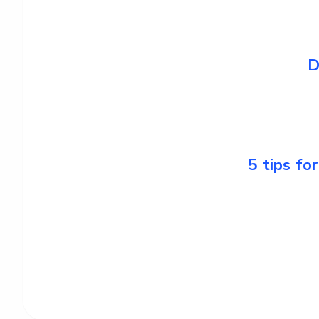
D
5 tips fo