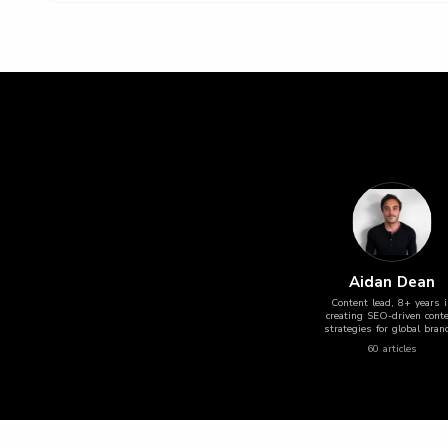
Aidan Dean
Content lead, 8+ years 
creating SEO-driven cont
strategies for global bran
60
article
s