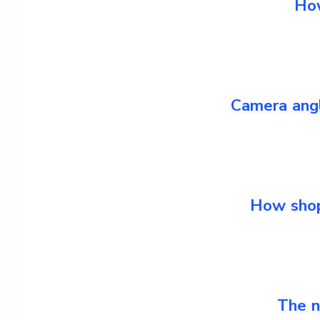
How
Camera angl
How shop
The n