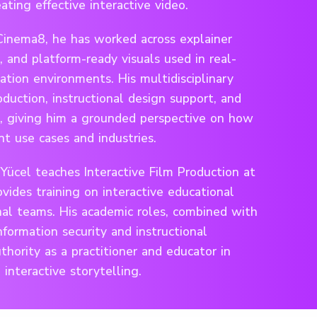
ating effective interactive video.
Cinema8, he has worked across explainer
, and platform-ready visuals used in real-
tion environments. His multidisciplinary
duction, instructional design support, and
, giving him a grounded perspective on how
nt use cases and industries.
Yücel teaches Interactive Film Production at
vides training on interactive educational
nal teams. His academic roles, combined with
nformation security and instructional
uthority as a practitioner and educator in
interactive storytelling.