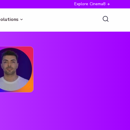
Explore Cinema8
olutions