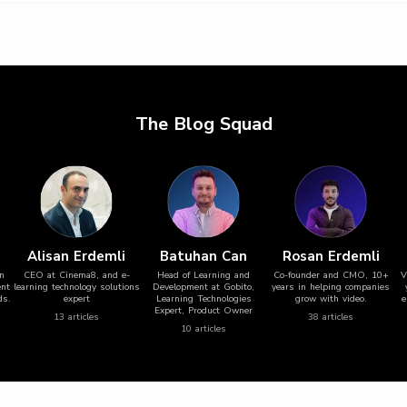
The Blog Squad
Alisan Erdemli
Batuhan Can
Rosan Erdemli
in
CEO at Cinema8, and e-
Head of Learning and
Co-founder and CMO, 10+
V
ent
learning technology solutions
Development at Gobito,
years in helping companies
ds.
expert
Learning Technologies
grow with video.
e
Expert, Product Owner
13
article
s
38
article
s
10
article
s