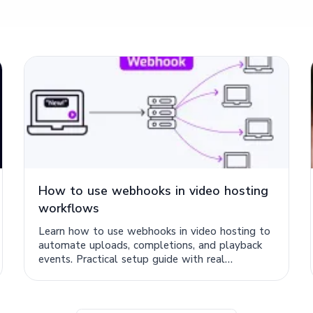
How to use webhooks in video hosting
workflows
Learn how to use webhooks in video hosting to
automate uploads, completions, and playback
events. Practical setup guide with real
workflow examples.