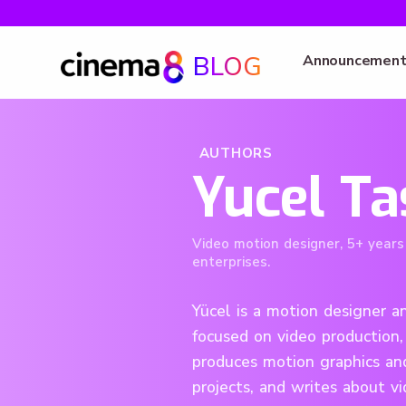
BLOG
Announcement
AUTHORS
Yucel Ta
Video motion designer, 5+ years
enterprises.
Yücel is a motion designer an
focused on video production,
produces motion graphics and
projects, and writes about v