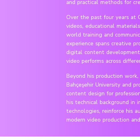
and practical methods for cre
Over the past four years at 
videos, educational materials
world training and communica
experience spans creative pro
digital content development
video performs across differe
Beyond his production work, 
Bahçeşehir University and pro
content design for professio
his technical background in i
technologies, reinforce his a
modern video production and 