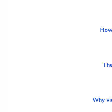
How 
The
Why vid