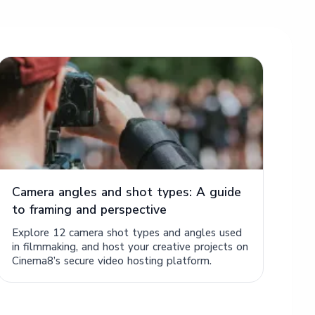
Camera angles and shot types: A guide
to framing and perspective
Explore 12 camera shot types and angles used
in filmmaking, and host your creative projects on
Cinema8’s secure video hosting platform.