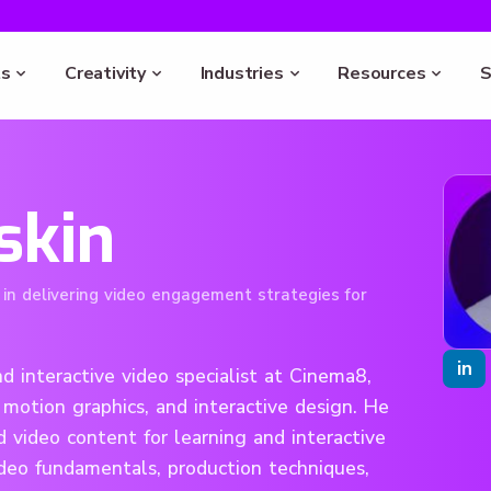
s
Creativity
Industries
Resources
S
skin
 in delivering video engagement strategies for
in
d interactive video specialist at Cinema8,
 motion graphics, and interactive design. He
 video content for learning and interactive
ideo fundamentals, production techniques,