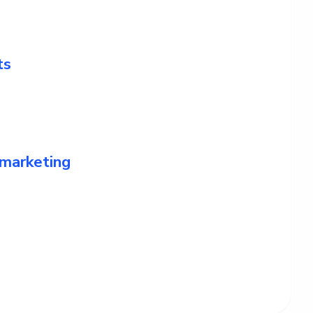
ts
 marketing