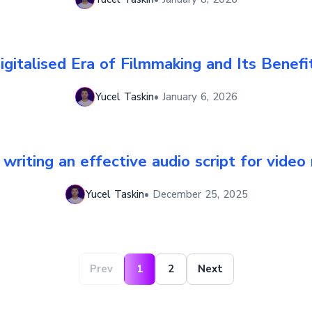
igitalised Era of Filmmaking and Its Benefi
Yucel Taskin
•
January 6, 2026
r writing an effective audio script for video
Yucel Taskin
•
December 25, 2025
Prev
1
2
Next