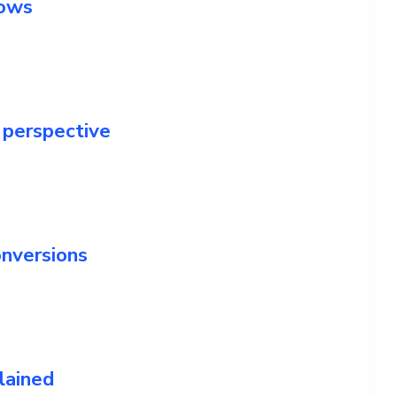
lows
 perspective
nversions
lained