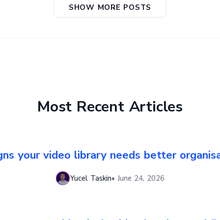
SHOW MORE POSTS
Most Recent Articles
gns your video library needs better organis
Yucel Taskin
•
June 24, 2026