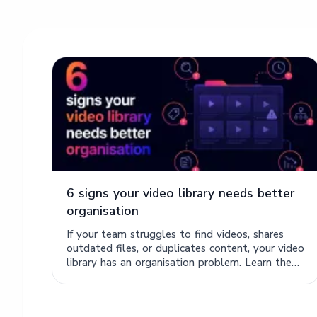
6 signs your video library needs better
organisation
If your team struggles to find videos, shares
outdated files, or duplicates content, your video
library has an organisation problem. Learn the
six signs.