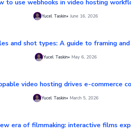
 to use webhooks in video hosting workf
Yucel Taskin
•
June 16, 2026
es and shot types: A guide to framing and
Yucel Taskin
•
May 6, 2026
pable video hosting drives e-commerce co
Yucel Taskin
•
March 5, 2026
ew era of filmmaking: interactive films exp