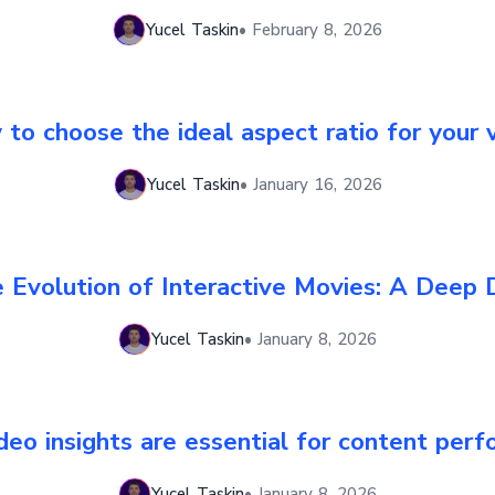
Yucel Taskin
•
February 8, 2026
to choose the ideal aspect ratio for your 
Yucel Taskin
•
January 16, 2026
 Evolution of Interactive Movies: A Deep 
Yucel Taskin
•
January 8, 2026
eo insights are essential for content per
Yucel Taskin
•
January 8, 2026