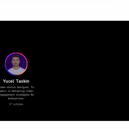
Yucel Taskin
ideo motion designer, 5+
years in delivering video
ngagement strategies for
enterprises.
17
article
s