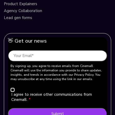
Product Explainers
Agency Collaboration
Lead gen forms
👋 Get our news
By signing up, you agree to receive emails from Cinema8.
Cinema8 will use the information you provide to share updates,
insights, and trends in accordance with our Privacy Policy. You
may unsubscribe at any time using the link in our emails.
I agree to receive other communications from
Cinema8.
*
Submit