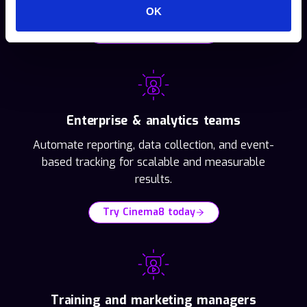
OK
Try Cinema8 today
Enterprise & analytics teams
Automate reporting, data collection, and event-
based tracking for scalable and measurable
results.
Try Cinema8 today
Training and marketing managers