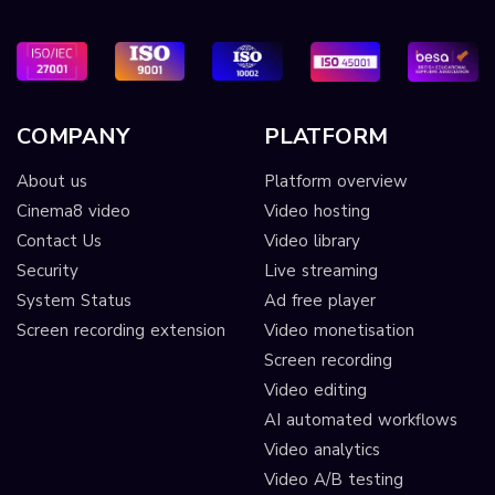
COMPANY
PLATFORM
About us
Platform overview
Cinema8 video
Video hosting
Contact Us
Video library
Security
Live streaming
System Status
Ad free player
Screen recording extension
Video monetisation
Screen recording
Video editing
AI automated workflows
Video analytics
Video A/B testing