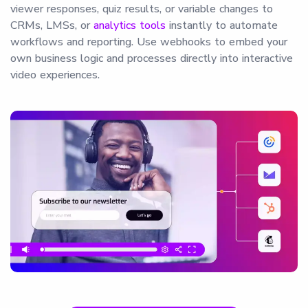
viewer responses, quiz results, or variable changes to
CRMs, LMSs, or
analytics tools
instantly to automate
workflows and reporting. Use webhooks to embed your
own business logic and processes directly into interactive
video experiences.