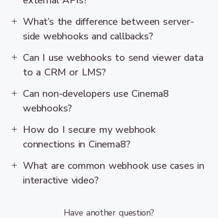
external APIs?
What’s the difference between server-
side webhooks and callbacks?
Can I use webhooks to send viewer data
to a CRM or LMS?
Can non-developers use Cinema8
webhooks?
How do I secure my webhook
connections in Cinema8?
What are common webhook use cases in
interactive video?
Have another question?