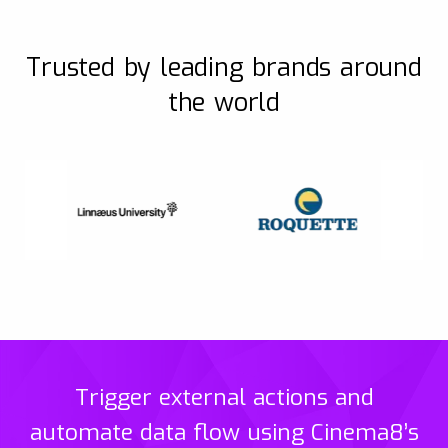
Trusted by leading brands around
the world
Trigger external actions and
automate data flow using Cinema8’s