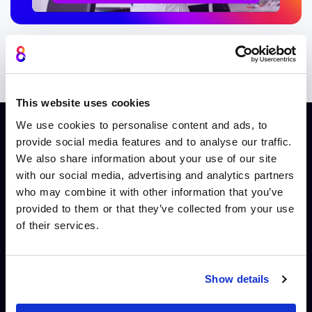
Integrate with APIs and widgets
This website uses cookies
We use cookies to personalise content and ads, to
provide social media features and to analyse our traffic.
Integrate with APIs and widgets
We also share information about your use of our site
with our social media, advertising and analytics partners
who may combine it with other information that you’ve
provided to them or that they’ve collected from your use
of their services.
Developers & integration teams
Build flexible, event-driven systems that connect
Show details
Cinema8 videos to your existing applications and
infrastructure.