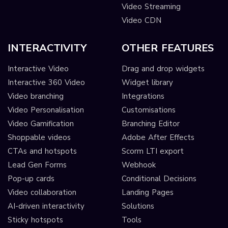
Video Streaming
Video CDN
INTERACTIVITY
OTHER FEATURES
Interactive Video
Drag and drop widgets
Interactive 360 Video
Widget library
Video branching
Integrations
Video Personalisation
Customisations
Video Gamification
Branching Editor
Shoppable videos
Adobe After Effects
CTAs and hotspots
Scorm LTI export
Lead Gen Forms
Webhook
Pop-up cards
Conditional Decisions
Video collaboration
Landing Pages
AI-driven interactivity
Solutions
Sticky hotspots
Tools