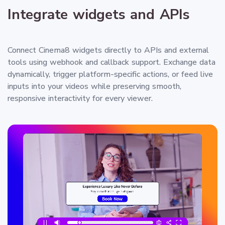
Integrate widgets and APIs
Connect Cinema8 widgets directly to APIs and external
tools using webhook and callback support. Exchange data
dynamically, trigger platform-specific actions, or feed live
inputs into your videos while preserving smooth,
responsive interactivity for every viewer.