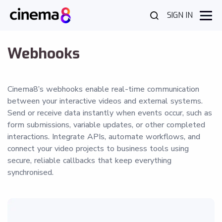
SIGN IN
Webhooks
Cinema8’s webhooks enable real-time communication
between your interactive videos and external systems.
Send or receive data instantly when events occur, such as
form submissions, variable updates, or other completed
interactions. Integrate APIs, automate workflows, and
connect your video projects to business tools using
secure, reliable callbacks that keep everything
synchronised.