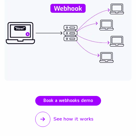
Book a webhooks demo
See how it works