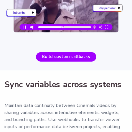
Build custom callbacks
Sync variables across systems
Maintain data continuity between Cinema8 videos by
sharing variables across interactive elements, widgets,
and branching paths. Use webhooks to transfer viewer
inputs or performance data between projects, enabling