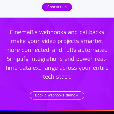
Contact us
Cinema8’s webhooks and callbacks
make your video projects smarter,
more connected, and fully automated.
Simplify integrations and power real-
time data exchange across your entire
tech stack.
Book a webhooks demo