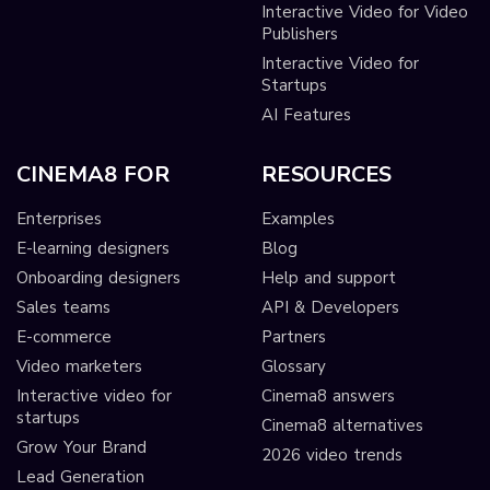
Interactive Video for Video
Publishers
Interactive Video for
Startups
AI Features
CINEMA8 FOR
RESOURCES
Enterprises
Examples
E-learning designers
Blog
Onboarding designers
Help and support
Sales teams
API & Developers
E-commerce
Partners
Video marketers
Glossary
Interactive video for
Cinema8 answers
startups
Cinema8 alternatives
Grow Your Brand
2026 video trends
Lead Generation