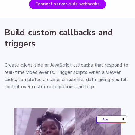
Connect server-side webhooks
Build custom callbacks and
triggers
Create client-side or JavaScript callbacks that respond to
real-time video events. Trigger scripts when a viewer
clicks, completes a scene, or submits data, giving you full
control over custom integrations and logic.