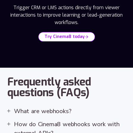
Trigger CRM or LMS actions directly from viewer
interactions to improve learning or lead-generation
workflows.
Try Cinema8 today
Frequently asked
questions (FAQs)
What are webhooks?
How do Cinema8 webhooks work with