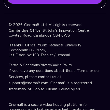
©
2026
Cinema8 Ltd. All rights reserved.
Cambridge Office:
St John's Innovation Centre,
Cowley Road, Cambridge CB4 0WS
Istanbul Office:
Yildiz Technical University
Technopark D2 Block,
1st Floor, No:108, Esenler / Istanbul
Terms & Conditions
Privacy
Cookie Policy
If you have any questions about these Terms or our
Services, please contact us at
support@cinema8.com
. Cinema8 is a registered
trademark of Gobito Bilişim Teknolojileri
Cinema8 is a secure video hosting platform for
businesses, with built-in interactivity, analytics, and