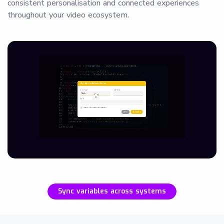
consistent personalisation and connected experiences
throughout your video ecosystem.
Sync variables across systems