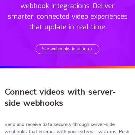
webhook integrations. Deliver
smarter, connected video experiences
that update in real time.
See webhooks in action
Connect videos with server-
side webhooks
Send and receive data securely through server-side
webhooks that interact with your external systems. Push