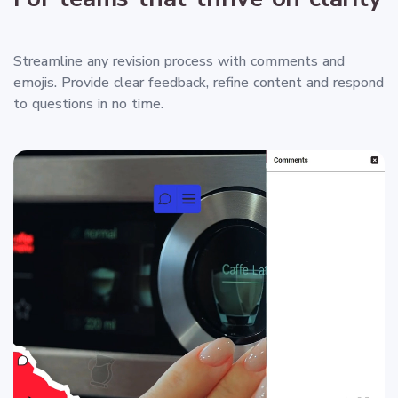
Streamline any revision process with comments and
emojis. Provide clear feedback, refine content and respond
to questions in no time.