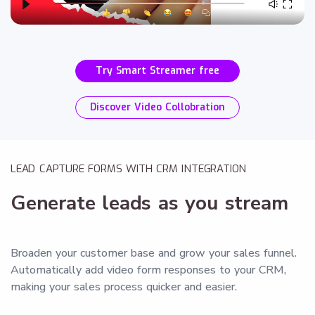
Try Smart Streamer free
Discover Video Collobration
LEAD CAPTURE FORMS WITH CRM INTEGRATION
Generate leads as you stream
Broaden your customer base and grow your sales funnel.
Automatically add video form responses to your CRM,
making your sales process quicker and easier.