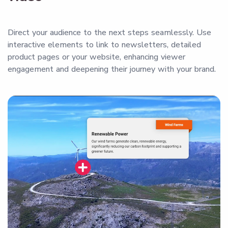
Direct your audience to the next steps seamlessly. Use
interactive elements to link to newsletters, detailed
product pages or your website, enhancing viewer
engagement and deepening their journey with your brand.