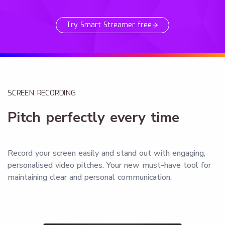
Try Smart Streamer free
SCREEN RECORDING
Pitch perfectly every time
Record your screen easily and stand out with engaging,
personalised video pitches. Your new must-have tool for
maintaining clear and personal communication.