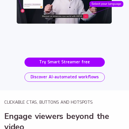
Try Smart Streamer free
Discover AI-automated workflows
CLICKABLE CTAS, BUTTONS AND HOTSPOTS
Engage viewers beyond the
video