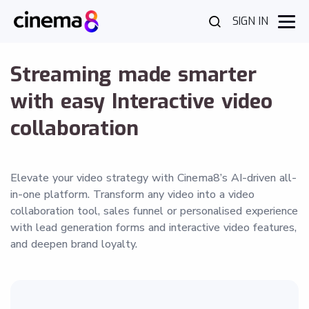
SIGN IN
Streaming made smarter
with easy Interactive video
collaboration
Elevate your video strategy with Cinema8’s AI-driven all-
in-one platform. Transform any video into a video
collaboration tool, sales funnel or personalised experience
with lead generation forms and interactive video features,
and deepen brand loyalty.