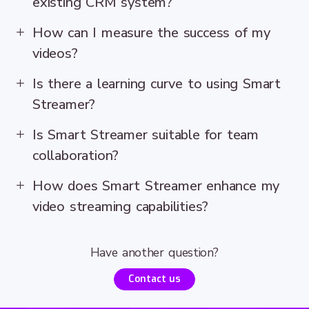
existing CRM system?
How can I measure the success of my
videos?
Is there a learning curve to using Smart
Streamer?
Is Smart Streamer suitable for team
collaboration?
How does Smart Streamer enhance my
video streaming capabilities?
Have another question?
Contact us