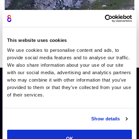
Try Smart Streamer free
This website uses cookies
We use cookies to personalise content and ads, to
Clickable CTAs and hotspots
provide social media features and to analyse our traffic.
We also share information about your use of our site
with our social media, advertising and analytics partners
who may combine it with other information that you’ve
provided to them or that they’ve collected from your use
Designed For: A streaming solution tailored to
of their services.
every professional.
Show details
OK