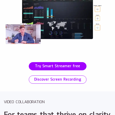
Try Smart Streamer free
Discover Screen Recording
VIDEO COLLABORATION
For teams that thrive on clarity