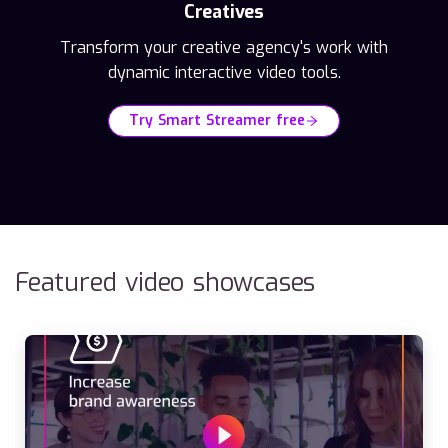
Creatives
Transform your creative agency's work with
dynamic interactive video tools.
Try Smart Streamer free
Featured video showcases