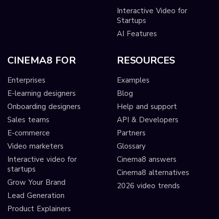
Interactive Video for
Startups
AI Features
CINEMA8 FOR
RESOURCES
Enterprises
Examples
E-learning designers
Blog
Onboarding designers
Help and support
Sales teams
API & Developers
E-commerce
Partners
Video marketers
Glossary
Interactive video for
Cinema8 answers
startups
Cinema8 alternatives
Grow Your Brand
2026 video trends
Lead Generation
Product Explainers