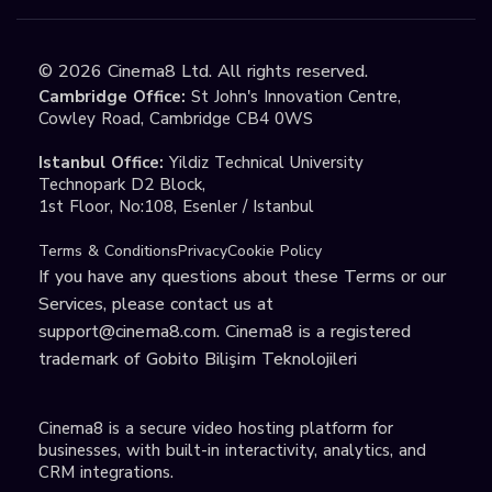
©
2026
Cinema8 Ltd. All rights reserved.
Cambridge Office:
St John's Innovation Centre,
Cowley Road, Cambridge CB4 0WS
Istanbul Office:
Yildiz Technical University
Technopark D2 Block,
1st Floor, No:108, Esenler / Istanbul
Terms & Conditions
Privacy
Cookie Policy
If you have any questions about these Terms or our
Services, please contact us at
support@cinema8.com
. Cinema8 is a registered
trademark of Gobito Bilişim Teknolojileri
Cinema8 is a secure video hosting platform for
businesses, with built-in interactivity, analytics, and
CRM integrations.