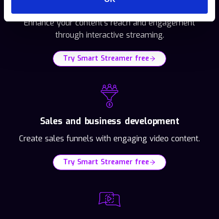
Video publishers
Enhance your content's reach and engagement
through interactive streaming.
Try Smart Streamer free
Sales and business development
Create sales funnels with engaging video content.
Try Smart Streamer free