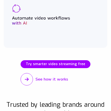
Try smarter video streaming free
See how it works
Trusted by leading brands around