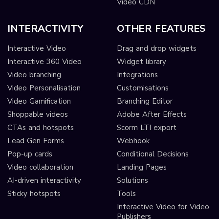
Video CDN
INTERACTIVITY
OTHER FEATURES
Interactive Video
Drag and drop widgets
Interactive 360 Video
Widget library
Video branching
Integrations
Video Personalisation
Customisations
Video Gamification
Branching Editor
Shoppable videos
Adobe After Effects
CTAs and hotspots
Scorm LTI export
Lead Gen Forms
Webhook
Pop-up cards
Conditional Decisions
Video collaboration
Landing Pages
AI-driven interactivity
Solutions
Sticky hotspots
Tools
Interactive Video for Video
Publishers