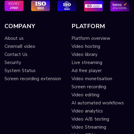
COMPANY
PLATFORM
About us
Platform overview
Cinema8 video
Video hosting
Contact Us
Video library
Security
Live streaming
System Status
Ad free player
Screen recording extension
Video monetisation
Screen recording
Video editing
AI automated workflows
Video analytics
Video A/B testing
Video Streaming