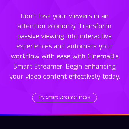
Don’t lose your viewers in an
attention economy. Transform
passive viewing into interactive
experiences and automate your
workflow with ease with Cinema8’s
Smart Streamer. Begin enhancing
your video content effectively today.
Try Smart Streamer free