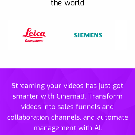
the world
Streaming your videos has just got
smarter with Cinema8. Transform
videos into sales funnels and
collaboration channels, and automate
management with AI.