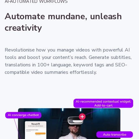
AI-AUTOMATED WORKFLOWS
Automate mundane, unleash
creativity
Revolutionise how you manage videos with powerful AI
tools and boost your content’s reach. Generate subtitles,
translations in 100+ language, keyword tags and SEO-
compatible video summaries effortlessly.