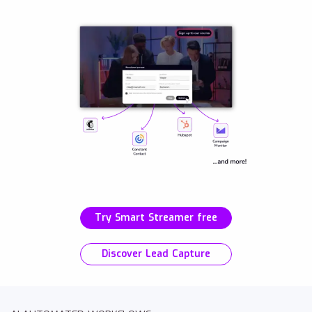
Try Smart Streamer free
Discover Lead Capture