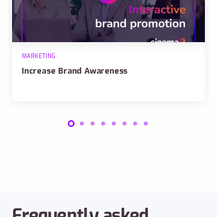
MARKETING
Increase Brand Awareness
Frequently asked