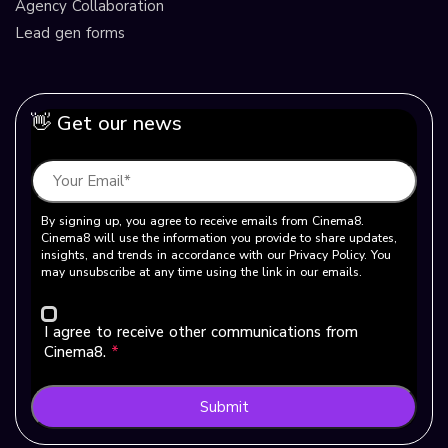
Agency Collaboration
Lead gen forms
👋 Get our news
By signing up, you agree to receive emails from Cinema8.
Cinema8 will use the information you provide to share updates,
insights, and trends in accordance with our Privacy Policy. You
may unsubscribe at any time using the link in our emails.
I agree to receive other communications from
Cinema8.
*
Submit