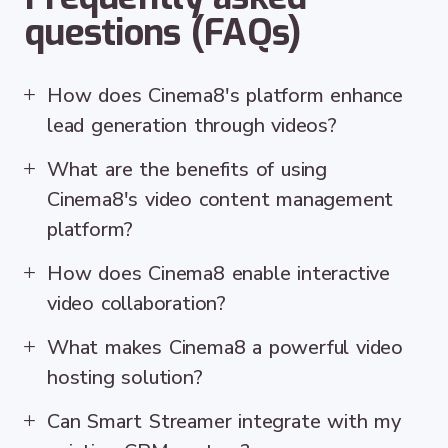
questions (FAQs)
How does Cinema8's platform enhance
lead generation through videos?
What are the benefits of using
Cinema8's video content management
platform?
How does Cinema8 enable interactive
video collaboration?
What makes Cinema8 a powerful video
hosting solution?
Can Smart Streamer integrate with my