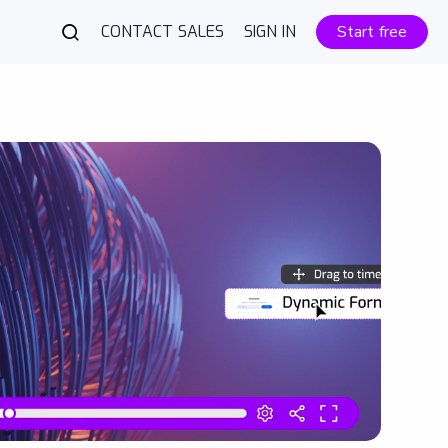
CONTACT SALES
SIGN IN
Start free