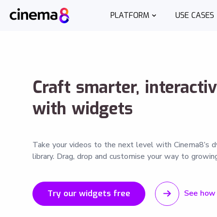
PLATFORM
USE CASES
Craft smarter, interacti
with widgets
Take your videos to the next level with Cinema8’s 
library. Drag, drop and customise your way to growing
Try our widgets free
See how 