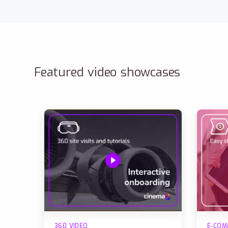
Featured video showcases
360 VIDEO
E-COM