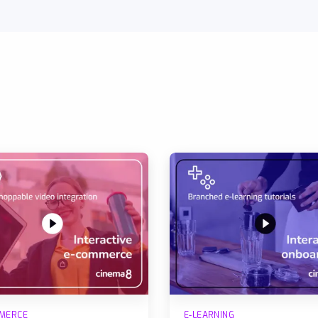
MERCE
E-LEARNING