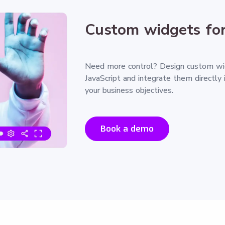
Custom widgets for
Need more control? Design custom w
JavaScript and integrate them directly 
your business objectives.
Book a demo