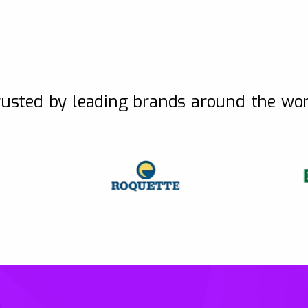
usted by leading brands around the wo