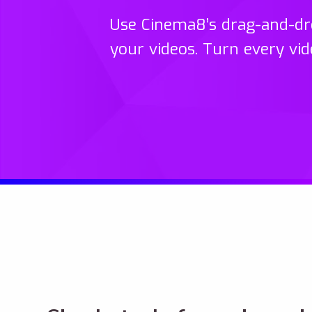
Use Cinema8’s drag-and-dro
your videos. Turn every vid