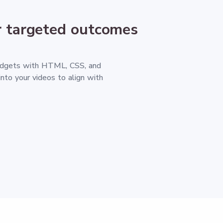
 targeted outcomes
idgets with HTML, CSS, and
into your videos to align with