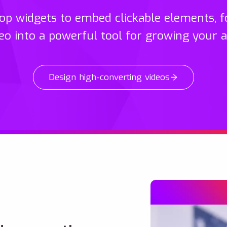
p widgets to embed clickable elements, f
eo into a powerful tool for growing your 
Design high-converting videos