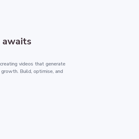
 awaits
 creating videos that generate
d growth. Build, optimise, and