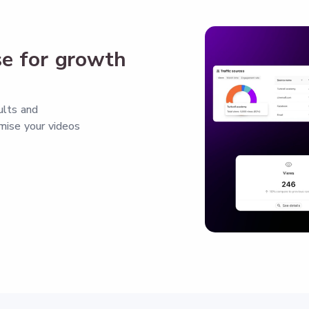
se for growth
ults and
mise your videos