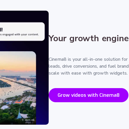
Your growth engine
Cinema8 is your all-in-one solution for
leads, drive conversions, and fuel bran
scale with ease with growth widgets.
Grow videos with Cinema8