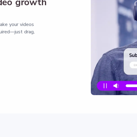
ideo growth
ake your videos
quired—just drag,