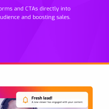
orms and CTAs directly into
audience and boosting sales.