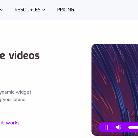
RESOURCES
PRICING
ve videos
dynamic widget
 your brand.
it works