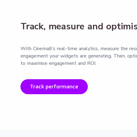
Track, measure and optimi
With Cinema8’s real-time analytics, measure the res
engagement your widgets are generating. Then, opti
to maximise engagement and ROI.
Track performance