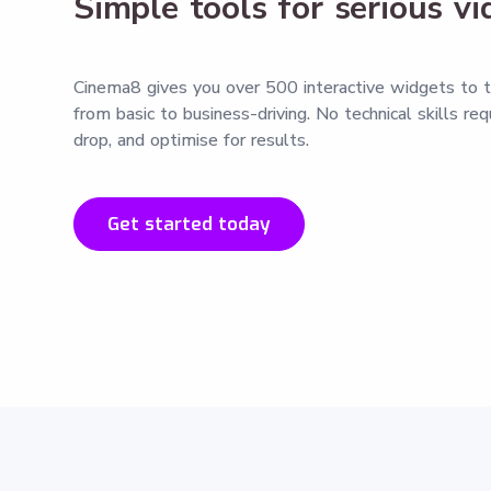
Simple tools for serious v
Cinema8 gives you over 500 interactive widgets to t
from basic to business-driving. No technical skills re
drop, and optimise for results.
Get started today