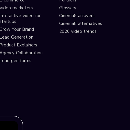
E-commerce
Partners
Video marketers
Glossary
Interactive video for
Cinema8 answers
startups
Cinema8 alternatives
Grow Your Brand
2026 video trends
Lead Generation
Product Explainers
Agency Collaboration
Lead gen forms