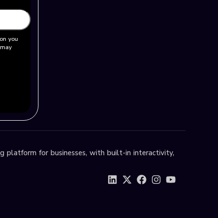
ion you
u may
 platform for businesses, with built-in interactivity,