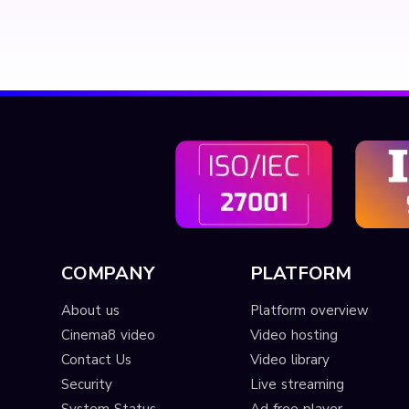
COMPANY
PLATFORM
About us
Platform overview
Cinema8 video
Video hosting
Contact Us
Video library
Security
Live streaming