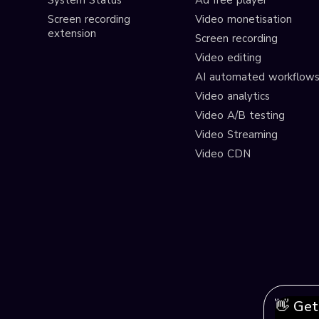
System Status
Ad free player
Screen recording
Video monetisation
extension
Screen recording
Video editing
AI automated workflow
Video analytics
Video A/B testing
Video Streaming
Video CDN
👋 Get