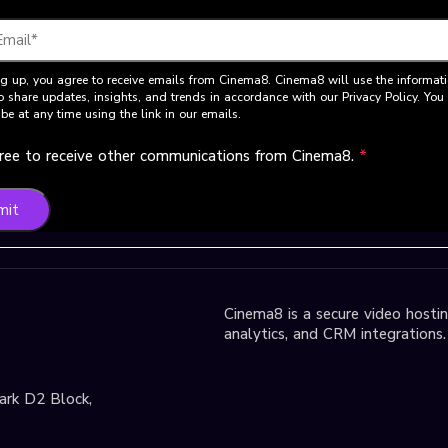
g up, you agree to receive emails from Cinema8. Cinema8 will use the informat
o share updates, insights, and trends in accordance with our Privacy Policy. Yo
be at any time using the link in our emails.
gree to receive other communications from Cinema8.
*
mit
Cinema8 is a secure video hosting
analytics, and CRM integrations.
park D2 Block,