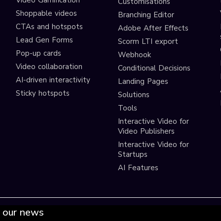
Video Gamification
Customisations
Shoppable videos
Branching Editor
CTAs and hotspots
Adobe After Effects
Lead Gen Forms
Scorm LTI export
s
Pop-up cards
Webhook
Video collaboration
Conditional Decisions
AI-driven interactivity
Landing Pages
Sticky hotspots
Solutions
Tools
Interactive Video for
Video Publishers
Interactive Video for
Startups
AI Features
 our news