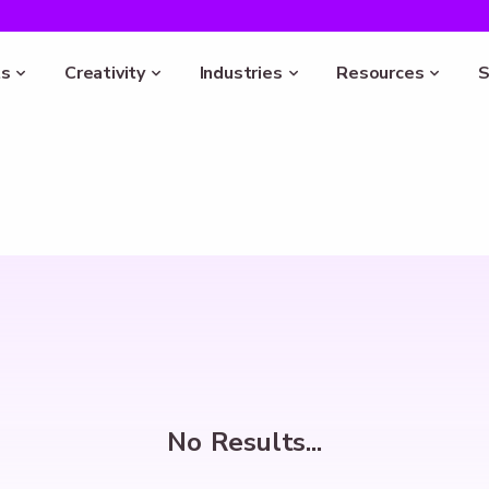
s
Creativity
Industries
Resources
S
No Results...