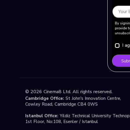
By signin
provide t
unsubscri
I a
Sub
©
2026
Cinema8 Ltd. All rights reserved.
Cambridge Office:
St John's Innovation Centre,
Cowley Road, Cambridge CB4 0WS
Istanbul Office:
Yildiz Technical University Techno
1st Floor, No:108, Esenler / Istanbul