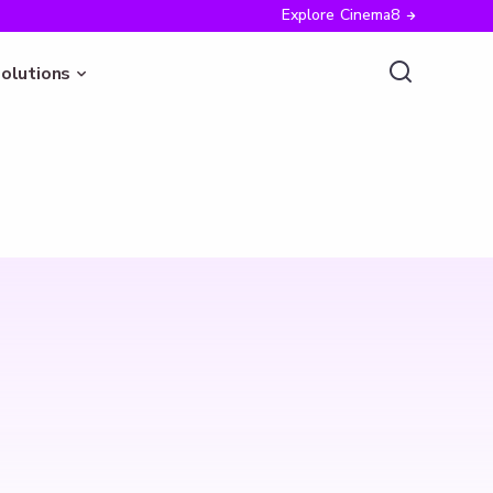
Explore Cinema8
olutions