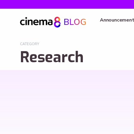
BLOG
Announcement
CATEGORY
Research