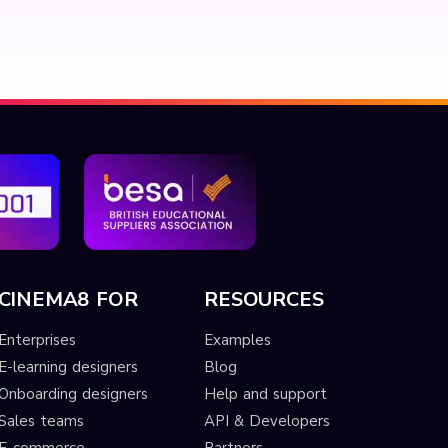
CINEMA8 FOR
RESOURCES
Enterprises
Examples
E-learning designers
Blog
Onboarding designers
Help and support
Sales teams
API & Developers