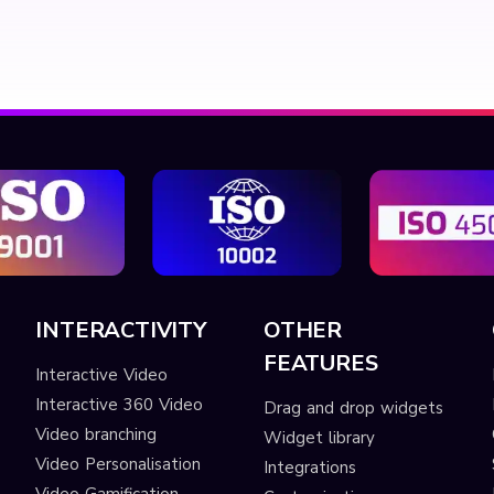
INTERACTIVITY
OTHER
FEATURES
Interactive Video
Interactive 360 Video
Drag and drop widgets
Video branching
Widget library
Video Personalisation
Integrations