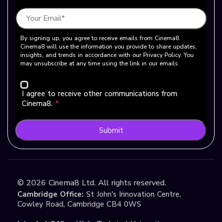
By signing up, you agree to receive emails from Cinema8.
Cinema8 will use the information you provide to share updates,
insights, and trends in accordance with our Privacy Policy. You
may unsubscribe at any time using the link in our emails.
I agree to receive other communications from
Cinema8.
*
Submit
©
2026
Cinema8 Ltd. All rights reserved.
Cambridge Office:
St John's Innovation Centre,
Cowley Road, Cambridge CB4 0WS