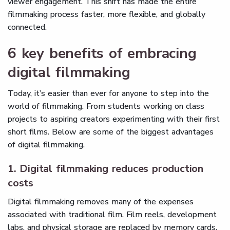
viewer engagement. This shift has made the entire
filmmaking process faster, more flexible, and globally
connected.
6 key benefits of embracing
digital filmmaking
Today, it’s easier than ever for anyone to step into the
world of filmmaking. From students working on class
projects to aspiring creators experimenting with their first
short films. Below are some of the biggest advantages
of digital filmmaking.
1. Digital filmmaking reduces production
costs
Digital filmmaking removes many of the expenses
associated with traditional film. Film reels, development
labs, and physical storage are replaced by memory cards,