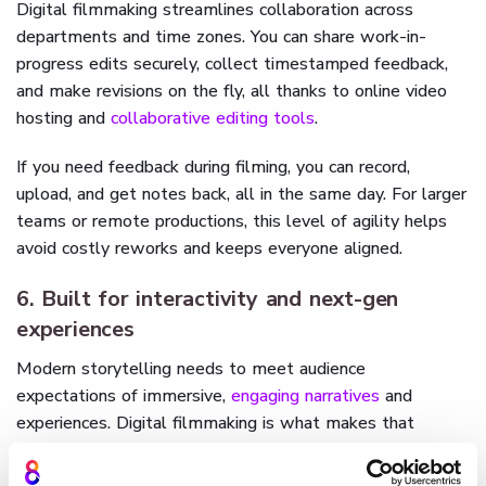
Digital filmmaking streamlines collaboration across
departments and time zones. You can share work-in-
progress edits securely, collect timestamped feedback,
and make revisions on the fly, all thanks to online video
hosting and
collaborative editing tools
.
If you need feedback during filming, you can record,
upload, and get notes back, all in the same day. For larger
teams or remote productions, this level of agility helps
avoid costly reworks and keeps everyone aligned.
6. Built for interactivity and next-gen
experiences
Modern storytelling needs to meet audience
expectations of immersive,
engaging narratives
and
experiences. Digital filmmaking is what makes that
possible. With interactive tools like those offered by
Cinema8
, you can transform your final cut into an