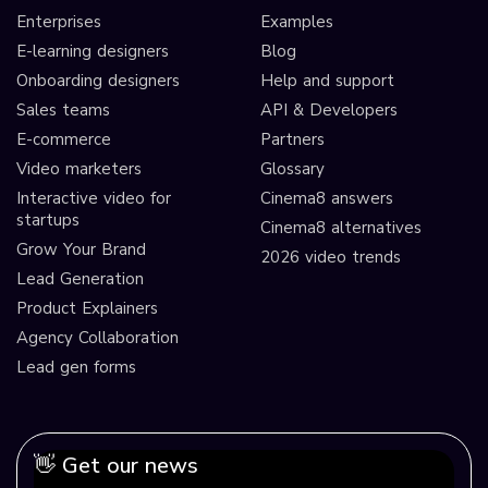
Enterprises
Examples
E-learning designers
Blog
Onboarding designers
Help and support
Sales teams
API & Developers
E-commerce
Partners
Video marketers
Glossary
Interactive video for
Cinema8 answers
startups
Cinema8 alternatives
Grow Your Brand
2026 video trends
Lead Generation
Product Explainers
Agency Collaboration
Lead gen forms
👋 Get our news