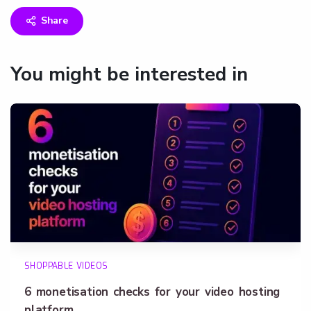
Share
You might be interested in
SHOPPABLE VIDEOS
6 monetisation checks for your video hosting
platform