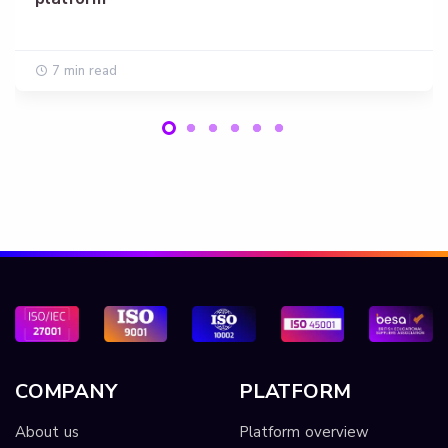
7 min read
COMPANY
PLATFORM
About us
Platform overview