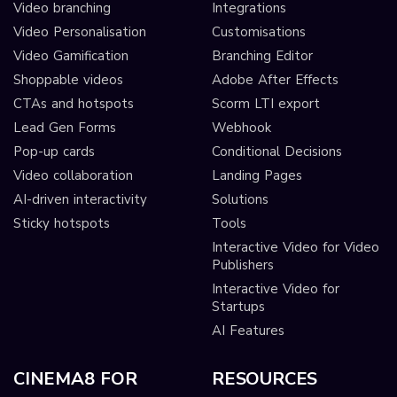
Video branching
Integrations
Video Personalisation
Customisations
Video Gamification
Branching Editor
Shoppable videos
Adobe After Effects
CTAs and hotspots
Scorm LTI export
Lead Gen Forms
Webhook
Pop-up cards
Conditional Decisions
Video collaboration
Landing Pages
AI-driven interactivity
Solutions
Sticky hotspots
Tools
Interactive Video for Video
Publishers
Interactive Video for
Startups
AI Features
CINEMA8 FOR
RESOURCES