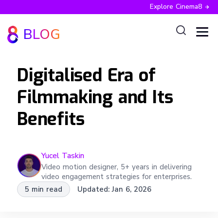
Explore Cinema8
BLOG
Digitalised Era of
Filmmaking and Its
Benefits
Yucel
Taskin
Video motion designer, 5+ years in delivering
video engagement strategies for enterprises.
5 min read
Updated:
Jan 6, 2026