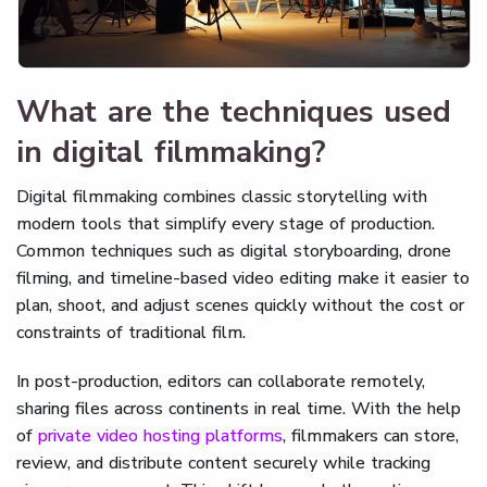
What are the techniques used
in digital filmmaking?
Digital filmmaking combines classic storytelling with
modern tools that simplify every stage of production.
Common techniques such as digital storyboarding, drone
filming, and timeline-based video editing make it easier to
plan, shoot, and adjust scenes quickly without the cost or
constraints of traditional film.
In post-production, editors can collaborate remotely,
sharing files across continents in real time. With the help
of
private video hosting platforms
, filmmakers can store,
review, and distribute content securely while tracking