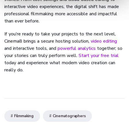
interactive video experiences, the digital shift has made
professional filmmaking more accessible and impactful
than ever before.
If you’re ready to take your projects to the next level,
Cinema8 brings a secure hosting solution,
video editing
and interactive tools, and
powerful analytics
together; so
your stories can truly perform well.
Start your free trial
today and experience what modern video creation can
really do.
Filmmaking
Cinematographers