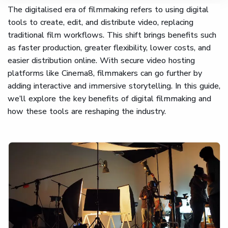
The digitalised era of filmmaking refers to using digital
tools to create, edit, and distribute video, replacing
traditional film workflows. This shift brings benefits such
as faster production, greater flexibility, lower costs, and
easier distribution online. With secure video hosting
platforms like Cinema8, filmmakers can go further by
adding interactive and immersive storytelling. In this guide,
we’ll explore the key benefits of digital filmmaking and
how these tools are reshaping the industry.