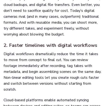
cloud backups, and digital file transfers. Even better, you
don’t need to sacrifice quality for cost. Today’s digital
cameras rival (and in many cases, outperform) traditional
formats. And with reusable media, you can shoot more,
try different takes, and experiment freely, without
worrying about blowing the budget.
2. Faster timelines with digital workflows
Digital workflows dramatically reduce the time it takes
to move from concept to final cut. You can review
footage immediately after recording, tag takes with
metadata, and begin assembling scenes on the same day.
Non-linear editing tools let you create rough cuts faster
and switch between versions without starting from
scratch.
Cloud-based platforms enable automated syncing
between devices and editing suites, so teams can access