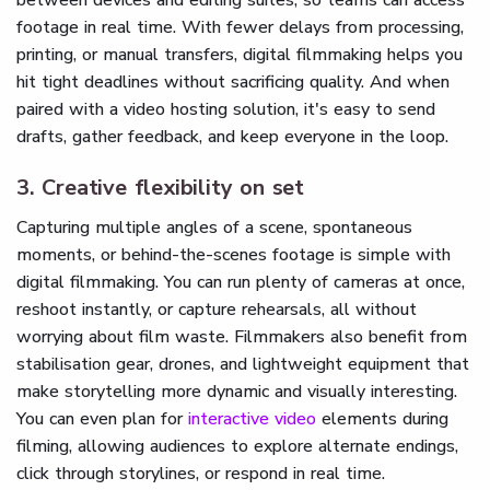
footage in real time. With fewer delays from processing,
printing, or manual transfers, digital filmmaking helps you
hit tight deadlines without sacrificing quality. And when
paired with a video hosting solution, it's easy to send
drafts, gather feedback, and keep everyone in the loop.
3. Creative flexibility on set
Capturing multiple angles of a scene, spontaneous
moments, or behind-the-scenes footage is simple with
digital filmmaking. You can run plenty of cameras at once,
reshoot instantly, or capture rehearsals, all without
worrying about film waste. Filmmakers also benefit from
stabilisation gear, drones, and lightweight equipment that
make storytelling more dynamic and visually interesting.
You can even plan for
interactive video
elements during
filming, allowing audiences to explore alternate endings,
click through storylines, or respond in real time.