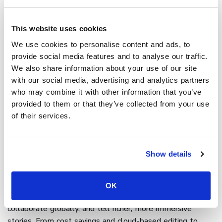
interactive video that invites viewers to
explore different
paths
, answer questions, or click through to more content.
This website uses cookies
These features can increase engagement and give you
We use cookies to personalise content and ads, to
richer insight into what your audience cares about. Pairing
provide social media features and to analyse our traffic.
these interactive features with
A/B testing
tools offers
We also share information about your use of our site
additional benefits by showing which movie endings or
with our social media, advertising and analytics partners
scenes resonate best with your audience and helping you
who may combine it with other information that you’ve
create interactive stories
that truly connect.
provided to them or that they’ve collected from your use
Final thoughts on digital
of their services.
filmmaking
Show details
Digital filmmaking has transformed how stories are
created, told, and distributed. By replacing rigid, time-
consuming processes with flexible, scalable workflows,
OK
filmmakers now have the tools to move faster,
collaborate globally, and tell richer, more immersive
stories. From cost savings and cloud-based editing to