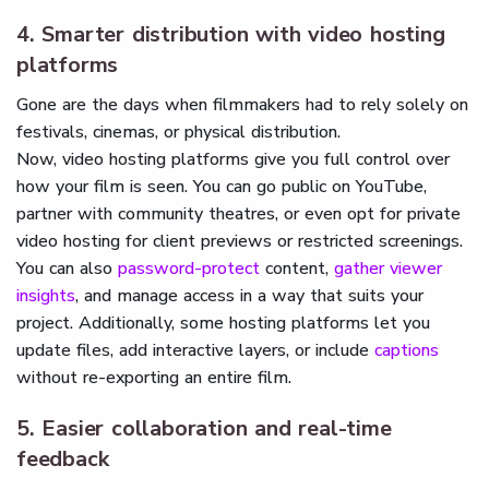
4. Smarter distribution with video hosting
platforms
Gone are the days when filmmakers had to rely solely on
festivals, cinemas, or physical distribution.
Now, video hosting platforms give you full control over
how your film is seen. You can go public on YouTube,
partner with community theatres, or even opt for private
video hosting for client previews or restricted screenings.
You can also
password-protect
content,
gather viewer
insights
, and manage access in a way that suits your
project. Additionally, some hosting platforms let you
update files, add interactive layers, or include
captions
without re-exporting an entire film.
5. Easier collaboration and real-time
feedback