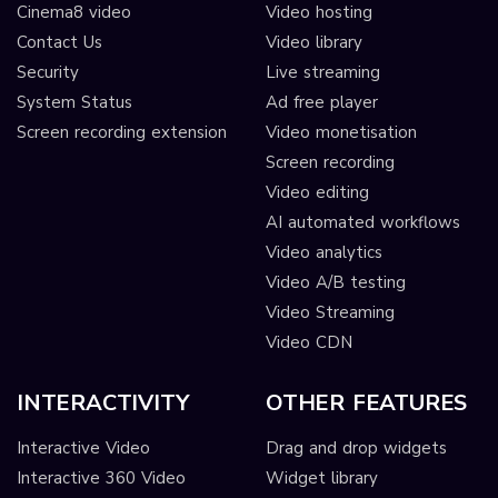
Cinema8 video
Video hosting
Contact Us
Video library
Security
Live streaming
System Status
Ad free player
Screen recording extension
Video monetisation
Screen recording
Video editing
AI automated workflows
Video analytics
Video A/B testing
Video Streaming
Video CDN
INTERACTIVITY
OTHER FEATURES
Interactive Video
Drag and drop widgets
Interactive 360 Video
Widget library