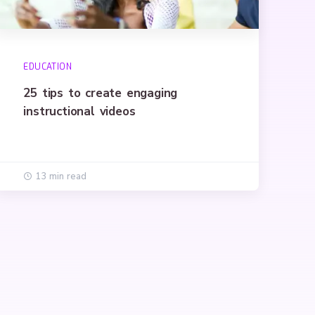
EDUCATION
25 tips to create engaging
instructional videos
13 min read