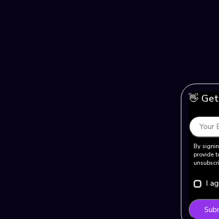
👋 Get
By signin
provide t
unsubscri
I a
Sub