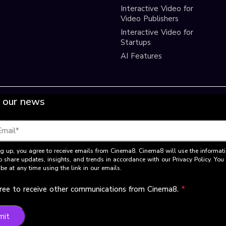
Interactive Video for
Video Publishers
Interactive Video for
Startups
AI Features
 our news
g up, you agree to receive emails from Cinema8. Cinema8 will use the informat
o share updates, insights, and trends in accordance with our Privacy Policy. Yo
be at any time using the link in our emails.
gree to receive other communications from Cinema8.
*
mit