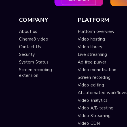
COMPANY
PLATFORM
About us
Platform overview
Cinema8 video
Video hosting
Contact Us
Video library
Security
Live streaming
System Status
Ad free player
Screen recording
Video monetisation
extension
Screen recording
Video editing
AI automated workflow
Video analytics
Video A/B testing
Video Streaming
Video CDN