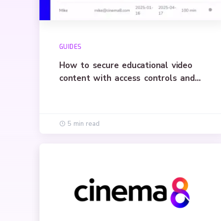
GUIDES
How to secure educational video
content with access controls and
encryption
5 min read