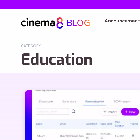
BLOG
Announcement
CATEGORY
Education