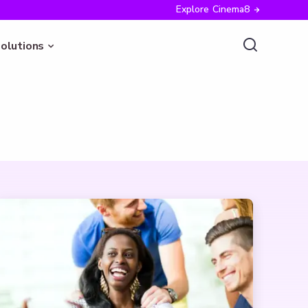
Explore Cinema8
olutions