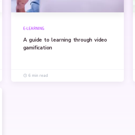
E-LEARNING
A guide to learning through video
gamification
6 min read