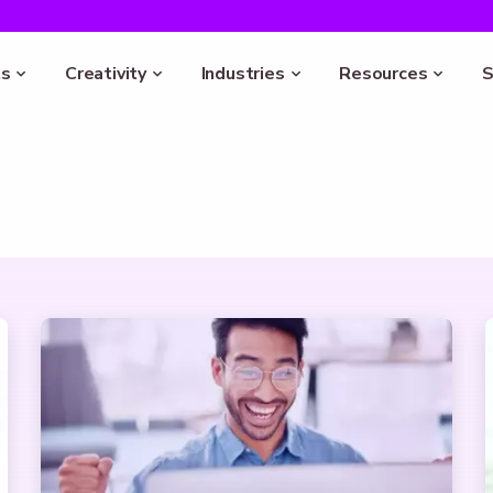
s
Creativity
Industries
Resources
S