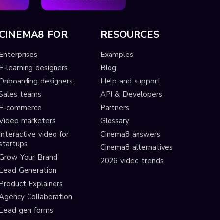
CINEMA8 FOR
RESOURCES
Enterprises
Examples
E-learning designers
Blog
Onboarding designers
Help and support
Sales teams
API & Developers
E-commerce
Partners
Video marketers
Glossary
Interactive video for
Cinema8 answers
startups
Cinema8 alternatives
Grow Your Brand
2026 video trends
Lead Generation
Product Explainers
Agency Collaboration
Lead gen forms