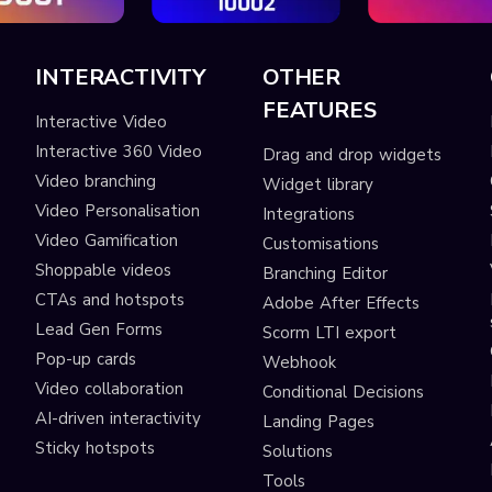
INTERACTIVITY
OTHER
FEATURES
Interactive Video
Interactive 360 Video
Drag and drop widgets
Video branching
Widget library
Video Personalisation
Integrations
Video Gamification
Customisations
Shoppable videos
Branching Editor
CTAs and hotspots
Adobe After Effects
Lead Gen Forms
Scorm LTI export
s
Pop-up cards
Webhook
Video collaboration
Conditional Decisions
AI-driven interactivity
Landing Pages
Sticky hotspots
Solutions
Tools