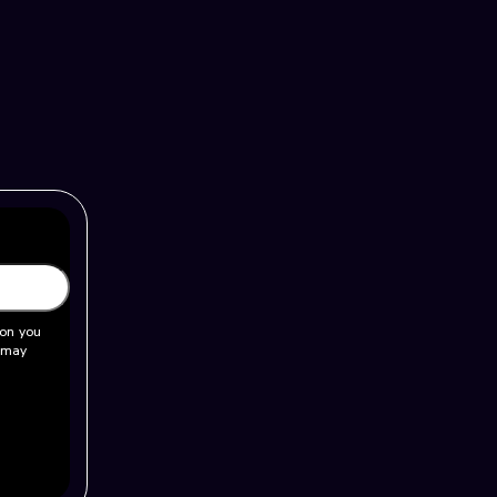
ion you
u may