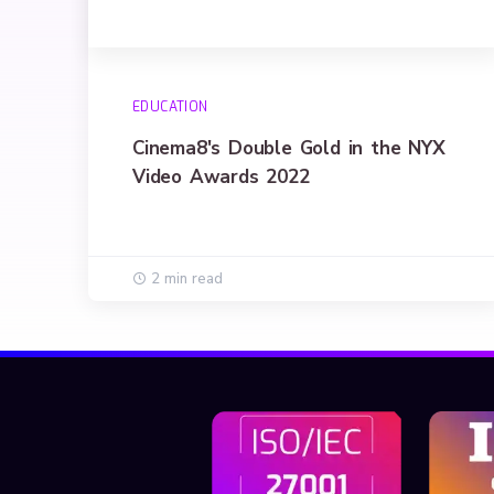
EDUCATION
Cinema8's Double Gold in the NYX
Video Awards 2022
2 min read