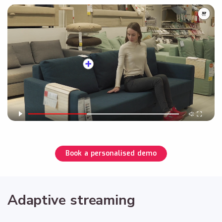
Book a personalised demo
Adaptive streaming