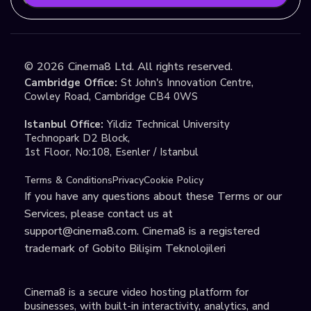
©
2026
Cinema8 Ltd. All rights reserved.
Cambridge Office:
St John's Innovation Centre,
Cowley Road, Cambridge CB4 0WS
Istanbul Office:
Yildiz Technical University
Technopark D2 Block,
1st Floor, No:108, Esenler / Istanbul
Terms & Conditions
Privacy
Cookie Policy
If you have any questions about these Terms or our
Services, please contact us at
support@cinema8.com
. Cinema8 is a registered
trademark of Gobito Bilişim Teknolojileri
Cinema8 is a secure video hosting platform for
businesses, with built-in interactivity, analytics, and