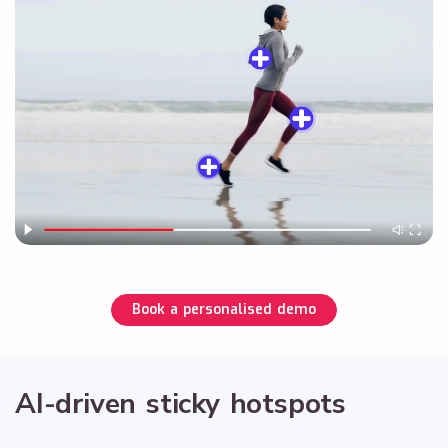
Book a personalised demo
AI-driven sticky hotspots