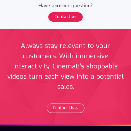
Have another question?
Contact us
Always stay relevant to your
customers. With immersive
interactivity, Cinema8’s shoppable
videos turn each view into a potential
sales.
Contact Us