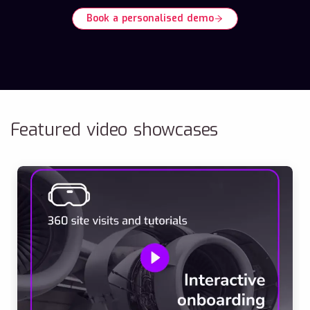
Book a personalised demo
Featured video showcases