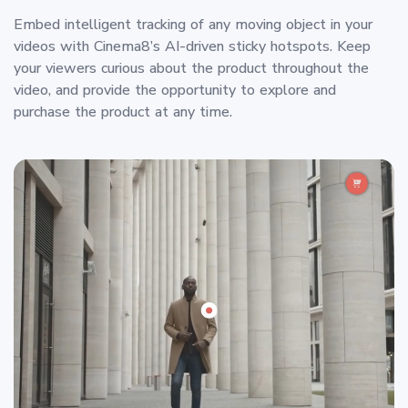
Embed intelligent tracking of any moving object in your
videos with Cinema8’s AI-driven sticky hotspots. Keep
your viewers curious about the product throughout the
video, and provide the opportunity to explore and
purchase the product at any time.