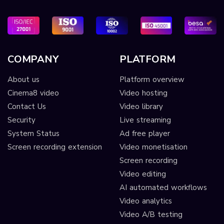
COMPANY
PLATFORM
About us
Platform overview
Cinema8 video
Video hosting
Contact Us
Video library
Security
Live streaming
System Status
Ad free player
Screen recording extension
Video monetisation
Screen recording
Video editing
AI automated workflows
Video analytics
Video A/B testing