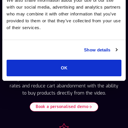
We also share information about your use of our site
with our social media, advertising and analytics partners
who may combine it with other information that you’ve
Deliver highly personal shoppable video
provided to them or that they’ve collected from your use
experiences and video marketing.
of their services.
Show details
E-commerce teams
OK
Leverage Cinema8’s clickable product tags and
easy video checkout processes. Increase conversion
rates and reduce cart abandonment with the ability
to buy products directly from the video.
Book a personalised demo