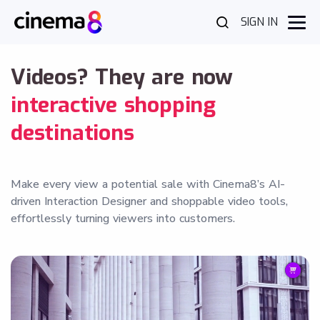
SIGN IN
Videos? They are now
interactive shopping
destinations
Make every view a potential sale with Cinema8’s AI-
driven Interaction Designer and shoppable video tools,
effortlessly turning viewers into customers.