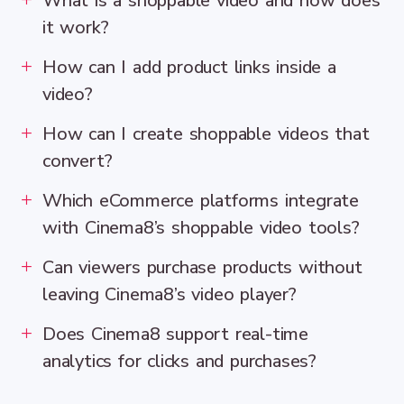
What is a shoppable video and how does
it work?
How can I add product links inside a
video?
How can I create shoppable videos that
convert?
Which eCommerce platforms integrate
with Cinema8’s shoppable video tools?
Can viewers purchase products without
leaving Cinema8’s video player?
Does Cinema8 support real-time
analytics for clicks and purchases?