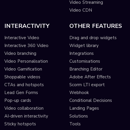
Video Streaming
Video CDN
INTERACTIVITY
OTHER FEATURES
Interactive Video
Drag and drop widgets
Interactive 360 Video
Widget library
Video branching
Integrations
Video Personalisation
Customisations
Video Gamification
Branching Editor
Shoppable videos
Adobe After Effects
CTAs and hotspots
Scorm LTI export
Lead Gen Forms
Webhook
Pop-up cards
Conditional Decisions
Video collaboration
Landing Pages
AI-driven interactivity
Solutions
Sticky hotspots
Tools