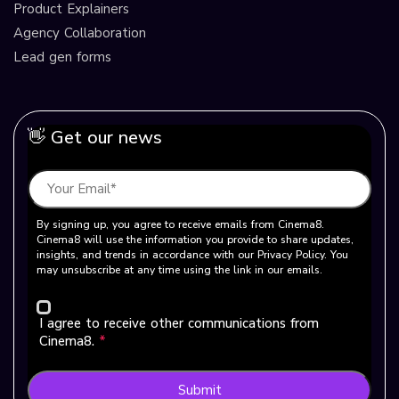
Product Explainers
Agency Collaboration
Lead gen forms
👋 Get our news
By signing up, you agree to receive emails from Cinema8.
Cinema8 will use the information you provide to share updates,
insights, and trends in accordance with our Privacy Policy. You
may unsubscribe at any time using the link in our emails.
I agree to receive other communications from
Cinema8.
*
Submit