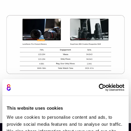
This website uses cookies
Book a personalised demo
We use cookies to personalise content and ads, to
provide social media features and to analyse our traffic.