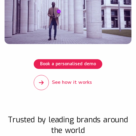
Book a personalised demo
See how it works
Trusted by leading brands around
the world