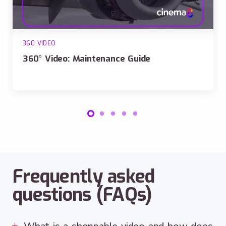
360 VIDEO
360° Video: Maintenance Guide
Frequently asked
questions (FAQs)