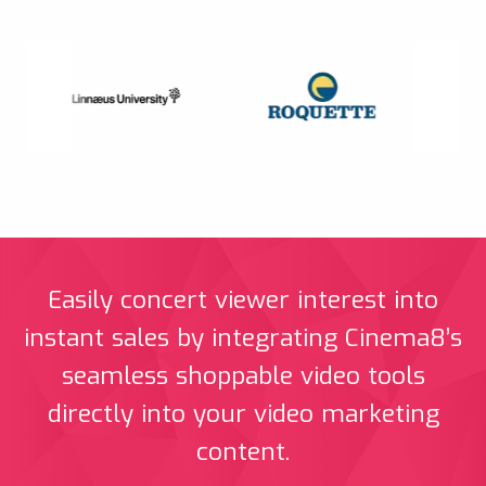
Easily concert viewer interest into
instant sales by integrating Cinema8’s
seamless shoppable video tools
directly into your video marketing
content.