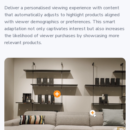
Deliver a personalised viewing experience with content
that automatically adjusts to highlight products aligned
with viewer demographics or preferences. This smart
adaptation not only captivates interest but also increases
the likelihood of viewer purchases by showcasing more
relevant products.