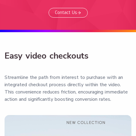
Contact Us
Easy video checkouts
Streamline the path from interest to purchase with an
integrated checkout process directly within the video.
This convenience reduces friction, encouraging immediate
action and significantly boosting conversion rates.