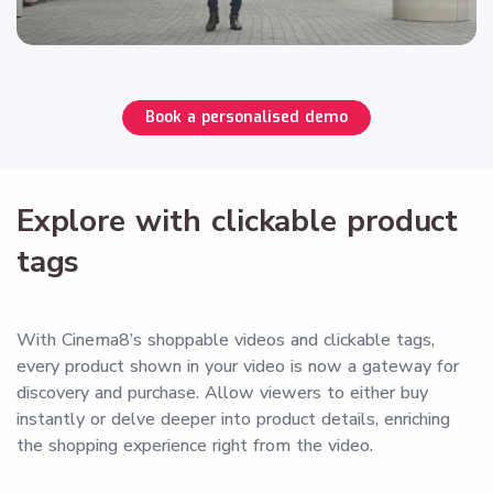
Book a personalised demo
Explore with clickable product
tags
With Cinema8’s shoppable videos and clickable tags,
every product shown in your video is now a gateway for
discovery and purchase. Allow viewers to either buy
instantly or delve deeper into product details, enriching
the shopping experience right from the video.