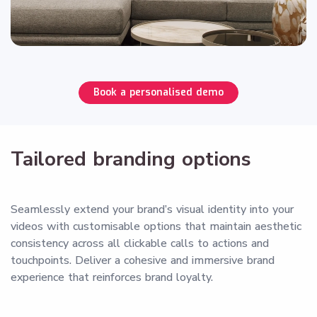
Book a personalised demo
Tailored branding options
Seamlessly extend your brand’s visual identity into your
videos with customisable options that maintain aesthetic
consistency across all clickable calls to actions and
touchpoints. Deliver a cohesive and immersive brand
experience that reinforces brand loyalty.