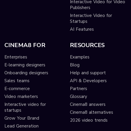
Interactive Video for Video
Publishers
Interactive Video for
Startups
AI Features
CINEMA8 FOR
RESOURCES
Enterprises
Examples
E-learning designers
Blog
Onboarding designers
Help and support
Sales teams
API & Developers
E-commerce
Partners
Video marketers
Glossary
Interactive video for
Cinema8 answers
startups
Cinema8 alternatives
Grow Your Brand
2026 video trends
Lead Generation