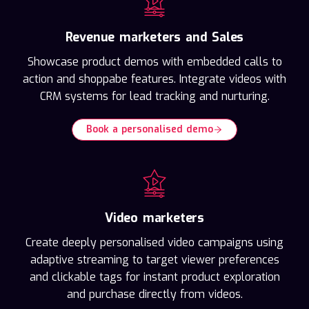
Revenue marketers and Sales
Showcase product demos with embedded calls to
action and shoppabe features. Integrate videos with
CRM systems for lead tracking and nurturing.
Book a personalised demo
Video marketers
Create deeply personalised video campaigns using
adaptive streaming to target viewer preferences
and clickable tags for instant product exploration
and purchase directly from videos.