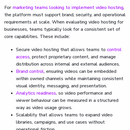
For
marketing teams looking to implement video hosting
,
the platform must support brand, security, and operational
requirements at scale. When evaluating video hosting for
businesses, teams typically look for a consistent set of
core capabilities. These include:
Secure video hosting that allows teams to
control
access
, protect proprietary content, and manage
distribution across internal and external audiences.
Brand control
, ensuring videos can be embedded
within owned channels while maintaining consistent
visual identity, messaging, and presentation.
Analytics readiness
, so video performance and
viewer behaviour can be measured in a structured
way as video usage grows.
Scalability that allows teams to expand video
libraries, campaigns, and use cases without
operational friction.