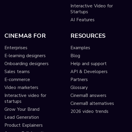
Interactive Video for
Startups
AI Features
CINEMA8 FOR
RESOURCES
Enterprises
Examples
E-learning designers
Blog
Onboarding designers
Help and support
Sales teams
API & Developers
E-commerce
Partners
Video marketers
Glossary
Interactive video for
Cinema8 answers
startups
Cinema8 alternatives
Grow Your Brand
2026 video trends
Lead Generation
Product Explainers