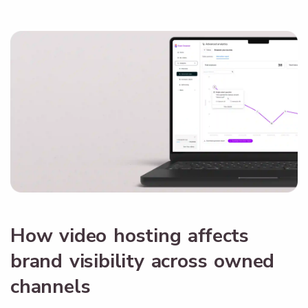
How video hosting affects
brand visibility across owned
channels