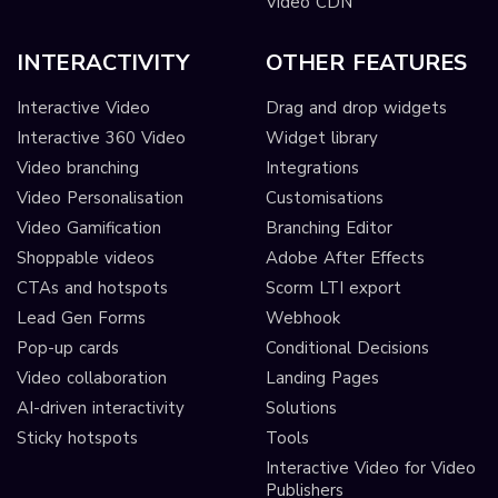
Video CDN
INTERACTIVITY
OTHER FEATURES
Interactive Video
Drag and drop widgets
Interactive 360 Video
Widget library
Video branching
Integrations
Video Personalisation
Customisations
Video Gamification
Branching Editor
Shoppable videos
Adobe After Effects
CTAs and hotspots
Scorm LTI export
Lead Gen Forms
Webhook
Pop-up cards
Conditional Decisions
Video collaboration
Landing Pages
AI-driven interactivity
Solutions
Sticky hotspots
Tools
Interactive Video for Video
Publishers