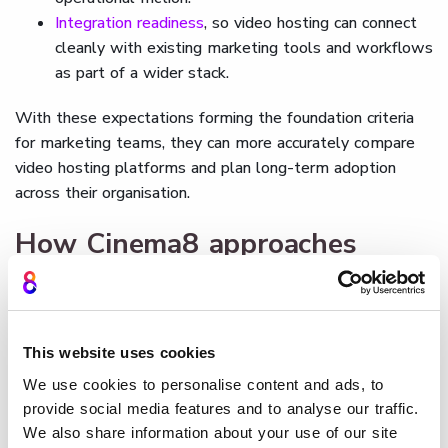
Integration readiness
, so video hosting can connect
cleanly with existing marketing tools and workflows
as part of a wider stack.
With these expectations forming the foundation criteria
for marketing teams, they can more accurately compare
video hosting platforms and plan long-term adoption
across their organisation.
How Cinema8 approaches
video hosting for brands
As we've established, a modern video hosting platform
needs to support brand control and insight without
This website uses cookies
fragmenting video across disconnected tools.
Cinema8's
We use cookies to personalise content and ads, to
video hosting
is designed to bring hosting, analytics, and
provide social media features and to analyse our traffic.
other advanced features together in a single environment
We also share information about your use of our site
built for marketing
and growth teams.