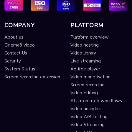
COMPANY
PLATFORM
About us
Platform overview
Cinema8 video
Video hosting
Contact Us
Video library
Security
Live streaming
System Status
Ad free player
Screen recording extension
Video monetisation
Screen recording
Video editing
AI automated workflows
Video analytics
Video A/B testing
Video Streaming