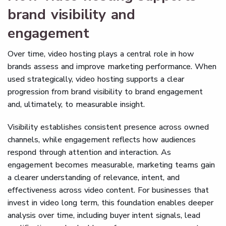
brand visibility and
engagement
Over time, video hosting plays a central role in how
brands assess and improve marketing performance. When
used strategically, video hosting supports a clear
progression from brand visibility to brand engagement
and, ultimately, to measurable insight.
Visibility establishes consistent presence across owned
channels, while engagement reflects how audiences
respond through attention and interaction. As
engagement becomes measurable, marketing teams gain
a clearer understanding of relevance, intent, and
effectiveness across video content. For businesses that
invest in video long term, this foundation enables deeper
analysis over time, including buyer intent signals, lead