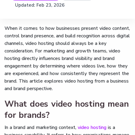
Updated:
Feb 23, 2026
When it comes to how businesses present video content,
control brand presence, and build recognition across digital
channels, video hosting should always be a key
consideration. For marketing and growth teams, video
hosting directly influences brand visibility and brand
engagement by determining where videos live, how they
are experienced, and how consistently they represent the
brand. This article explores video hosting from a business
and brand perspective.
What does video hosting mean
for brands?
In a brand and marketing context,
video hosting
is a
business capability. It refers to how organisations manage,