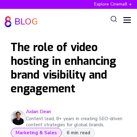
Explore Cinema8
BLOG
The role of video
hosting in enhancing
brand visibility and
engagement
Aidan
Dean
Content lead, 8+ years in creating SEO-driven
content strategies for global brands.
Marketing & Sales
6 min read