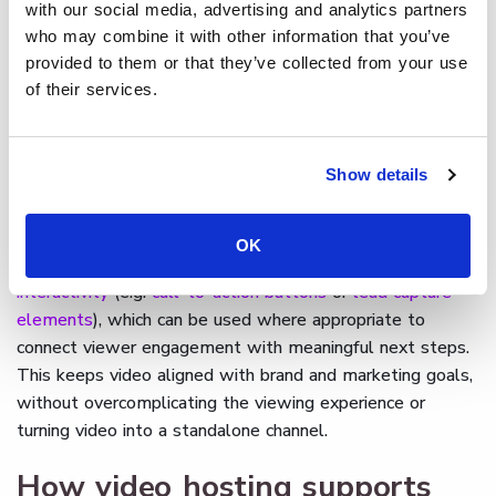
with our social media, advertising and analytics partners
who may combine it with other information that you’ve
By combining professional video hosting with built-in
provided to them or that they’ve collected from your use
analytics,
Cinema8 gives businesses the ability to
of their services.
understand how branded video content performs
within
owned channels. Teams retain control over where videos
appear and how they are presented, supporting consistent
Show details
brand visibility while gaining clearer insight into brand
engagement through viewer behaviour.
OK
Cinema8 also supports advanced features such as
interactivity
(e.g.
call-to-action buttons
or
lead capture
elements
), which can be used where appropriate to
connect viewer engagement with meaningful next steps.
This keeps video aligned with brand and marketing goals,
without overcomplicating the viewing experience or
turning video into a standalone channel.
How video hosting supports