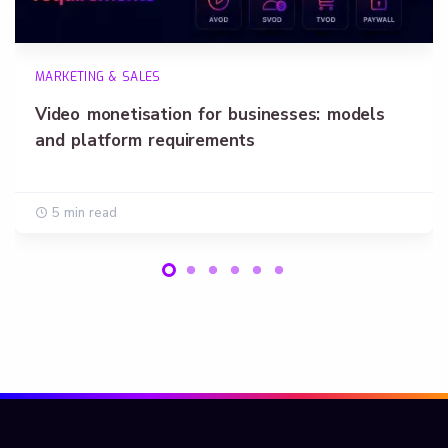
MARKETING & SALES
Video monetisation for businesses: models
and platform requirements
5 min read