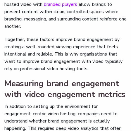
hosted video with
branded players
allow brands to
present content within clean, controlled spaces where
branding, messaging, and surrounding content reinforce one
another.
Together, these factors improve brand engagement by
creating a well-rounded viewing experience that feels
intentional and reliable. This is why organisations that
want to improve brand engagement with video typically
rely on professional video hosting tools.
Measuring brand engagement
with video engagement metrics
In addition to setting up the environment for
engagement-centric video hosting, companies need to
understand whether brand engagement is actually
happening. This requires deep video analytics that offer