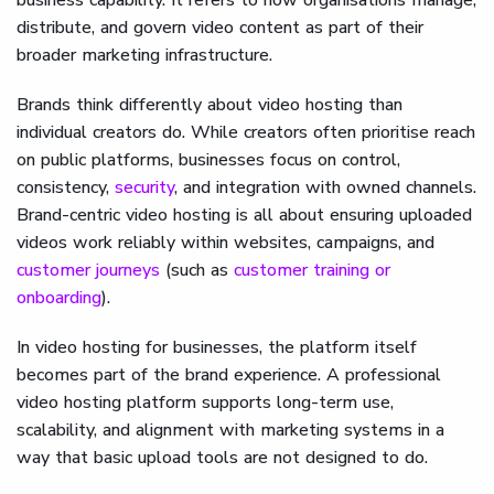
distribute, and govern video content as part of their
broader marketing infrastructure.
Brands think differently about video hosting than
individual creators do. While creators often prioritise reach
on public platforms, businesses focus on control,
consistency,
security
, and integration with owned channels.
Brand-centric video hosting is all about ensuring uploaded
videos work reliably within websites, campaigns, and
customer journeys
(such as
customer training or
onboarding
).
In video hosting for businesses, the platform itself
becomes part of the brand experience. A professional
video hosting platform supports long-term use,
scalability, and alignment with marketing systems in a
way that basic upload tools are not designed to do.