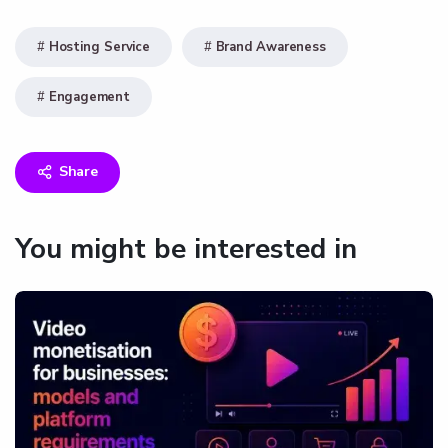
Hosting Service
Brand Awareness
Engagement
Share
You might be interested in