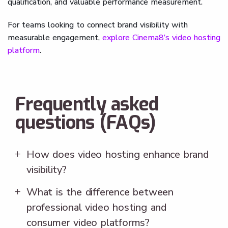
qualification, and valuable performance measurement.
For teams looking to connect brand visibility with
measurable engagement,
explore Cinema8’s video hosting
platform
.
Frequently asked
questions (FAQs)
How does video hosting enhance brand
visibility?
What is the difference between
professional video hosting and
consumer video platforms?