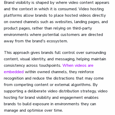
Brand visibility is shaped by where video content appears
and the context in which it is consumed. Video hosting
platforms allow brands to place hosted videos directly
on owned channels such as websites, landing pages, and
product pages, rather than relying on third-party
environments where potential customers are directed
away from the brand's ecosystem.
This approach gives brands full control over surrounding
content, visual identity, and messaging, helping maintain
consistency across touchpoints.
When videos are
embedded
within owned channels, they reinforce
recognition and reduce the distractions that may come
from competing content or external algorithms. By
supporting a deliberate video distribution strategy, video
hosting for brand visibility and engagement enables
brands to build exposure in environments they can
manage and optimise over time.