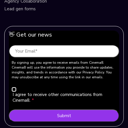
Agency Collaboration
Lead gen forms
👋 Get our news
By signing up, you agree to receive emails from Cinema8.
Cinema8 will use the information you provide to share updates,
insights, and trends in accordance with our Privacy Policy. You
may unsubscribe at any time using the link in our emails.
I agree to receive other communications from
Cinema8.
*
Submit