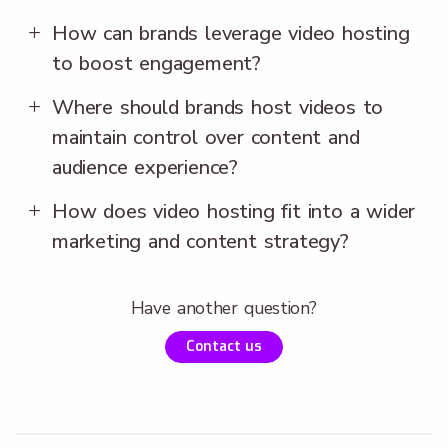
How can brands leverage video hosting
to boost engagement?
Where should brands host videos to
maintain control over content and
audience experience?
How does video hosting fit into a wider
marketing and content strategy?
Have another question?
Contact us