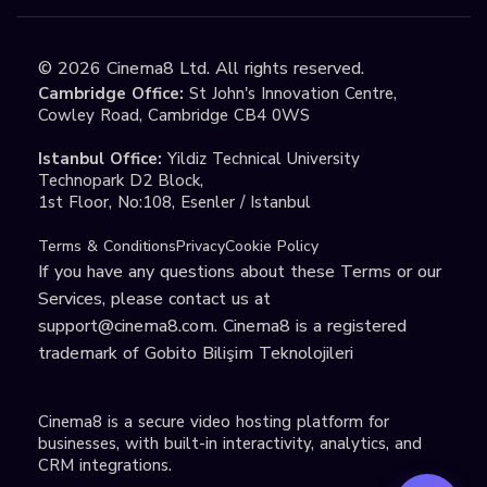
©
2026
Cinema8 Ltd. All rights reserved.
Cambridge Office:
St John's Innovation Centre,
Cowley Road, Cambridge CB4 0WS
Istanbul Office:
Yildiz Technical University
Technopark D2 Block,
1st Floor, No:108, Esenler / Istanbul
Terms & Conditions
Privacy
Cookie Policy
If you have any questions about these Terms or our
Services, please contact us at
support@cinema8.com
. Cinema8 is a registered
trademark of Gobito Bilişim Teknolojileri
Cinema8 is a secure video hosting platform for
businesses, with built-in interactivity, analytics, and
CRM integrations.