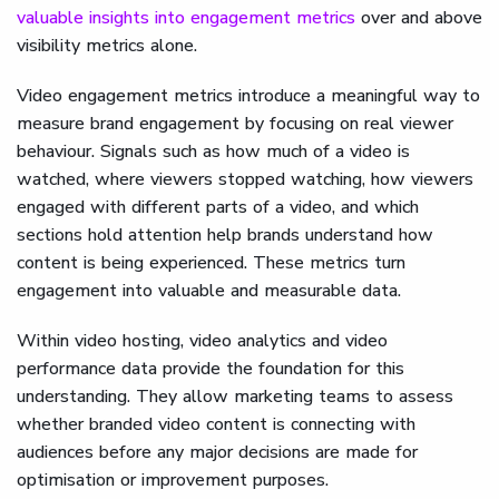
valuable insights into engagement metrics
over and above
visibility metrics alone.
Video engagement metrics introduce a meaningful way to
measure brand engagement by focusing on real viewer
behaviour. Signals such as how much of a video is
watched, where viewers stopped watching, how viewers
engaged with different parts of a video, and which
sections hold attention help brands understand how
content is being experienced. These metrics turn
engagement into valuable and measurable data.
Within video hosting, video analytics and video
performance data provide the foundation for this
understanding. They allow marketing teams to assess
whether branded video content is connecting with
audiences before any major decisions are made for
optimisation or improvement purposes.