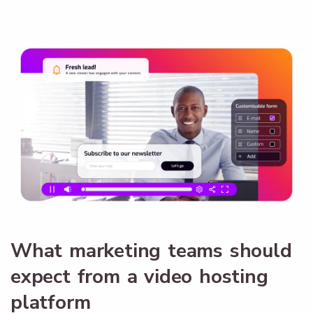
What marketing teams should
expect from a video hosting
platform