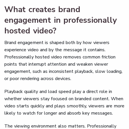
What creates brand
engagement in professionally
hosted video?
Brand engagement is shaped both by how viewers
experience video and by the message it contains.
Professionally hosted video removes common friction
points that interrupt attention and weaken viewer
engagement, such as inconsistent playback, slow loading,
or poor rendering across devices.
Playback quality and load speed play a direct role in
whether viewers stay focused on branded content. When
video starts quickly and plays smoothly, viewers are more
likely to watch for longer and absorb key messages.
The viewing environment also matters. Professionally