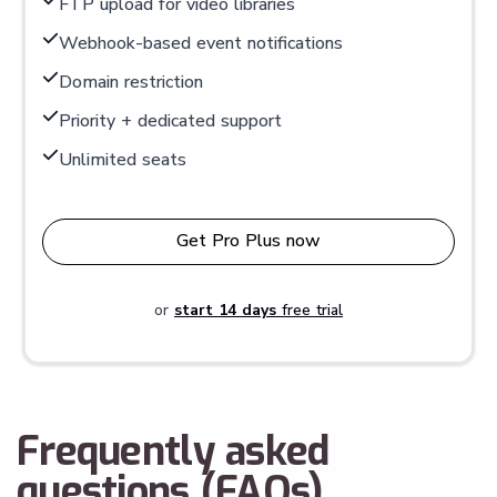
FTP upload for video libraries
Webhook-based event notifications
Domain restriction
Priority + dedicated support
Unlimited seats
Get Pro Plus now
or
start 14 days
free trial
Frequently asked
questions (FAQs)