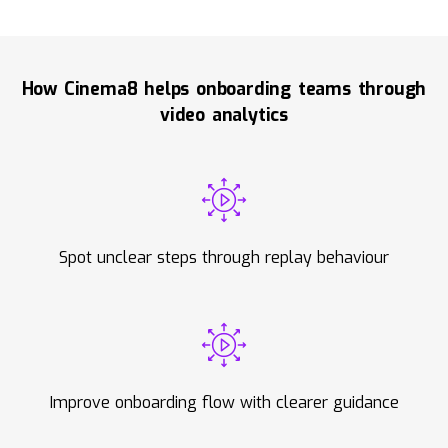
How Cinema8 helps onboarding teams through
video analytics
Spot unclear steps through replay behaviour
Improve onboarding flow with clearer guidance