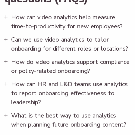
How can video analytics help measure
time-to-productivity for new employees?
Can we use video analytics to tailor
onboarding for different roles or locations?
How do video analytics support compliance
or policy-related onboarding?
How can HR and L&D teams use analytics
to report onboarding effectiveness to
leadership?
What is the best way to use analytics
when planning future onboarding content?