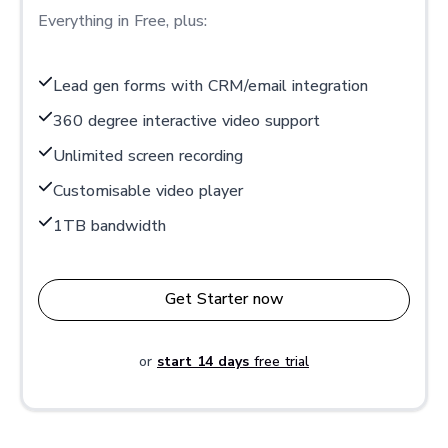
Everything in Free, plus:
Lead gen forms with CRM/email integration
360 degree interactive video support
Unlimited screen recording
Customisable video player
1TB bandwidth
Get Starter now
or
start 14 days
free trial