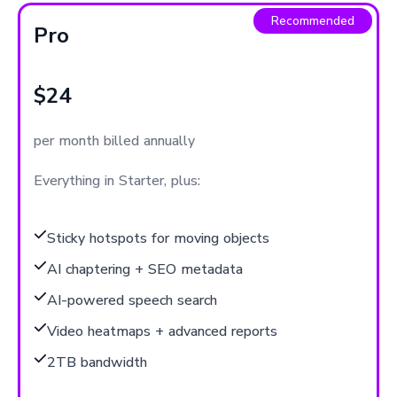
Recommended
Pro
$24
per month billed annually
Everything in Starter, plus:
Sticky hotspots for moving objects
AI chaptering + SEO metadata
AI-powered speech search
Video heatmaps + advanced reports
2TB bandwidth