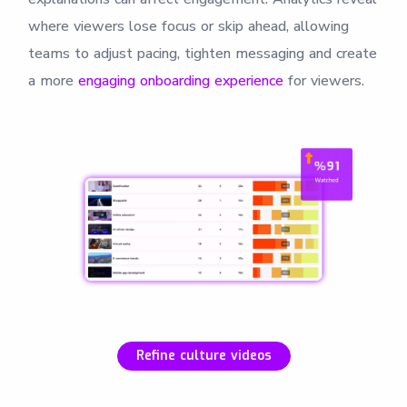
where viewers lose focus or skip ahead, allowing
teams to adjust pacing, tighten messaging and create
a more
engaging onboarding experience
for viewers.
Refine culture videos