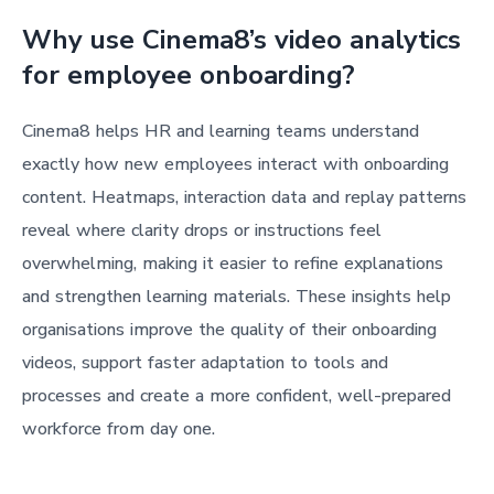
Why use Cinema8’s video analytics
for employee onboarding?
Cinema8 helps HR and learning teams understand
exactly how new employees interact with onboarding
content. Heatmaps, interaction data and replay patterns
reveal where clarity drops or instructions feel
overwhelming, making it easier to refine explanations
and strengthen learning materials. These insights help
organisations improve the quality of their onboarding
videos, support faster adaptation to tools and
processes and create a more confident, well-prepared
workforce from day one.