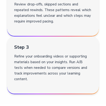
Review drop-offs, skipped sections and
repeated rewinds. These patterns reveal which
explanations feel unclear and which steps may
require improved pacing.
Step 3
Refine your onboarding videos or supporting
materials based on your insights. Run A/B
tests when needed to compare versions and
track improvements across your learning
content.