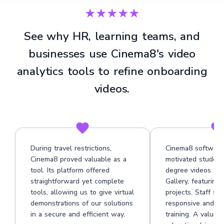
★★★★★
See why HR, learning teams, and
businesses use Cinema8's video
analytics tools to refine onboarding
videos.
During travel restrictions,
Cinema8 software
Cinema8 proved valuable as a
motivated student
tool. Its platform offered
degree videos at 
straightforward yet complete
Gallery, featuring
tools, allowing us to give virtual
projects. Staff su
demonstrations of our solutions
responsive and he
in a secure and efficient way.
training. A valuabl