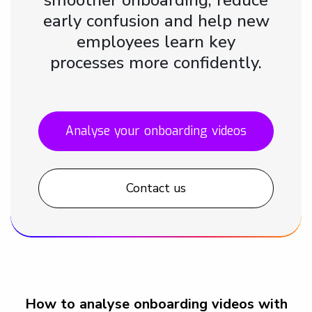
early confusion and help new
employees learn key
processes more confidently.
Analyse your onboarding videos
Contact us
How to analyse onboarding videos with