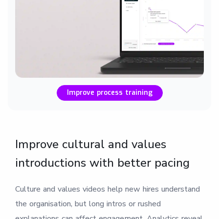
Improve process training
Improve cultural and values
introductions with better pacing
Culture and values videos help new hires understand
the organisation, but long intros or rushed
explanations can affect engagement. Analytics reveal