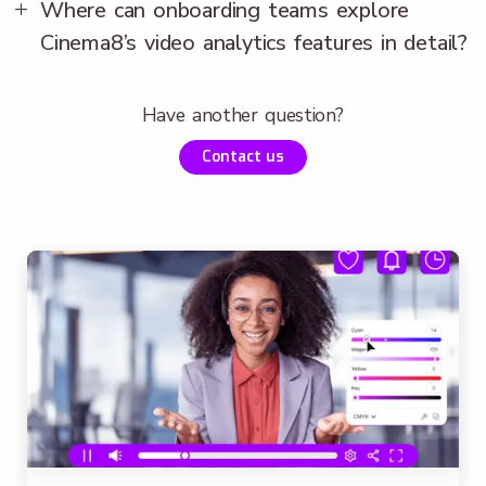
Where can onboarding teams explore
Cinema8’s video analytics features in detail?
Have another question?
Contact us