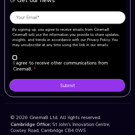
👋 Get our news
By signing up, you agree to receive emails from Cinema8.
Cinema8 will use the information you provide to share updates,
insights, and trends in accordance with our Privacy Policy. You
may unsubscribe at any time using the link in our emails.
I agree to receive other communications from
Cinema8.
*
Submit
©
2026
Cinema8 Ltd. All rights reserved.
Cambridge Office:
St John's Innovation Centre,
Cowley Road, Cambridge CB4 0WS