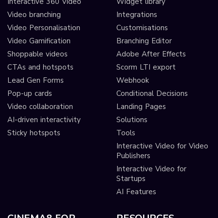
Interactive 360 Video
Widget library
Video branching
Integrations
Video Personalisation
Customisations
Video Gamification
Branching Editor
Shoppable videos
Adobe After Effects
CTAs and hotspots
Scorm LTI export
Lead Gen Forms
Webhook
Pop-up cards
Conditional Decisions
Video collaboration
Landing Pages
AI-driven interactivity
Solutions
Sticky hotspots
Tools
Interactive Video for Video
Publishers
Interactive Video for
Startups
AI Features