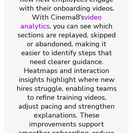
with their onboarding videos.
With Cinema8’s
video
analytics
, you can see which
sections are replayed, skipped
or abandoned, making it
easier to identify steps that
need clearer guidance.
Heatmaps and interaction
insights highlight where new
hires struggle, enabling teams
to refine training videos,
adjust pacing and strengthen
explanations. These
improvements support
smoother onboarding, reduce