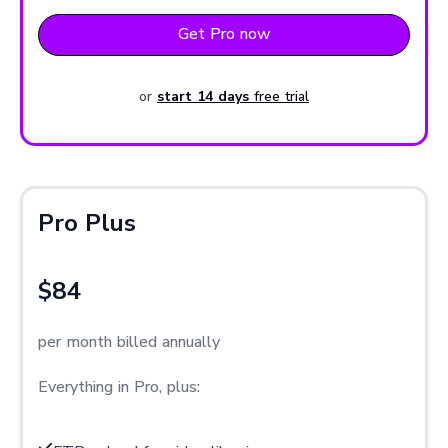
Get Pro now
or
start 14 days
free trial
Pro Plus
$84
per month billed annually
Everything in Pro, plus: