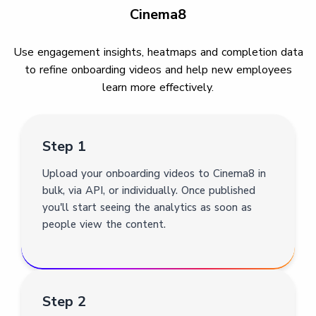
Cinema8
Use engagement insights, heatmaps and completion data
to refine onboarding videos and help new employees
learn more effectively.
Step 1
Upload your onboarding videos to Cinema8 in
bulk, via API, or individually. Once published
you'll start seeing the analytics as soon as
people view the content.
Step 2