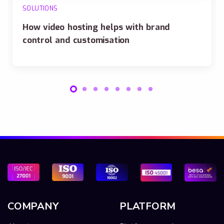
SOLUTIONS
How video hosting helps with brand
control and customisation
COMPANY
PLATFORM