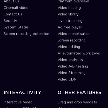
About us
Platform overview
Cinema8 video
Video hosting
Contact Us
Video library
Security
Live streaming
System Status
Ad free player
Screen recording extension
Video monetisation
Screen recording
Video editing
AI automated workflows
Video analytics
Video A/B testing
Video Streaming
Video CDN
INTERACTIVITY
OTHER FEATURES
Interactive Video
Drag and drop widgets