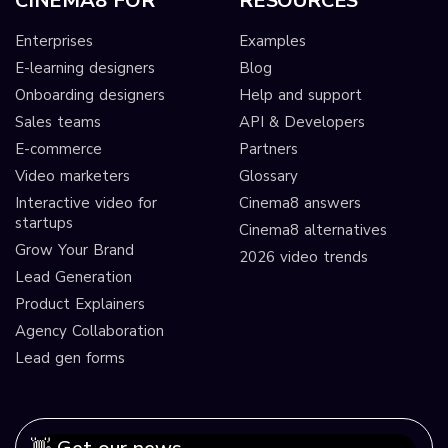
CINEMA8 FOR
RESOURCES
Enterprises
Examples
E-learning designers
Blog
Onboarding designers
Help and support
Sales teams
API & Developers
E-commerce
Partners
Video marketers
Glossary
Interactive video for
Cinema8 answers
startups
Cinema8 alternatives
Grow Your Brand
2026 video trends
Lead Generation
Product Explainers
Agency Collaboration
Lead gen forms