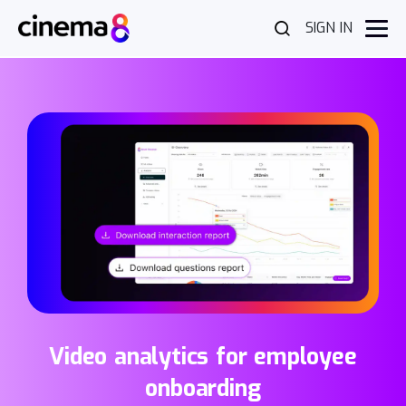
SIGN IN
Video analytics for employee
onboarding