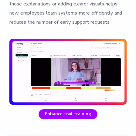
those explanations or adding clearer visuals helps
new employees learn systems more efficiently and
reduces the number of early support requests.
Enhance tool training