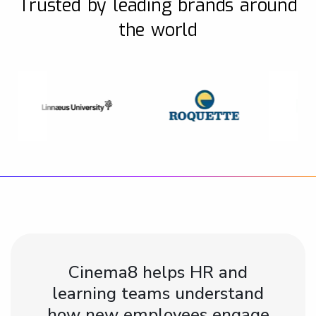
Trusted by leading brands around
the world
Cinema8 helps HR and
learning teams understand
how new employees engage