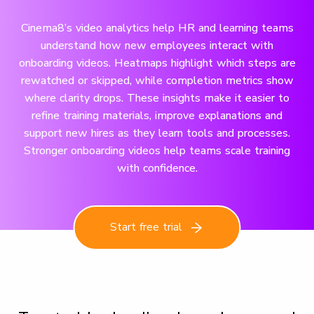
Cinema8’s video analytics help HR and learning teams
understand how new employees interact with
onboarding videos. Heatmaps highlight which steps are
rewatched or skipped, while completion metrics show
where clarity drops. These insights make it easier to
refine training materials, improve explanations and
support new hires as they learn tools and processes.
Stronger onboarding videos help teams scale training
with confidence.
Start free trial