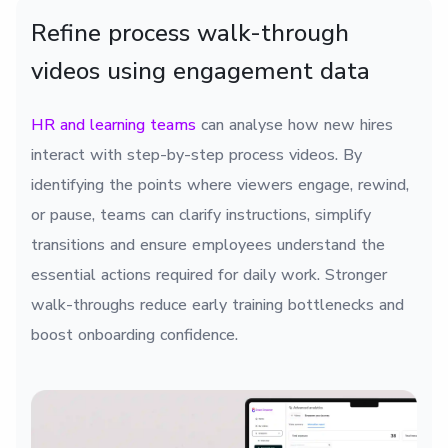
Refine process walk-through
videos using engagement data
HR and learning teams
can analyse how new hires
interact with step-by-step process videos. By
identifying the points where viewers engage, rewind,
or pause, teams can clarify instructions, simplify
transitions and ensure employees understand the
essential actions required for daily work. Stronger
walk-throughs reduce early training bottlenecks and
boost onboarding confidence.