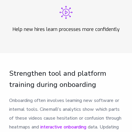
Help new hires learn processes more confidently
Strengthen tool and platform
training during onboarding
Onboarding often involves learning new software or
internal tools. Cinema8’s analytics show which parts
of these videos cause hesitation or confusion through
heatmaps and
interactive onboarding
data. Updating