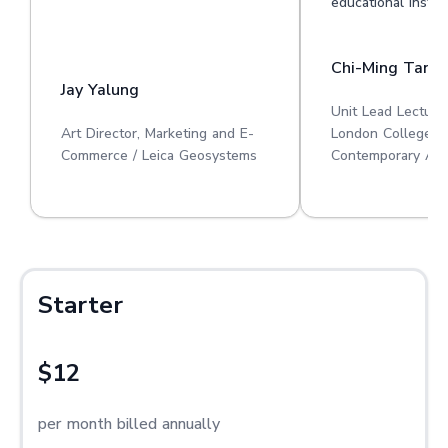
educational institu
Chi-Ming Tan
Jay Yalung
Unit Lead Lecture
Art Director, Marketing and E-
London College o
Commerce / Leica Geosystems
Contemporary Art
Starter
$12
per month billed annually