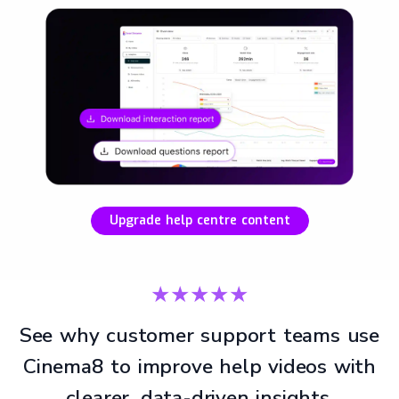
Upgrade help centre content
★★★★★
See why customer support teams use
Cinema8 to improve help videos with
clearer, data-driven insights.