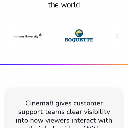
the world
Cinema8 gives customer
support teams clear visibility
into how viewers interact with