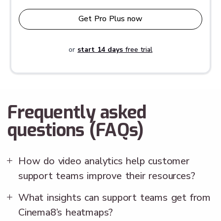
Get Pro Plus now
or
start 14 days
free trial
Frequently asked
questions (FAQs)
How do video analytics help customer
support teams improve their resources?
What insights can support teams get from
Cinema8’s heatmaps?