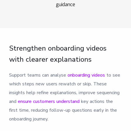
guidance
Strengthen onboarding videos
with clearer explanations
Support teams can analyse
onboarding videos
to see
which steps new users rewatch or skip. These
insights help refine explanations, improve sequencing
and
ensure customers understand
key actions the
first time, reducing follow-up questions early in the
onboarding journey.