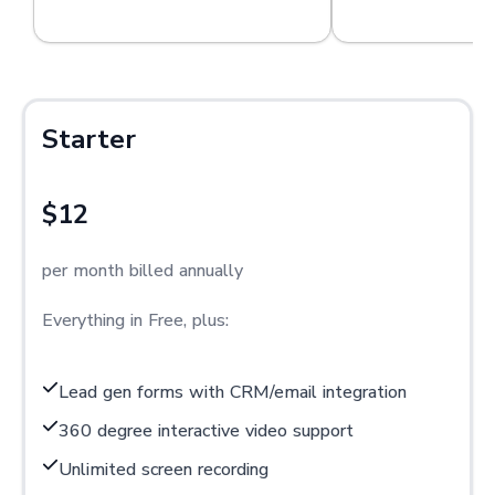
Starter
$12
per month billed annually
Everything in Free, plus:
Lead gen forms with CRM/email integration
360 degree interactive video support
Unlimited screen recording