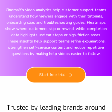
Cinema8’s video analytics help customer support teams
understand how viewers engage with their tutorials,
onboarding clips and troubleshooting guides. Heatmaps
show where customers skip or rewind, while completion
data highlights unclear steps or high-friction areas.
These insights help support teams refine explanations,
strengthen self-service content and reduce repetitive
questions by making help videos easier to follow.
Start free trial
Trusted by leading brands around