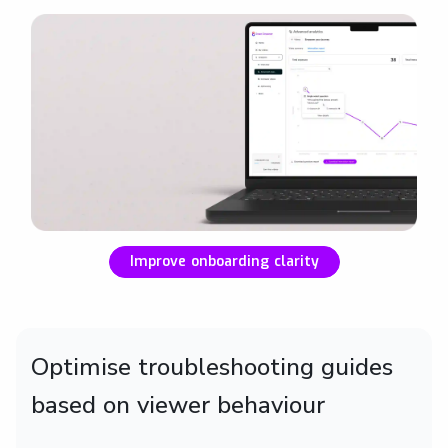
Improve onboarding clarity
Optimise troubleshooting guides
based on viewer behaviour