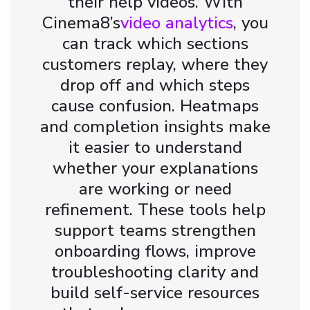
their help videos. With
Cinema8’s
video analytics
, you
can track which sections
customers replay, where they
drop off and which steps
cause confusion. Heatmaps
and completion insights make
it easier to understand
whether your explanations
are working or need
refinement. These tools help
support teams strengthen
onboarding flows, improve
troubleshooting clarity and
build self-service resources