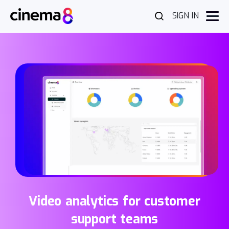
SIGN IN
Video analytics for customer
support teams