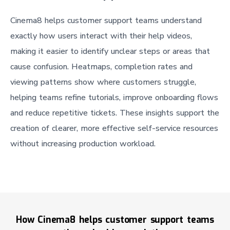
Cinema8 helps customer support teams understand
exactly how users interact with their help videos,
making it easier to identify unclear steps or areas that
cause confusion. Heatmaps, completion rates and
viewing patterns show where customers struggle,
helping teams refine tutorials, improve onboarding flows
and reduce repetitive tickets. These insights support the
creation of clearer, more effective self-service resources
without increasing production workload.
How Cinema8 helps customer support teams