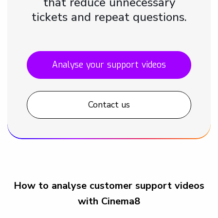
that reduce unnecessary
tickets and repeat questions.
Analyse your support videos
Contact us
How to analyse customer support videos
with Cinema8