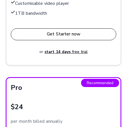
Customisable video player
1TB bandwidth
Get Starter now
or
start 14 days
free trial
Recommended
Pro
$24
per month billed annually