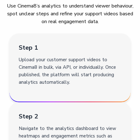
Use Cinema8’s analytics to understand viewer behaviour,
spot unclear steps and refine your support videos based
on real engagement data.
Step 1
Upload your customer support videos to
Cinema8 in bulk, via API, or individually. Once
published, the platform will start producing
analytics automatically.
Step 2
Navigate to the analytics dashboard to view
heatmaps and engagement metrics such as