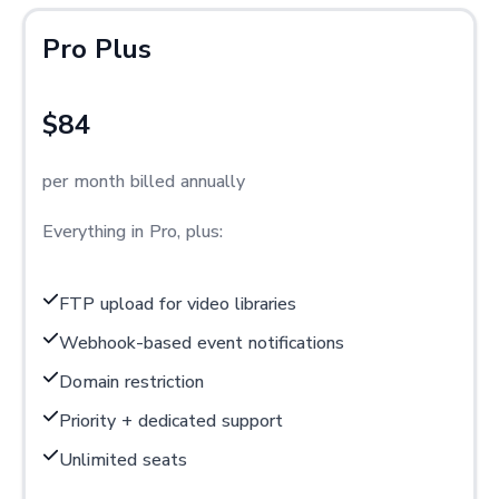
Pro Plus
$84
per month billed annually
Everything in Pro, plus:
FTP upload for video libraries
Webhook-based event notifications
Domain restriction
Priority + dedicated support
Unlimited seats