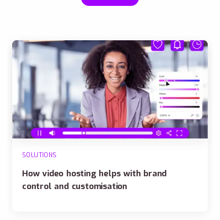
SOLUTIONS
How video hosting helps with brand
control and customisation