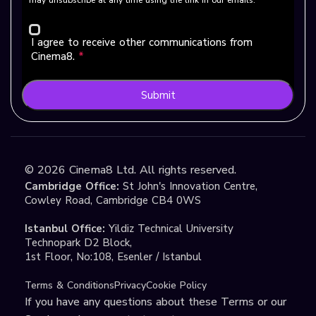
I agree to receive other communications from
Cinema8.
*
Submit
©
2026
Cinema8 Ltd. All rights reserved.
Cambridge Office:
St John's Innovation Centre,
Cowley Road, Cambridge CB4 0WS
Istanbul Office:
Yildiz Technical University
Technopark D2 Block,
1st Floor, No:108, Esenler / Istanbul
Terms & Conditions
Privacy
Cookie Policy
If you have any questions about these Terms or our