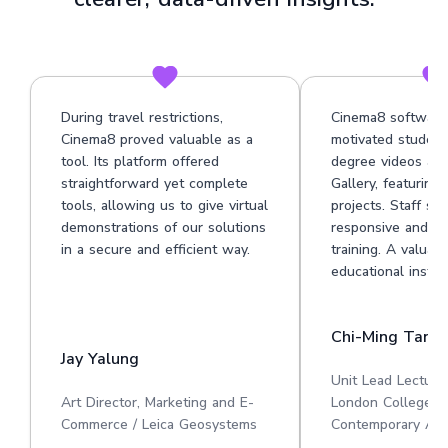
During travel restrictions,
Cinema8 software
Cinema8 proved valuable as a
motivated student
tool. Its platform offered
degree videos at 
straightforward yet complete
Gallery, featuring
tools, allowing us to give virtual
projects. Staff su
demonstrations of our solutions
responsive and he
in a secure and efficient way.
training. A valuabl
educational institu
Chi-Ming Tan
Jay Yalung
Unit Lead Lecture
Art Director, Marketing and E-
London College o
Commerce / Leica Geosystems
Contemporary Art