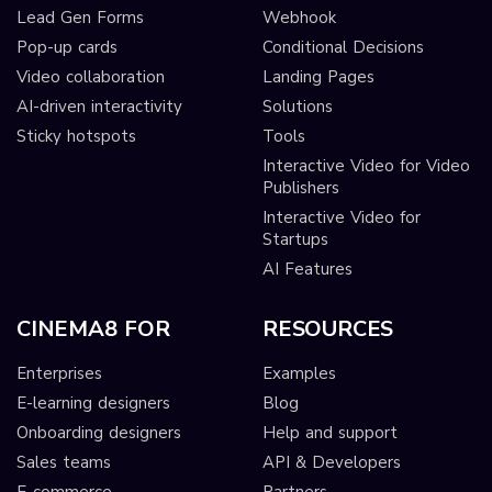
Lead Gen Forms
Webhook
Pop-up cards
Conditional Decisions
Video collaboration
Landing Pages
AI-driven interactivity
Solutions
Sticky hotspots
Tools
Interactive Video for Video
Publishers
Interactive Video for
Startups
AI Features
CINEMA8 FOR
RESOURCES
Enterprises
Examples
E-learning designers
Blog
Onboarding designers
Help and support
Sales teams
API & Developers
E-commerce
Partners