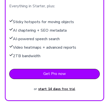
Everything in Starter, plus:
Sticky hotspots for moving objects
AI chaptering + SEO metadata
AI-powered speech search
Video heatmaps + advanced reports
2TB bandwidth
Get Pro now
or
start 14 days
free trial