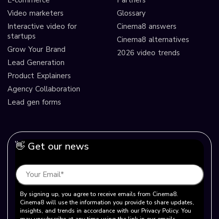
Video marketers
Glossary
Interactive video for
Cinema8 answers
startups
Cinema8 alternatives
Grow Your Brand
2026 video trends
Lead Generation
Product Explainers
Agency Collaboration
Lead gen forms
👋 Get our news
By signing up, you agree to receive emails from Cinema8.
Cinema8 will use the information you provide to share updates,
insights, and trends in accordance with our Privacy Policy. You
may unsubscribe at any time using the link in our emails.