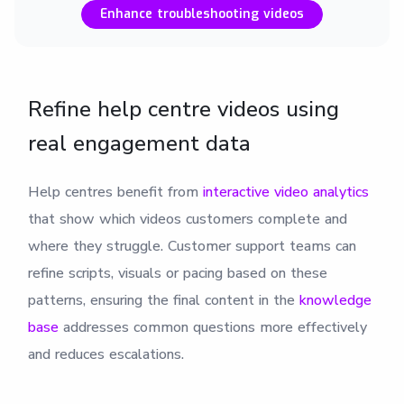
Enhance troubleshooting videos
Refine help centre videos using
real engagement data
Help centres benefit from
interactive video analytics
that show which videos customers complete and
where they struggle. Customer support teams can
refine scripts, visuals or pacing based on these
patterns, ensuring the final content in the
knowledge
base
addresses common questions more effectively
and reduces escalations.