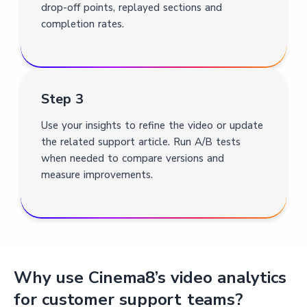
drop-off points, replayed sections and
completion rates.
Step 3
Use your insights to refine the video or update
the related support article. Run A/B tests
when needed to compare versions and
measure improvements.
Why use Cinema8’s video analytics
for customer support teams?