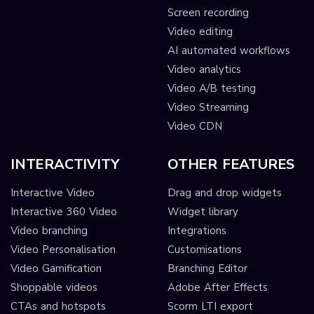
Screen recording
Video editing
AI automated workflows
Video analytics
Video A/B testing
Video Streaming
Video CDN
INTERACTIVITY
OTHER FEATURES
Interactive Video
Drag and drop widgets
Interactive 360 Video
Widget library
Video branching
Integrations
Video Personalisation
Customisations
Video Gamification
Branching Editor
Shoppable videos
Adobe After Effects
CTAs and hotspots
Scorm LTI export