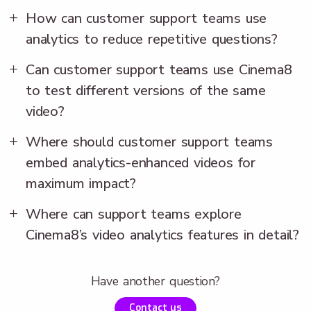
How can customer support teams use
analytics to reduce repetitive questions?
Can customer support teams use Cinema8
to test different versions of the same
video?
Where should customer support teams
embed analytics-enhanced videos for
maximum impact?
Where can support teams explore
Cinema8’s video analytics features in detail?
Have another question?
Contact us