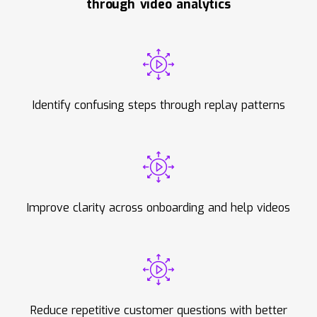
through video analytics
Identify confusing steps through replay patterns
Improve clarity across onboarding and help videos
Reduce repetitive customer questions with better