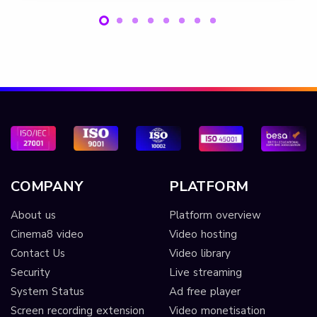
COMPANY
PLATFORM
About us
Platform overview
Cinema8 video
Video hosting
Contact Us
Video library
Security
Live streaming
System Status
Ad free player
Screen recording extension
Video monetisation