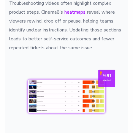
Troubleshooting videos often highlight complex
product steps. Cinema8’s
heatmaps
reveal where
viewers rewind, drop off or pause, helping teams
identify unclear instructions. Updating those sections
leads to better self-service outcomes and fewer
repeated tickets about the same issue.