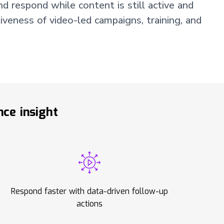
d respond while content is still active and
iveness of video-led campaigns, training, and
ce insight
Respond faster with data-driven follow-up
actions