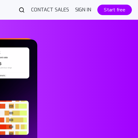
CONTACT SALES
SIGN IN
Start free