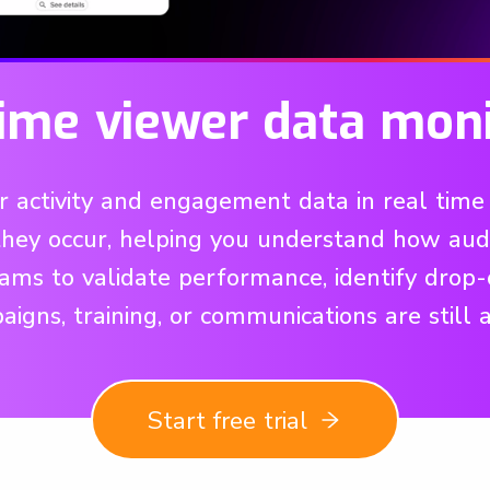
time viewer data moni
activity and engagement data in real time 
 they occur, helping you understand how a
 teams to validate performance, identify drop-
igns, training, or communications are still a
Start free trial