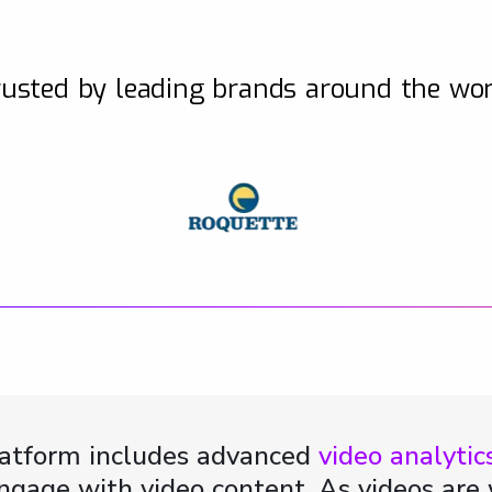
usted by leading brands around the wo
latform includes advanced
video analytic
 engage with video content. As videos ar