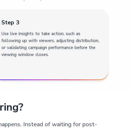
Step 3
Use live insights to take action, such as
following up with viewers, adjusting distribution,
or validating campaign performance before the
viewing window closes.
ring?
happens. Instead of waiting for post-