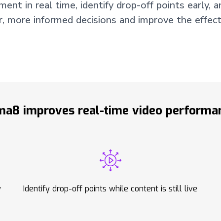
t in real time, identify drop-off points early, an
r, more informed decisions and improve the effect
a8 improves real-time video performan
y
Identify drop-off points while content is still live