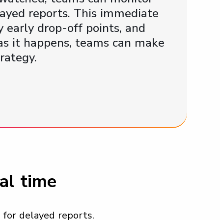
layed reports. This immediate
 early drop-off points, and
 as it happens, teams can make
rategy.
al time
for delayed reports.