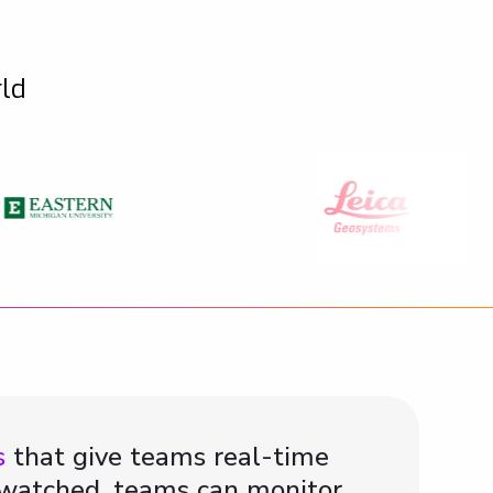
rld
s
that give teams real-time
e watched, teams can monitor