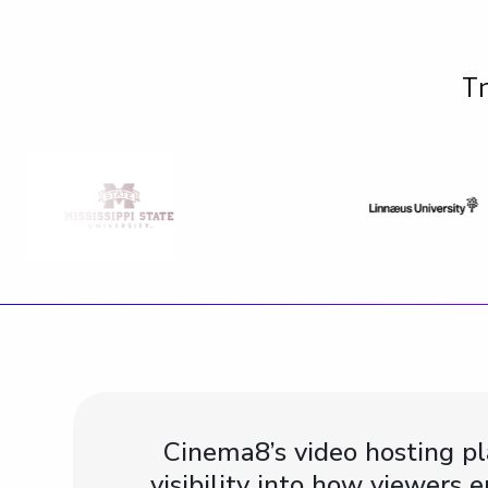
Tr
Cinema8’s video hosting p
visibility into how viewers