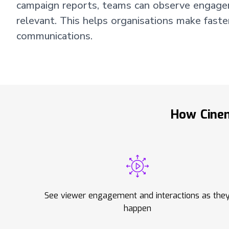
campaign reports, teams can observe engagemen
relevant. This helps organisations make faste
communications.
How Cinem
See viewer engagement and interactions as the
happen