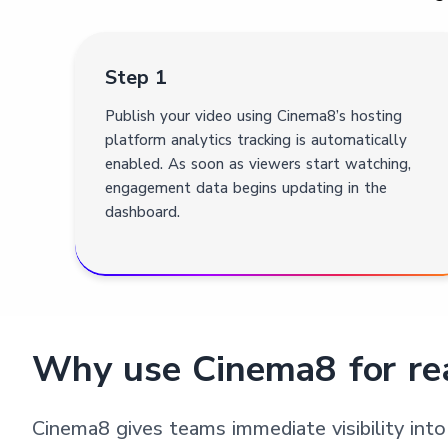
Step 1
Publish your video using Cinema8’s hosting
platform analytics tracking is automatically
enabled. As soon as viewers start watching,
engagement data begins updating in the
dashboard.
Why use Cinema8 for rea
Cinema8 gives teams immediate visibility into