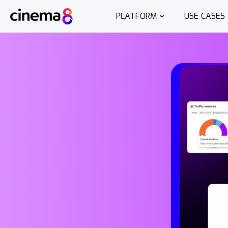
PLATFORM
USE CASES