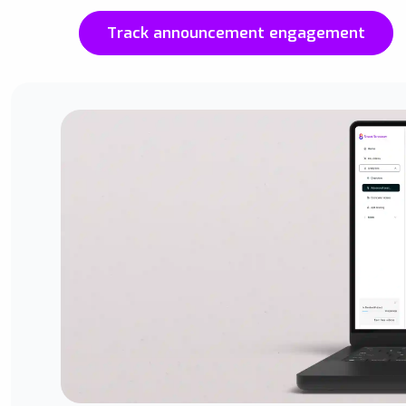
Track announcement engagement