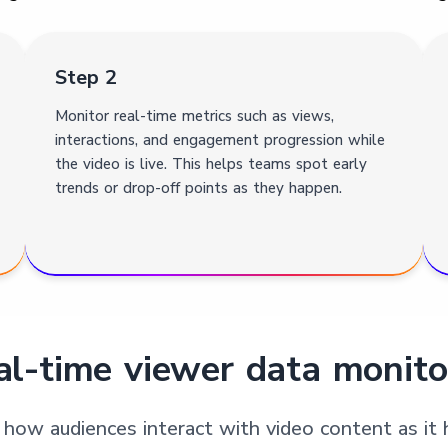
Step 2
Monitor real-time metrics such as views,
interactions, and engagement progression while
the video is live. This helps teams spot early
trends or drop-off points as they happen.
l-time viewer data monito
 how audiences interact with video content as it 