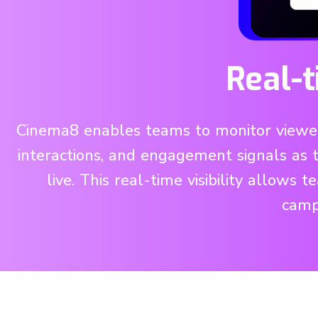
Real-
Cinema8 enables teams to monitor viewer 
interactions, and engagement signals as
live. This real-time visibility allows
campa