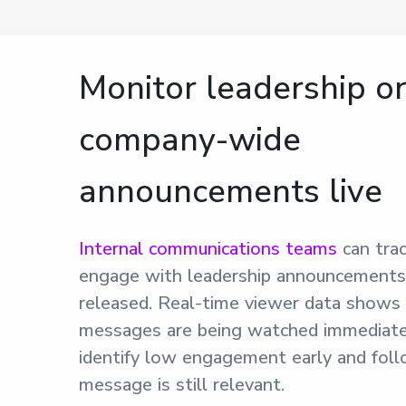
Monitor leadership o
company-wide
announcements live
Internal communications teams
can tra
engage with leadership announcements 
released. Real-time viewer data shows
messages are being watched immediate
identify low engagement early and foll
message is still relevant.