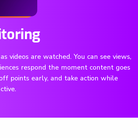
toring
as videos are watched. You can see views,
udiences respond the moment content goes
off points early, and take action while
ctive.