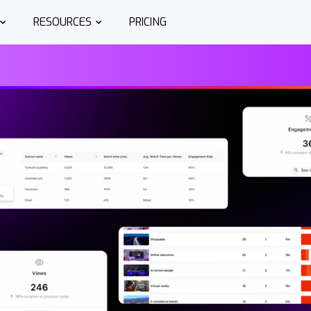
RESOURCES
PRICING