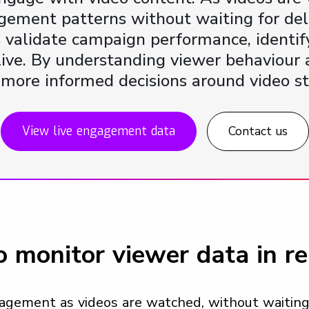
agement patterns without waiting for de
s validate campaign performance, identify
l live. By understanding viewer behaviour
, more informed decisions around video st
View live engagement data
Contact us
 monitor viewer data in re
agement as videos are watched, without waiting 