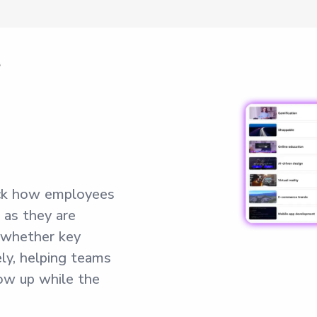
r
ck how employees
as they are
 whether key
ly, helping teams
ow up while the