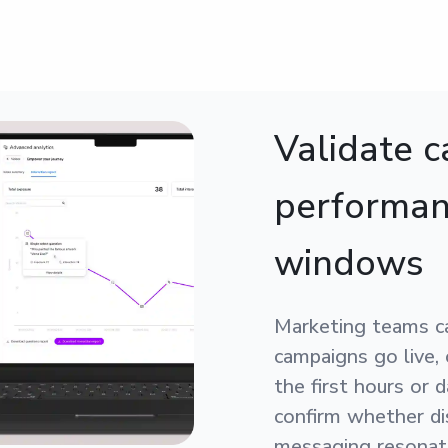
Validate 
performan
windows
Marketing teams c
campaigns go live,
the first hours or 
confirm whether dis
messaging resonate