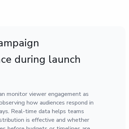
campaign
ce during launch
an monitor viewer engagement as
 observing how audiences respond in
days. Real-time data helps teams
tribution is effective and whether
s before budgets or timelines are