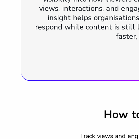
views, interactions, and eng
insight helps organisation
respond while content is stil
faster
How to
Track views and eng