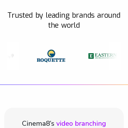
Trusted by leading brands around
the world
Cinema8’s
video branching