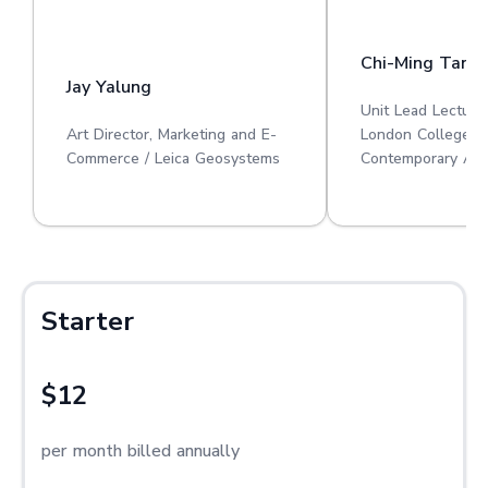
Chi-Ming Tan
Jay Yalung
Unit Lead Lecture
Art Director, Marketing and E-
London College o
Commerce / Leica Geosystems
Contemporary Art
Starter
$12
per month billed annually