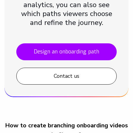
analytics, you can also see
which paths viewers choose
and refine the journey.
Design an onboarding path
Contact us
How to create branching onboarding videos