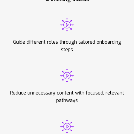
Guide different roles through tailored onboarding
steps
Reduce unnecessary content with focused, relevant
pathways