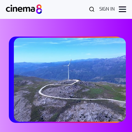
SIGN IN