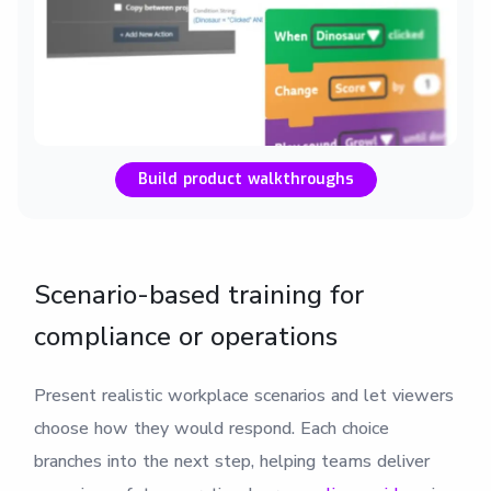
Build product walkthroughs
Scenario-based training for
compliance or operations
Present realistic workplace scenarios and let viewers
choose how they would respond. Each choice
branches into the next step, helping teams deliver