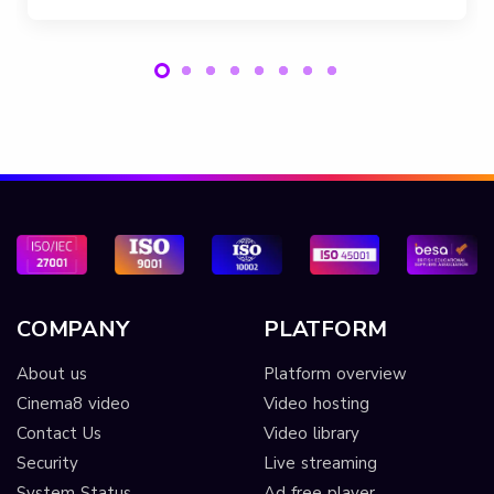
COMPANY
PLATFORM
About us
Platform overview
Cinema8 video
Video hosting
Contact Us
Video library
Security
Live streaming
System Status
Ad free player