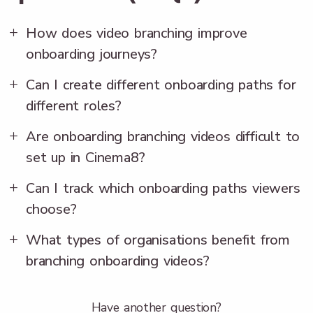
How does video branching improve
onboarding journeys?
Can I create different onboarding paths for
different roles?
Are onboarding branching videos difficult to
set up in Cinema8?
Can I track which onboarding paths viewers
choose?
What types of organisations benefit from
branching onboarding videos?
Have another question?