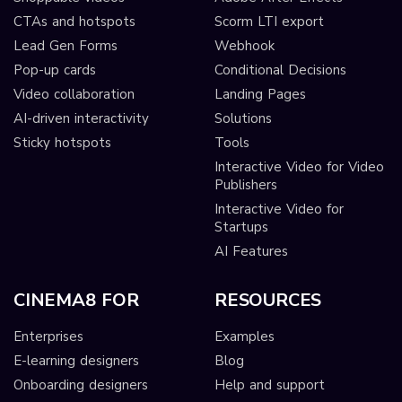
CTAs and hotspots
Scorm LTI export
Lead Gen Forms
Webhook
Pop-up cards
Conditional Decisions
Video collaboration
Landing Pages
AI-driven interactivity
Solutions
Sticky hotspots
Tools
Interactive Video for Video
Publishers
Interactive Video for
Startups
AI Features
CINEMA8 FOR
RESOURCES
Enterprises
Examples
E-learning designers
Blog
Onboarding designers
Help and support