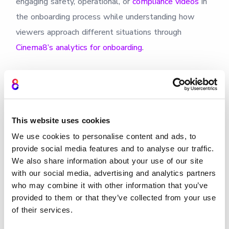
engaging safety, operational, or
compliance videos
in
the onboarding process while understanding how
viewers approach different situations through
Cinema8’s analytics for onboarding
.
This website uses cookies
We use cookies to personalise content and ads, to
provide social media features and to analyse our traffic.
We also share information about your use of our site
with our social media, advertising and analytics partners
who may combine it with other information that you’ve
Design scenario training
provided to them or that they’ve collected from your use
of their services.