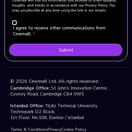
Cinema8 will use the information you provide to share updates,
insights, and trends in accordance with our Privacy Policy. You
may unsubscribe at any time using the link in our emails.
I agree to receive other communications from
Cinema8.
*
Submit
©
2026
Cinema8 Ltd. All rights reserved.
Cambridge Office:
St John's Innovation Centre,
Cowley Road, Cambridge CB4 0WS
Istanbul Office:
Yildiz Technical University
Technopark D2 Block,
1st Floor, No:108, Esenler / Istanbul
Terms & Conditions
Privacy
Cookie Policy