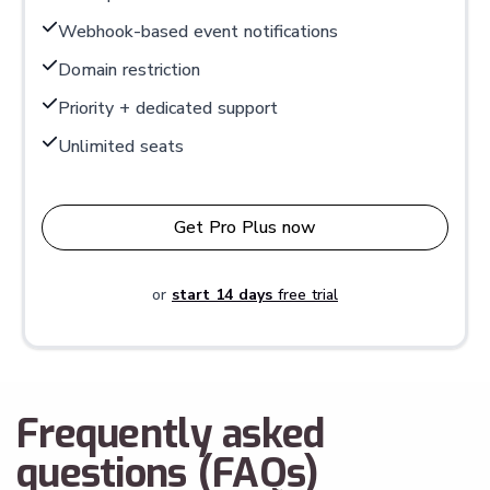
Webhook-based event notifications
Domain restriction
Priority + dedicated support
Unlimited seats
Get Pro Plus now
or
start 14 days
free trial
Frequently asked
questions (FAQs)