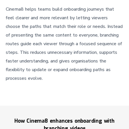
Cinema8 helps teams build onboarding journeys that
feel clearer and more relevant by letting viewers
choose the paths that match their role or needs. Instead
of presenting the same content to everyone, branching
routes guide each viewer through a focused sequence of
steps. This reduces unnecessary information, supports
faster understanding, and gives organisations the
flexibility to update or expand onboarding paths as
processes evolve.
How Cinema8 enhances onboarding with
branching videos