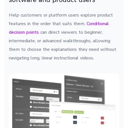
Help customers or platform users explore product
features in the order that suits them.
Conditional
decision points
can direct viewers to beginner,
intermediate, or advanced walkthroughs, allowing
them to choose the explanations they need without
navigating long, linear instructional videos.