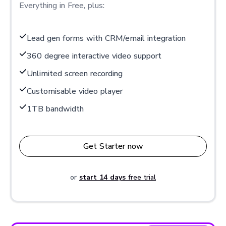
Everything in Free, plus:
Lead gen forms with CRM/email integration
360 degree interactive video support
Unlimited screen recording
Customisable video player
1TB bandwidth
Get Starter now
or
start 14 days
free trial