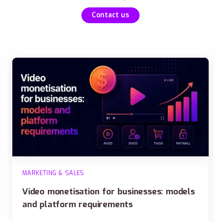
Contact us
MARKETING & SALES
Video monetisation for businesses: models
and platform requirements