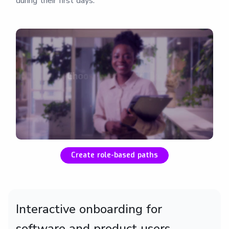
during their first days.
Create role-based paths
Interactive onboarding for
software and product users