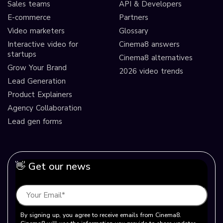
Sales teams
API & Developers
E-commerce
Partners
Video marketers
Glossary
Interactive video for
Cinema8 answers
startups
Cinema8 alternatives
Grow Your Brand
2026 video trends
Lead Generation
Product Explainers
Agency Collaboration
Lead gen forms
👋 Get our news
By signing up, you agree to receive emails from Cinema8.