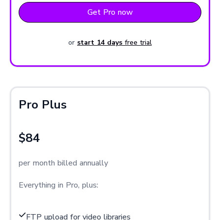
Get Pro now
or
start 14 days
free trial
Pro Plus
$84
per month billed annually
Everything in Pro, plus:
FTP upload for video libraries