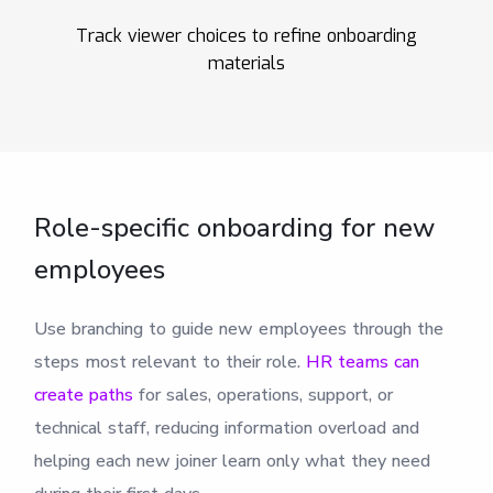
Track viewer choices to refine onboarding
materials
Role-specific onboarding for new
employees
Use branching to guide new employees through the
steps most relevant to their role.
HR teams can
create paths
for sales, operations, support, or
technical staff, reducing information overload and
helping each new joiner learn only what they need