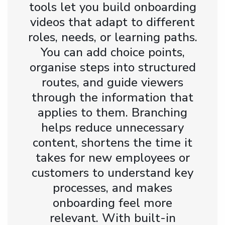
tools let you build onboarding
videos that adapt to different
roles, needs, or learning paths.
You can add choice points,
organise steps into structured
routes, and guide viewers
through the information that
applies to them. Branching
helps reduce unnecessary
content, shortens the time it
takes for new employees or
customers to understand key
processes, and makes
onboarding feel more
relevant. With built-in