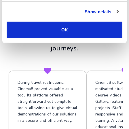
★★★★★
Show details
See why organisations use Cinema8's
video technology platform to build
OK
clearer, more tailored onboarding
journeys.
During travel restrictions,
Cinema8 software
Cinema8 proved valuable as a
motivated student
tool. Its platform offered
degree videos at 
straightforward yet complete
Gallery, featuring
tools, allowing us to give virtual
projects. Staff su
demonstrations of our solutions
responsive and he
in a secure and efficient way.
training. A valuabl
educational institu