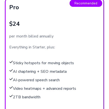
Recommended
Pro
$24
per month billed annually
Everything in Starter, plus:
Sticky hotspots for moving objects
AI chaptering + SEO metadata
AI-powered speech search
Video heatmaps + advanced reports
2TB bandwidth