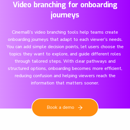
Video branching for onboarding
journeys
Cinema8’s video branching tools help teams create
onboarding journeys that adapt to each viewer’s needs.
You can add simple decision points, let users choose the
topics they want to explore, and guide different roles
through tailored steps. With clear pathways and
structured options, onboarding becomes more efficient,
reducing confusion and helping viewers reach the
information that matters sooner.
Book a demo