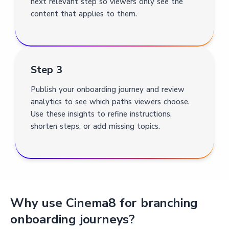
next relevant step so viewers only see the
content that applies to them.
Step 3
Publish your onboarding journey and review
analytics to see which paths viewers choose.
Use these insights to refine instructions,
shorten steps, or add missing topics.
Why use Cinema8 for branching
onboarding journeys?