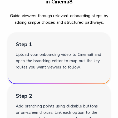
in Cinema8
Guide viewers through relevant onboarding steps by
adding simple choices and structured pathways.
Step 1
Upload your onboarding video to Cinema8 and
open the branching editor to map out the key
routes you want viewers to follow.
Step 2
Add branching points using clickable buttons
or on-screen choices. Link each option to the