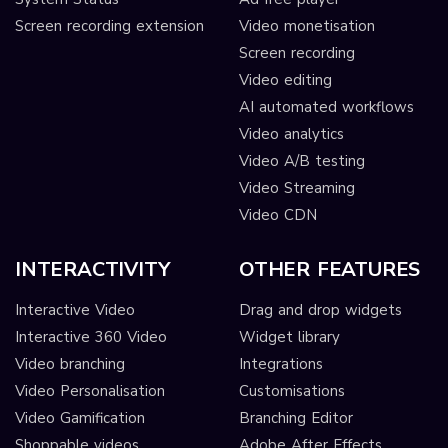
Screen recording extension
Video monetisation
Screen recording
Video editing
AI automated workflows
Video analytics
Video A/B testing
Video Streaming
Video CDN
INTERACTIVITY
OTHER FEATURES
Interactive Video
Drag and drop widgets
Interactive 360 Video
Widget library
Video branching
Integrations
Video Personalisation
Customisations
Video Gamification
Branching Editor
Shoppable videos
Adobe After Effects