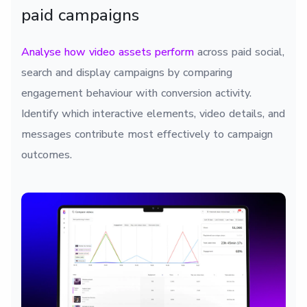
paid campaigns
Analyse how video assets perform
across paid social,
search and display campaigns by comparing
engagement behaviour with conversion activity.
Identify which interactive elements, video details, and
messages contribute most effectively to campaign
outcomes.