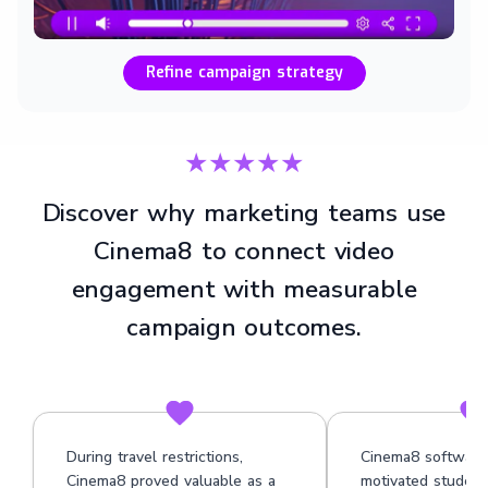
Refine campaign strategy
★★★★★
Discover why marketing teams use
Cinema8 to connect video
engagement with measurable
campaign outcomes.
During travel restrictions,
Cinema8 software
Cinema8 proved valuable as a
motivated student