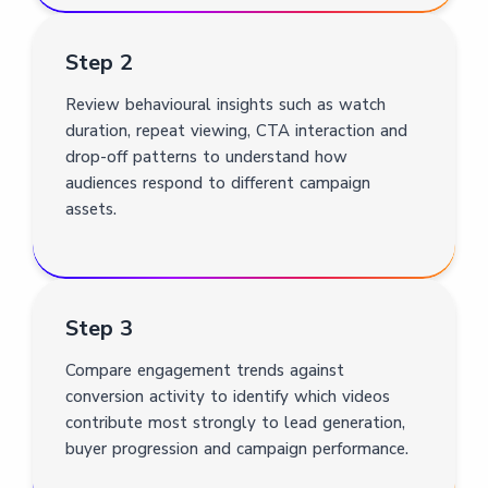
Step 2
Review behavioural insights such as watch
duration, repeat viewing, CTA interaction and
drop-off patterns to understand how
audiences respond to different campaign
assets.
Step 3
Compare engagement trends against
conversion activity to identify which videos
contribute most strongly to lead generation,
buyer progression and campaign performance.