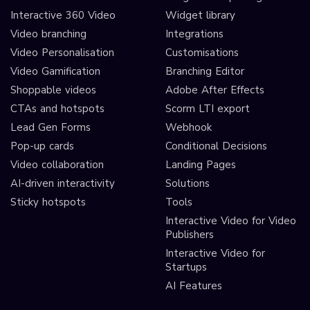
Interactive 360 Video
Widget library
Video branching
Integrations
Video Personalisation
Customisations
Video Gamification
Branching Editor
Shoppable videos
Adobe After Effects
CTAs and hotspots
Scorm LTI export
Lead Gen Forms
Webhook
Pop-up cards
Conditional Decisions
Video collaboration
Landing Pages
AI-driven interactivity
Solutions
Sticky hotspots
Tools
Interactive Video for Video
Publishers
Interactive Video for
Startups
AI Features