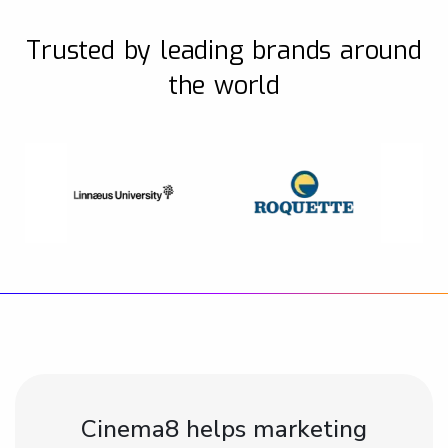
Trusted by leading brands around
the world
Cinema8 helps marketing