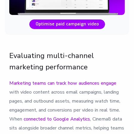
Optimise paid campaign video
Evaluating multi-channel
marketing performance
Marketing teams can track how audiences engage
with video content across email campaigns, landing
pages, and outbound assets, measuring watch time,
engagement, and conversions per video in real time.
When
connected to Google Analytics
, Cinema8 data
sits alongside broader channel metrics, helping teams