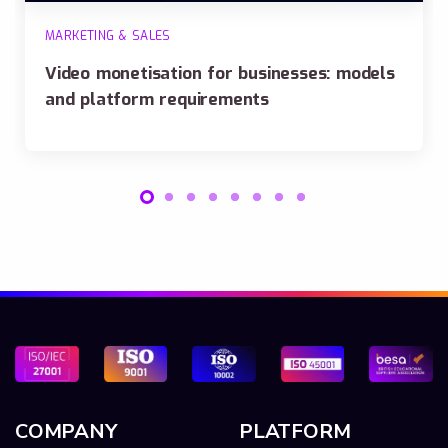
MARKETING & SALES
Video monetisation for businesses: models
and platform requirements
COMPANY
PLATFORM