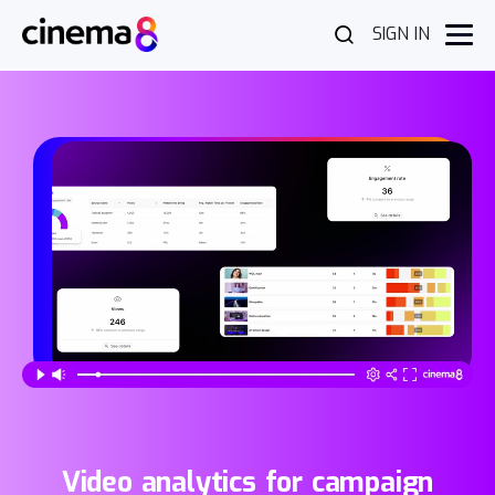
SIGN IN
Video analytics for campaign