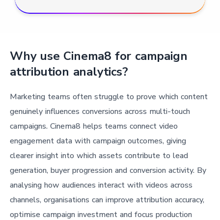
Why use Cinema8 for campaign
attribution analytics?
Marketing teams often struggle to prove which content
genuinely influences conversions across multi-touch
campaigns. Cinema8 helps teams connect video
engagement data with campaign outcomes, giving
clearer insight into which assets contribute to lead
generation, buyer progression and conversion activity. By
analysing how audiences interact with videos across
channels, organisations can improve attribution accuracy,
optimise campaign investment and focus production