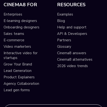
CINEMA8 FOR
RESOURCES
Enterprises
Examples
E-learning designers
Blog
Onboarding designers
Help and support
Sales teams
API & Developers
E-commerce
Partners
Video marketers
Glossary
Interactive video for
Cinema8 answers
startups
Cinema8 alternatives
Grow Your Brand
2026 video trends
Lead Generation
Product Explainers
Agency Collaboration
Lead gen forms