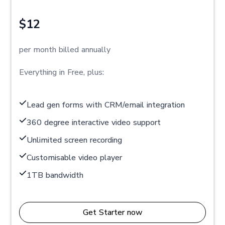
$12
per month billed annually
Everything in Free, plus:
Lead gen forms with CRM/email integration
360 degree interactive video support
Unlimited screen recording
Customisable video player
1TB bandwidth
Get Starter now