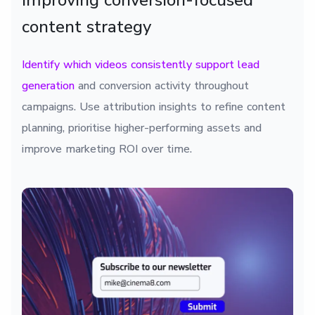
Improving conversion-focused
content strategy
Identify which videos consistently support lead
generation
and conversion activity throughout
campaigns. Use attribution insights to refine content
planning, prioritise higher-performing assets and
improve marketing ROI over time.