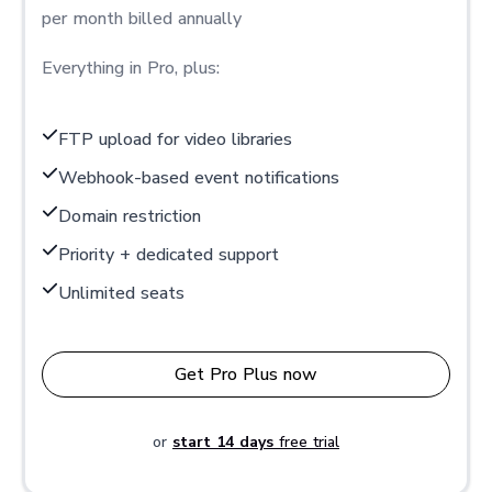
per month billed annually
Everything in Pro, plus:
FTP upload for video libraries
Webhook-based event notifications
Domain restriction
Priority + dedicated support
Unlimited seats
Get Pro Plus now
or
start 14 days
free trial