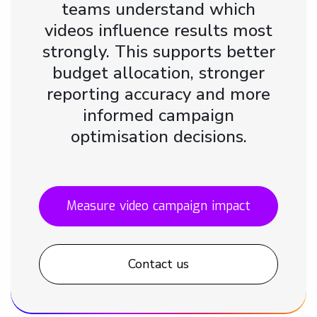
teams understand which
videos influence results most
strongly. This supports better
budget allocation, stronger
reporting accuracy and more
informed campaign
optimisation decisions.
Measure video campaign impact
Contact us