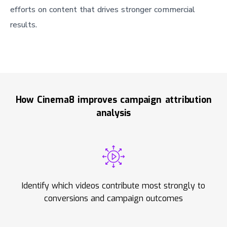
efforts on content that drives stronger commercial
results.
How Cinema8 improves campaign attribution
analysis
Identify which videos contribute most strongly to
conversions and campaign outcomes