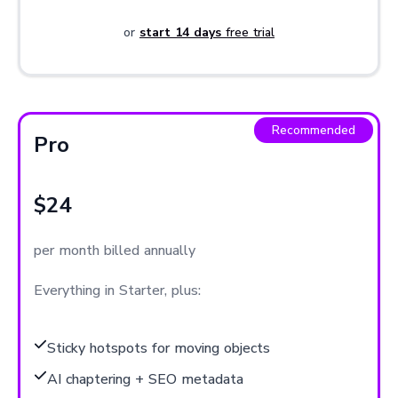
or
start 14 days
free trial
Recommended
Pro
$24
per month billed annually
Everything in Starter, plus:
Sticky hotspots for moving objects
AI chaptering + SEO metadata