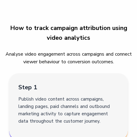
How to track campaign attribution using
video analytics
Analyse video engagement across campaigns and connect
viewer behaviour to conversion outcomes.
Step 1
Publish video content across campaigns,
landing pages, paid channels and outbound
marketing activity to capture engagement
data throughout the customer journey.