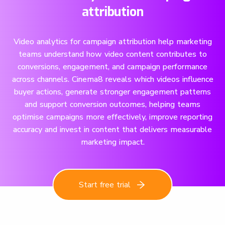
attribution
Video analytics for campaign attribution help marketing
teams understand how video content contributes to
conversions, engagement, and campaign performance
across channels. Cinema8 reveals which videos influence
buyer actions, generate stronger engagement patterns
and support conversion outcomes, helping teams
optimise campaigns more effectively, improve reporting
accuracy and invest in content that delivers measurable
marketing impact.
Start free trial