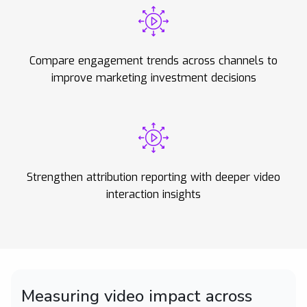
Compare engagement trends across channels to
improve marketing investment decisions
Strengthen attribution reporting with deeper video
interaction insights
Measuring video impact across