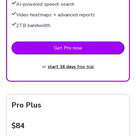
AI-powered speech search
Video heatmaps + advanced reports
2TB bandwidth
Get Pro now
or
start 14 days
free trial
Pro Plus
$84