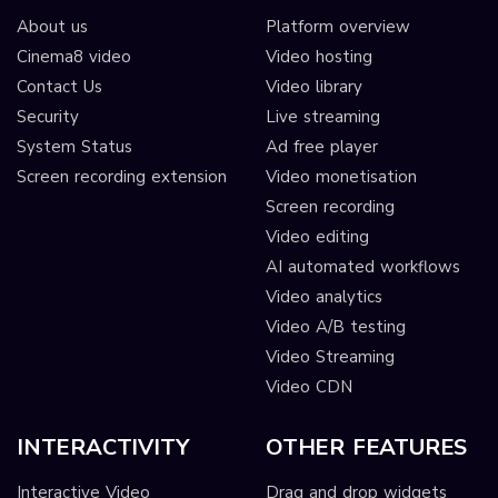
About us
Platform overview
Cinema8 video
Video hosting
Contact Us
Video library
Security
Live streaming
System Status
Ad free player
Screen recording extension
Video monetisation
Screen recording
Video editing
AI automated workflows
Video analytics
Video A/B testing
Video Streaming
Video CDN
INTERACTIVITY
OTHER FEATURES
Interactive Video
Drag and drop widgets