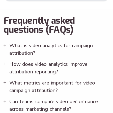
Frequently asked
questions (FAQs)
What is video analytics for campaign
attribution?
How does video analytics improve
attribution reporting?
What metrics are important for video
campaign attribution?
Can teams compare video performance
across marketing channels?