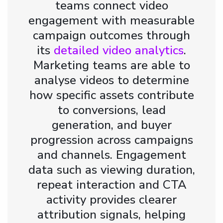
teams connect video
engagement with measurable
campaign outcomes through
its
detailed video analytics
.
Marketing teams are able to
analyse videos to determine
how specific assets contribute
to conversions, lead
generation, and buyer
progression across campaigns
and channels. Engagement
data such as viewing duration,
repeat interaction and CTA
activity provides clearer
attribution signals, helping