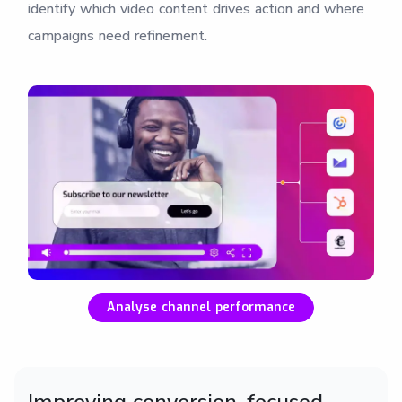
identify which video content drives action and where
campaigns need refinement.
Analyse channel performance