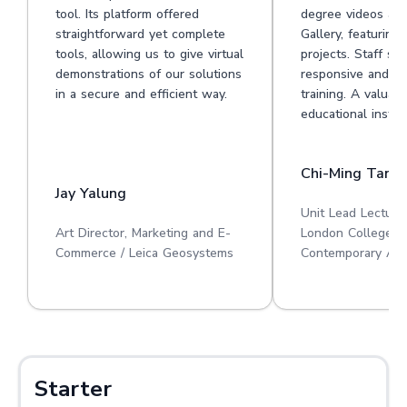
tool. Its platform offered
degree videos at 
straightforward yet complete
Gallery, featuring
tools, allowing us to give virtual
projects. Staff su
demonstrations of our solutions
responsive and he
in a secure and efficient way.
training. A valuabl
educational institu
Chi-Ming Tan
Jay Yalung
Unit Lead Lecture
Art Director, Marketing and E-
London College o
Commerce / Leica Geosystems
Contemporary Art
Starter