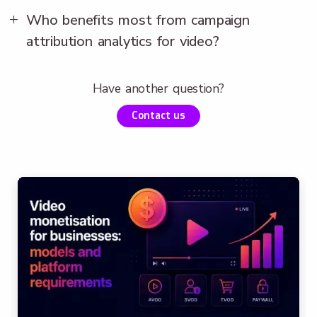
Who benefits most from campaign
attribution analytics for video?
Have another question?
Contact us