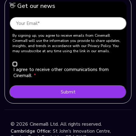
👋 Get our news
By signing up, you agree to receive emails from Cinema8.
Cinema8 will use the information you provide to share updates,
insights, and trends in accordance with our Privacy Policy. You
may unsubscribe at any time using the link in our emails.
I agree to receive other communications from
Cinema8.
*
Submit
©
2026
Cinema8 Ltd. All rights reserved.
Cambridge Office:
St John's Innovation Centre,