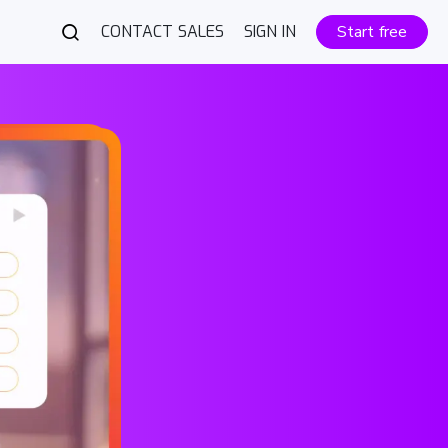
CONTACT SALES
SIGN IN
Start free