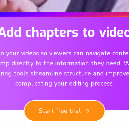
Add chapters to vide
 your videos so viewers can navigate content
p directly to the information they need. Wh
ring tools streamline structure and improve
complicating your editing process.
Start free trial