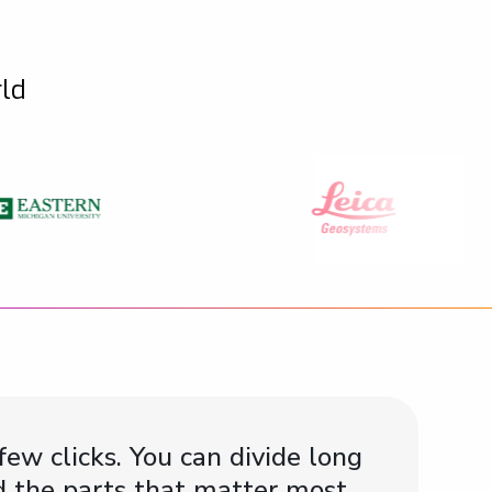
rld
few clicks. You can divide long
ind the parts that matter most.