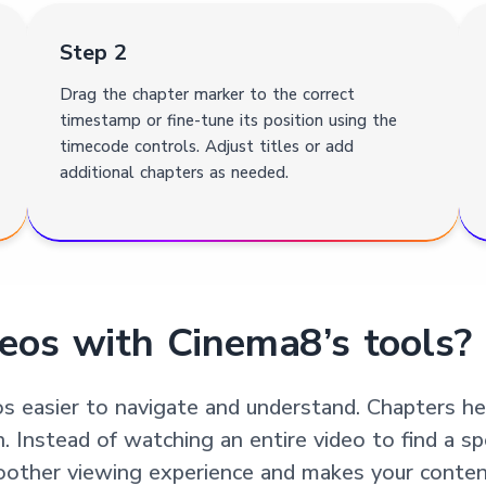
Step 2
Drag the chapter marker to the correct
timestamp or fine-tune its position using the
timecode controls. Adjust titles or add
additional chapters as needed.
eos with Cinema8’s tools?
s easier to navigate and understand. Chapters hel
n. Instead of watching an entire video to find a sp
moother viewing experience and makes your content