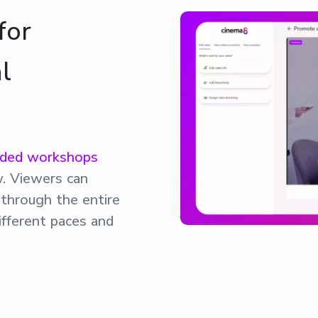
for
l
rded workshops
w. Viewers can
g through the entire
ifferent paces and