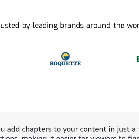
usted by leading brands around the wo
u add chapters to your content in just a 
ctions, making it easier for viewers to f