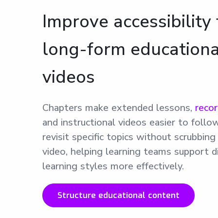
Improve accessibility 
long-form educationa
videos
Chapters make extended lessons,
reco
and instructional videos easier to follo
revisit specific topics without scrubbin
video, helping learning teams support d
learning styles more effectively.
Structure educational content