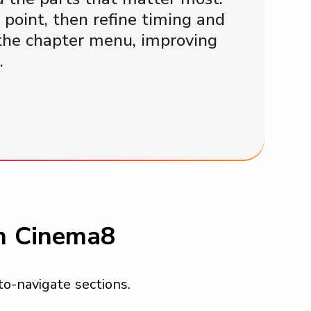
point, then refine timing and
n the chapter menu, improving
.
in Cinema8
to-navigate sections.