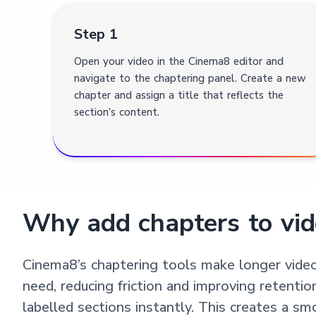
Step 1
Open your video in the Cinema8 editor and
navigate to the chaptering panel. Create a new
chapter and assign a title that reflects the
section’s content.
Why add chapters to vid
Cinema8’s chaptering tools make longer video
need, reducing friction and improving retentio
labelled sections instantly. This creates a s