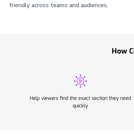
friendly across teams and audiences.
How Ci
Help viewers find the exact section they need
quickly