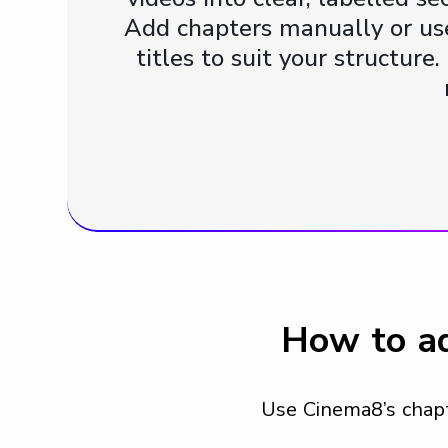
Add chapters manually or use
titles to suit your structur
How to ad
Use Cinema8’s chapte