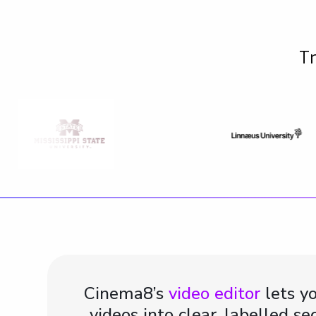
Tr
Cinema8’s
video editor
lets yo
videos into clear, labelled se