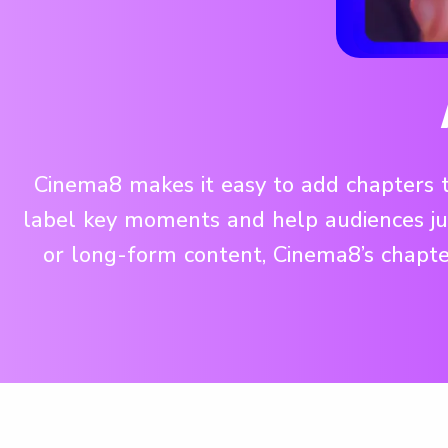
Cinema8 makes it easy to add chapters to
label key moments and help audiences jum
or long-form content, Cinema8’s chapte