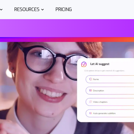
RESOURCES
PRICING