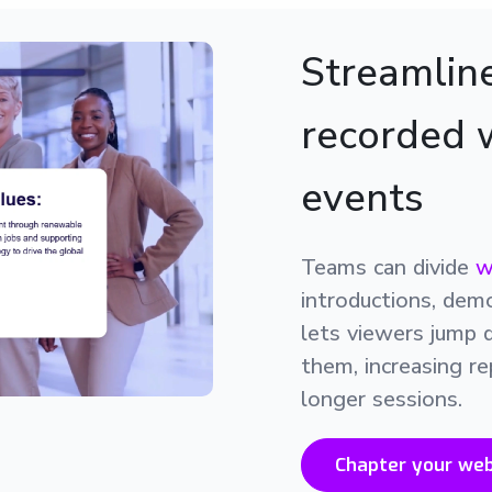
Streamline
recorded 
events
Teams can divide
w
introductions, dem
lets viewers jump 
them, increasing re
longer sessions.
Chapter your web