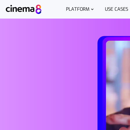
PLATFORM
USE CASES