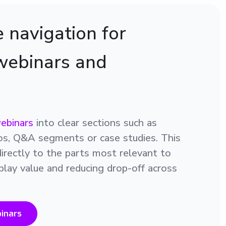
 navigation for
webinars and
ebinars
into clear sections such as
os, Q&A segments or case studies. This
directly to the parts most relevant to
play value and reducing drop-off across
inars