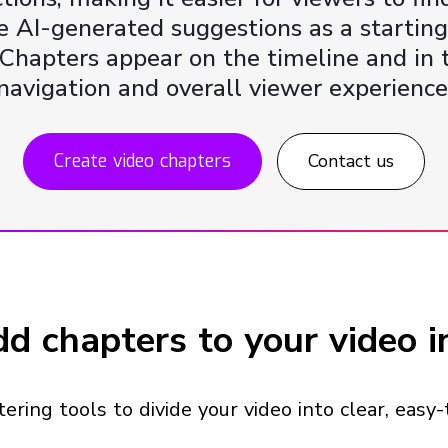
 AI-generated suggestions as a starting 
e. Chapters appear on the timeline and i
navigation and overall viewer experience
Create video chapters
Contact us
d chapters to your video 
ring tools to divide your video into clear, easy-