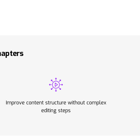
hapters
Improve content structure without complex
editing steps