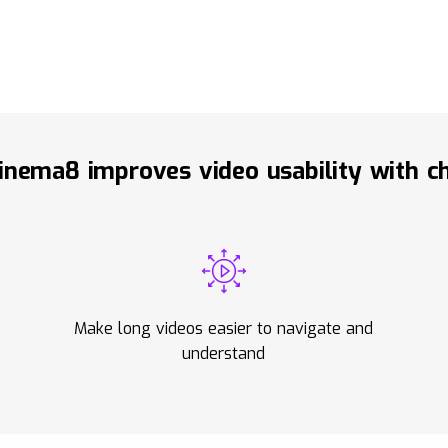
nema8 improves video usability with c
Make long videos easier to navigate and
understand