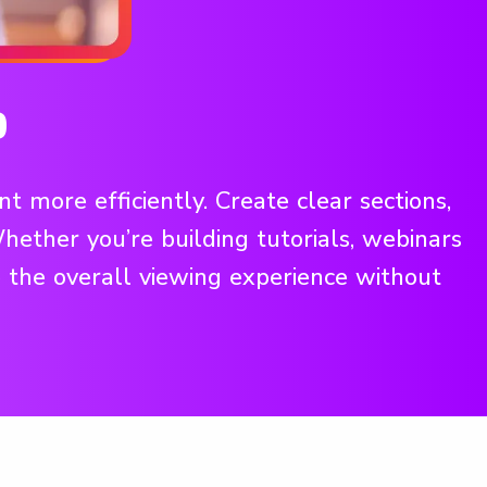
o
 more efficiently. Create clear sections,
ether you’re building tutorials, webinars
 the overall viewing experience without