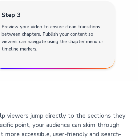
Step 3
Preview your video to ensure clean transitions
between chapters. Publish your content so
viewers can navigate using the chapter menu or
timeline markers.
p viewers jump directly to the sections they
ecific point, your audience can skim through
 more accessible, user-friendly and search-