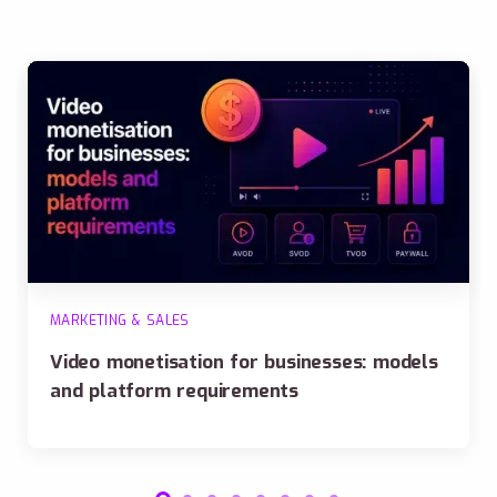
MARKETING & SALES
Video monetisation for businesses: models
and platform requirements