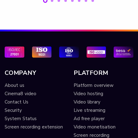
COMPANY
PLATFORM
About us
Platform overview
Cinema8 video
Video hosting
Contact Us
Video library
Security
Live streaming
System Status
Ad free player
Screen recording extension
Video monetisation
Screen recording