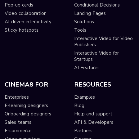
Pop-up cards
Conditional Decisions
Video collaboration
Landing Pages
AI-driven interactivity
Solutions
Sticky hotspots
Tools
Interactive Video for Video
Publishers
Interactive Video for
Startups
AI Features
CINEMA8 FOR
RESOURCES
Enterprises
Examples
E-learning designers
Blog
Onboarding designers
Help and support
Sales teams
API & Developers
E-commerce
Partners