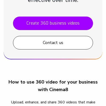
Create 360 business videos
Contact us
How to use 360 video for your business
with Cinema8
Upload, enhance, and share 360 videos that make