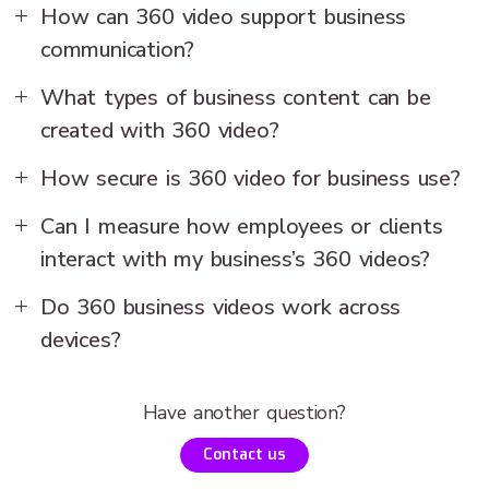
How can 360 video support business
communication?
What types of business content can be
created with 360 video?
How secure is 360 video for business use?
Can I measure how employees or clients
interact with my business’s 360 videos?
Do 360 business videos work across
devices?
Have another question?
Contact us