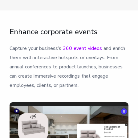
Enhance corporate events
Capture your business’s
360 event videos
and enrich
them with interactive hotspots or overlays. From
annual conferences to product launches, businesses
can create immersive recordings that engage
employees, clients, or partners.