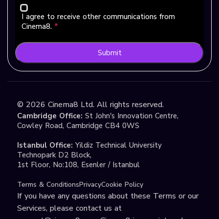
I agree to receive other communications from
Cinema8.
*
Submit
©
2026
Cinema8 Ltd. All rights reserved.
Cambridge Office:
St John's Innovation Centre,
Cowley Road, Cambridge CB4 0WS
Istanbul Office:
Yildiz Technical University
Technopark D2 Block,
1st Floor, No:108, Esenler / Istanbul
Terms & Conditions
Privacy
Cookie Policy
If you have any questions about these Terms or our
Services, please contact us at