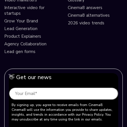
Video marketers
Glossary
Interactive video for
Cinema8 answers
startups
Cinema8 alternatives
Grow Your Brand
2026 video trends
Lead Generation
Product Explainers
Agency Collaboration
Lead gen forms
👋 Get our news
By signing up, you agree to receive emails from Cinema8.
Cinema8 will use the information you provide to share updates,
insights, and trends in accordance with our Privacy Policy. You
may unsubscribe at any time using the link in our emails.