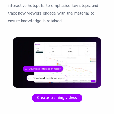
interactive hotspots to emphasise key steps, and
track how viewers engage with the material to
ensure knowledge is retained.
Create training videos