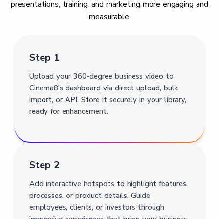
presentations, training, and marketing more engaging and
measurable.
Step 1
Upload your 360-degree business video to
Cinema8’s dashboard via direct upload, bulk
import, or API. Store it securely in your library,
ready for enhancement.
Step 2
Add interactive hotspots to highlight features,
processes, or product details. Guide
employees, clients, or investors through
immersive experiences that bring your business