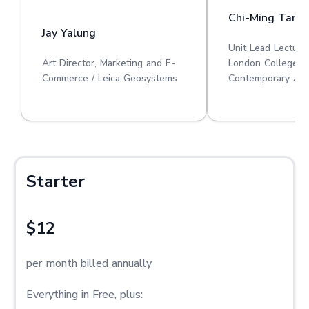
Chi-Ming Tan
Jay Yalung
Unit Lead Lecture
Art Director, Marketing and E-
London College o
Commerce / Leica Geosystems
Contemporary Art
Starter
$12
per month billed annually
Everything in Free, plus: