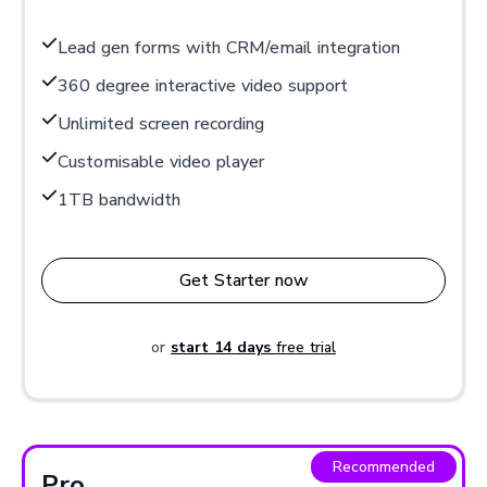
Lead gen forms with CRM/email integration
360 degree interactive video support
Unlimited screen recording
Customisable video player
1TB bandwidth
Get Starter now
or
start 14 days
free trial
Recommended
Pro