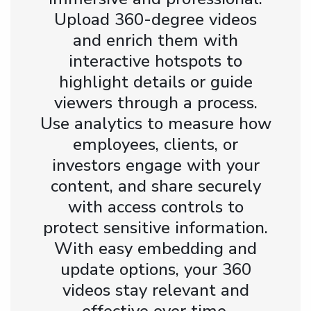
Upload 360-degree videos
and enrich them with
interactive hotspots to
highlight details or guide
viewers through a process.
Use analytics to measure how
employees, clients, or
investors engage with your
content, and share securely
with access controls to
protect sensitive information.
With easy embedding and
update options, your 360
videos stay relevant and
effective over time.