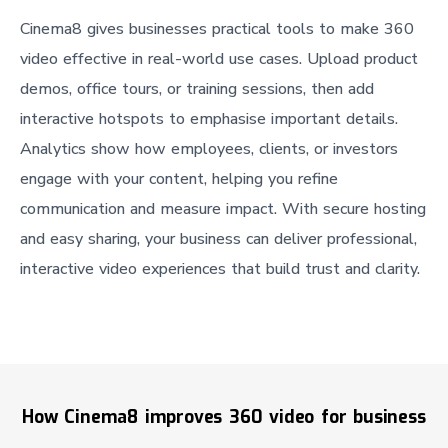
Cinema8 gives businesses practical tools to make 360
video effective in real-world use cases. Upload product
demos, office tours, or training sessions, then add
interactive hotspots to emphasise important details.
Analytics show how employees, clients, or investors
engage with your content, helping you refine
communication and measure impact. With secure hosting
and easy sharing, your business can deliver professional,
interactive video experiences that build trust and clarity.
How Cinema8 improves 360 video for business