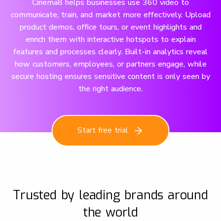
Cinema8 helps businesses use 360 video to
communicate, train, and market more effectively. Upload
product demos, office tours, or event highlights and
enrich them with interactive hotspots to explain
features and processes clearly. Built-in analytics reveal
how customers, employees, or partners engage, while
secure hosting ensures sensitive content is only seen by
the right audience.
Start free trial
Trusted by leading brands around
the world