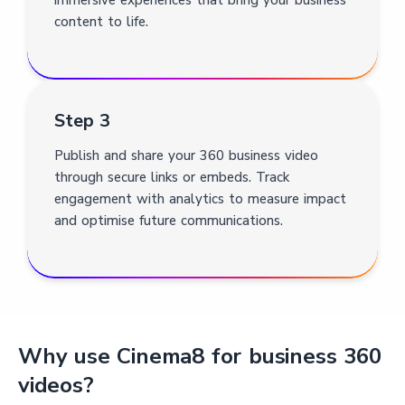
content to life.
Step 3
Publish and share your 360 business video
through secure links or embeds. Track
engagement with analytics to measure impact
and optimise future communications.
Why use Cinema8 for business 360
videos?