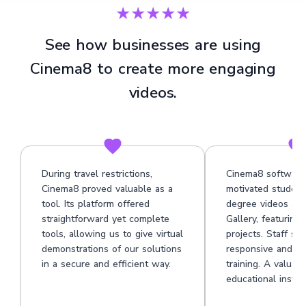
★★★★★
See how businesses are using
Cinema8 to create more engaging
videos.
During travel restrictions,
Cinema8 software
Cinema8 proved valuable as a
motivated student
tool. Its platform offered
degree videos at 
straightforward yet complete
Gallery, featuring
tools, allowing us to give virtual
projects. Staff su
demonstrations of our solutions
responsive and he
in a secure and efficient way.
training. A valuabl
educational institu