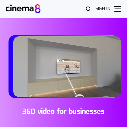
SIGN IN
360 video for businesses