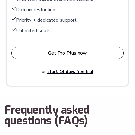
Domain restriction
Priority + dedicated support
Unlimited seats
Get Pro Plus now
or
start 14 days
free trial
Frequently asked
questions (FAQs)