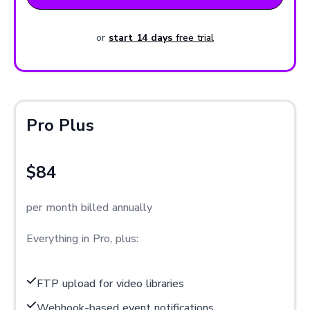
or
start 14 days
free trial
Pro Plus
$84
per month billed annually
Everything in Pro, plus:
FTP upload for video libraries
Webhook-based event notifications