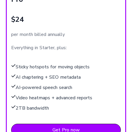
$24
per month billed annually
Everything in Starter, plus:
Sticky hotspots for moving objects
AI chaptering + SEO metadata
AI-powered speech search
Video heatmaps + advanced reports
2TB bandwidth
Get Pro now