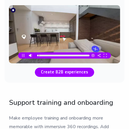
Create B2B experiences
Support training and onboarding
Make employee training and onboarding more
memorable with immersive 360 recordings. Add