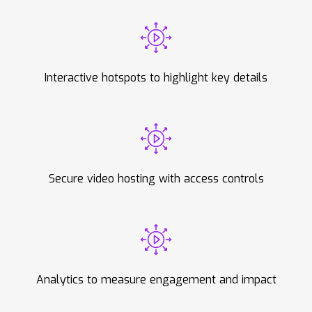
Interactive hotspots to highlight key details
Secure video hosting with access controls
Analytics to measure engagement and impact