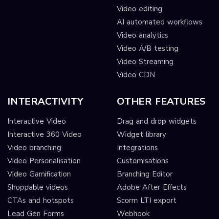
Video editing
AI automated workflows
Video analytics
Video A/B testing
Video Streaming
Video CDN
INTERACTIVITY
OTHER FEATURES
Interactive Video
Drag and drop widgets
Interactive 360 Video
Widget library
Video branching
Integrations
Video Personalisation
Customisations
Video Gamification
Branching Editor
Shoppable videos
Adobe After Effects
CTAs and hotspots
Scorm LTI export
Lead Gen Forms
Webhook