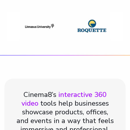
Cinema8’s
interactive 360
video
tools help businesses
showcase products, offices,
and events in a way that feels
immersive and professional.