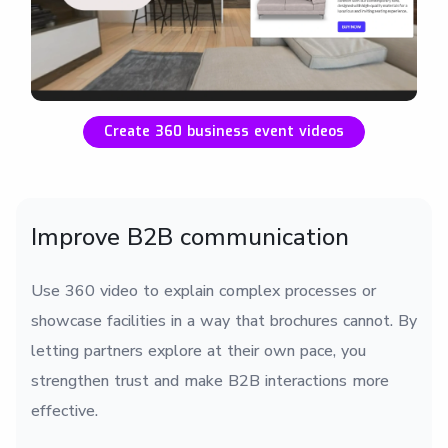
Create 360 business event videos
Improve B2B communication
Use 360 video to explain complex processes or
showcase facilities in a way that brochures cannot. By
letting partners explore at their own pace, you
strengthen trust and make B2B interactions more
effective.