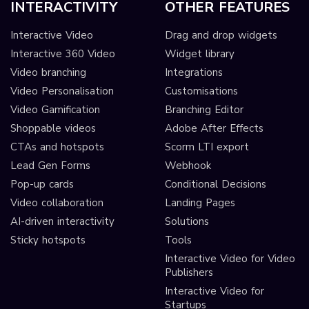
INTERACTIVITY
OTHER FEATURES
Interactive Video
Drag and drop widgets
Interactive 360 Video
Widget library
Video branching
Integrations
Video Personalisation
Customisations
Video Gamification
Branching Editor
Shoppable videos
Adobe After Effects
CTAs and hotspots
Scorm LTI export
Lead Gen Forms
Webhook
Pop-up cards
Conditional Decisions
Video collaboration
Landing Pages
AI-driven interactivity
Solutions
Sticky hotspots
Tools
Interactive Video for Video
Publishers
Interactive Video for
Startups