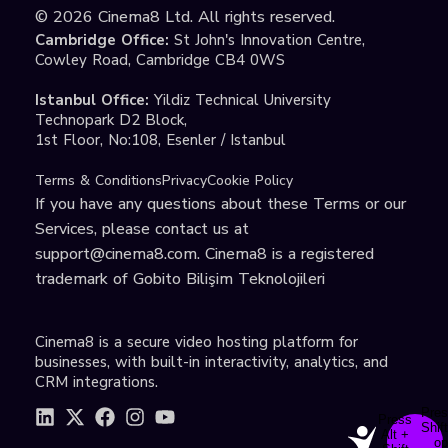
©
2026
Cinema8 Ltd. All rights reserved.
Cambridge Office:
St John's Innovation Centre,
Cowley Road, Cambridge CB4 0WS
Istanbul Office:
Yildiz Technical University
Technopark D2 Block,
1st Floor, No:108, Esenler / Istanbul
Terms & Conditions
Privacy
Cookie Policy
If you have any questions about these Terms or our
Services, please contact us at
support@cinema8.com
. Cinema8 is a registered
trademark of Gobito Bilişim Teknolojileri
Cinema8 is a secure video hosting platform for
businesses, with built-in interactivity, analytics, and
CRM integrations.