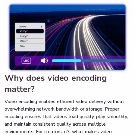
Why does video encoding
matter?
Video encoding enables efficient video delivery without
overwhelming network bandwidth or storage. Proper
encoding ensures that videos load quickly, play smoothly,
and maintain consistent quality across multiple
environments. For creators, it’s what makes video