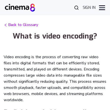
SIGN IN
Back to Glossary
What is video encoding?
Video encoding is the process of converting raw video
files into digital formats that can be efficiently stored,
transmitted, and played on different devices. Encoding
compresses large video data into manageable file sizes
without significantly reducing quality. This process ensures
smooth playback, faster uploads, and compatibility across
web browsers, mobile devices, and streaming platforms
worldwide.