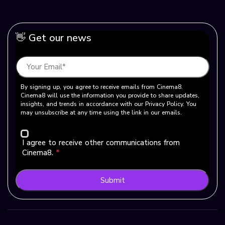
👋 Get our news
By signing up, you agree to receive emails from Cinema8.
Cinema8 will use the information you provide to share updates,
insights, and trends in accordance with our Privacy Policy. You
may unsubscribe at any time using the link in our emails.
I agree to receive other communications from
Cinema8.
*
Submit