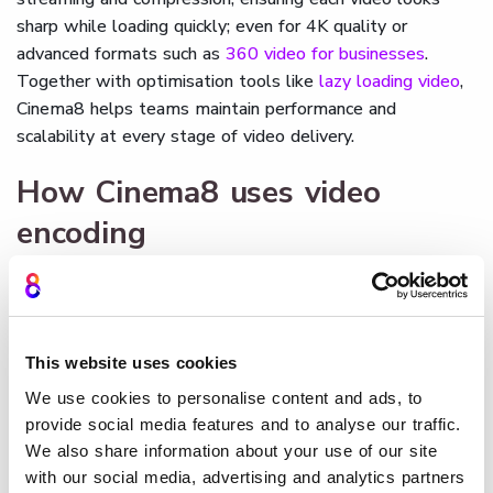
sharp while loading quickly; even for 4K quality or
advanced formats such as
360 video for businesses
.
Together with optimisation tools like
lazy loading video
,
Cinema8 helps teams maintain performance and
scalability at every stage of video delivery.
How Cinema8 uses video
encoding
Cinema8
encodes uploaded videos automatically,
converting them into web-ready formats that deliver
smooth, fast playback on any device. The platform
balances compression and quality through adaptive bitrate
This website uses cookies
encoding, ensuring reliable streaming under different
We use cookies to personalise content and ads, to
network conditions.
provide social media features and to analyse our traffic.
We also share information about your use of our site
By managing encoding in the background, Cinema8
with our social media, advertising and analytics partners