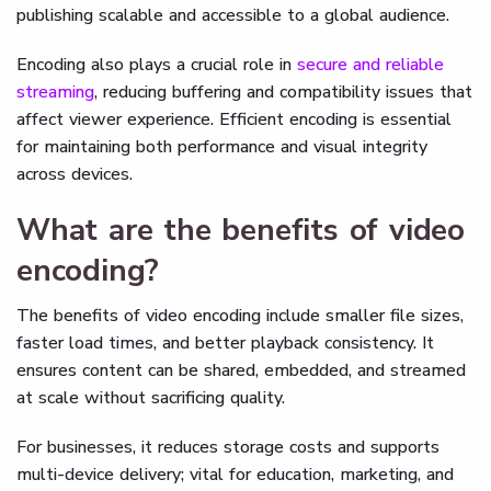
publishing scalable and accessible to a global audience.
Encoding also plays a crucial role in
secure and reliable
streaming
, reducing buffering and compatibility issues that
affect viewer experience. Efficient encoding is essential
for maintaining both performance and visual integrity
across devices.
What are the benefits of video
encoding?
The benefits of video encoding include smaller file sizes,
faster load times, and better playback consistency. It
ensures content can be shared, embedded, and streamed
at scale without sacrificing quality.
For businesses, it reduces storage costs and supports
multi-device delivery; vital for education, marketing, and