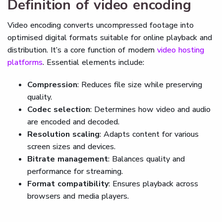
Definition of video encoding
Video encoding converts uncompressed footage into
optimised digital formats suitable for online playback and
distribution. It’s a core function of modern
video hosting
platforms
. Essential elements include:
Compression
: Reduces file size while preserving
quality.
Codec selection
: Determines how video and audio
are encoded and decoded.
Resolution scaling
: Adapts content for various
screen sizes and devices.
Bitrate management
: Balances quality and
performance for streaming.
Format compatibility
: Ensures playback across
browsers and media players.