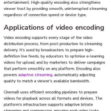
entertainment. High-quality encoding also strengthens
viewer trust by providing smooth, uninterrupted streaming
regardless of connection speed or device type.
Applications of video encoding
Video encoding supports every stage of the video
distribution process, from post-production to streaming
delivery. It’s used by broadcasters to prepare high-
definition live feeds, by educators to optimise e-learning
videos for upload, and by marketers to deliver campaigns
that perform smoothly on any platform. Encoding also
powers
adaptive streaming
, automatically adjusting
quality to match a viewer’s available bandwidth.
Cinema8 uses efficient encoding pipelines to prepare
videos for playback across all formats and devices. The
platform’s infrastructure supports adaptive bitrate
streaming and compression, ensuring each video looks