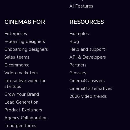
AI Features
CINEMA8 FOR
RESOURCES
Enterprises
Examples
E-learning designers
Blog
Onboarding designers
Help and support
Sales teams
API & Developers
E-commerce
Partners
Video marketers
Glossary
Interactive video for
Cinema8 answers
startups
Cinema8 alternatives
Grow Your Brand
2026 video trends
Lead Generation
Product Explainers
Agency Collaboration
Lead gen forms