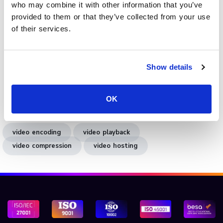
eliminates manual configuration while maintaining full
who may combine it with other information that you’ve
control over playback quality. Whether for
live broadcasts
,
provided to them or that they’ve collected from your use
on-demand hosting, or
interactive videos
, the platform
of their services.
ensures every file is optimised for performance and
accessibility.
Show details
Book a demo
to see how Cinema8’s encoding and
optimisation tools help you deliver high-quality, fast-
loading video content across all devices and networks.
OK
video encoding
video playback
video compression
video hosting