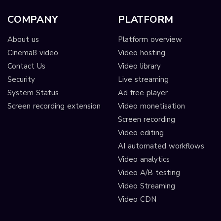
COMPANY
PLATFORM
About us
Platform overview
Cinema8 video
Video hosting
Contact Us
Video library
Security
Live streaming
System Status
Ad free player
Screen recording extension
Video monetisation
Screen recording
Video editing
AI automated workflows
Video analytics
Video A/B testing
Video Streaming
Video CDN