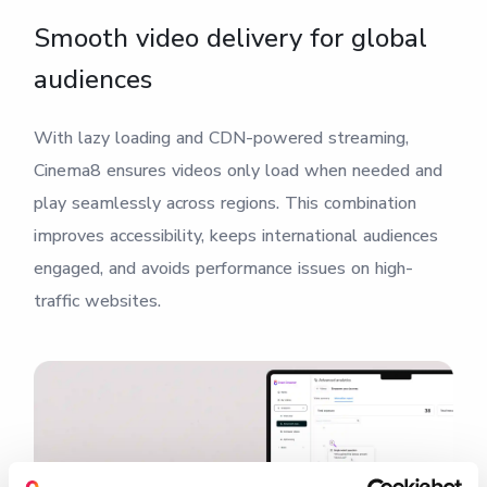
Smooth video delivery for global
audiences
With lazy loading and CDN-powered streaming,
Cinema8 ensures videos only load when needed and
play seamlessly across regions. This combination
improves accessibility, keeps international audiences
engaged, and avoids performance issues on high-
traffic websites.