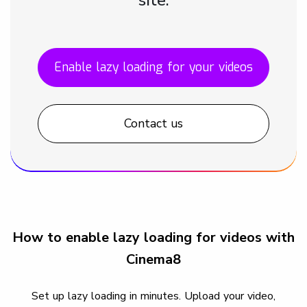
Enable lazy loading for your videos
Contact us
How to enable lazy loading for videos with
Cinema8
Set up lazy loading in minutes. Upload your video,