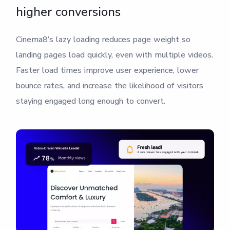
higher conversions
Cinema8’s lazy loading reduces page weight so
landing pages load quickly, even with multiple videos.
Faster load times improve user experience, lower
bounce rates, and increase the likelihood of visitors
staying engaged long enough to convert.