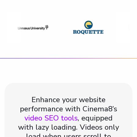
Enhance your website
performance with Cinema8’s
video SEO tools
, equipped
with lazy loading. Videos only
load when users scroll to