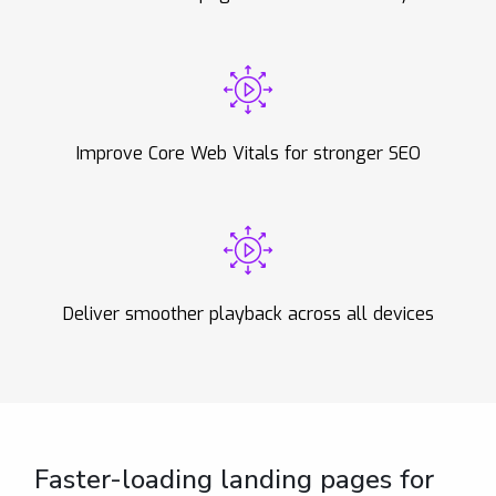
Improve Core Web Vitals for stronger SEO
Deliver smoother playback across all devices
Faster-loading landing pages for