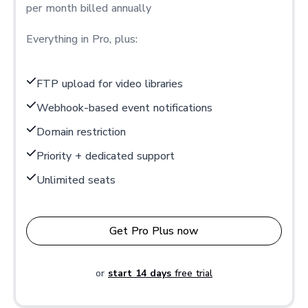
per month billed annually
Everything in Pro, plus:
FTP upload for video libraries
Webhook-based event notifications
Domain restriction
Priority + dedicated support
Unlimited seats
Get Pro Plus now
or
start 14 days
free trial