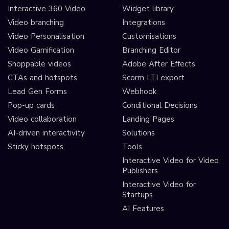
Interactive 360 Video
Widget library
Video branching
Integrations
Video Personalisation
Customisations
Video Gamification
Branching Editor
Shoppable videos
Adobe After Effects
CTAs and hotspots
Scorm LTI export
Lead Gen Forms
Webhook
Pop-up cards
Conditional Decisions
Video collaboration
Landing Pages
AI-driven interactivity
Solutions
Sticky hotspots
Tools
Interactive Video for Video
Publishers
Interactive Video for
Startups
AI Features