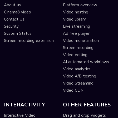
About us
Platform overview
Cinema8 video
Video hosting
Contact Us
Video library
Security
Live streaming
System Status
Ad free player
Screen recording extension
Video monetisation
Screen recording
Video editing
AI automated workflows
Video analytics
Video A/B testing
Video Streaming
Video CDN
INTERACTIVITY
OTHER FEATURES
Interactive Video
Drag and drop widgets