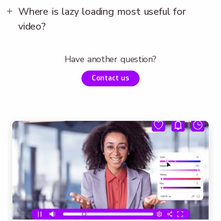
Where is lazy loading most useful for
video?
Have another question?
Contact us