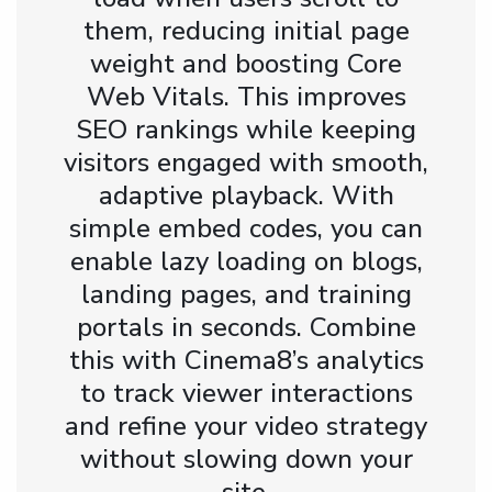
them, reducing initial page
weight and boosting Core
Web Vitals. This improves
SEO rankings while keeping
visitors engaged with smooth,
adaptive playback. With
simple embed codes, you can
enable lazy loading on blogs,
landing pages, and training
portals in seconds. Combine
this with Cinema8’s analytics
to track viewer interactions
and refine your video strategy
without slowing down your
site.