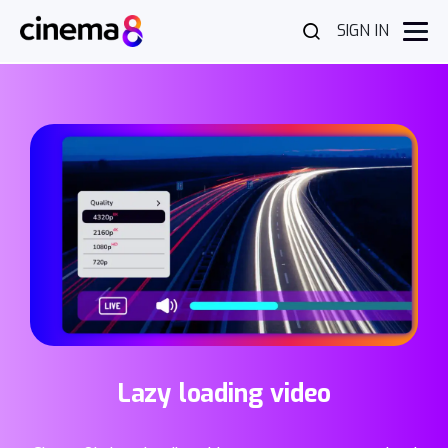
SIGN IN
Lazy loading video