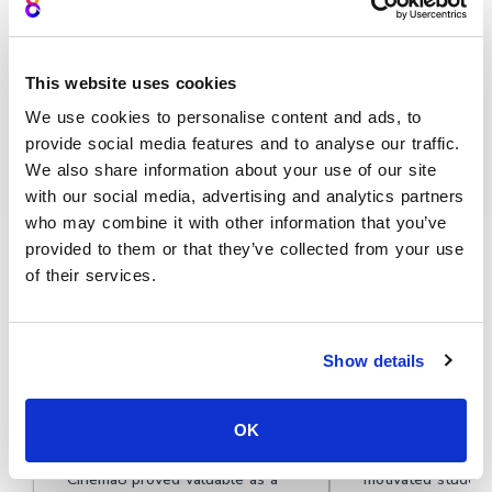
This website uses cookies
We use cookies to personalise content and ads, to
provide social media features and to analyse our traffic.
Deliver better global playback
We also share information about your use of our site
with our social media, advertising and analytics partners
who may combine it with other information that you’ve
★★★★★
provided to them or that they’ve collected from your use
of their services.
Learn why teams around the world
choose Cinema8
Show details
OK
During travel restrictions,
Cinema8 software
Cinema8 proved valuable as a
motivated student