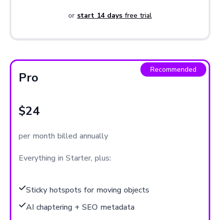
or
start 14 days
free trial
Recommended
Pro
$24
per month billed annually
Everything in Starter, plus:
Sticky hotspots for moving objects
AI chaptering + SEO metadata