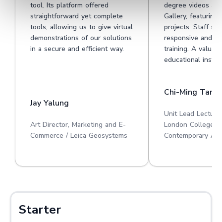
tool. Its platform offered
degree videos at 
straightforward yet complete
Gallery, featuring
tools, allowing us to give virtual
projects. Staff su
demonstrations of our solutions
responsive and he
in a secure and efficient way.
training. A valuabl
educational institu
Chi-Ming Tan
Jay Yalung
Unit Lead Lecture
Art Director, Marketing and E-
London College o
Commerce / Leica Geosystems
Contemporary Art
Starter