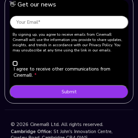
👋 Get our news
By signing up, you agree to receive emails from Cinema8.
Cinema8 will use the information you provide to share updates,
insights, and trends in accordance with our Privacy Policy. You
may unsubscribe at any time using the link in our emails.
I agree to receive other communications from
Cinema8.
*
Submit
©
2026
Cinema8 Ltd. All rights reserved.
Cambridge Office:
St John's Innovation Centre,
Cowley Road, Cambridge CB4 0WS