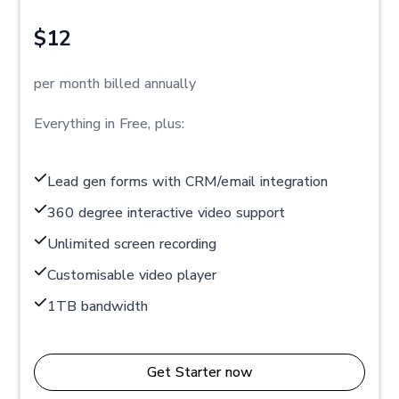
$12
per month billed annually
Everything in Free, plus:
Lead gen forms with CRM/email integration
360 degree interactive video support
Unlimited screen recording
Customisable video player
1TB bandwidth
Get Starter now