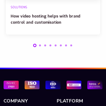
SOLUTIONS
How video hosting helps with brand
control and customisation
COMPANY
PLATFORM