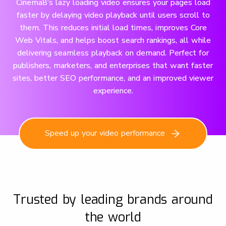
Cinema8’s lazy loading video ensures your pages load
faster by delaying video playback until users scroll to
them. This reduces initial load times, improves Core
Web Vitals, and helps boost search rankings, all while
delivering seamless playback on demand. Perfect for
publishers, marketers, and enterprises that want faster
sites, better SEO performance, and an improved viewer
experience.
Speed up your video performance
Trusted by leading brands around
the world