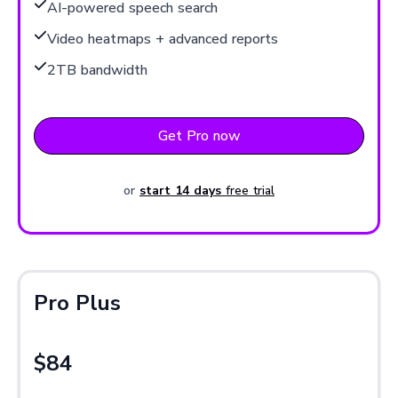
AI-powered speech search
Video heatmaps + advanced reports
2TB bandwidth
Get Pro now
or
start 14 days
free trial
Pro Plus
$84