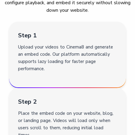
configure playback, and embed it securely without slowing
down your website.
Step 1
Upload your videos to Cinema8 and generate
an embed code. Our platform automatically
supports lazy loading for faster page
performance.
Step 2
Place the embed code on your website, blog,
or landing page. Videos will load only when
users scroll to them, reducing initial load
times.