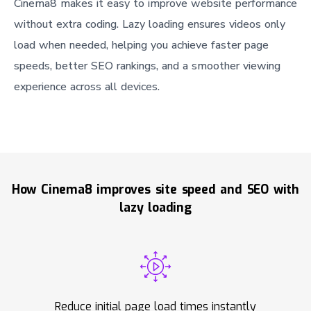
Cinema8 makes it easy to improve website performance
without extra coding. Lazy loading ensures videos only
load when needed, helping you achieve faster page
speeds, better SEO rankings, and a smoother viewing
experience across all devices.
How Cinema8 improves site speed and SEO with
lazy loading
Reduce initial page load times instantly