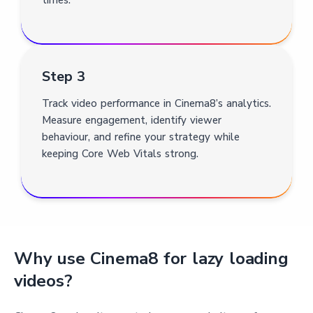
Step 3
Track video performance in Cinema8’s analytics.
Measure engagement, identify viewer
behaviour, and refine your strategy while
keeping Core Web Vitals strong.
Why use Cinema8 for lazy loading
videos?