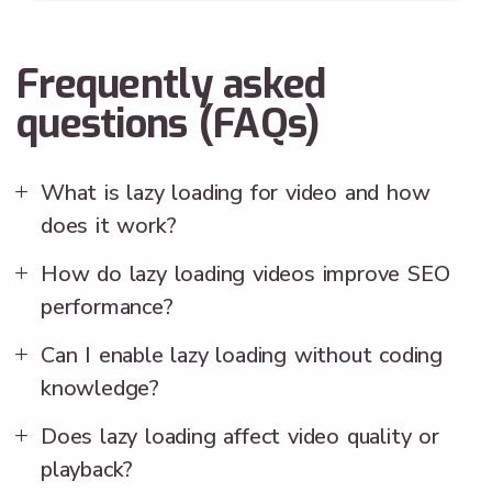
Frequently asked
questions (FAQs)
What is lazy loading for video and how
does it work?
How do lazy loading videos improve SEO
performance?
Can I enable lazy loading without coding
knowledge?
Does lazy loading affect video quality or
playback?