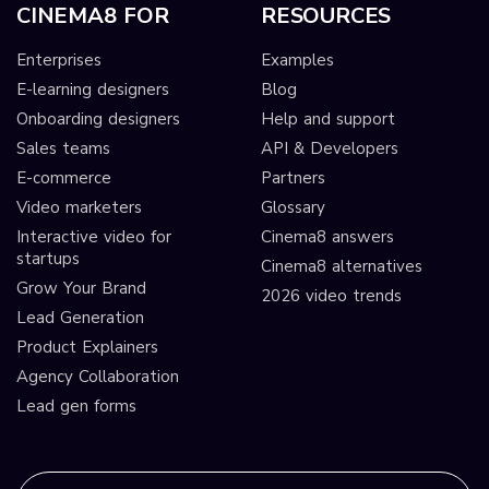
CINEMA8 FOR
RESOURCES
Enterprises
Examples
E-learning designers
Blog
Onboarding designers
Help and support
Sales teams
API & Developers
E-commerce
Partners
Video marketers
Glossary
Interactive video for
Cinema8 answers
startups
Cinema8 alternatives
Grow Your Brand
2026 video trends
Lead Generation
Product Explainers
Agency Collaboration
Lead gen forms