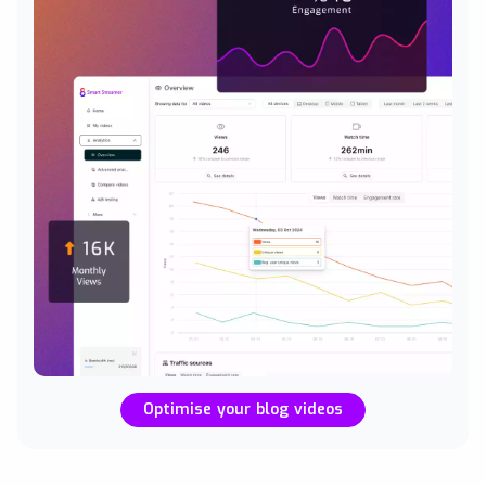
Optimise your blog videos