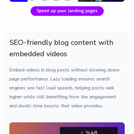
Speed up your landing pages
SEO-friendly blog content with
embedded videos
Embed videos in blog posts without slowing down
page performance. Lazy loading ensures search
engines see fast load speeds, helping posts rank
higher while still benefiting from the engagement
and dwell-time boosts that video provides.