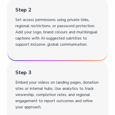
Step 2
Set access permissions using private links,
regional restrictions, or password protection.
Add your logo, brand colours and multilingual
captions with AI-suggested subtitles to
support inclusive, global communication.
Step 3
Embed your videos on landing pages, donation
sites or internal hubs. Use analytics to track
viewership, completion rates, and regional
engagement to report outcomes and refine
your approach.