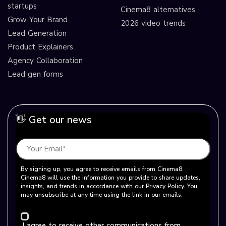
startups
Cinema8 alternatives
Grow Your Brand
2026 video trends
Lead Generation
Product Explainers
Agency Collaboration
Lead gen forms
👋 Get our news
By signing up, you agree to receive emails from Cinema8.
Cinema8 will use the information you provide to share updates,
insights, and trends in accordance with our Privacy Policy. You
may unsubscribe at any time using the link in our emails.
I agree to receive other communications from