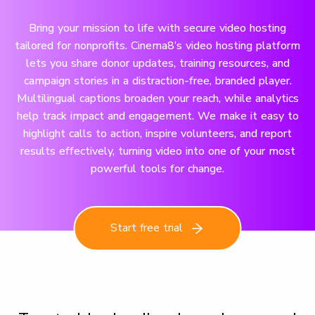
Bring your mission to life with secure video hosting
tailored for nonprofits. Cinema8’s video hosting platform
lets you share donor updates, training resources, and
campaign stories in a distraction-free, branded player.
Multilingual captions broaden your reach, while analytics
help track impact and engagement. We make it easy to
highlight calls to action, inspire volunteers, and report
results effectively, turning video into one of your most
powerful tools for change.
Start free trial