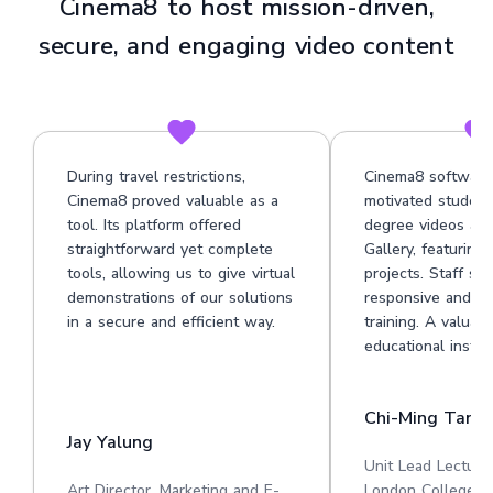
Cinema8 to host mission-driven,
secure, and engaging video content
During travel restrictions,
Cinema8 software
Cinema8 proved valuable as a
motivated student
tool. Its platform offered
degree videos at 
straightforward yet complete
Gallery, featuring
tools, allowing us to give virtual
projects. Staff su
demonstrations of our solutions
responsive and he
in a secure and efficient way.
training. A valuabl
educational institu
Chi-Ming Tan
Jay Yalung
Unit Lead Lecture
Art Director, Marketing and E-
London College o