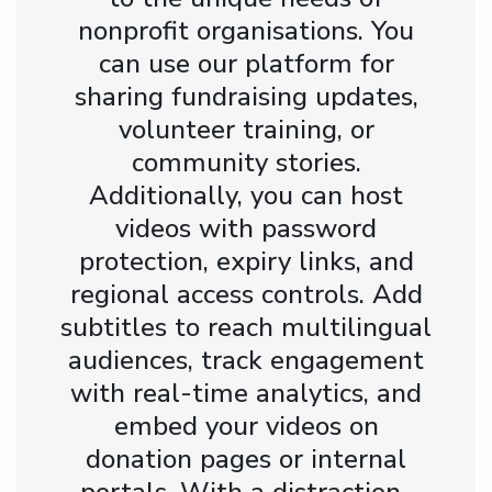
nonprofit organisations. You
can use our platform for
sharing fundraising updates,
volunteer training, or
community stories.
Additionally, you can host
videos with password
protection, expiry links, and
regional access controls. Add
subtitles to reach multilingual
audiences, track engagement
with real-time analytics, and
embed your videos on
donation pages or internal
portals. With a distraction-