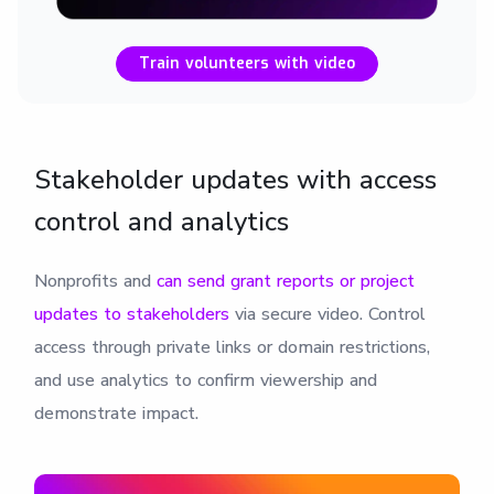
Train volunteers with video
Stakeholder updates with access
control and analytics
Nonprofits and
can send grant reports or
project
updates to stakeholders
via secure video. Control
access through private links or domain restrictions,
and use analytics to confirm viewership and
demonstrate impact.