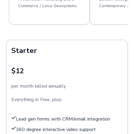
Commerce / Leica Geosystems
Contemporary Art
Starter
$12
per month billed annually
Everything in Free, plus:
Lead gen forms with CRM/email integration
360 degree interactive video support