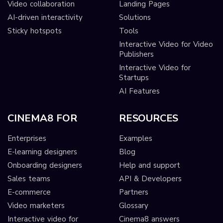
Video collaboration
Landing Pages
AI-driven interactivity
Solutions
Sticky hotspots
Tools
Interactive Video for Video
Publishers
Interactive Video for
Startups
AI Features
CINEMA8 FOR
RESOURCES
Enterprises
Examples
E-learning designers
Blog
Onboarding designers
Help and support
Sales teams
API & Developers
E-commerce
Partners
Video marketers
Glossary
Interactive video for
Cinema8 answers