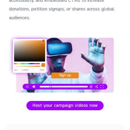
accessibility, and embedded CTAs to increase
donations, petition signups, or shares across global
audiences.
Host your campaign videos now