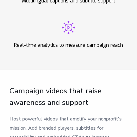
Multilingual captions and subtitle support
Real-time analytics to measure campaign reach
Campaign videos that raise
awareness and support
Host powerful videos that amplify your nonprofit's
mission. Add branded players, subtitles for