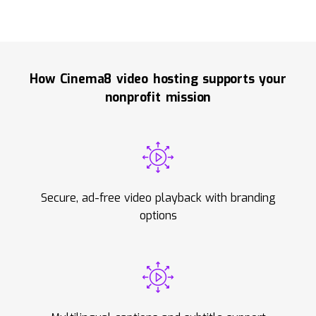
How Cinema8 video hosting supports your
nonprofit mission
Secure, ad-free video playback with branding
options