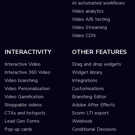
AI automated workflows
Video analytics
Video A/B testing
Video Streaming
Video CDN
INTERACTIVITY
OTHER FEATURES
Interactive Video
Drag and drop widgets
Interactive 360 Video
Widget library
Video branching
Integrations
Video Personalisation
Customisations
Video Gamification
Branching Editor
Shoppable videos
Adobe After Effects
CTAs and hotspots
Scorm LTI export
Lead Gen Forms
Webhook
Pop-up cards
Conditional Decisions