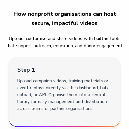
How nonprofit organisations can host
secure, impactful videos
Upload, customise and share videos with built-in tools
that support outreach, education, and donor engagement.
Step 1
Upload campaign videos, training materials or
event replays directly via the dashboard, bulk
upload, or API. Organise them into a central
library for easy management and distribution
across teams or partner organisations.