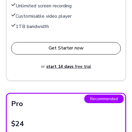
Unlimited screen recording
Customisable video player
1TB bandwidth
Get Starter now
or
start 14 days
free trial
Recommended
Pro
$24