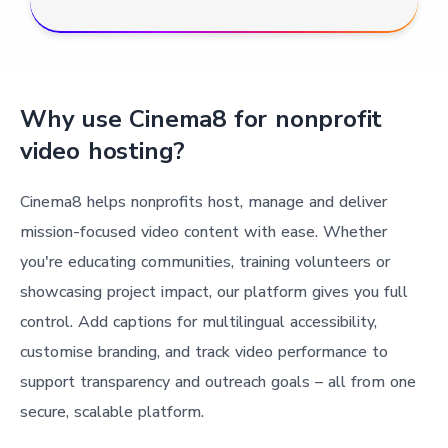
Why use Cinema8 for nonprofit
video hosting?
Cinema8 helps nonprofits host, manage and deliver
mission-focused video content with ease. Whether
you're educating communities, training volunteers or
showcasing project impact, our platform gives you full
control. Add captions for multilingual accessibility,
customise branding, and track video performance to
support transparency and outreach goals – all from one
secure, scalable platform.