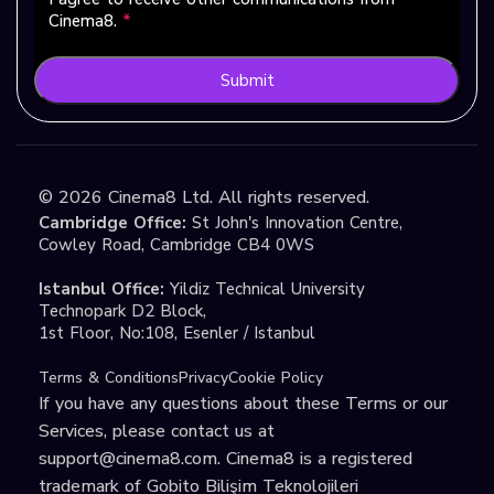
Cinema8.
*
Submit
©
2026
Cinema8 Ltd. All rights reserved.
Cambridge Office:
St John's Innovation Centre,
Cowley Road, Cambridge CB4 0WS
Istanbul Office:
Yildiz Technical University
Technopark D2 Block,
1st Floor, No:108, Esenler / Istanbul
Terms & Conditions
Privacy
Cookie Policy
If you have any questions about these Terms or our
Services, please contact us at
support@cinema8.com
. Cinema8 is a registered
trademark of Gobito Bilişim Teknolojileri