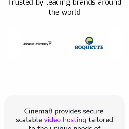
Trusted by leading brands around
the world
Cinema8 provides secure,
scalable
video hosting
tailored
to the unique needs of