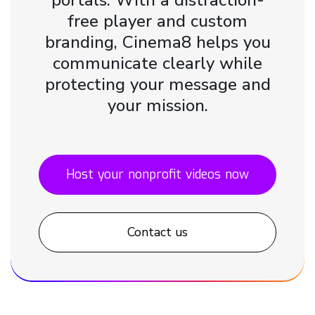
free player and custom
branding, Cinema8 helps you
communicate clearly while
protecting your message and
your mission.
Host your nonprofit videos now
Contact us