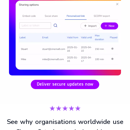
Deliver secure updates now
★★★★★
See why organisations worldwide use