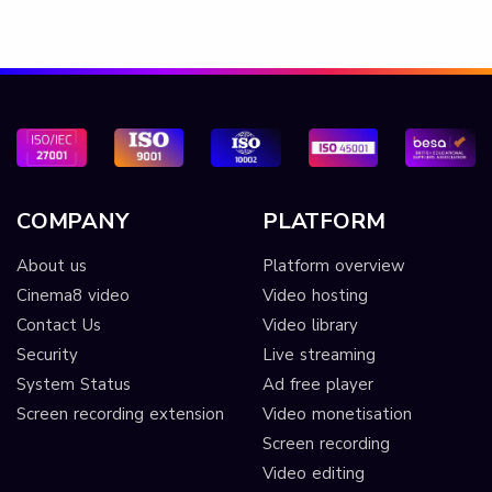
COMPANY
PLATFORM
About us
Platform overview
Cinema8 video
Video hosting
Contact Us
Video library
Security
Live streaming
System Status
Ad free player
Screen recording extension
Video monetisation
Screen recording
Video editing