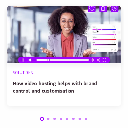
SOLUTIONS
How video hosting helps with brand
control and customisation