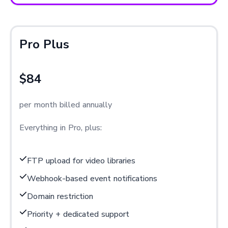
Pro Plus
$84
per month billed annually
Everything in Pro, plus:
FTP upload for video libraries
Webhook-based event notifications
Domain restriction
Priority + dedicated support