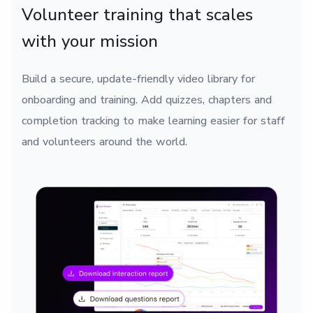
Volunteer training that scales
with your mission
Build a secure, update-friendly video library for
onboarding and training. Add quizzes, chapters and
completion tracking to make learning easier for staff
and volunteers around the world.