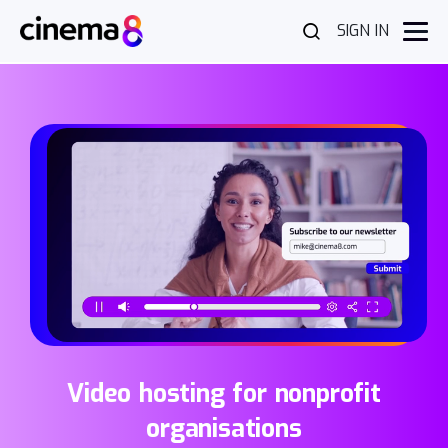
SIGN IN
Video hosting for nonprofit
organisations