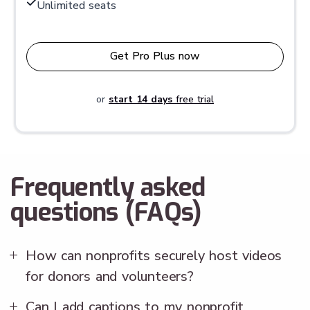
Unlimited seats
Get Pro Plus now
or
start 14 days
free trial
Frequently asked
questions (FAQs)
How can nonprofits securely host videos
for donors and volunteers?
Can I add captions to my nonprofit