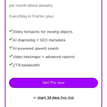
per month billed annually
Everything in Starter, plus:
Sticky hotspots for moving objects
AI chaptering + SEO metadata
AI-powered speech search
Video heatmaps + advanced reports
2TB bandwidth
Get Pro now
or
start 14 days
free trial