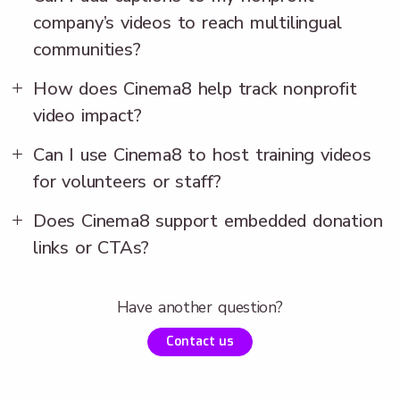
company’s videos to reach multilingual
communities?
How does Cinema8 help track nonprofit
video impact?
Can I use Cinema8 to host training videos
for volunteers or staff?
Does Cinema8 support embedded donation
links or CTAs?
Have another question?
Contact us