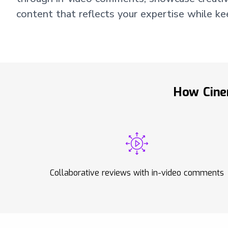
content that reflects your expertise while k
How Cine
Collaborative reviews with in-video comments