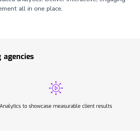
ment all in one place.
 agencies
Analytics to showcase measurable client results