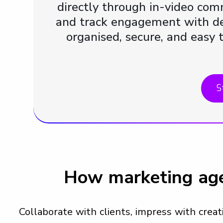
directly through in-video com
and track engagement with det
organised, secure, and easy 
S
How marketing age
Collaborate with clients, impress with crea