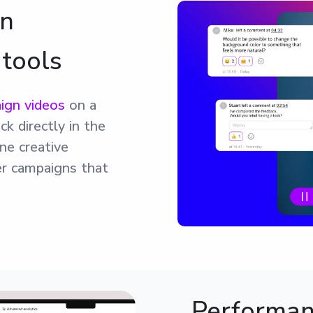
gn
 tools
ign videos
on a
ck directly in the
ne creative
ver campaigns that
Performanc