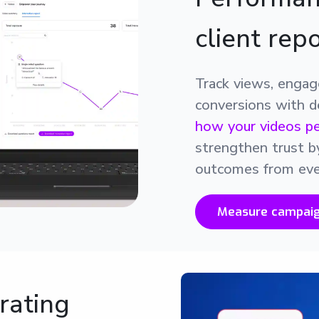
client rep
Track views, enga
conversions with de
how your videos p
strengthen trust b
outcomes from eve
Measure campai
rating