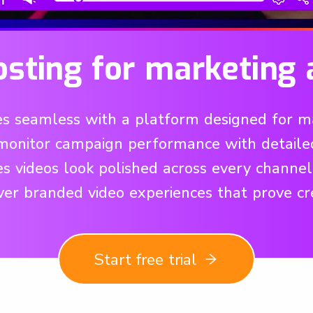
osting for marketing 
 seamless with a platform designed for mar
monitor campaign performance with detailed a
res videos look polished across every channe
ver branded video experiences that prove c
Start free trial