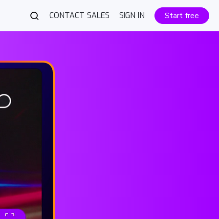
CONTACT SALES
SIGN IN
Start free