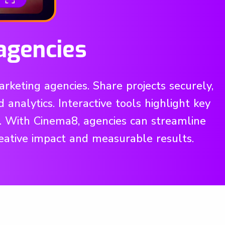
agencies
keting agencies. Share projects securely,
nalytics. Interactive tools highlight key
l. With Cinema8, agencies can streamline
reative impact and measurable results.