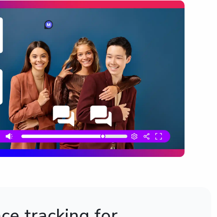
e tracking for