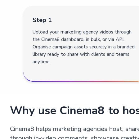
Step 1
Upload your marketing agency videos through
the Cinema8 dashboard, in bulk, or via API.
Organise campaign assets securely in a branded
library ready to share with clients and teams
anytime.
Why use Cinema8 to hos
Cinema8 helps marketing agencies host, shar
through in-video comments, showcase creativity