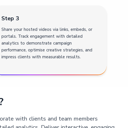
Step 3
Share your hosted videos via links, embeds, or
portals. Track engagement with detailed
analytics to demonstrate campaign
performance, optimise creative strategies, and
impress clients with measurable results.
?
aborate with clients and team members
iled analytics. Deliver interactive, engaging