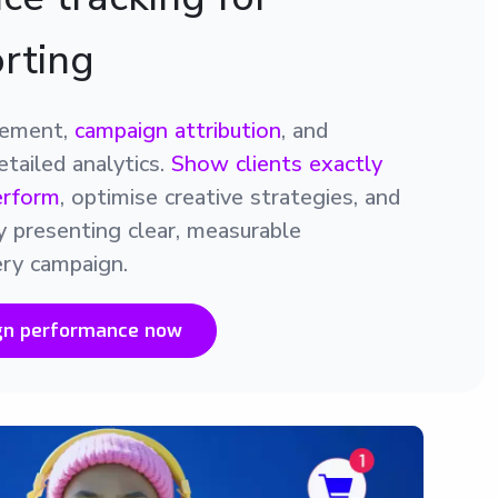
orting
gement,
campaign attribution
, and
tailed analytics.
Show clients exactly
erform
, optimise creative strategies, and
y presenting clear, measurable
ry campaign.
gn performance now