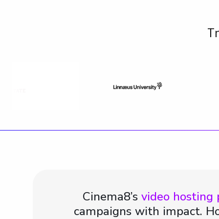
Tr
Cinema8’s
video hosting
campaigns with impact. Ho