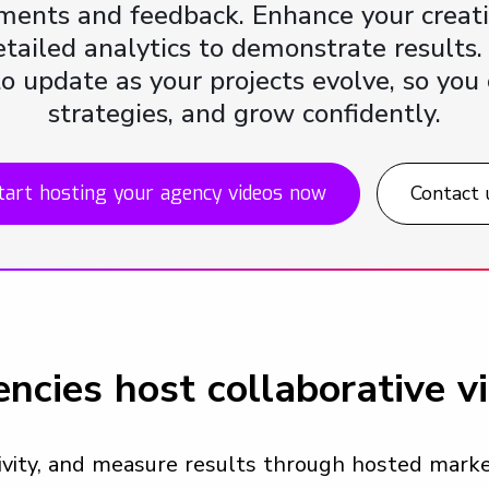
ments and feedback. Enhance your creat
ailed analytics to demonstrate results.
to update as your projects evolve, so you 
strategies, and grow confidently.
tart hosting your agency videos now
Contact 
ncies host collaborative v
tivity, and measure results through hosted mar