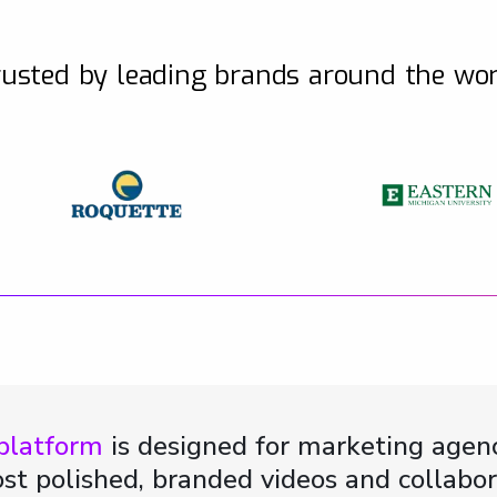
usted by leading brands around the wo
 platform
is designed for marketing agenc
st polished, branded videos and collabor