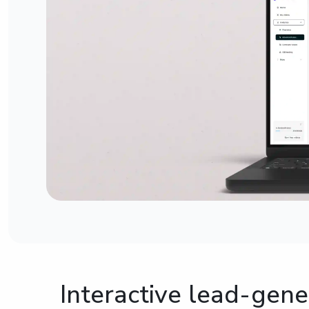
Interactive lead-gene