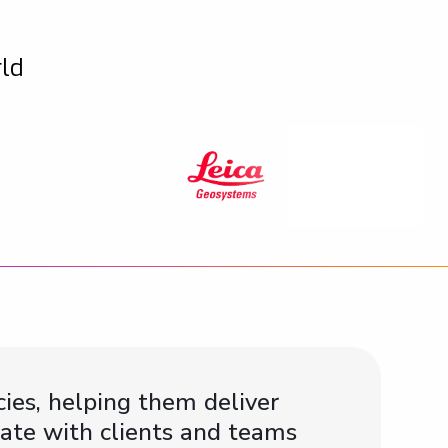
rld
ies, helping them deliver
ate with clients and teams