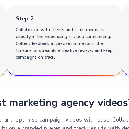
Step 2
Collaborate with clients and team members
directly in the video using in-video commenting.
Collect feedback at precise moments in the
timeline to streamline creative reviews and keep
campaigns on track.
t marketing agency videos
e, and optimise campaign videos with ease. Coll
 on a branded player, and track results with deta