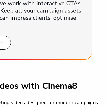
ive work with interactive CTAs
 Keep all your campaign assets
can impress clients, optimise
us
ideos with Cinema8
keting videos designed for modern campaigns.