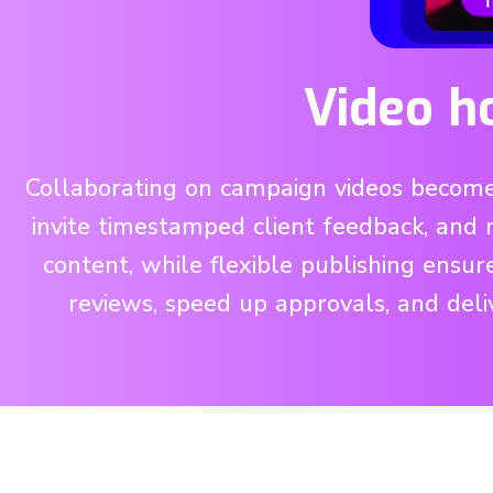
Video h
Collaborating on campaign videos becomes
invite timestamped client feedback, and 
content, while flexible publishing ensu
reviews, speed up approvals, and deli