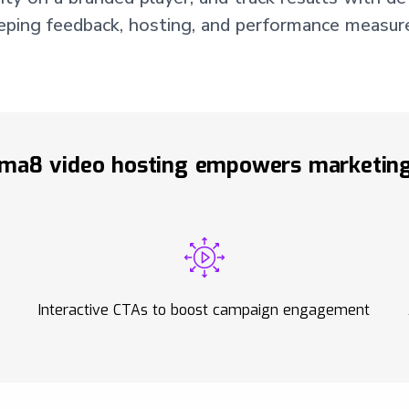
eeping feedback, hosting, and performance measure
ma8 video hosting empowers marketing
Interactive CTAs to boost campaign engagement