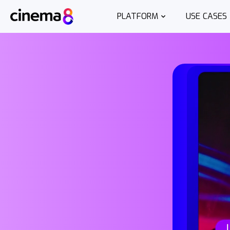
PLATFORM
USE CASES