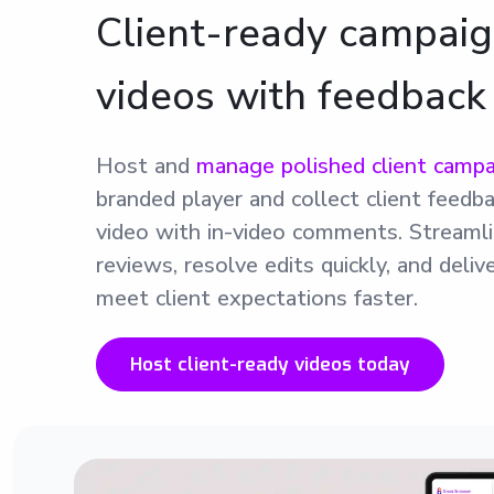
Client-ready campai
videos with feedback
Host and
manage polished client campa
branded player and collect client feedba
video with in-video comments. Streamli
reviews, resolve edits quickly, and deli
meet client expectations faster.
Host client-ready videos today