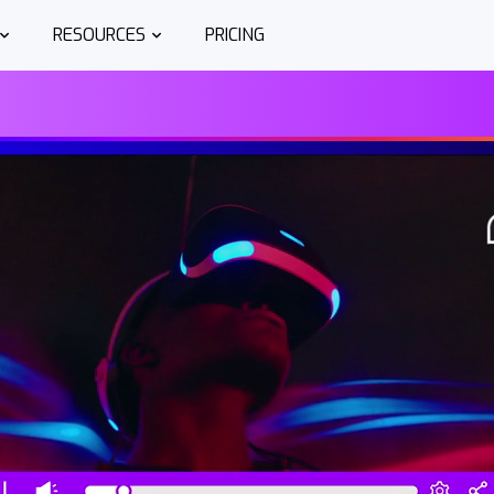
RESOURCES
PRICING