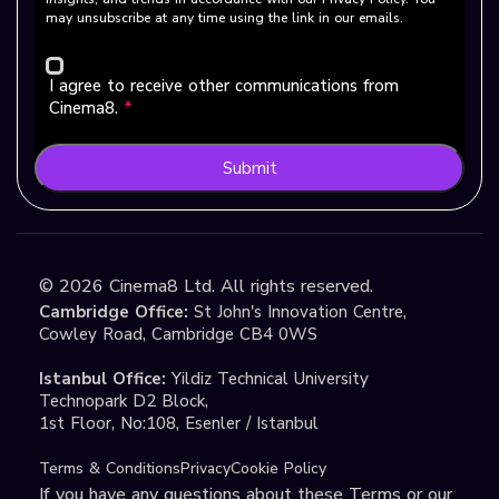
may unsubscribe at any time using the link in our emails.
I agree to receive other communications from
Cinema8.
*
Submit
©
2026
Cinema8 Ltd. All rights reserved.
Cambridge Office:
St John's Innovation Centre,
Cowley Road, Cambridge CB4 0WS
Istanbul Office:
Yildiz Technical University
Technopark D2 Block,
1st Floor, No:108, Esenler / Istanbul
Terms & Conditions
Privacy
Cookie Policy
If you have any questions about these Terms or our