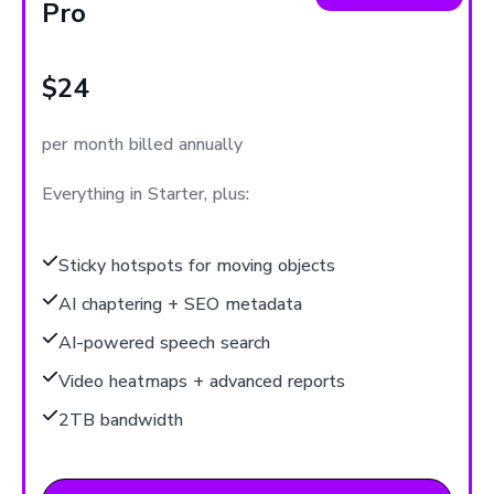
Pro
$24
per month billed annually
Everything in Starter, plus:
Sticky hotspots for moving objects
AI chaptering + SEO metadata
AI-powered speech search
Video heatmaps + advanced reports
2TB bandwidth