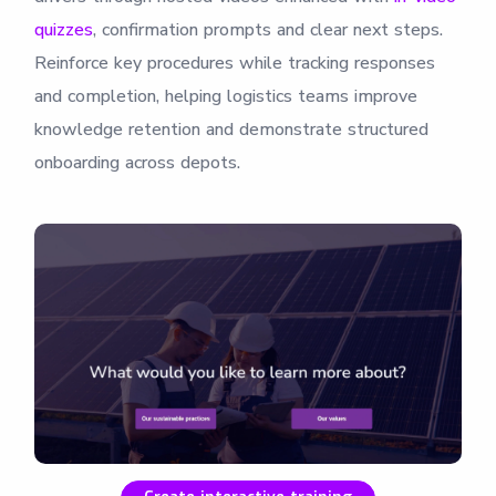
quizzes
, confirmation prompts and clear next steps.
Reinforce key procedures while tracking responses
and completion, helping logistics teams improve
knowledge retention and demonstrate structured
onboarding across depots.