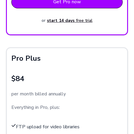
Get Pro now
or
start 14 days
free trial
Pro Plus
$84
per month billed annually
Everything in Pro, plus:
FTP upload for video libraries