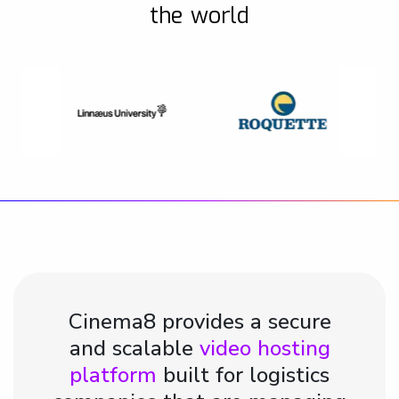
the world
Cinema8 provides a secure
and scalable
video hosting
platform
built for logistics