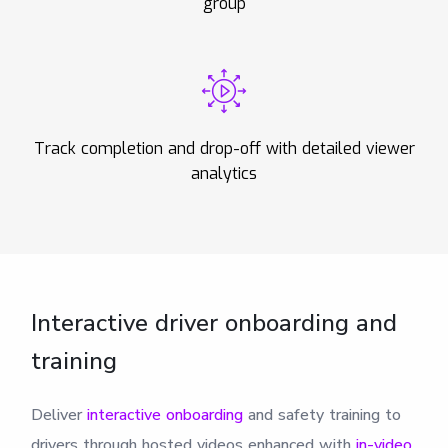
group
Track completion and drop-off with detailed viewer
analytics
Interactive driver onboarding and
training
Deliver
interactive onboarding
and safety training to
drivers through hosted videos enhanced with
in-video