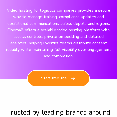
Video hosting for logistics companies provides a secure
way to manage training, compliance updates and
operational communications across depots and regions.
Cinema8 offers a scalable video hosting platform with
access controls, private embedding and detailed
analytics, helping logistics teams distribute content
reliably while maintaining full visibility over engagement
and completion.
Start free trial
Trusted by leading brands around