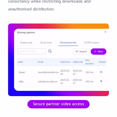
consistency while restricting downloads and
unauthorised distribution.
Secure partner video access