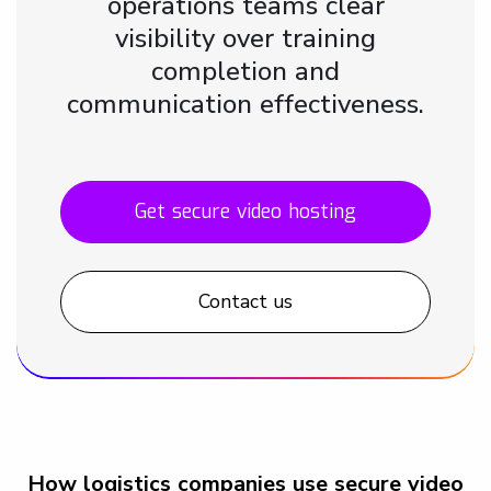
operations teams clear
visibility over training
completion and
communication effectiveness.
Get secure video hosting
Contact us
How logistics companies use secure video