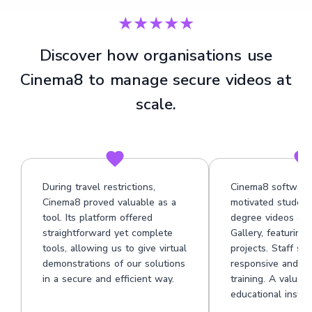
★★★★★
Discover how organisations use
Cinema8 to manage secure videos at
scale.
During travel restrictions,
Cinema8 software
Cinema8 proved valuable as a
motivated student
tool. Its platform offered
degree videos at 
straightforward yet complete
Gallery, featuring
tools, allowing us to give virtual
projects. Staff su
demonstrations of our solutions
responsive and he
in a secure and efficient way.
training. A valuabl
educational institu