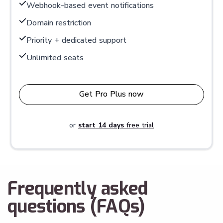
Webhook-based event notifications
Domain restriction
Priority + dedicated support
Unlimited seats
Get Pro Plus now
or
start 14 days
free trial
Frequently asked
questions (FAQs)