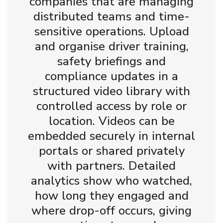
companies that are managing
distributed teams and time-
sensitive operations. Upload
and organise driver training,
safety briefings and
compliance updates in a
structured video library with
controlled access by role or
location. Videos can be
embedded securely in internal
portals or shared privately
with partners. Detailed
analytics show who watched,
how long they engaged and
where drop-off occurs, giving