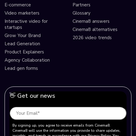
E-commerce
Partners
Video marketers
Glossary
Interactive video for
Cinema8 answers
startups
Cinema8 alternatives
Grow Your Brand
2026 video trends
Lead Generation
Product Explainers
Agency Collaboration
Lead gen forms
👋 Get our news
By signing up, you agree to receive emails from Cinema8.
Cinema8 will use the information you provide to share updates,
insights, and trends in accordance with our Privacy Policy. You