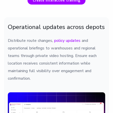
Create interactive training
Operational updates across depots
Distribute route changes,
policy updates
and
operational briefings to warehouses and regional
teams through private video hosting. Ensure each
location receives consistent information while
maintaining full visibility over engagement and
confirmation.