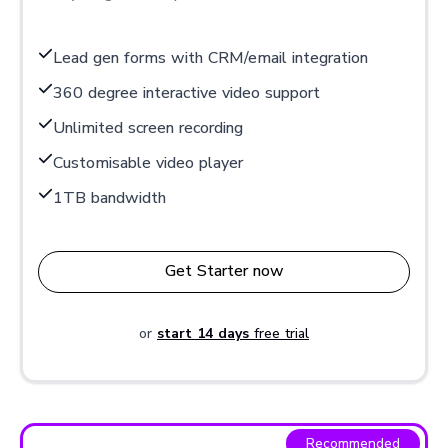
Lead gen forms with CRM/email integration
360 degree interactive video support
Unlimited screen recording
Customisable video player
1TB bandwidth
Get Starter now
or
start 14 days
free trial
Recommended