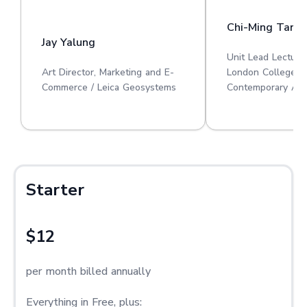
Chi-Ming Tan
Jay Yalung
Unit Lead Lecture
Art Director, Marketing and E-
London College o
Commerce / Leica Geosystems
Contemporary Art
Starter
$12
per month billed annually
Everything in Free, plus: