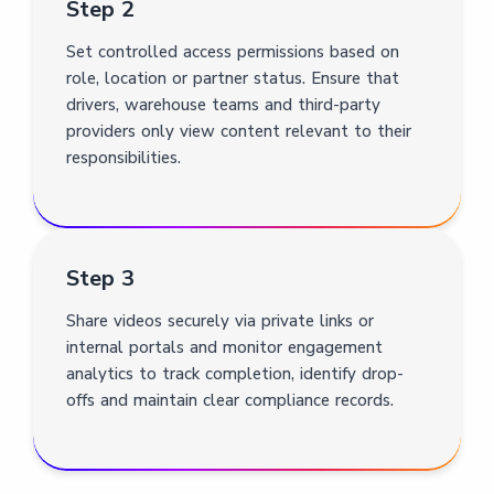
Step 2
Set controlled access permissions based on
role, location or partner status. Ensure that
drivers, warehouse teams and third-party
providers only view content relevant to their
responsibilities.
Step 3
Share videos securely via private links or
internal portals and monitor engagement
analytics to track completion, identify drop-
offs and maintain clear compliance records.