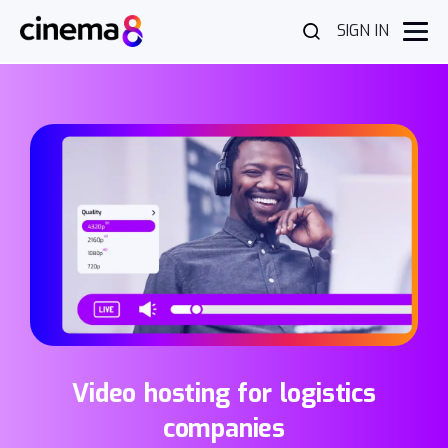
SIGN IN
Video hosting for logistics
companies