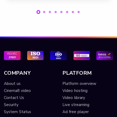
COMPANY
PLATFORM
About us
Platform overview
Cinema8 video
Video hosting
Contact Us
Video library
Security
Live streaming
System Status
Ad free player