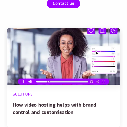
Contact us
SOLUTIONS
How video hosting helps with brand
control and customisation