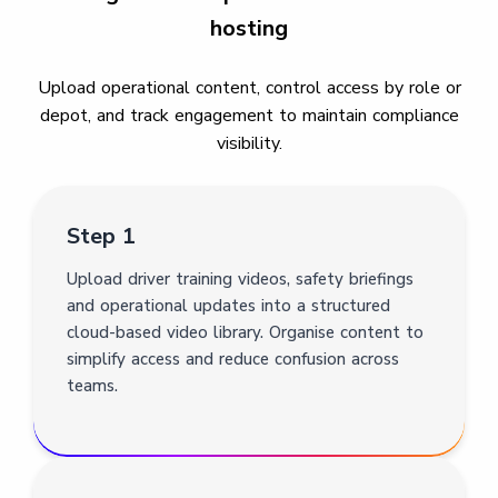
hosting
Upload operational content, control access by role or
depot, and track engagement to maintain compliance
visibility.
Step 1
Upload driver training videos, safety briefings
and operational updates into a structured
cloud-based video library. Organise content to
simplify access and reduce confusion across
teams.