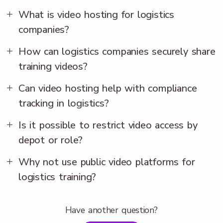
What is video hosting for logistics
companies?
How can logistics companies securely share
training videos?
Can video hosting help with compliance
tracking in logistics?
Is it possible to restrict video access by
depot or role?
Why not use public video platforms for
logistics training?
Have another question?