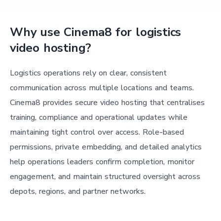
Why use Cinema8 for logistics
video hosting?
Logistics operations rely on clear, consistent
communication across multiple locations and teams.
Cinema8 provides secure video hosting that centralises
training, compliance and operational updates while
maintaining tight control over access. Role-based
permissions, private embedding, and detailed analytics
help operations leaders confirm completion, monitor
engagement, and maintain structured oversight across
depots, regions, and partner networks.