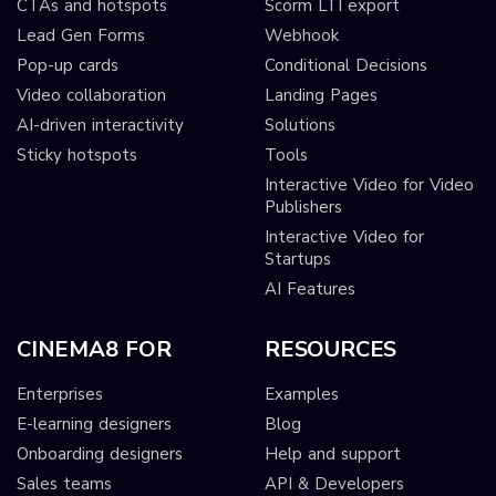
CTAs and hotspots
Scorm LTI export
Lead Gen Forms
Webhook
Pop-up cards
Conditional Decisions
Video collaboration
Landing Pages
AI-driven interactivity
Solutions
Sticky hotspots
Tools
Interactive Video for Video
Publishers
Interactive Video for
Startups
AI Features
CINEMA8 FOR
RESOURCES
Enterprises
Examples
E-learning designers
Blog
Onboarding designers
Help and support
Sales teams
API & Developers