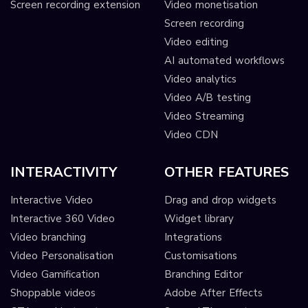
Screen recording extension
Video monetisation
Screen recording
Video editing
AI automated workflows
Video analytics
Video A/B testing
Video Streaming
Video CDN
INTERACTIVITY
OTHER FEATURES
Interactive Video
Drag and drop widgets
Interactive 360 Video
Widget library
Video branching
Integrations
Video Personalisation
Customisations
Video Gamification
Branching Editor
Shoppable videos
Adobe After Effects