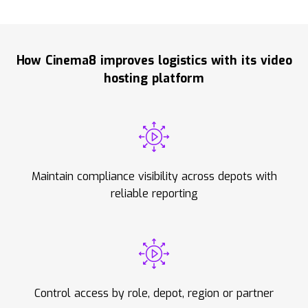
How Cinema8 improves logistics with its video
hosting platform
Maintain compliance visibility across depots with
reliable reporting
Control access by role, depot, region or partner