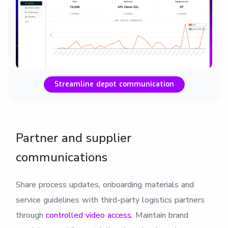
Streamline depot communication
Partner and supplier
communications
Share process updates, onboarding materials and
service guidelines with third-party logistics partners
through
controlled video access
. Maintain brand