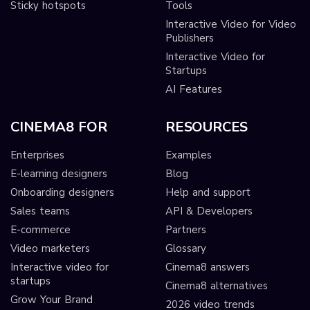
Sticky hotspots
Tools
Interactive Video for Video
Publishers
Interactive Video for
Startups
AI Features
CINEMA8 FOR
RESOURCES
Enterprises
Examples
E-learning designers
Blog
Onboarding designers
Help and support
Sales teams
API & Developers
E-commerce
Partners
Video marketers
Glossary
Interactive video for
Cinema8 answers
startups
Cinema8 alternatives
Grow Your Brand
2026 video trends