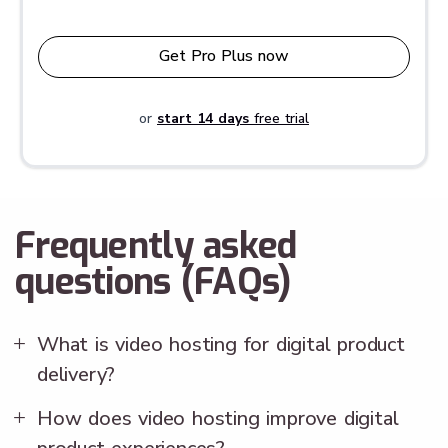
Get Pro Plus now
or
start 14 days
free trial
Frequently asked
questions (FAQs)
What is video hosting for digital product
delivery?
How does video hosting improve digital