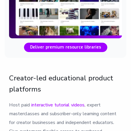
Deliver premium resource libraries
Creator-led educational product
platforms
Host paid
interactive tutorial videos
, expert
masterclasses and subscriber-only learning content
for creator businesses and independent educators.