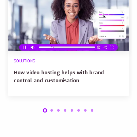
SOLUTIONS
How video hosting helps with brand
control and customisation