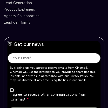
Lead Generation
Product Explainers
Agency Collaboration
Lead gen forms
👋 Get our news
By signing up, you agree to receive emails from Cinema8.
Cinema8 will use the information you provide to share updates,
insights, and trends in accordance with our Privacy Policy. You
may unsubscribe at any time using the link in our emails.
I agree to receive other communications from
Cinema8.
*