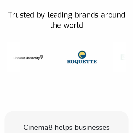
Trusted by leading brands around
the world
Cinema8 helps businesses