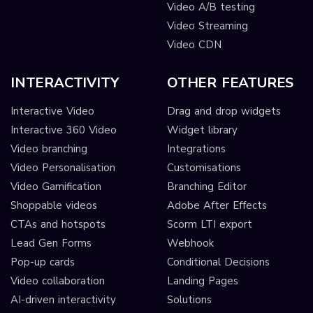
Video A/B testing
Video Streaming
Video CDN
INTERACTIVITY
OTHER FEATURES
Interactive Video
Drag and drop widgets
Interactive 360 Video
Widget library
Video branching
Integrations
Video Personalisation
Customisations
Video Gamification
Branching Editor
Shoppable videos
Adobe After Effects
CTAs and hotspots
Scorm LTI export
Lead Gen Forms
Webhook
Pop-up cards
Conditional Decisions
Video collaboration
Landing Pages
AI-driven interactivity
Solutions