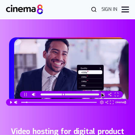
SIGN IN
Video hosting for digital product