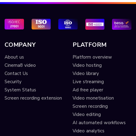
COMPANY
PLATFORM
About us
Platform overview
Cinema8 video
Video hosting
Contact Us
Video library
Security
Live streaming
System Status
Ad free player
Screen recording extension
Video monetisation
Screen recording
Video editing
AI automated workflows
Video analytics