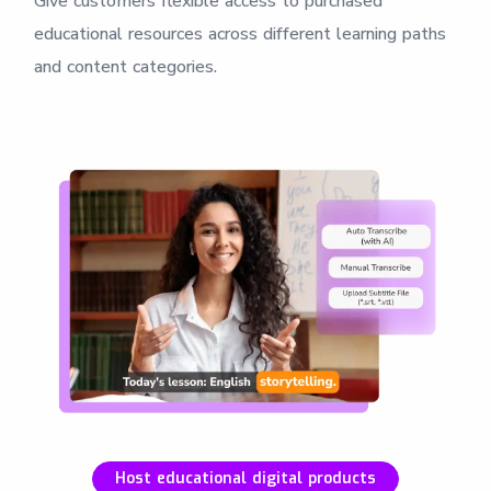
Give customers flexible access to purchased
educational resources across different learning paths
and content categories.
Host educational digital products