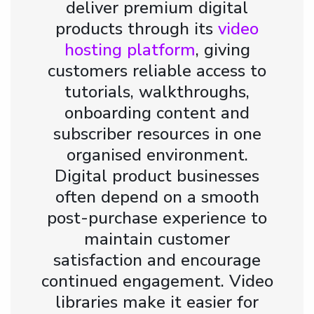
deliver premium digital
products through its
video
hosting platform
, giving
customers reliable access to
tutorials, walkthroughs,
onboarding content and
subscriber resources in one
organised environment.
Digital product businesses
often depend on a smooth
post-purchase experience to
maintain customer
satisfaction and encourage
continued engagement. Video
libraries make it easier for