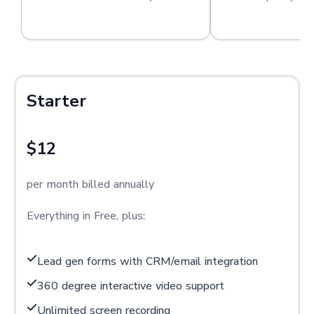
Starter
$12
per month billed annually
Everything in Free, plus:
Lead gen forms with CRM/email integration
360 degree interactive video support
Unlimited screen recording