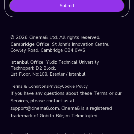
Submit
©
2026
Cinema8 Ltd. All rights reserved.
Cambridge Office:
St John's Innovation Centre,
Cowley Road, Cambridge CB4 0WS
Istanbul Office:
Yildiz Technical University
Technopark D2 Block,
1st Floor, No:108, Esenler / Istanbul
Terms & Conditions
Privacy
Cookie Policy
If you have any questions about these Terms or our
Services, please contact us at
support@cinema8.com
. Cinema8 is a registered
trademark of Gobito Bilişim Teknolojileri