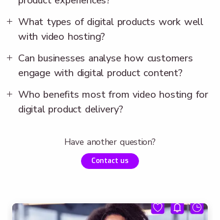
product experiences?
What types of digital products work well
with video hosting?
Can businesses analyse how customers
engage with digital product content?
Who benefits most from video hosting for
digital product delivery?
Have another question?
Contact us