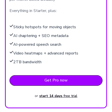
Everything in Starter, plus:
Sticky hotspots for moving objects
AI chaptering + SEO metadata
AI-powered speech search
Video heatmaps + advanced reports
2TB bandwidth
Get Pro now
or
start 14 days
free trial