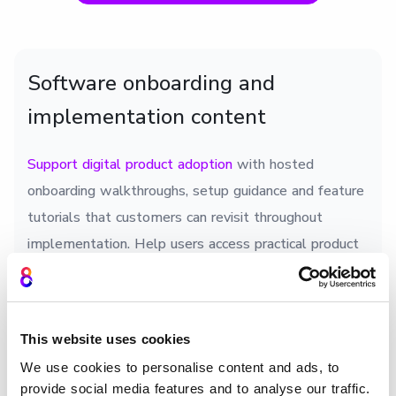
Software onboarding and
implementation content
Support digital product adoption
with hosted
onboarding walkthroughs, setup guidance and feature
tutorials that customers can revisit throughout
implementation. Help users access practical product
education without relying on separate documentation
portals.
This website uses cookies
We use cookies to personalise content and ads, to
provide social media features and to analyse our traffic.