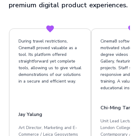
premium digital product experiences.
During travel restrictions,
Cinema8 software
Cinema8 proved valuable as a
motivated student
tool. Its platform offered
degree videos at 
straightforward yet complete
Gallery, featuring
tools, allowing us to give virtual
projects. Staff su
demonstrations of our solutions
responsive and he
in a secure and efficient way.
training. A valuabl
educational institu
Chi-Ming Tan
Jay Yalung
Unit Lead Lecture
Art Director, Marketing and E-
London College o
Commerce / Leica Geosystems
Contemporary Art