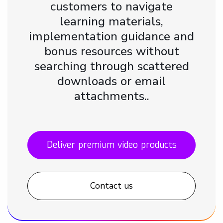
customers to navigate
learning materials,
implementation guidance and
bonus resources without
searching through scattered
downloads or email
attachments..
Deliver premium video products
Contact us