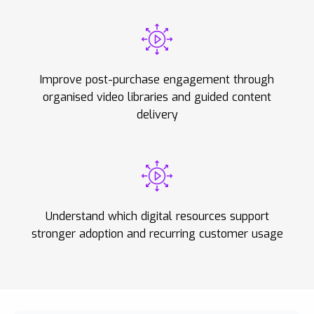
Improve post-purchase engagement through
organised video libraries and guided content
delivery
Understand which digital resources support
stronger adoption and recurring customer usage