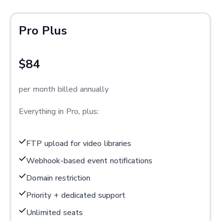
Pro Plus
$84
per month billed annually
Everything in Pro, plus:
FTP upload for video libraries
Webhook-based event notifications
Domain restriction
Priority + dedicated support
Unlimited seats