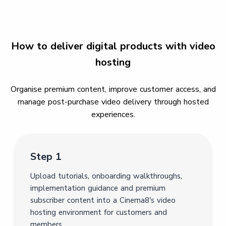
How to deliver digital products with video
hosting
Organise premium content, improve customer access, and
manage post-purchase video delivery through hosted
experiences.
Step 1
Upload tutorials, onboarding walkthroughs,
implementation guidance and premium
subscriber content into a Cinema8's video
hosting environment for customers and
members.