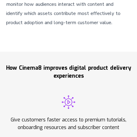
monitor how audiences interact with content and
identify which assets contribute most effectively to
product adoption and long-term customer value.
How Cinema8 improves digital product delivery
experiences
Give customers faster access to premium tutorials,
onboarding resources and subscriber content