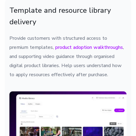
Template and resource library
delivery
Provide customers with structured access to
premium templates,
product adoption walkthroughs
,
and supporting video guidance through organised
digital product libraries. Help users understand how
to apply resources effectively after purchase.