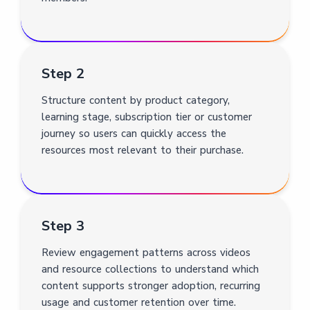
Step 2
Structure content by product category,
learning stage, subscription tier or customer
journey so users can quickly access the
resources most relevant to their purchase.
Step 3
Review engagement patterns across videos
and resource collections to understand which
content supports stronger adoption, recurring
usage and customer retention over time.