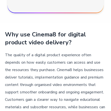
Why use Cinema8 for digital
product video delivery?
The quality of a digital product experience often
depends on how easily customers can access and use
the resources they purchase. Cinema8 helps businesses
deliver tutorials, implementation guidance and premium
content through organised video environments that
support smoother onboarding and ongoing engagement.
Customers gain a clearer way to navigate educational
materials and subscriber resources, while businesses can