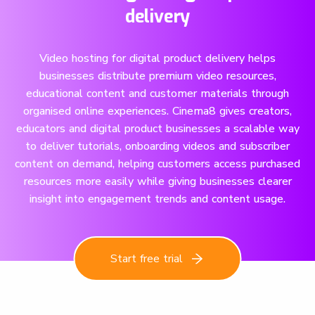
delivery
Video hosting for digital product delivery helps
businesses distribute premium video resources,
educational content and customer materials through
organised online experiences. Cinema8 gives creators,
educators and digital product businesses a scalable way
to deliver tutorials, onboarding videos and subscriber
content on demand, helping customers access purchased
resources more easily while giving businesses clearer
insight into engagement trends and content usage.
Start free trial