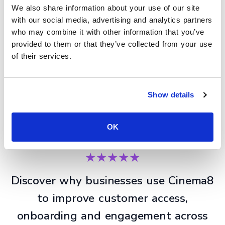
We also share information about your use of our site
with our social media, advertising and analytics partners
who may combine it with other information that you’ve
provided to them or that they’ve collected from your use
of their services.
Show details
Improve product onboarding delivery
OK
★★★★★
Discover why businesses use Cinema8
to improve customer access,
onboarding and engagement across