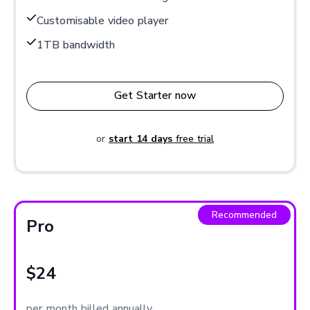
Customisable video player
1TB bandwidth
Get Starter now
or
start 14 days
free trial
Recommended
Pro
$24
per month billed annually