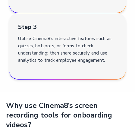
Step 3
Utilise Cinema8’s interactive features such as
quizzes, hotspots, or forms to check
understanding; then share securely and use
analytics to track employee engagement.
Why use Cinema8’s screen
recording tools for onboarding
videos?