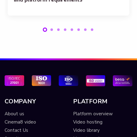
COMPANY
PLATFORM
About us
Platform overview
Cinema8 video
Video hosting
Contact Us
Video library