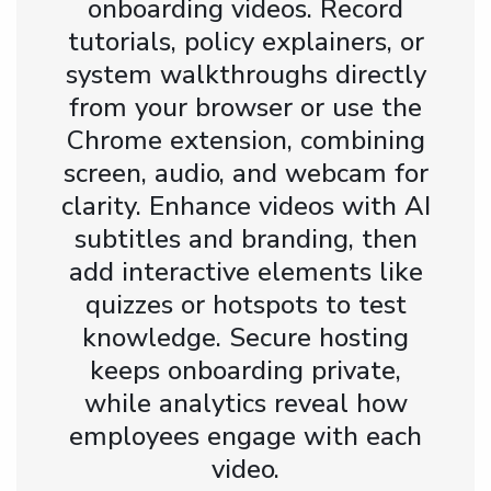
onboarding videos. Record
tutorials, policy explainers, or
system walkthroughs directly
from your browser or use the
Chrome extension, combining
screen, audio, and webcam for
clarity. Enhance videos with AI
subtitles and branding, then
add interactive elements like
quizzes or hotspots to test
knowledge. Secure hosting
keeps onboarding private,
while analytics reveal how
employees engage with each
video.