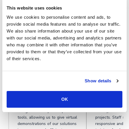
This website uses cookies
★★★★★
We use cookies to personalise content and ads, to
provide social media features and to analyse our traffic.
See why HR and training teams
We also share information about your use of our site
should use Cinema8 to create secure,
with our social media, advertising and analytics partners
who may combine it with other information that you’ve
consistent, and engaging onboarding
provided to them or that they’ve collected from your use
videos.
of their services.
Show details
During travel restrictions,
Cinema8 software
Cinema8 proved valuable as a
motivated student
OK
tool. Its platform offered
degree videos at 
straightforward yet complete
Gallery, featuring
tools, allowing us to give virtual
projects. Staff su
demonstrations of our solutions
responsive and he