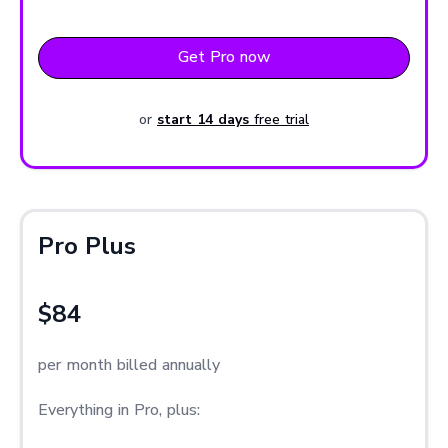
Get Pro now
or
start 14 days
free trial
Pro Plus
$84
per month billed annually
Everything in Pro, plus: