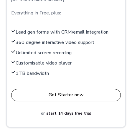
Everything in Free, plus:
Lead gen forms with CRM/email integration
360 degree interactive video support
Unlimited screen recording
Customisable video player
1TB bandwidth
Get Starter now
or
start 14 days
free trial