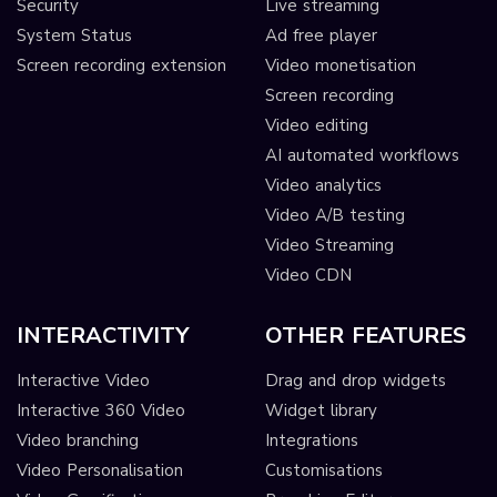
Security
Live streaming
System Status
Ad free player
Screen recording extension
Video monetisation
Screen recording
Video editing
AI automated workflows
Video analytics
Video A/B testing
Video Streaming
Video CDN
INTERACTIVITY
OTHER FEATURES
Interactive Video
Drag and drop widgets
Interactive 360 Video
Widget library
Video branching
Integrations
Video Personalisation
Customisations