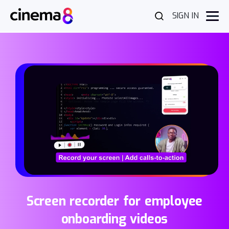
SIGN IN
Screen recorder for employee
onboarding videos