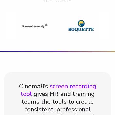
Cinema8’s
screen recording
tool
gives HR and training
teams the tools to create
consistent, professional