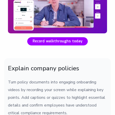
Record walkthroughs today
Explain company policies
Turn policy documents into engaging onboarding
videos by recording your screen while explaining key
points. Add captions or quizzes to highlight essential
details and confirm employees have understood
critical compliance requirements.