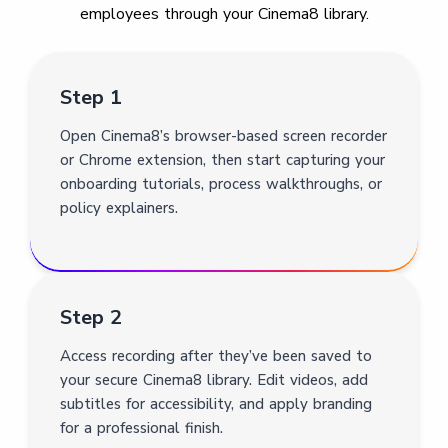
employees through your Cinema8 library.
Step 1
Open Cinema8’s browser-based screen recorder
or Chrome extension, then start capturing your
onboarding tutorials, process walkthroughs, or
policy explainers.
Step 2
Access recording after they’ve been saved to
your secure Cinema8 library. Edit videos, add
subtitles for accessibility, and apply branding
for a professional finish.