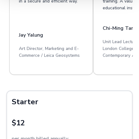
in a secure and efficient way.
training. A valuabl
educational institu
Chi-Ming Tan
Jay Yalung
Unit Lead Lecture
Art Director, Marketing and E-
London College o
Commerce / Leica Geosystems
Contemporary Art
Starter
$12
per month billed annually