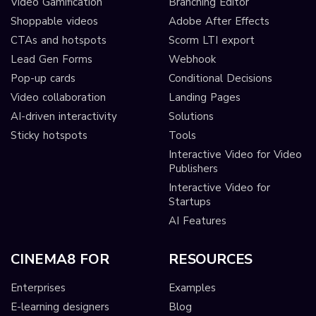
Video Gamification
Branching Editor
Shoppable videos
Adobe After Effects
CTAs and hotspots
Scorm LTI export
Lead Gen Forms
Webhook
Pop-up cards
Conditional Decisions
Video collaboration
Landing Pages
AI-driven interactivity
Solutions
Sticky hotspots
Tools
Interactive Video for Video
Publishers
Interactive Video for
Startups
AI Features
CINEMA8 FOR
RESOURCES
Enterprises
Examples
E-learning designers
Blog