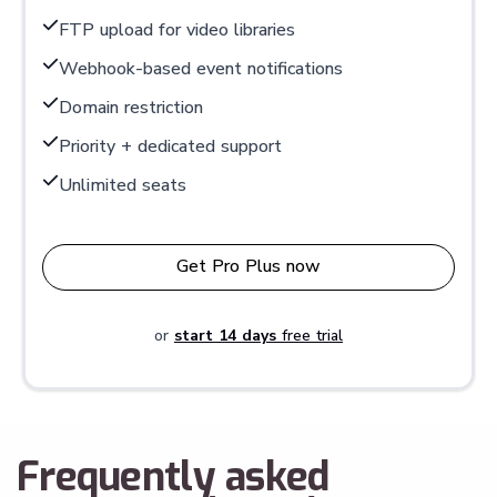
FTP upload for video libraries
Webhook-based event notifications
Domain restriction
Priority + dedicated support
Unlimited seats
Get Pro Plus now
or
start 14 days
free trial
Frequently asked