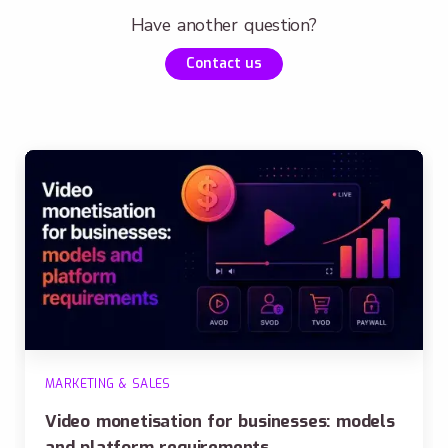
Have another question?
Contact us
MARKETING & SALES
Video monetisation for businesses: models
and platform requirements