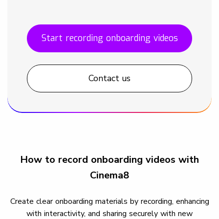
Start recording onboarding videos
Contact us
How to record onboarding videos with
Cinema8
Create clear onboarding materials by recording, enhancing
with interactivity, and sharing securely with new