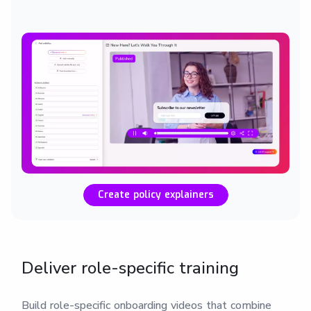
Create policy explainers
Deliver role-specific training
Build role-specific onboarding videos that combine