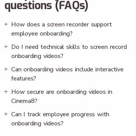
questions (FAQs)
How does a screen recorder support
employee onboarding?
Do I need technical skills to screen record
onboarding videos?
Can onboarding videos include interactive
features?
How secure are onboarding videos in
Cinema8?
Can I track employee progress with
onboarding videos?