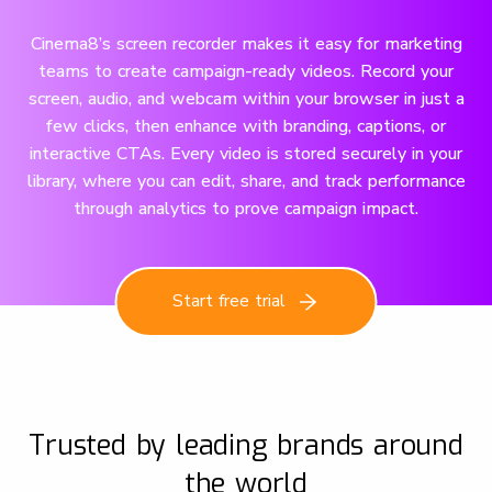
Cinema8’s screen recorder makes it easy for marketing
teams to create campaign-ready videos. Record your
screen, audio, and webcam within your browser in just a
few clicks, then enhance with branding, captions, or
interactive CTAs. Every video is stored securely in your
library, where you can edit, share, and track performance
through analytics to prove campaign impact.
Start free trial
Trusted by leading brands around
the world