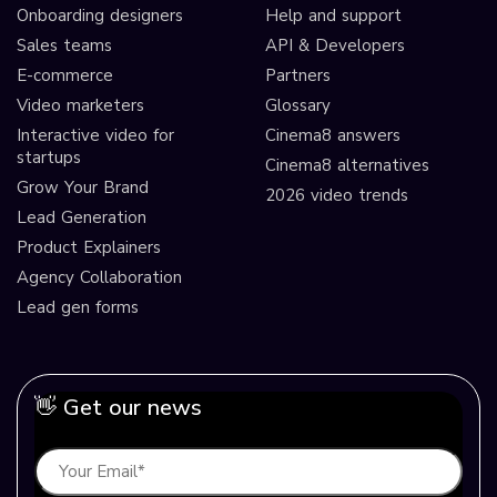
Onboarding designers
Help and support
Sales teams
API & Developers
E-commerce
Partners
Video marketers
Glossary
Interactive video for
Cinema8 answers
startups
Cinema8 alternatives
Grow Your Brand
2026 video trends
Lead Generation
Product Explainers
Agency Collaboration
Lead gen forms
👋 Get our news