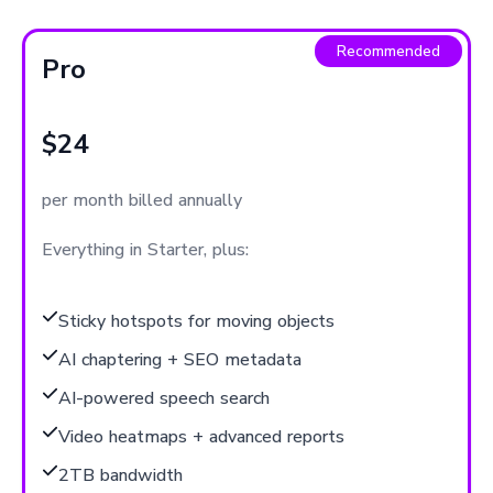
Recommended
Pro
$24
per month billed annually
Everything in Starter, plus:
Sticky hotspots for moving objects
AI chaptering + SEO metadata
AI-powered speech search
Video heatmaps + advanced reports
2TB bandwidth