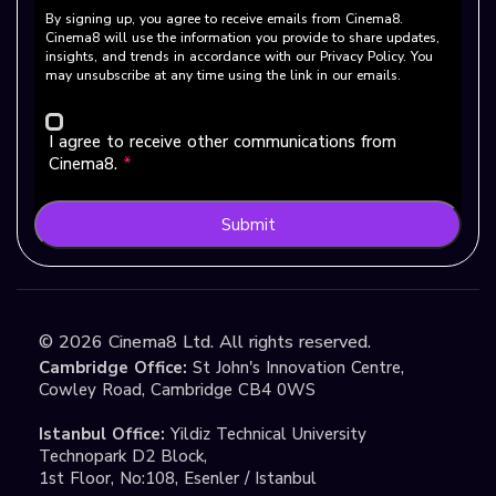
By signing up, you agree to receive emails from Cinema8.
Cinema8 will use the information you provide to share updates,
insights, and trends in accordance with our Privacy Policy. You
may unsubscribe at any time using the link in our emails.
I agree to receive other communications from
Cinema8.
*
Submit
©
2026
Cinema8 Ltd. All rights reserved.
Cambridge Office:
St John's Innovation Centre,
Cowley Road, Cambridge CB4 0WS
Istanbul Office:
Yildiz Technical University
Technopark D2 Block,
1st Floor, No:108, Esenler / Istanbul