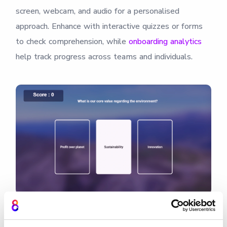
screen, webcam, and audio for a personalised
approach. Enhance with interactive quizzes or forms
to check comprehension, while
onboarding analytics
help track progress across teams and individuals.
Record role training videos