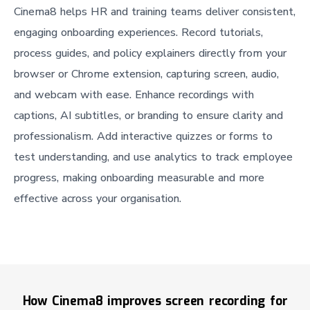
Cinema8 helps HR and training teams deliver consistent,
engaging onboarding experiences. Record tutorials,
process guides, and policy explainers directly from your
browser or Chrome extension, capturing screen, audio,
and webcam with ease. Enhance recordings with
captions, AI subtitles, or branding to ensure clarity and
professionalism. Add interactive quizzes or forms to
test understanding, and use analytics to track employee
progress, making onboarding measurable and more
effective across your organisation.
How Cinema8 improves screen recording for