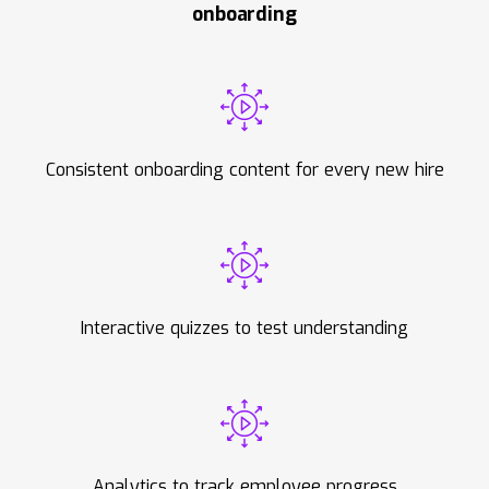
onboarding
Consistent onboarding content for every new hire
Interactive quizzes to test understanding
Analytics to track employee progress