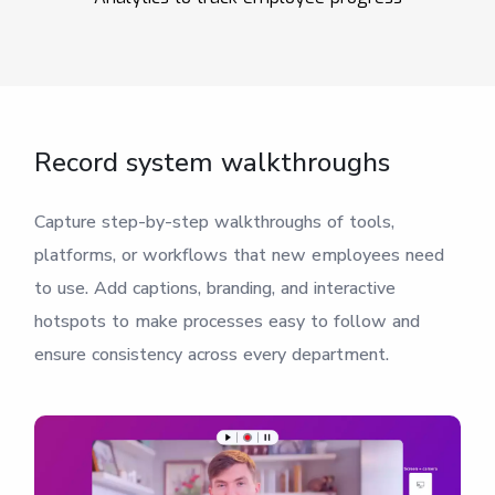
Record system walkthroughs
Capture step-by-step walkthroughs of tools,
platforms, or workflows that new employees need
to use. Add captions, branding, and interactive
hotspots to make processes easy to follow and
ensure consistency across every department.