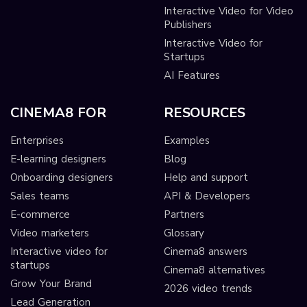
Interactive Video for Video
Publishers
Interactive Video for
Startups
AI Features
CINEMA8 FOR
RESOURCES
Enterprises
Examples
E-learning designers
Blog
Onboarding designers
Help and support
Sales teams
API & Developers
E-commerce
Partners
Video marketers
Glossary
Interactive video for
Cinema8 answers
startups
Cinema8 alternatives
Grow Your Brand
2026 video trends
Lead Generation