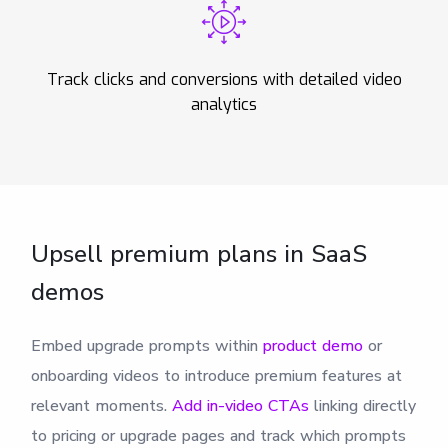
Track clicks and conversions with detailed video
analytics
Upsell premium plans in SaaS
demos
Embed upgrade prompts within
product demo
or
onboarding videos to introduce premium features at
relevant moments.
Add in-video CTAs
linking directly
to pricing or upgrade pages and track which prompts