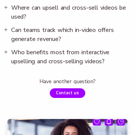
Where can upsell and cross-sell videos be
used?
Can teams track which in-video offers
generate revenue?
Who benefits most from interactive
upselling and cross-selling videos?
Have another question?
Contact us