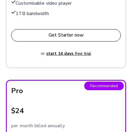
Customisable video player
1TB bandwidth
Get Starter now
or
start 14 days
free trial
Recommended
Pro
$24
per month billed annually