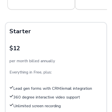
Starter
$12
per month billed annually
Everything in Free, plus:
Lead gen forms with CRM/email integration
360 degree interactive video support
Unlimited screen recording