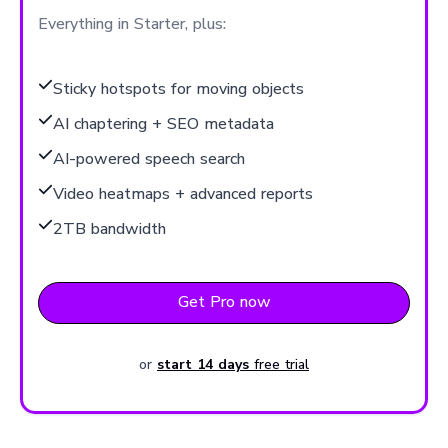
Everything in Starter, plus:
Sticky hotspots for moving objects
AI chaptering + SEO metadata
AI-powered speech search
Video heatmaps + advanced reports
2TB bandwidth
Get Pro now
or
start 14 days
free trial