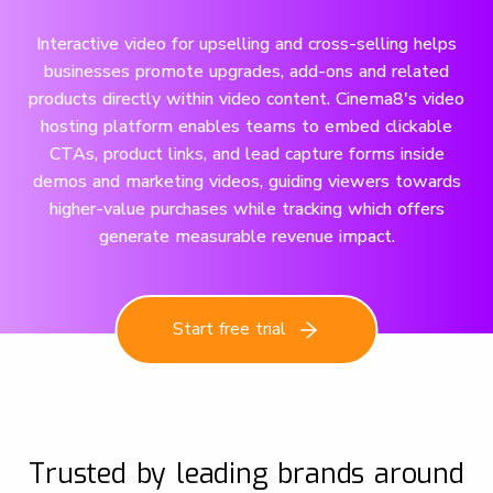
Interactive video for upselling and cross-selling helps
businesses promote upgrades, add-ons and related
products directly within video content. Cinema8's video
hosting platform enables teams to embed clickable
CTAs, product links, and lead capture forms inside
demos and marketing videos, guiding viewers towards
higher-value purchases while tracking which offers
generate measurable revenue impact.
Start free trial
Trusted by leading brands around