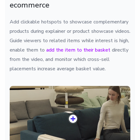
ecommerce
Add clickable hotspots to showcase complementary
products during explainer or product showcase videos.
Guide viewers to related items while interest is high,
enable them to
add the item to their basket
directly
from the video, and monitor which cross-sell
placements increase average basket value.