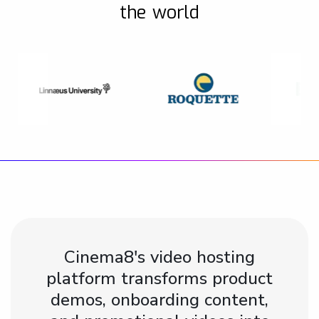
the world
Cinema8's video hosting
platform transforms product
demos, onboarding content,