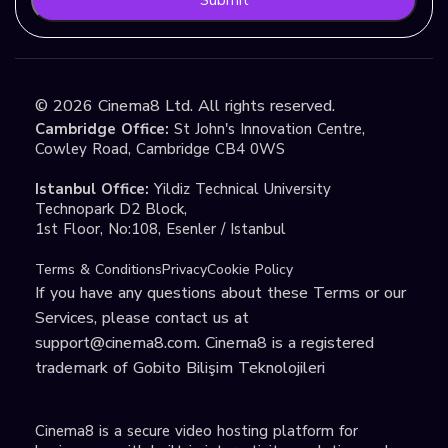
©
2026
Cinema8 Ltd. All rights reserved.
Cambridge Office:
St John's Innovation Centre,
Cowley Road, Cambridge CB4 0WS
Istanbul Office:
Yildiz Technical University
Technopark D2 Block,
1st Floor, No:108, Esenler / Istanbul
Terms & Conditions
Privacy
Cookie Policy
If you have any questions about these Terms or our
Services, please contact us at
support@cinema8.com
. Cinema8 is a registered
trademark of Gobito Bilişim Teknolojileri
Cinema8 is a secure video hosting platform for