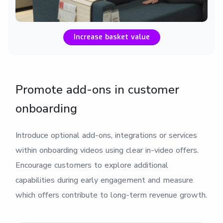
Increase basket value
Promote add-ons in customer
onboarding
Introduce optional add-ons, integrations or services
within onboarding videos using clear in-video offers.
Encourage customers to explore additional
capabilities during early engagement and measure
which offers contribute to long-term revenue growth.