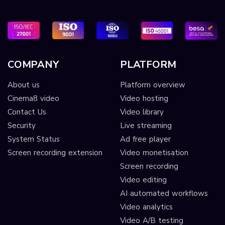
COMPANY
PLATFORM
About us
Platform overview
Cinema8 video
Video hosting
Contact Us
Video library
Security
Live streaming
System Status
Ad free player
Screen recording extension
Video monetisation
Screen recording
Video editing
AI automated workflows
Video analytics
Video A/B testing