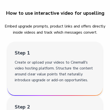
How to use interactive video for upselling
Embed upgrade prompts, product links and offers directly
inside videos and track which messages convert.
Step 1
Create or upload your videos to Cinema8's
video hosting platform. Structure the content
around clear value points that naturally
introduce upgrade or add-on opportunities.
Step 2