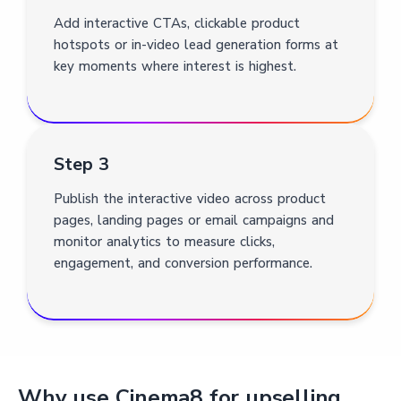
Add interactive CTAs, clickable product
hotspots or in-video lead generation forms at
key moments where interest is highest.
Step 3
Publish the interactive video across product
pages, landing pages or email campaigns and
monitor analytics to measure clicks,
engagement, and conversion performance.
Why use Cinema8 for upselling