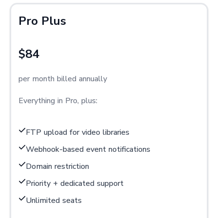
Pro Plus
$84
per month billed annually
Everything in Pro, plus:
FTP upload for video libraries
Webhook-based event notifications
Domain restriction
Priority + dedicated support
Unlimited seats