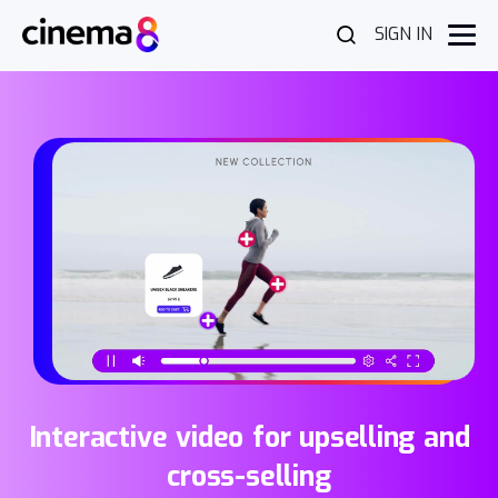
SIGN IN
Interactive video for upselling and
cross-selling