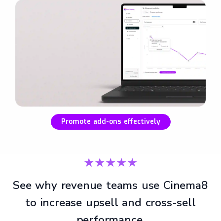
Promote add-ons effectively
★★★★★
See why revenue teams use Cinema8
to increase upsell and cross-sell
performance.