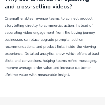
and cross-selling videos?
Cinema8 enables revenue teams to connect product
storytelling directly to commercial action. Instead of
separating video engagement from the buying journey,
businesses can place upgrade prompts, add-on
recommendations, and product links inside the viewing
experience. Detailed analytics show which offers attract
clicks and conversions, helping teams refine messaging,
improve average order value and increase customer
lifetime value with measurable insight.