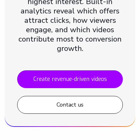
highest interest. Built-in
analytics reveal which offers
attract clicks, how viewers
engage, and which videos
contribute most to conversion
growth.
Create revenue-driven videos
Contact us