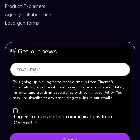
Product Explainers
Agency Collaboration
Lead gen forms
👋 Get our news
By signing up, you agree to receive emails from Cinema8.
Cinema8 will use the information you provide to share updates,
insights, and trends in accordance with our Privacy Policy. You
may unsubscribe at any time using the link in our emails.
I agree to receive other communications from
Cinema8.
*
Submit