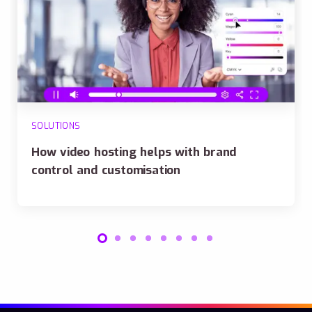
SOLUTIONS
How video hosting helps with brand
control and customisation