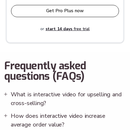
Get Pro Plus now
or
start 14 days
free trial
Frequently asked
questions (FAQs)
What is interactive video for upselling and
cross-selling?
How does interactive video increase
average order value?