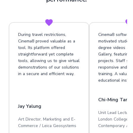
During travel restrictions,
Cinema8 software
Cinema8 proved valuable as a
motivated student
tool. Its platform offered
degree videos at 
straightforward yet complete
Gallery, featuring
tools, allowing us to give virtual
projects. Staff su
demonstrations of our solutions
responsive and he
in a secure and efficient way.
training. A valuabl
educational institu
Chi-Ming Tan
Jay Yalung
Unit Lead Lecture
Art Director, Marketing and E-
London College o
Commerce / Leica Geosystems
Contemporary Art