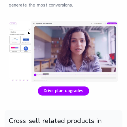
generate the most conversions.
Drive plan upgrades
Cross-sell related products in