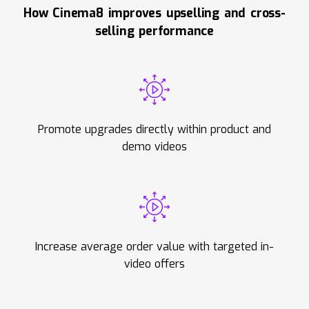
How Cinema8 improves upselling and cross-
selling performance
Promote upgrades directly within product and
demo videos
Increase average order value with targeted in-
video offers