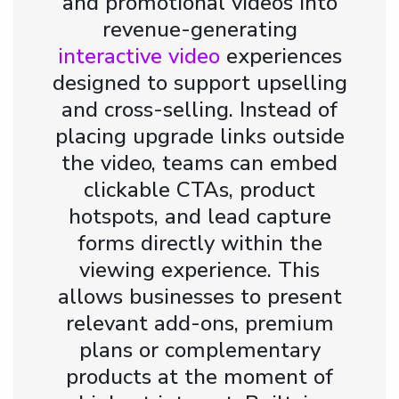
and promotional videos into
revenue-generating
interactive video
experiences
designed to support upselling
and cross-selling. Instead of
placing upgrade links outside
the video, teams can embed
clickable CTAs, product
hotspots, and lead capture
forms directly within the
viewing experience. This
allows businesses to present
relevant add-ons, premium
plans or complementary
products at the moment of