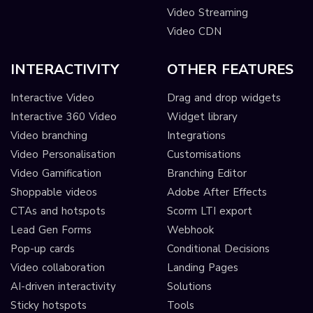
Video Streaming
Video CDN
INTERACTIVITY
OTHER FEATURES
Interactive Video
Drag and drop widgets
Interactive 360 Video
Widget library
Video branching
Integrations
Video Personalisation
Customisations
Video Gamification
Branching Editor
Shoppable videos
Adobe After Effects
CTAs and hotspots
Scorm LTI export
Lead Gen Forms
Webhook
Pop-up cards
Conditional Decisions
Video collaboration
Landing Pages
AI-driven interactivity
Solutions
Sticky hotspots
Tools