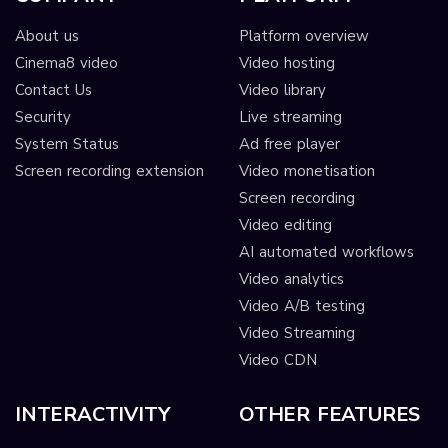
About us
Platform overview
Cinema8 video
Video hosting
Contact Us
Video library
Security
Live streaming
System Status
Ad free player
Screen recording extension
Video monetisation
Screen recording
Video editing
AI automated workflows
Video analytics
Video A/B testing
Video Streaming
Video CDN
INTERACTIVITY
OTHER FEATURES