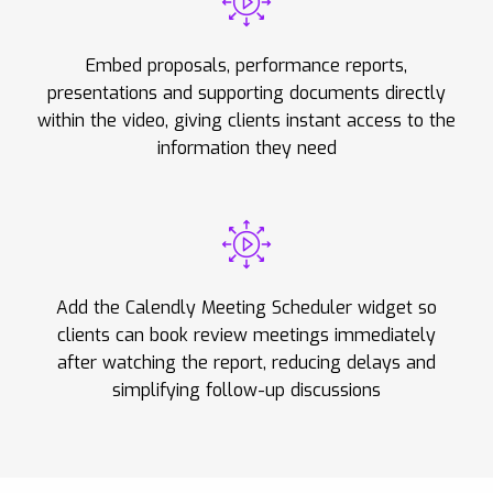
Embed proposals, performance reports,
presentations and supporting documents directly
within the video, giving clients instant access to the
information they need
Add the Calendly Meeting Scheduler widget so
clients can book review meetings immediately
after watching the report, reducing delays and
simplifying follow-up discussions