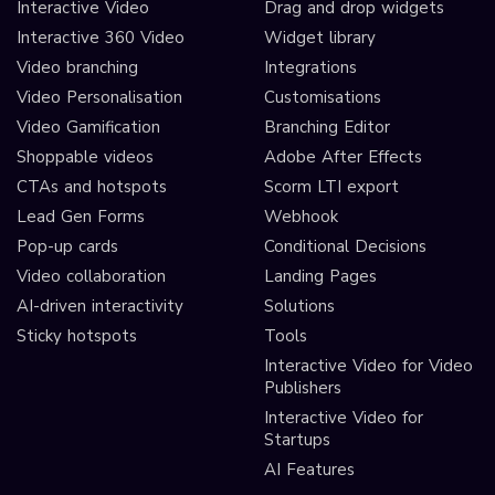
Interactive Video
Drag and drop widgets
Interactive 360 Video
Widget library
Video branching
Integrations
Video Personalisation
Customisations
Video Gamification
Branching Editor
Shoppable videos
Adobe After Effects
CTAs and hotspots
Scorm LTI export
Lead Gen Forms
Webhook
Pop-up cards
Conditional Decisions
Video collaboration
Landing Pages
AI-driven interactivity
Solutions
Sticky hotspots
Tools
Interactive Video for Video
Publishers
Interactive Video for
Startups
AI Features