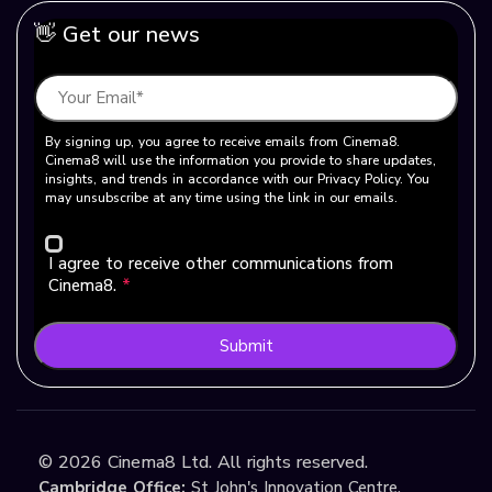
👋 Get our news
By signing up, you agree to receive emails from Cinema8.
Cinema8 will use the information you provide to share updates,
insights, and trends in accordance with our Privacy Policy. You
may unsubscribe at any time using the link in our emails.
I agree to receive other communications from
Cinema8.
*
Submit
©
2026
Cinema8 Ltd. All rights reserved.
Cambridge Office:
St John's Innovation Centre,