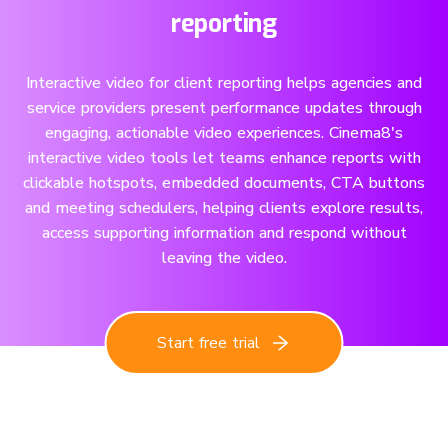
reporting
Interactive video for client reporting helps agencies and
service providers present performance updates through
engaging, actionable video experiences. Cinema8's
interactive video tools let teams enhance reports with
clickable hotspots, embedded documents, CTA buttons
and meeting schedulers, helping clients explore results,
access supporting information and respond without
leaving the video.
Start free trial