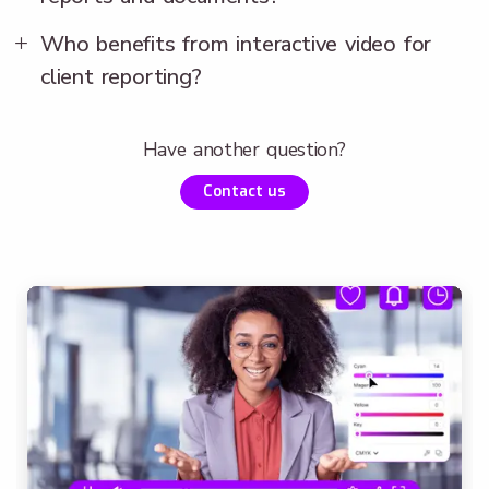
Who benefits from interactive video for
client reporting?
Have another question?
Contact us