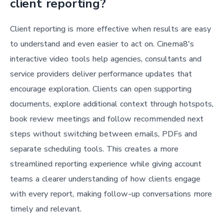
client reporting?
Client reporting is more effective when results are easy
to understand and even easier to act on. Cinema8's
interactive video tools help agencies, consultants and
service providers deliver performance updates that
encourage exploration. Clients can open supporting
documents, explore additional context through hotspots,
book review meetings and follow recommended next
steps without switching between emails, PDFs and
separate scheduling tools. This creates a more
streamlined reporting experience while giving account
teams a clearer understanding of how clients engage
with every report, making follow-up conversations more
timely and relevant.