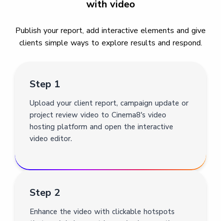
with video
Publish your report, add interactive elements and give
clients simple ways to explore results and respond.
Step 1
Upload your client report, campaign update or
project review video to Cinema8's video
hosting platform and open the interactive
video editor.
Step 2
Enhance the video with clickable hotspots