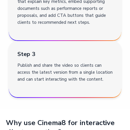
that explain key metrics, embed supporting
documents such as performance reports or
proposals, and add CTA buttons that guide
clients to recommended next steps.
Step 3
Publish and share the video so clients can
access the latest version from a single location
and can start interacting with the content.
Why use Cinema8 for interactive