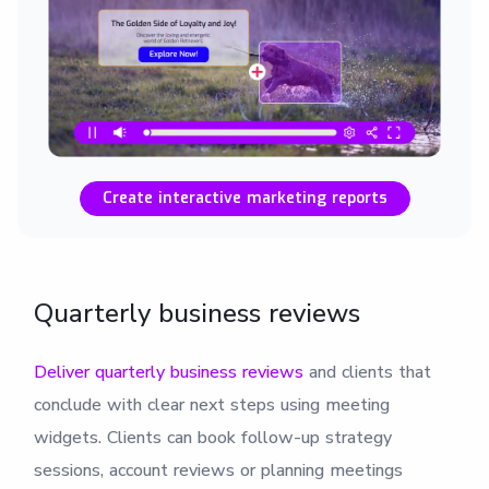
Create interactive marketing reports
Quarterly business reviews
Deliver quarterly business reviews
and clients that
conclude with clear next steps using meeting
widgets. Clients can book follow-up strategy
sessions, account reviews or planning meetings