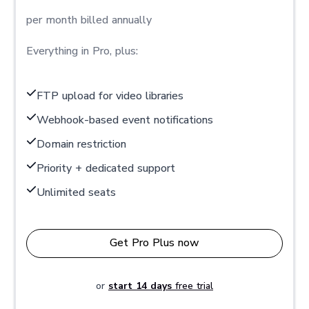
per month billed annually
Everything in Pro, plus:
FTP upload for video libraries
Webhook-based event notifications
Domain restriction
Priority + dedicated support
Unlimited seats
Get Pro Plus now
or
start 14 days
free trial