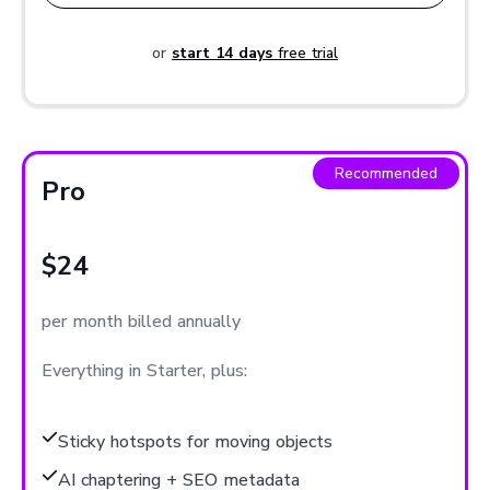
or
start 14 days
free trial
Recommended
Pro
$24
per month billed annually
Everything in Starter, plus:
Sticky hotspots for moving objects
AI chaptering + SEO metadata