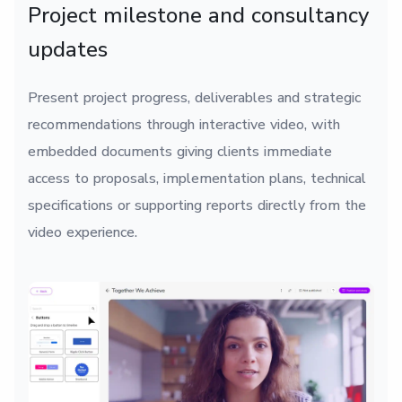
Project milestone and consultancy
updates
Present project progress, deliverables and strategic
recommendations through interactive video, with
embedded documents giving clients immediate
access to proposals, implementation plans, technical
specifications or supporting reports directly from the
video experience.