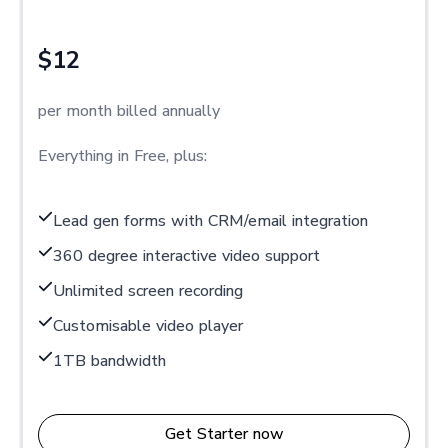
$12
per month billed annually
Everything in Free, plus:
Lead gen forms with CRM/email integration
360 degree interactive video support
Unlimited screen recording
Customisable video player
1TB bandwidth
Get Starter now