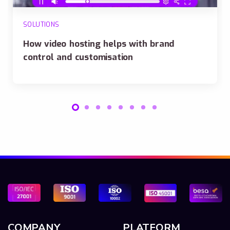
SOLUTIONS
How video hosting helps with brand
control and customisation
COMPANY
PLATFORM