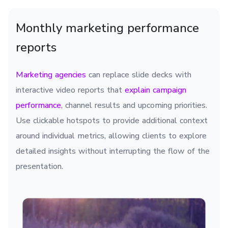
Monthly marketing performance
reports
Marketing agencies
can replace slide decks with
interactive video reports that
explain campaign
performance
, channel results and upcoming priorities.
Use clickable hotspots to provide additional context
around individual metrics, allowing clients to explore
detailed insights without interrupting the flow of the
presentation.