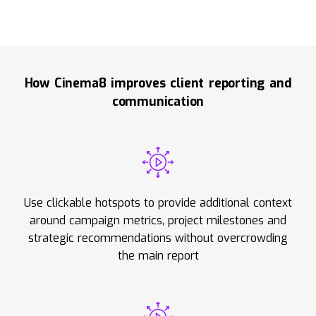
How Cinema8 improves client reporting and
communication
Use clickable hotspots to provide additional context
around campaign metrics, project milestones and
strategic recommendations without overcrowding
the main report