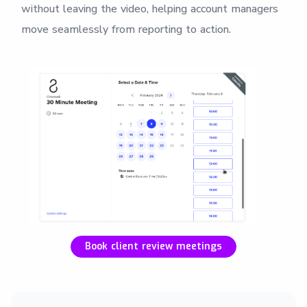
without leaving the video, helping account managers
move seamlessly from reporting to action.
Book client review meetings