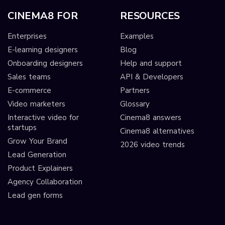
CINEMA8 FOR
RESOURCES
Enterprises
Examples
E-learning designers
Blog
Onboarding designers
Help and support
Sales teams
API & Developers
E-commerce
Partners
Video marketers
Glossary
Interactive video for
Cinema8 answers
startups
Cinema8 alternatives
Grow Your Brand
2026 video trends
Lead Generation
Product Explainers
Agency Collaboration
Lead gen forms