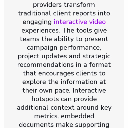
providers transform
traditional client reports into
engaging
interactive video
experiences. The tools give
teams the ability to present
campaign performance,
project updates and strategic
recommendations in a format
that encourages clients to
explore the information at
their own pace. Interactive
hotspots can provide
additional context around key
metrics, embedded
documents make supporting