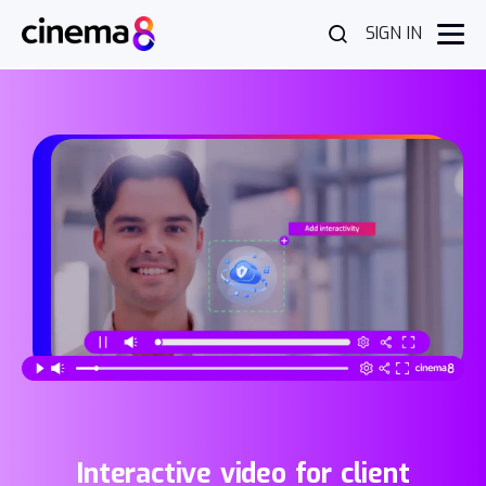
SIGN IN
Interactive video for client