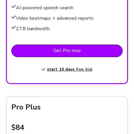
AI-powered speech search
Video heatmaps + advanced reports
2TB bandwidth
Get Pro now
or
start 14 days
free trial
Pro Plus
$84