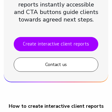
reports instantly accessible
and CTA buttons guide clients
towards agreed next steps.
Create interactive client reports
Contact us
How to create interactive client reports