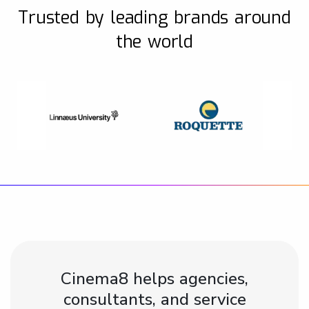
Trusted by leading brands around
the world
Cinema8 helps agencies,
consultants, and service