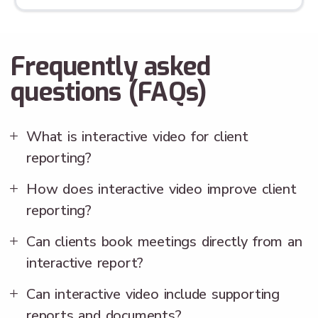
Frequently asked
questions (FAQs)
What is interactive video for client
reporting?
How does interactive video improve client
reporting?
Can clients book meetings directly from an
interactive report?
Can interactive video include supporting
reports and documents?