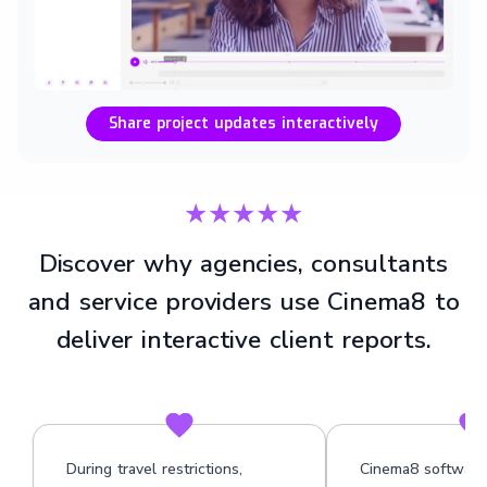
Share project updates interactively
★★★★★
Discover why agencies, consultants
and service providers use Cinema8 to
deliver interactive client reports.
During travel restrictions,
Cinema8 software