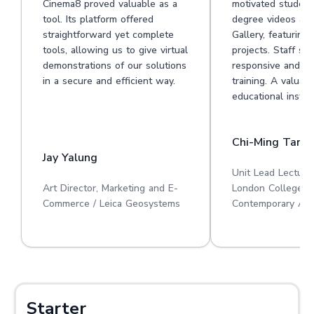
Cinema8 proved valuable as a
motivated student
tool. Its platform offered
degree videos at 
straightforward yet complete
Gallery, featuring
tools, allowing us to give virtual
projects. Staff su
demonstrations of our solutions
responsive and he
in a secure and efficient way.
training. A valuabl
educational institu
Chi-Ming Tan
Jay Yalung
Unit Lead Lecture
Art Director, Marketing and E-
London College o
Commerce / Leica Geosystems
Contemporary Art
Starter