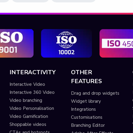
INTERACTIVITY
OTHER
FEATURES
Interactive Video
Interactive 360 Video
Drag and drop widgets
Video branching
Widget library
Video Personalisation
Integrations
Video Gamification
Customisations
Shoppable videos
Branching Editor
CTAs and hotspots