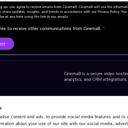
g up, you agree to receive emails from Cinema8. Cinema8 will use the informat
o share updates, insights, and trends in accordance with our Privacy Policy. Yo
be at any time using the link in our emails.
gree to receive other communications from Cinema8.
*
mit
Cinema8 is a secure video hosting
analytics, and CRM integrations.
park D2 Block,
s
lise content and ads, to provide social media features and to 
ormation about your use of our site with our social media, adver