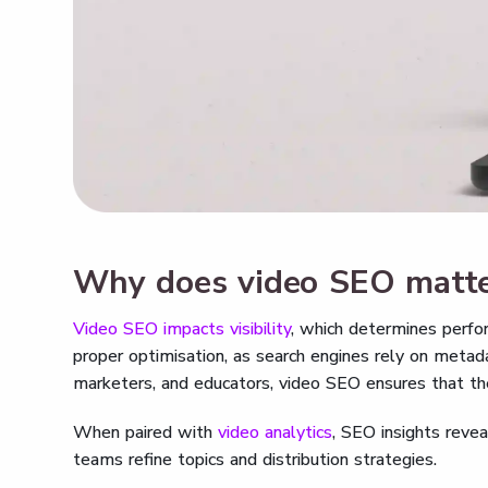
Why does video SEO matt
Video SEO impacts visibility
, which determines perfo
proper optimisation, as search engines rely on meta
marketers, and educators, video SEO ensures that thei
When paired with
video analytics
, SEO insights revea
teams refine topics and distribution strategies.