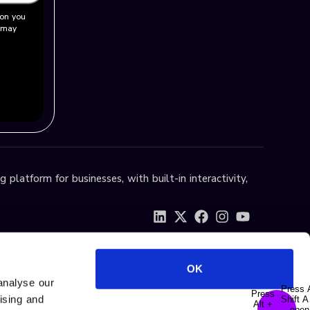
ion you
u may
 platform for businesses, with built-in interactivity,
OK
analyse our
tising and