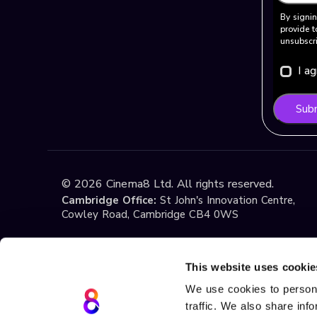
By signin
provide t
unsubscri
I a
Sub
©
2026
Cinema8 Ltd. All rights reserved.
Cambridge Office:
St John's Innovation Centre,
Cowley Road, Cambridge CB4 0WS
Istanbul Office:
Yildiz Technical University Techno
1st Floor, No:108, Esenler / Istanbul
This website uses cookie
We use cookies to persona
traffic. We also share inf
Terms & Conditions
Privacy
Cookie Policy