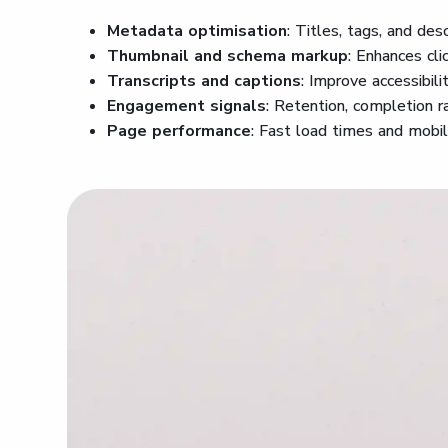
Metadata optimisation
: Titles, tags, and des
Thumbnail and schema markup
: Enhances cli
Transcripts and captions
: Improve accessibili
Engagement signals
: Retention, completion ra
Page performance
: Fast load times and mobi