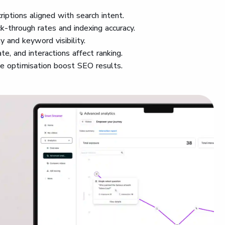
criptions aligned with search intent.
ck-through rates and indexing accuracy.
ty and keyword visibility.
te, and interactions affect ranking.
le optimisation boost SEO results.