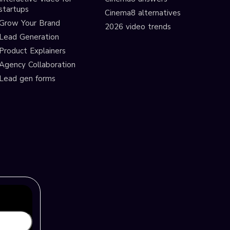
startups
Cinema8 alternatives
Grow Your Brand
2026 video trends
Lead Generation
Product Explainers
Agency Collaboration
Lead gen forms