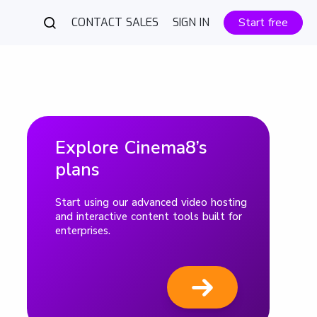
CONTACT SALES
SIGN IN
Start free
Explore Cinema8’s
plans
Start using our advanced video hosting
and interactive content tools built for
enterprises.