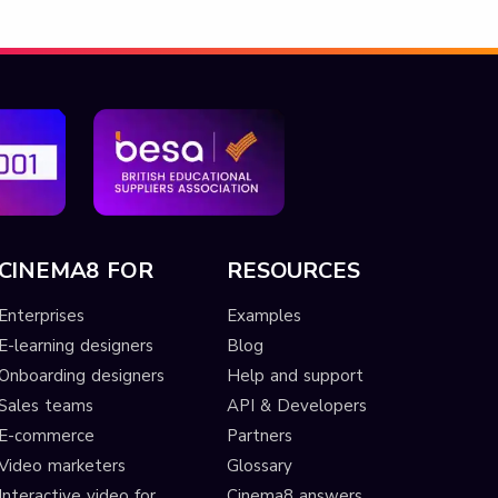
CINEMA8 FOR
RESOURCES
Enterprises
Examples
E-learning designers
Blog
Onboarding designers
Help and support
Sales teams
API & Developers
E-commerce
Partners
Video marketers
Glossary
Interactive video for
Cinema8 answers