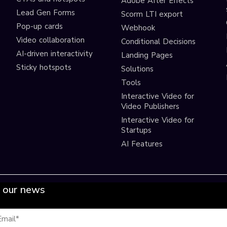
Adobe After Effects
Lead Gen Forms
Scorm LTI export
s
Pop-up cards
Webhook
Video collaboration
Conditional Decisions
AI-driven interactivity
Landing Pages
Sticky hotspots
Solutions
Tools
Interactive Video for
Video Publishers
Interactive Video for
Startups
AI Features
 our news