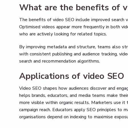
What are the benefits of 
The benefits of video SEO include improved search visi
Optimised videos appear more frequently in both vide
who are actively looking for related topics.
By improving metadata and structure, teams also str
with consistent publishing and audience tracking, vide
search and recommendation algorithms.
Applications of video SEO
Video SEO shapes how audiences discover and engage
helps brands, educators, and media teams make their 
more visible within organic results. Marketers use it
campaign reach. Educators apply SEO principles to ma
organisations depend on indexing to maximise exposur