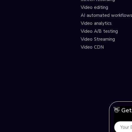
Video editing
AI automated workflow
Video analytics
Video A/B testing
Video Streaming
Video CDN
👋 Get