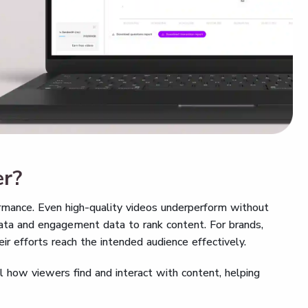
er?
rmance. Even high-quality videos underperform without
data and engagement data to rank content. For brands,
r efforts reach the intended audience effectively.
l how viewers find and interact with content, helping