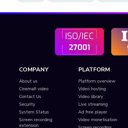
COMPANY
PLATFORM
About us
Platform overview
Cinema8 video
Video hosting
Contact Us
Video library
Security
Live streaming
System Status
Ad free player
Screen recording
Video monetisation
extension
Screen recording