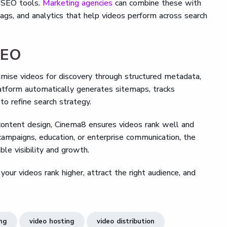
s SEO tools.
Marketing agencies
can combine these with
tags, and analytics that help videos perform across search
SEO
imise videos for discovery through structured metadata,
atform automatically generates sitemaps, tracks
o refine search strategy.
 content design, Cinema8 ensures videos rank well and
campaigns, education, or enterprise communication, the
le visibility and growth.
r videos rank higher, attract the right audience, and
ing
video hosting
video distribution