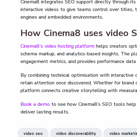
Cinema8 integrates SEO support directly through it
interactive videos to give teams control over titles, 
engines and embedded environments.
How Cinema8 uses video 
Cinema8's video hosting platform
helps creators opt
schema markup, and analytics-based insights. The pl
engagement metrics, and provides performance data t
By combining technical optimisation with interactive
retain attention once discovered. Whether for brand 
platform connects creative storytelling with measurab
Book a demo
to see how Cinema8’s SEO tools help you
deliver lasting results.
video seo
video discoverability
video market