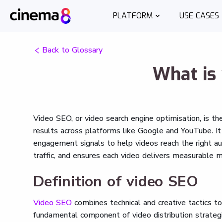
PLATFORM
USE CASES
Back to Glossary
What is
Video SEO, or video search engine optimisation, is t
results across platforms like Google and YouTube. It
engagement signals to help videos reach the right audi
traffic, and ensures each video delivers measurable m
Definition of video SEO
Video SEO
combines technical and creative tactics to 
fundamental component of video distribution strategi