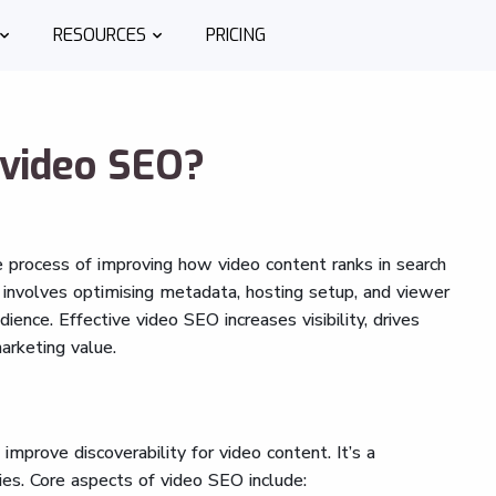
RESOURCES
PRICING
 video SEO?
he process of improving how video content ranks in search
 involves optimising metadata, hosting setup, and viewer
ence. Effective video SEO increases visibility, drives
arketing value.
improve discoverability for video content. It’s a
es. Core aspects of video SEO include: