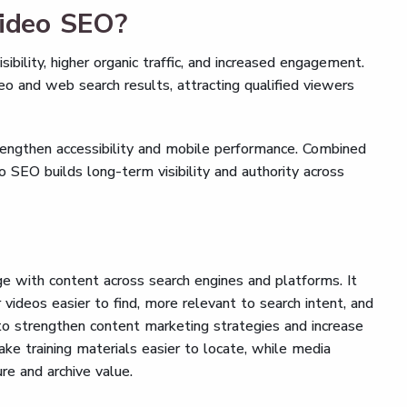
video SEO?
bility, higher organic traffic, and increased engagement.
o and web search results, attracting qualified viewers
engthen accessibility and mobile performance. Combined
o SEO builds long-term visibility and authority across
 with content across search engines and platforms. It
videos easier to find, more relevant to search intent, and
 to strengthen content marketing strategies and increase
ke training materials easier to locate, while media
e and archive value.