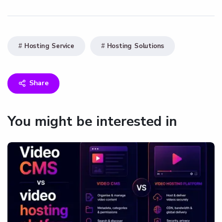
Hosting Service
Hosting Solutions
Share
You might be interested in