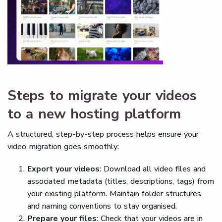
Steps to migrate your videos
to a new hosting platform
A structured, step-by-step process helps ensure your
video migration goes smoothly:
Export your videos
: Download all video files and
associated metadata (titles, descriptions, tags) from
your existing platform. Maintain folder structures
and naming conventions to stay organised.
Prepare your files
: Check that your videos are in