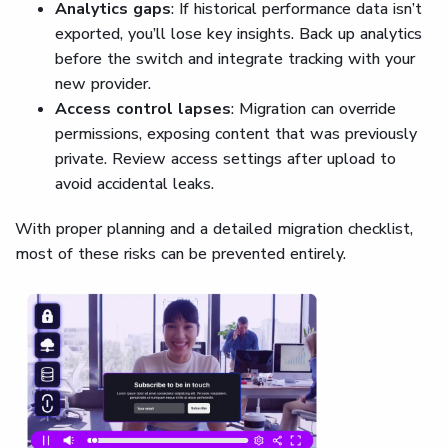
Analytics gaps
: If historical performance data isn’t
exported, you’ll lose key insights. Back up analytics
before the switch and integrate tracking with your
new provider.
Access control lapses
: Migration can override
permissions, exposing content that was previously
private. Review access settings after upload to
avoid accidental leaks.
With proper planning and a detailed migration checklist,
most of these risks can be prevented entirely.