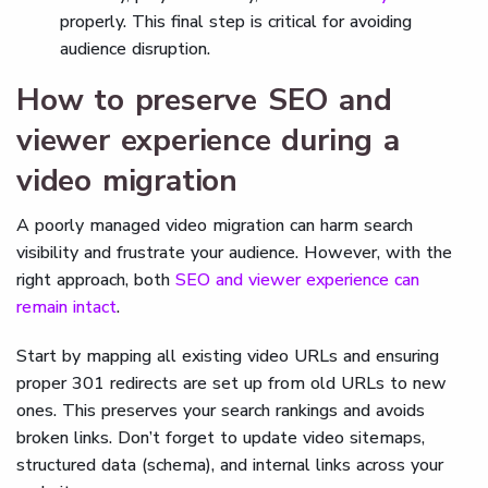
properly. This final step is critical for avoiding
audience disruption.
How to preserve SEO and
viewer experience during a
video migration
A poorly managed video migration can harm search
visibility and frustrate your audience. However, with the
right approach, both
SEO and viewer experience can
remain intact
.
Start by mapping all existing video URLs and ensuring
proper 301 redirects are set up from old URLs to new
ones. This preserves your search rankings and avoids
broken links. Don’t forget to update video sitemaps,
structured data (schema), and internal links across your