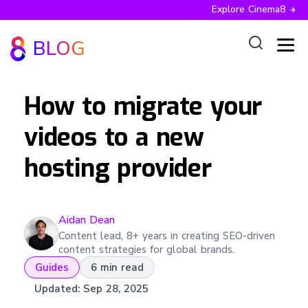
Explore Cinema8
BLOG
How to migrate your
videos to a new
hosting provider
Aidan
Dean
Content lead, 8+ years in creating SEO-driven
content strategies for global brands.
Guides
6 min read
Updated:
Sep 28, 2025