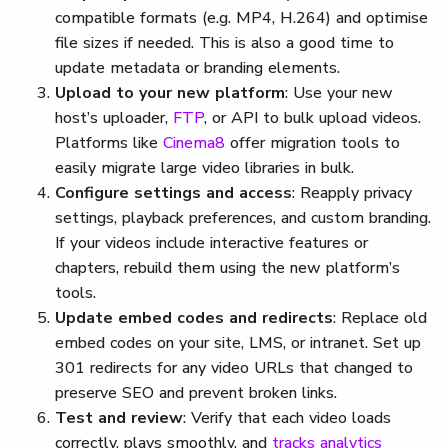
compatible formats (e.g. MP4, H.264) and optimise
file sizes if needed. This is also a good time to
update metadata or branding elements.
Upload to your new platform
: Use your new
host’s uploader,
FTP
, or API to bulk upload videos.
Platforms like
Cinema8
offer migration tools to
easily migrate large video libraries in bulk.
Configure settings and access
: Reapply privacy
settings, playback preferences, and custom branding.
If your videos include interactive features or
chapters, rebuild them using the new platform’s
tools.
Update embed codes and redirects
: Replace old
embed codes on your site, LMS, or intranet. Set up
301 redirects for any video URLs that changed to
preserve SEO and prevent broken links.
Test and review
: Verify that each video loads
correctly, plays smoothly, and
tracks analytics