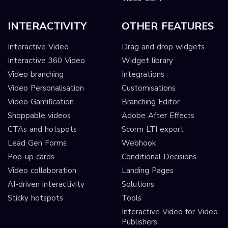
INTERACTIVITY
OTHER FEATURES
Interactive Video
Drag and drop widgets
Interactive 360 Video
Widget library
Video branching
Integrations
Video Personalisation
Customisations
Video Gamification
Branching Editor
Shoppable videos
Adobe After Effects
CTAs and hotspots
Scorm LTI export
Lead Gen Forms
Webhook
Pop-up cards
Conditional Decisions
Video collaboration
Landing Pages
AI-driven interactivity
Solutions
Sticky hotspots
Tools
Interactive Video for Video
Publishers