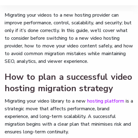
Migrating your videos to a new hosting provider can
improve performance, control, scalability, and security; but
only if it’s done correctly. In this guide, we’ll cover what
to consider before switching to a new video hosting
provider, how to move your video content safely, and how
to avoid common migration mistakes while maintaining
SEO, analytics, and viewer experience.
How to plan a successful video
hosting migration strategy
Migrating your video library to a new
hosting platform
is a
strategic move that affects performance, brand
experience, and long-term scalability. A successful
migration begins with a clear plan that minimises risk and
ensures long-term continuity.