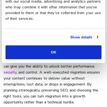
with our social media, advertising and analytics partners
entire process; from onboarding through to
who may combine it with other information that you’ve
implementation. Whether you're moving from another
provided to them or that they’ve collected from your use
platform or consolidating multiple sources, Cinema8 gives
of their services.
you the flexibility and control to migrate at scale without
disrupting your audience experience or content strategy.
Show details
Final thoughts on migrating to
a new video hosting provider
OK
Migrating your video content to a new hosting provider
can give you the ability to unlock better performance,
security
, and control. A well-executed migration ensures
your content continues to deliver value without
interruptions, lost data, or drops in engagement. By
planning strategically, preserving SEO, and choosing the
right tools, you can turn migration into a growth
opportunity rather than a technical hurdle.