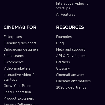
Interactive Video for
Startups
AI Features
CINEMA8 FOR
RESOURCES
Enterprises
Examples
E-learning designers
Blog
Onboarding designers
Help and support
Sales teams
API & Developers
E-commerce
Partners
Video marketers
Glossary
Interactive video for
Cinema8 answers
startups
Cinema8 alternatives
Grow Your Brand
2026 video trends
Lead Generation
Product Explainers
Agency Collaboration