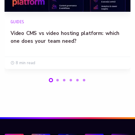
GUIDES
Video CMS vs video hosting platform: which
one does your team need?
8 min read