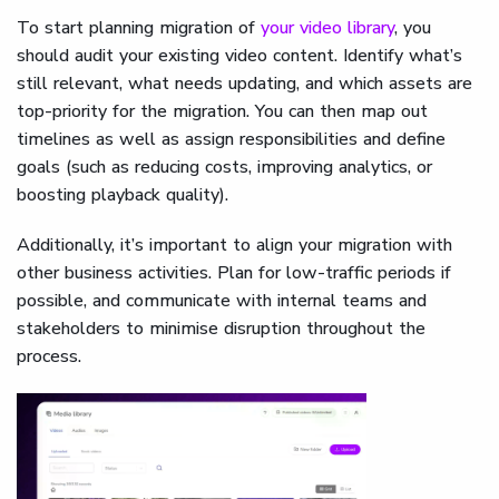
To start planning migration of
your video library
, you
should audit your existing video content. Identify what’s
still relevant, what needs updating, and which assets are
top-priority for the migration. You can then map out
timelines as well as assign responsibilities and define
goals (such as reducing costs, improving analytics, or
boosting playback quality).
Additionally, it’s important to align your migration with
other business activities. Plan for low-traffic periods if
possible, and communicate with internal teams and
stakeholders to minimise disruption throughout the
process.