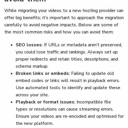
While migrating your videos to a new hosting provider can
offer big benefits; it’s important to approach the migration
carefully to avoid negative impacts. Below are some of
the most common risks and how you can avoid them:
SEO losses
: If URLs or metadata aren’t preserved,
you could lose traffic and rankings. Always set up
proper redirects and retain titles, descriptions, and
schema markup.
Broken links or embeds
: Failing to update old
embed codes or links will result in playback errors.
Use automated tools to identify and update these
across your site.
Playback or format issues
: Incompatible file
types or resolutions can cause streaming errors.
Ensure your videos are re-encoded and optimised for
the new platform.