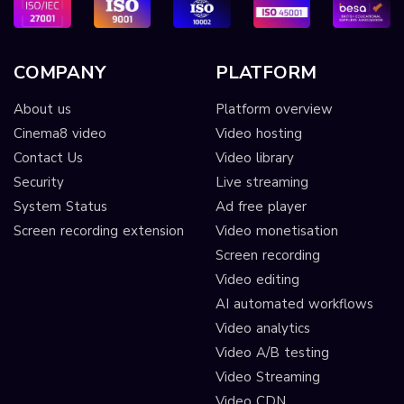
COMPANY
PLATFORM
About us
Platform overview
Cinema8 video
Video hosting
Contact Us
Video library
Security
Live streaming
System Status
Ad free player
Screen recording extension
Video monetisation
Screen recording
Video editing
AI automated workflows
Video analytics
Video A/B testing
Video Streaming
Video CDN