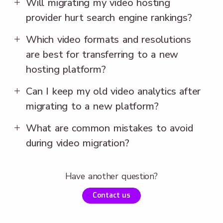
Will migrating my video hosting
provider hurt search engine rankings?
Which video formats and resolutions
are best for transferring to a new
hosting platform?
Can I keep my old video analytics after
migrating to a new platform?
What are common mistakes to avoid
during video migration?
Have another question?
Contact us