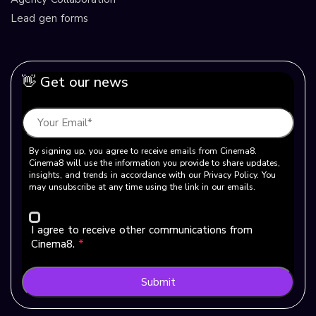
Lead gen forms
👋 Get our news
By signing up, you agree to receive emails from Cinema8.
Cinema8 will use the information you provide to share updates,
insights, and trends in accordance with our Privacy Policy. You
may unsubscribe at any time using the link in our emails.
I agree to receive other communications from
Cinema8.
*
Submit