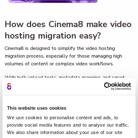
How does Cinema8 make video
hosting migration easy?
Cinema8 is designed to simplify the video hosting
migration process, especially for those managing high
volumes of content or complex video workflows.
With bulk upload tools, metadata mapping, and smart
embed handling, Cinema8 automates the most time-
consuming migration tasks. Its support for all major file
formats ensures smooth playback, while built-in analytics
migration means you won’t lose performance data during
This website uses cookies
the switch.
We use cookies to personalise content and ads, to
provide social media features and to analyse our traffic.
You also get detailed access controls,
SEO-friendly
We also share information about your use of our site
customisation
options, and customer support for the