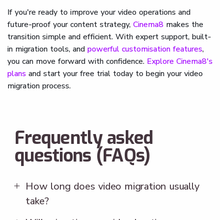
If you're ready to improve your video operations and
future-proof your content strategy,
Cinema8
makes the
transition simple and efficient. With expert support, built-
in migration tools, and
powerful customisation features
,
you can move forward with confidence.
Explore Cinema8's
plans
and start your free trial today to begin your video
migration process.
Frequently asked
questions (FAQs)
How long does video migration usually
take?