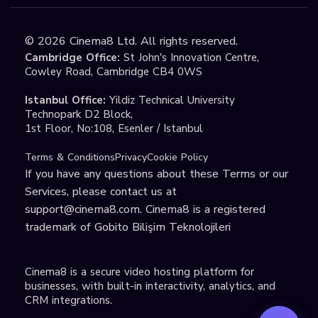
©
2026
Cinema8 Ltd. All rights reserved.
Cambridge Office:
St John's Innovation Centre,
Cowley Road, Cambridge CB4 0WS
Istanbul Office:
Yildiz Technical University
Technopark D2 Block,
1st Floor, No:108, Esenler / Istanbul
Terms & Conditions
Privacy
Cookie Policy
If you have any questions about these Terms or our
Services, please contact us at
support@cinema8.com
. Cinema8 is a registered
trademark of Gobito Bilişim Teknolojileri
Cinema8 is a secure video hosting platform for
businesses, with built-in interactivity, analytics, and
CRM integrations.