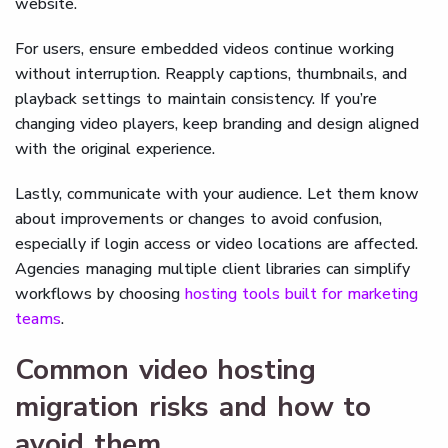
website.
For users, ensure embedded videos continue working
without interruption. Reapply captions, thumbnails, and
playback settings to maintain consistency. If you’re
changing video players, keep branding and design aligned
with the original experience.
Lastly, communicate with your audience. Let them know
about improvements or changes to avoid confusion,
especially if login access or video locations are affected.
Agencies managing multiple client libraries can simplify
workflows by choosing
hosting tools built for marketing
teams
.
Common video hosting
migration risks and how to
avoid them