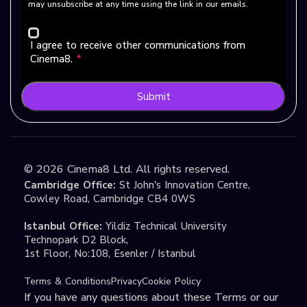
may unsubscribe at any time using the link in our emails.
I agree to receive other communications from
Cinema8.
*
Submit
©
2026
Cinema8 Ltd. All rights reserved.
Cambridge Office:
St John's Innovation Centre,
Cowley Road, Cambridge CB4 0WS
Istanbul Office:
Yildiz Technical University
Technopark D2 Block,
1st Floor, No:108, Esenler / Istanbul
Terms & Conditions
Privacy
Cookie Policy
If you have any questions about these Terms or our