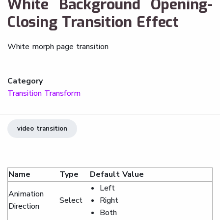
White Background Opening-
Closing Transition Effect
White morph page transition
Category
Transition Transform
video transition
Name
Type
Default Value
Left
Animation
Select
Right
Direction
Both