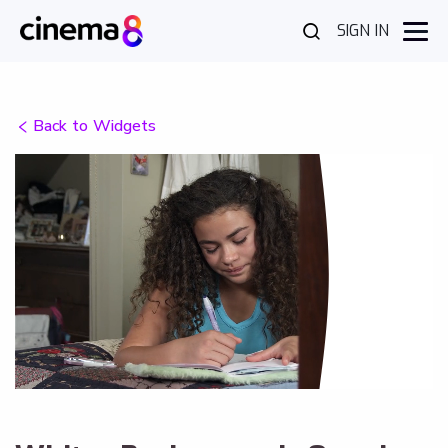
SIGN IN
Back to Widgets