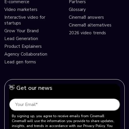
E-commerce
Partners
Video marketers
Glossary
Interactive video for
Cinema8 answers
startups
Cinema8 alternatives
Grow Your Brand
2026 video trends
Lead Generation
Product Explainers
Agency Collaboration
Lead gen forms
👋 Get our news
By signing up, you agree to receive emails from Cinema8.
Cinema8 will use the information you provide to share updates,
insights, and trends in accordance with our Privacy Policy. You