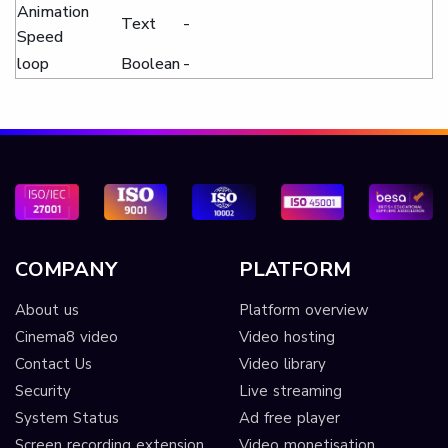
Animation
Text
-
Speed
loop
Boolean
-
COMPANY
PLATFORM
About us
Platform overview
Cinema8 video
Video hosting
Contact Us
Video library
Security
Live streaming
System Status
Ad free player
Screen recording extension
Video monetisation