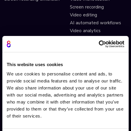
Screen recording
Video editing
AI automated workflows
Video analytics
Video A/B testing
Video Streaming
Video CDN
This website uses cookies
INTERACTIVITY
OTHER FEATURES
We use cookies to personalise content and ads, to
provide social media features and to analyse our traffic.
Interactive Video
Drag and drop widgets
We also share information about your use of our site
Interactive 360 Video
Widget library
with our social media, advertising and analytics partners
Video branching
Integrations
who may combine it with other information that you’ve
Video Personalisation
Customisations
provided to them or that they’ve collected from your use
Video Gamification
Branching Editor
of their services.
Shoppable videos
Adobe After Effects
CTAs and hotspots
Scorm LTI export