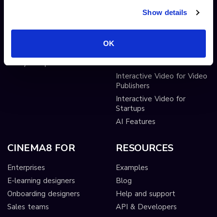
Lead Gen Forms
Webhook
Show details
Pop-up cards
Conditional Decisions
Video collaboration
Landing Pages
OK
AI-driven interactivity
Solutions
Sticky hotspots
Tools
Interactive Video for Video
Publishers
Interactive Video for
Startups
AI Features
CINEMA8 FOR
RESOURCES
Enterprises
Examples
E-learning designers
Blog
Onboarding designers
Help and support
Sales teams
API & Developers