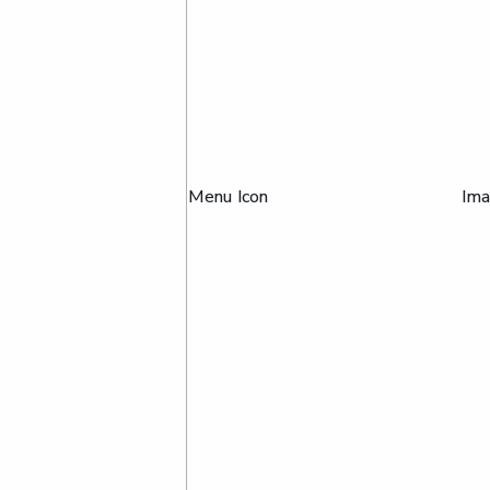
Menu Icon
Im