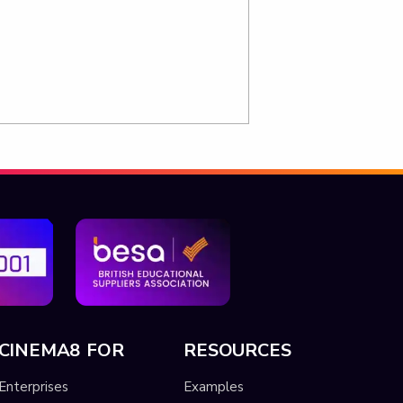
CINEMA8 FOR
RESOURCES
Enterprises
Examples