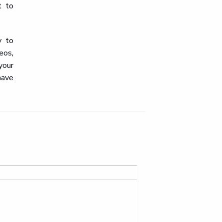
t to
y to
eos,
your
have