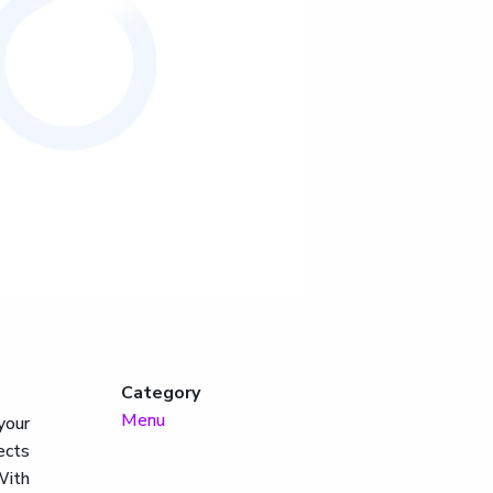
Category
Menu
your
ects
With