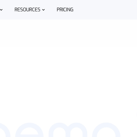
RESOURCES
PRICING