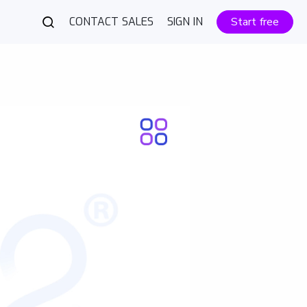
CONTACT SALES
SIGN IN
Start free