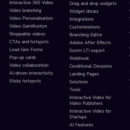
Interactive 360 Video
Drag and drop widgets
Video branching
Widget library
Video Personalisation
Integrations
Video Gamification
Customisations
Shoppable videos
Branching Editor
CTAs and hotspots
Adobe After Effects
Lead Gen Forms
Scorm LTI export
s
Pop-up cards
Webhook
Video collaboration
Conditional Decisions
AI-driven interactivity
Landing Pages
Sticky hotspots
Solutions
Tools
Interactive Video for
Video Publishers
Interactive Video for
Startups
AI Features