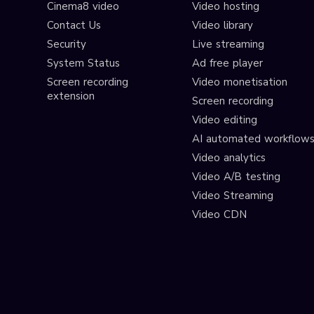
Cinema8 video
Video hosting
Contact Us
Video library
Security
Live streaming
System Status
Ad free player
Screen recording
Video monetisation
extension
Screen recording
Video editing
AI automated workflow
Video analytics
Video A/B testing
Video Streaming
Video CDN