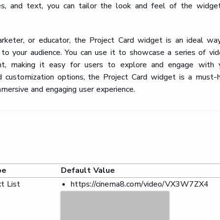
s, and text, you can tailor the look and feel of the widge
rketer, or educator, the Project Card widget is an ideal wa
 to your audience. You can use it to showcase a series of vid
ent, making it easy for users to explore and engage with 
and customization options, the Project Card widget is a must-
mmersive and engaging user experience.
pe
Default Value
t List
https://cinema8.com/video/VX3W7ZX4