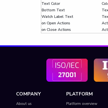
Text Color
Col
Bottom Text
Te
Watch Label Text
Te
on Open Actions
Act
on Close Actions
Act
COMPANY
PLATFORM
About us
Platform overview