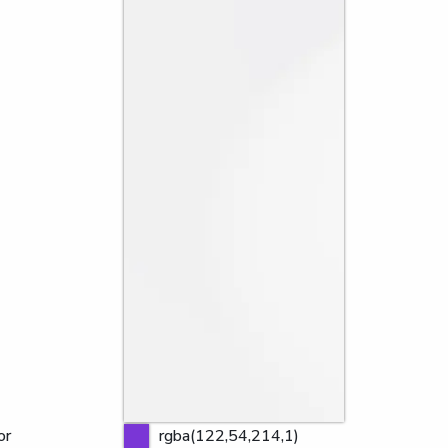
or
rgba(122,54,214,1)