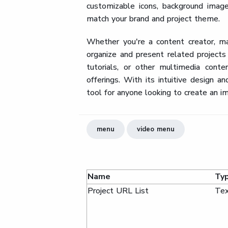
customizable icons, background image
match your brand and project theme.
Whether you're a content creator, ma
organize and present related projects
tutorials, or other multimedia cont
offerings. With its intuitive design 
tool for anyone looking to create an i
menu
video menu
Name
Ty
Project URL List
Tex