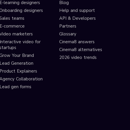
E-learning designers
Blog
Onboarding designers
Help and support
Sales teams
API & Developers
E-commerce
Partners
Video marketers
Glossary
Interactive video for
Cinema8 answers
startups
Cinema8 alternatives
Grow Your Brand
2026 video trends
Lead Generation
Product Explainers
Agency Collaboration
Lead gen forms