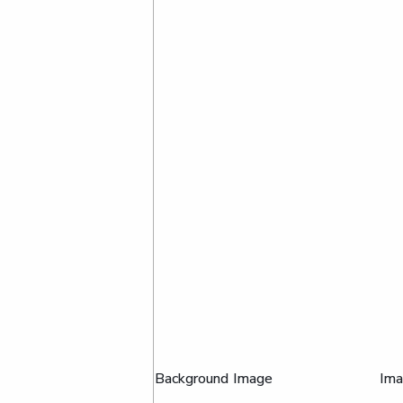
Background Image
Im