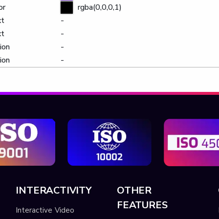
or
rgba(0,0,0,1)
xt
-
xt
-
ion
-
ion
-
INTERACTIVITY
OTHER
FEATURES
Interactive Video