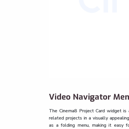
Video Navigator Me
The Cinema8 Project Card widget is 
related projects in a visually appeali
as a folding menu, making it easy f