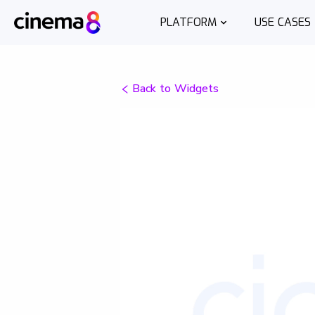
PLATFORM
USE CASES
Back to Widgets