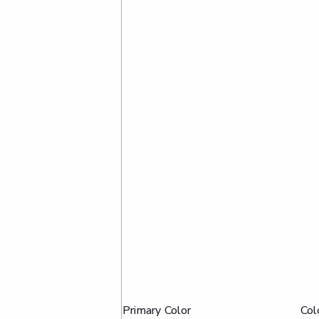
Primary Color
Col