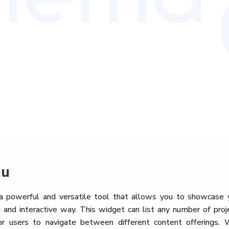
nu
a powerful and versatile tool that allows you to showcase 
ng and interactive way. This widget can list any number of proj
or users to navigate between different content offerings. 