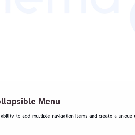
llapsible Menu
bility to add multiple navigation items and create a unique 