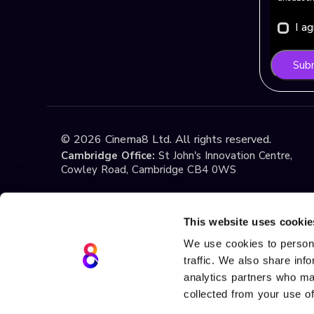
I a
Sub
©
2026
Cinema8 Ltd. All rights reserved.
Cambridge Office:
St John's Innovation Centre,
Cowley Road, Cambridge CB4 0WS
Istanbul Office:
Yildiz Technical University Techno
1st Floor, No:108, Esenler / Istanbul
This website uses cookie
We use cookies to persona
traffic. We also share inf
Terms & Conditions
Privacy
Cookie Policy
If you have any questions about these Terms or ou
analytics partners who may
at
support@cinema8.com
. Cinema8 is a registere
collected from your use of
Teknolojileri