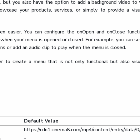
, but you also have the option to add a background video to 
wcase your products, services, or simply to provide a visu
n easier. You can configure the onOpen and onClose functi
 when your menu is opened or closed. For example, you can se
s or add an audio clip to play when the menu is closed.
 to create a menu that is not only functional but also visu
Default Value
https://cdn1.cinema8.com/mp4/content/entry/da
n
-