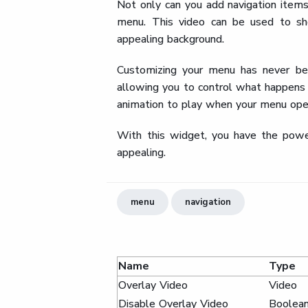
Not only can you add navigation items
menu. This video can be used to sho
appealing background.
Customizing your menu has never bee
allowing you to control what happens
animation to play when your menu open
With this widget, you have the power
appealing.
menu
navigation
Name
Type
Overlay Video
Video
Disable Overlay Video
Boolea