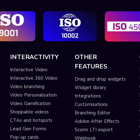
INTERACTIVITY
OTHER
FEATURES
Interactive Video
Interactive 360 Video
Drag and drop widgets
Video branching
Widget library
Video Personalisation
Integrations
Video Gamification
Customisations
Shoppable videos
Branching Editor
CTAs and hotspots
Adobe After Effects
Lead Gen Forms
Scorm LTI export
s
Pop-up cards
Webhook