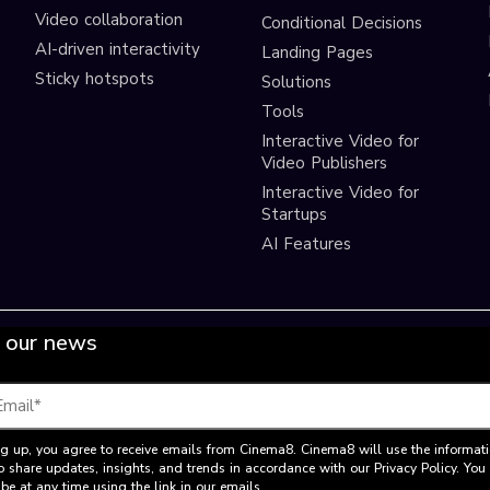
Video collaboration
Conditional Decisions
AI-driven interactivity
Landing Pages
Sticky hotspots
Solutions
Tools
Interactive Video for
Video Publishers
Interactive Video for
Startups
AI Features
 our news
g up, you agree to receive emails from Cinema8. Cinema8 will use the informat
o share updates, insights, and trends in accordance with our Privacy Policy. Yo
be at any time using the link in our emails.