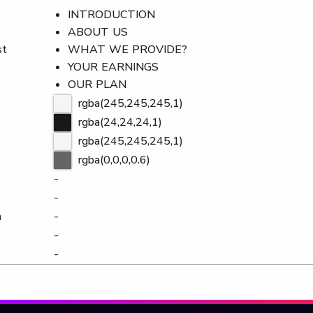
INTRODUCTION
ABOUT US
st
WHAT WE PROVIDE?
YOUR EARNINGS
OUR PLAN
rgba(245,245,245,1)
rgba(24,24,24,1)
rgba(245,245,245,1)
rgba(0,0,0,0.6)
-
-
n
-
-
-