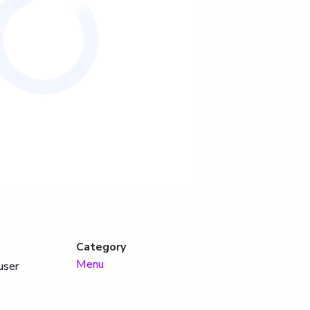
Category
Menu
user