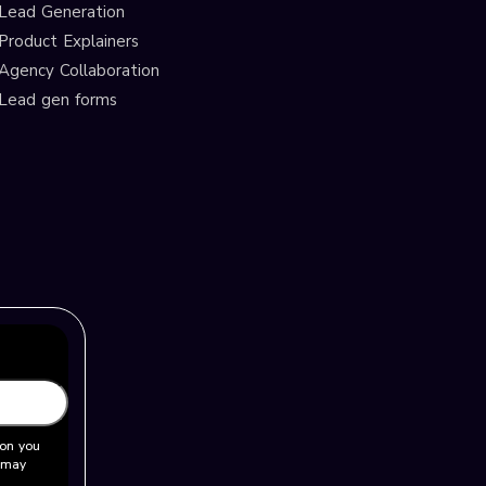
Lead Generation
Product Explainers
Agency Collaboration
Lead gen forms
ion you
u may