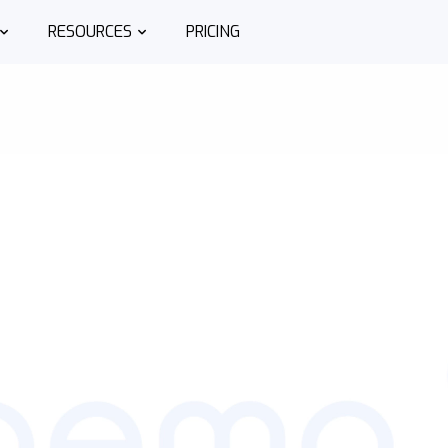
RESOURCES
PRICING