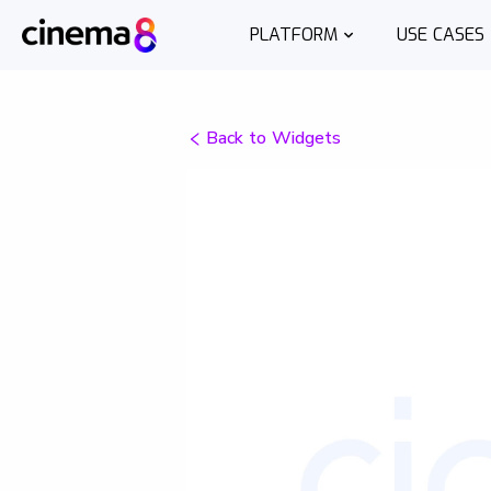
PLATFORM
USE CASES
Back to Widgets