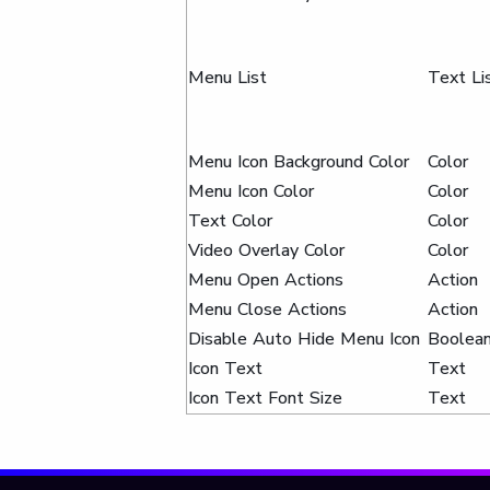
Menu List
Text Li
Menu Icon Background Color
Color
Menu Icon Color
Color
Text Color
Color
Video Overlay Color
Color
Menu Open Actions
Action
Menu Close Actions
Action
Disable Auto Hide Menu Icon
Boolea
Icon Text
Text
Icon Text Font Size
Text