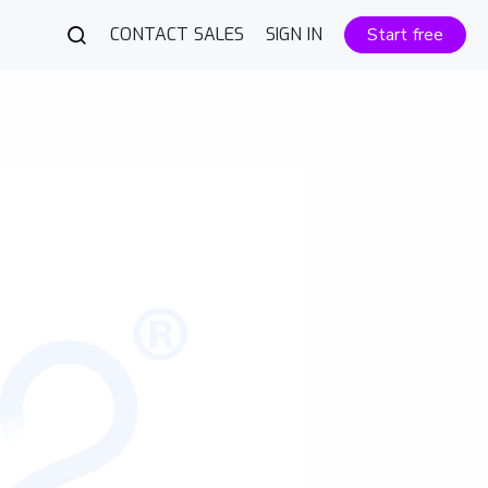
CONTACT SALES
SIGN IN
Start free