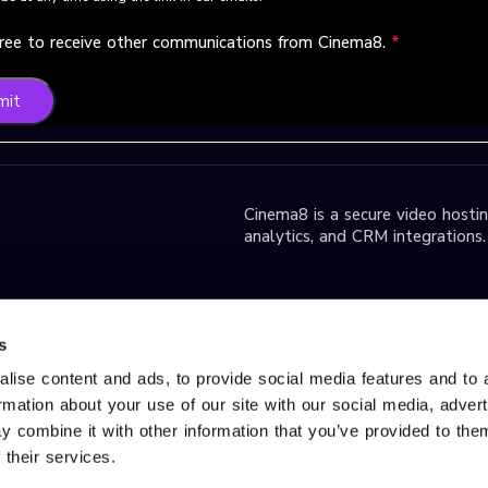
gree to receive other communications from Cinema8.
*
mit
Cinema8 is a secure video hosting
analytics, and CRM integrations.
park D2 Block,
s
lise content and ads, to provide social media features and to 
ormation about your use of our site with our social media, adver
r Services, please contact us
 combine it with other information that you’ve provided to them
d trademark of Gobito Bilişim
 their services.