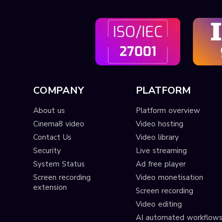
COMPANY
PLATFORM
About us
Platform overview
Cinema8 video
Video hosting
Contact Us
Video library
Security
Live streaming
System Status
Ad free player
Screen recording
Video monetisation
extension
Screen recording
Video editing
AI automated workflow