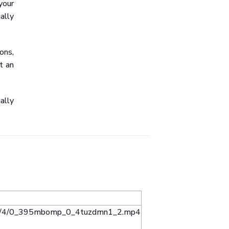
your
ally
ons,
t an
ally
ta/0/4/0_395mbomp_0_4tuzdmn1_2.mp4