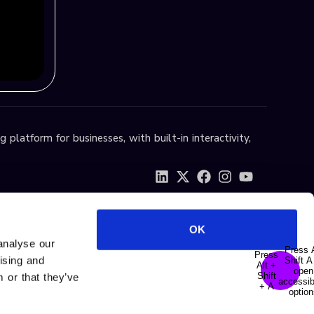
 platform for businesses, with built-in interactivity,
OK
analyse our
tising and
 or that they’ve