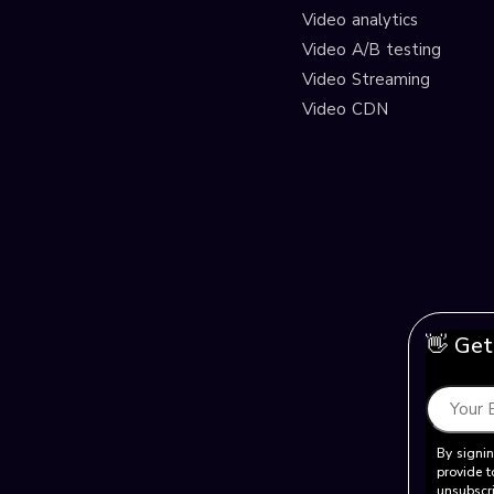
Video analytics
Video A/B testing
Video Streaming
Video CDN
👋 Get
By signin
provide t
unsubscri