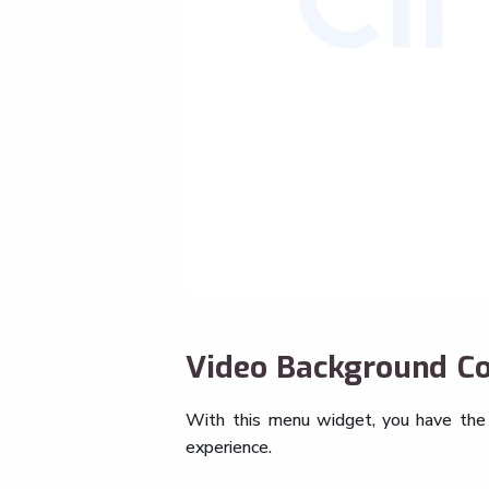
Video Background Co
With this menu widget, you have the a
experience.