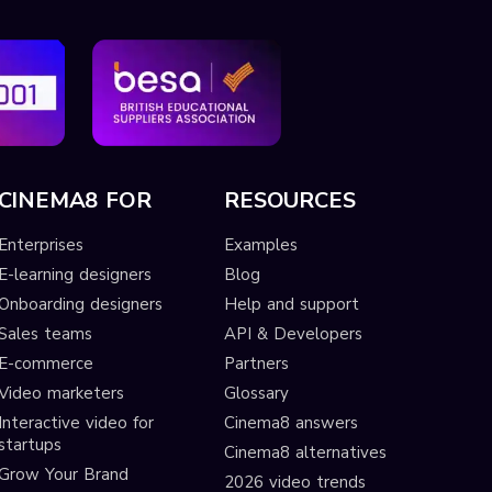
CINEMA8 FOR
RESOURCES
Enterprises
Examples
E-learning designers
Blog
Onboarding designers
Help and support
Sales teams
API & Developers
E-commerce
Partners
Video marketers
Glossary
Interactive video for
Cinema8 answers
startups
Cinema8 alternatives
Grow Your Brand
2026 video trends