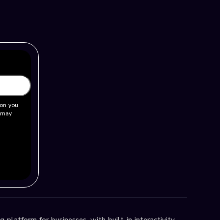
ion you
u may