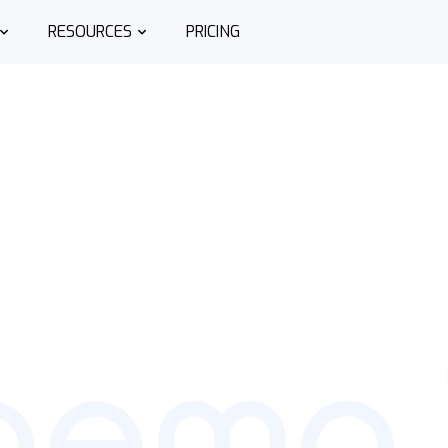
RESOURCES
PRICING