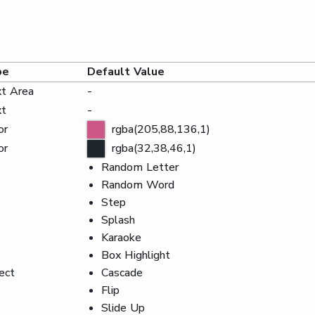
pe
Default Value
t Area
-
xt
-
or
rgba(205,88,136,1)
or
rgba(32,38,46,1)
Random Letter
Random Word
Step
Splash
Karaoke
Box Highlight
ect
Cascade
Flip
Slide Up