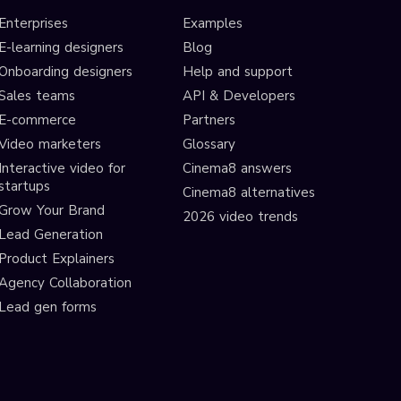
Enterprises
Examples
E-learning designers
Blog
Onboarding designers
Help and support
Sales teams
API & Developers
E-commerce
Partners
Video marketers
Glossary
Interactive video for
Cinema8 answers
startups
Cinema8 alternatives
Grow Your Brand
2026 video trends
Lead Generation
Product Explainers
Agency Collaboration
Lead gen forms