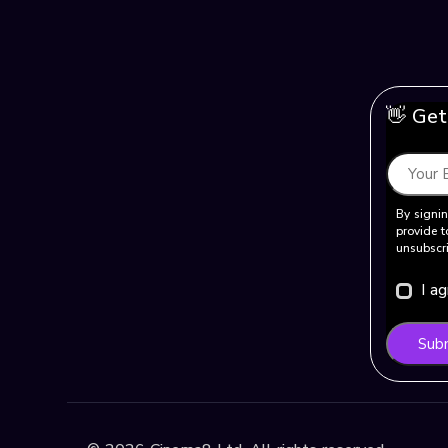
👋 Get
By signin
provide t
unsubscri
I a
Sub