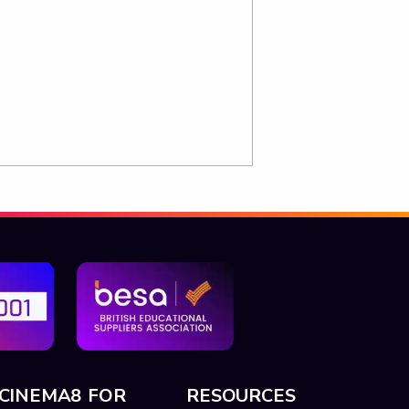
CINEMA8 FOR
RESOURCES