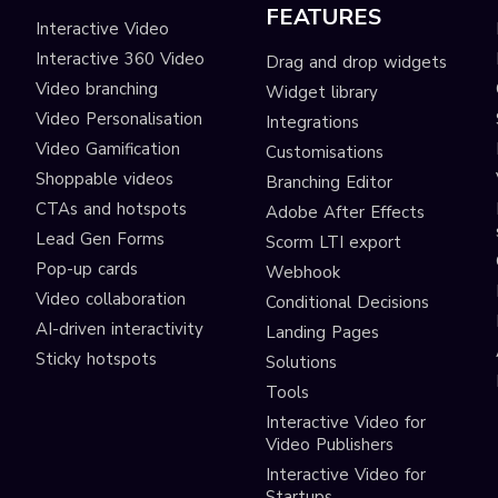
FEATURES
Interactive Video
Interactive 360 Video
Drag and drop widgets
Video branching
Widget library
Video Personalisation
Integrations
Video Gamification
Customisations
Shoppable videos
Branching Editor
CTAs and hotspots
Adobe After Effects
Lead Gen Forms
Scorm LTI export
s
Pop-up cards
Webhook
Video collaboration
Conditional Decisions
AI-driven interactivity
Landing Pages
Sticky hotspots
Solutions
Tools
Interactive Video for
Video Publishers
Interactive Video for
Startups