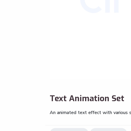
Text Animation Set
An animated text effect with various s