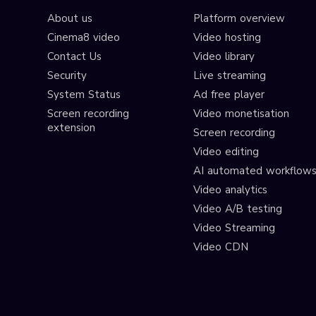
About us
Platform overview
Cinema8 video
Video hosting
Contact Us
Video library
Security
Live streaming
System Status
Ad free player
Screen recording
Video monetisation
extension
Screen recording
Video editing
AI automated workflow
Video analytics
Video A/B testing
Video Streaming
Video CDN