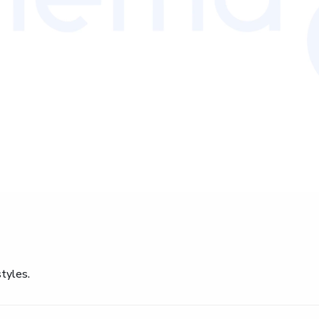
tyles.