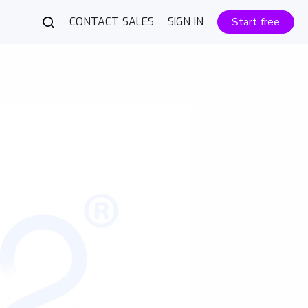
CONTACT SALES
SIGN IN
Start free