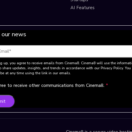
AI Features
 our news
g up, you agree to receive emails from Cinema8. Cinema8 will use the informat
o share updates, insights, and trends in accordance with our Privacy Policy. Yo
be at any time using the link in our emails.
gree to receive other communications from Cinema8.
*
mit