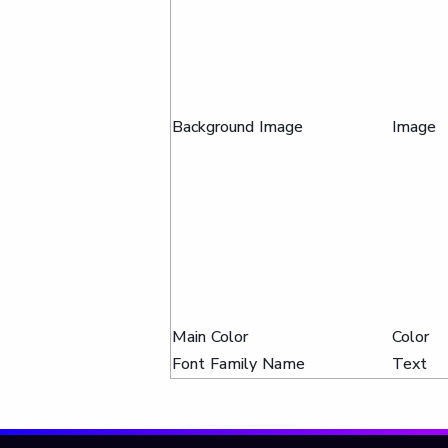
Background Image
Image
Main Color
Color
Font Family Name
Text