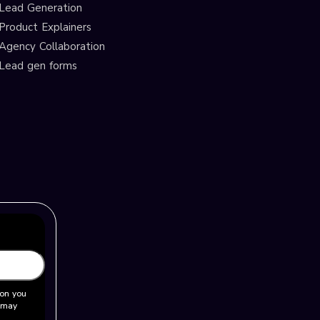
Lead Generation
Product Explainers
Agency Collaboration
Lead gen forms
ion you
u may