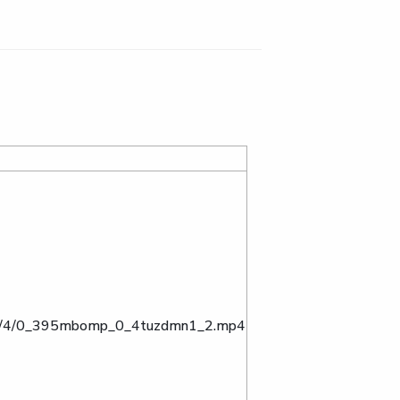
ta/0/4/0_395mbomp_0_4tuzdmn1_2.mp4