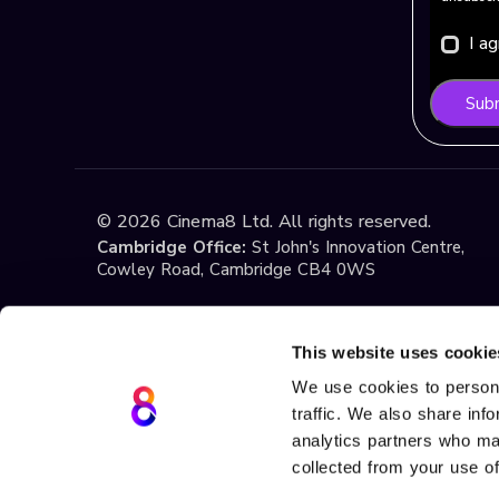
I a
Sub
©
2026
Cinema8 Ltd. All rights reserved.
Cambridge Office:
St John's Innovation Centre,
Cowley Road, Cambridge CB4 0WS
Istanbul Office:
Yildiz Technical University Techno
1st Floor, No:108, Esenler / Istanbul
This website uses cookie
We use cookies to persona
traffic. We also share inf
Terms & Conditions
Privacy
Cookie Policy
If you have any questions about these Terms or ou
analytics partners who may
at
support@cinema8.com
. Cinema8 is a registere
collected from your use of
Teknolojileri