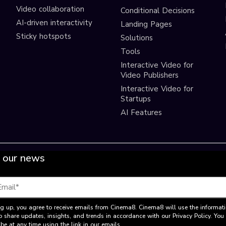
Video collaboration
Conditional Decisions
AI-driven interactivity
Landing Pages
Sticky hotspots
Solutions
Tools
Interactive Video for
Video Publishers
Interactive Video for
Startups
AI Features
 our news
g up, you agree to receive emails from Cinema8. Cinema8 will use the informat
o share updates, insights, and trends in accordance with our Privacy Policy. Yo
be at any time using the link in our emails.