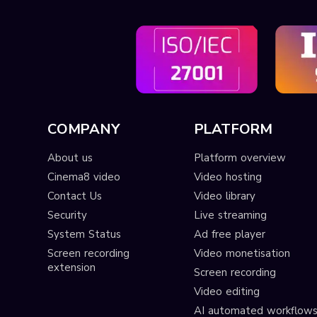
COMPANY
PLATFORM
About us
Platform overview
Cinema8 video
Video hosting
Contact Us
Video library
Security
Live streaming
System Status
Ad free player
Screen recording
Video monetisation
extension
Screen recording
Video editing
AI automated workflow