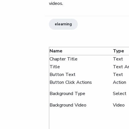
videos.
elearning
Name
Type
Chapter Title
Text
Title
Text A
Button Text
Text
Button Click Actions
Action
Background Type
Select
Background Video
Video