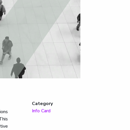
Category
Info Card
ions
This
tive