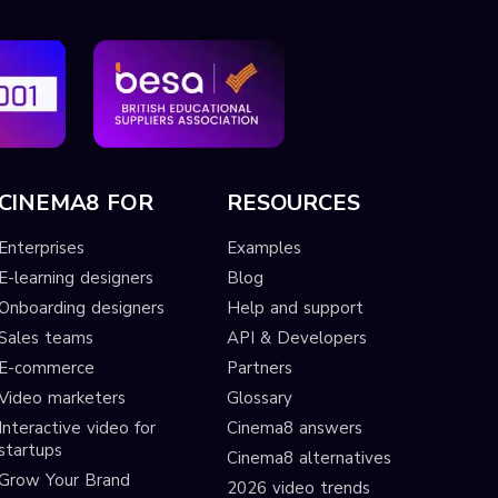
CINEMA8 FOR
RESOURCES
Enterprises
Examples
E-learning designers
Blog
Onboarding designers
Help and support
Sales teams
API & Developers
E-commerce
Partners
Video marketers
Glossary
Interactive video for
Cinema8 answers
startups
Cinema8 alternatives
Grow Your Brand
2026 video trends