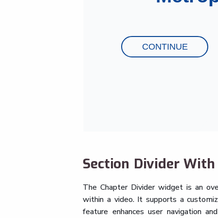
Section Divider Wit
The Chapter Divider widget is an ove
within a video. It supports a customiz
feature enhances user navigation and