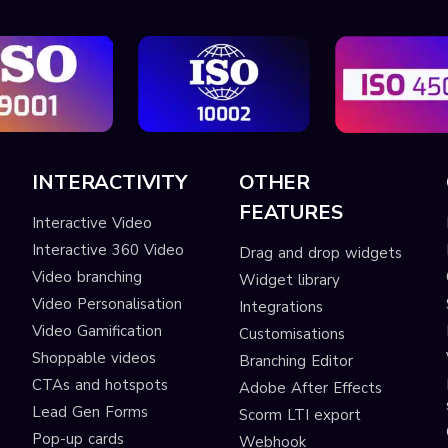
INTERACTIVITY
OTHER
FEATURES
Interactive Video
Interactive 360 Video
Drag and drop widgets
Video branching
Widget library
Video Personalisation
Integrations
Video Gamification
Customisations
Shoppable videos
Branching Editor
CTAs and hotspots
Adobe After Effects
Lead Gen Forms
Scorm LTI export
s
Pop-up cards
Webhook