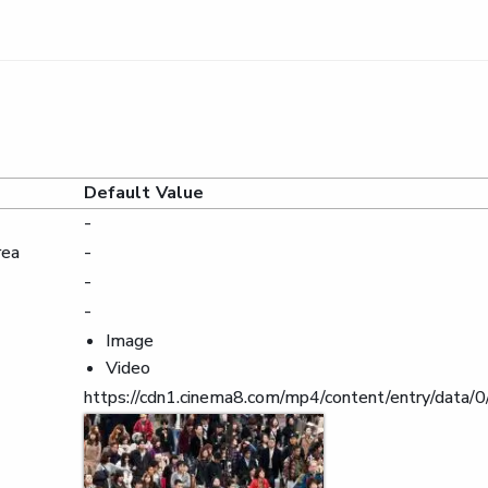
Default Value
-
rea
-
-
-
Image
Video
https://cdn1.cinema8.com/mp4/content/entry/da