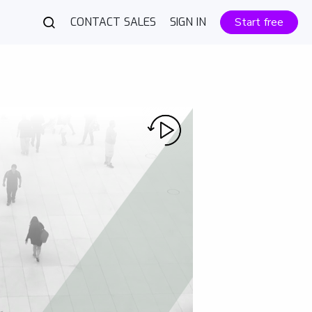
CONTACT SALES
SIGN IN
Start free