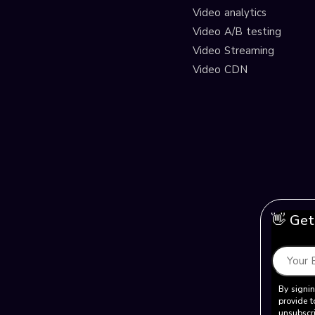
Video analytics
Video A/B testing
Video Streaming
Video CDN
👋 Get
By signin
provide t
unsubscri