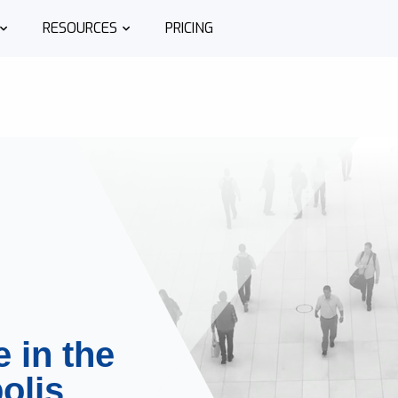
RESOURCES
PRICING