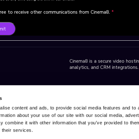
gree to receive other communications from Cinema8.
*
mit
Cinema8 is a secure video hosting
analytics, and CRM integrations.
park D2 Block,
s
lise content and ads, to provide social media features and to 
ormation about your use of our site with our social media, adver
r Services, please contact us
 combine it with other information that you’ve provided to them
d trademark of Gobito Bilişim
 their services.