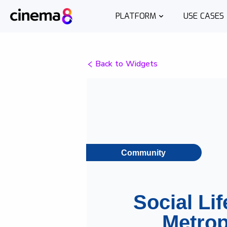
PLATFORM
USE CASES
Back to Widgets