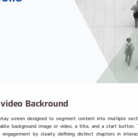
h video Backround
rlay screen designed to segment content into multiple sect
able background image or video, a title, and a start button. 
 engagement by clearly defining distinct chapters in interac