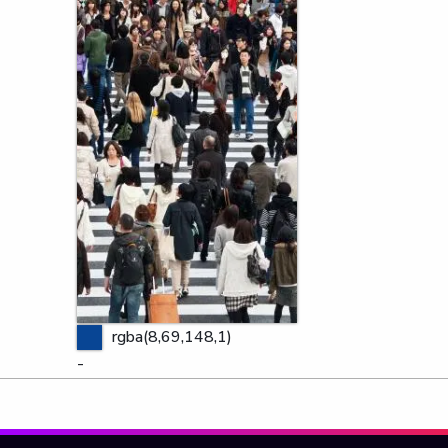
rgba(8,69,148,1)
-