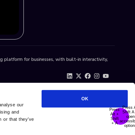
 platform for businesses, with built-in interactivity,
OK
analyse our
tising and
 or that they’ve