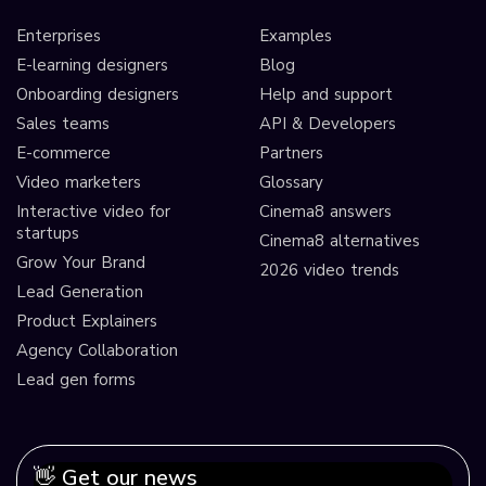
Enterprises
Examples
E-learning designers
Blog
Onboarding designers
Help and support
Sales teams
API & Developers
E-commerce
Partners
Video marketers
Glossary
Interactive video for
Cinema8 answers
startups
Cinema8 alternatives
Grow Your Brand
2026 video trends
Lead Generation
Product Explainers
Agency Collaboration
Lead gen forms
👋 Get our news