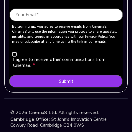
By signing up, you agree to receive emails from Cinema8.
Cinema8 will use the information you provide to share updates,
insights, and trends in accordance with our Privacy Policy. You
may unsubscribe at any time using the link in our emails.
I agree to receive other communications from
Cinema8.
*
Submit
©
2026
Cinema8 Ltd. All rights reserved.
Cambridge Office:
St John's Innovation Centre,
Cowley Road, Cambridge CB4 0WS