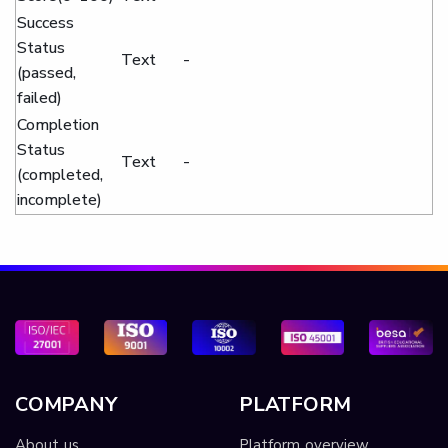
Success
Status
Text
-
(passed,
failed)
Completion
Status
Text
-
(completed,
incomplete)
COMPANY
PLATFORM
About us
Platform overview