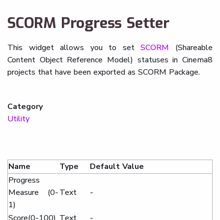
SCORM Progress Setter
This widget allows you to set
SCORM
(Shareable
Content Object Reference Model) statuses in Cinema8
projects that have been exported as SCORM Package.
Category
Utility
Name
Type
Default Value
Progress
Measure (0-
Text
-
1)
Score(0-100)
Text
-