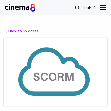
SIGN IN
Back to Widgets