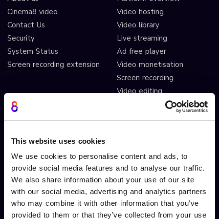
Cinema8 video
Video hosting
Contact Us
Video library
Security
Live streaming
System Status
Ad free player
Screen recording extension
Video monetisation
Screen recording
Video editing
AI automated workflows
Video analytics
Video A/B testing
This website uses cookies
Video Streaming
We use cookies to personalise content and ads, to
Video CDN
provide social media features and to analyse our traffic.
We also share information about your use of our site
INTERACTIVITY
OTHER FEATURES
with our social media, advertising and analytics partners
Interactive Video
Drag and drop widgets
who may combine it with other information that you’ve
provided to them or that they’ve collected from your use
Interactive 360 Video
Widget library