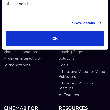
of their services.
Video branching
Integrations
Video Personalisation
Customisations
Video Gamification
Branching Editor
Show details
Shoppable videos
Adobe After Effects
CTAs and hotspots
Scorm LTI export
Lead Gen Forms
Webhook
OK
Pop-up cards
Conditional Decisions
Video collaboration
Landing Pages
AI-driven interactivity
Solutions
Sticky hotspots
Tools
Interactive Video for Video
Publishers
Interactive Video for
Startups
AI Features
CINEMA8 FOR
RESOURCES