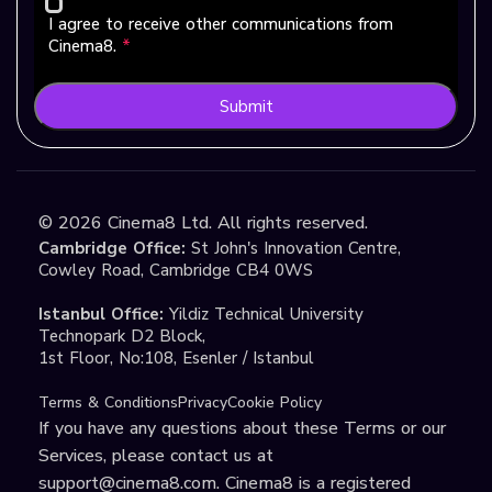
I agree to receive other communications from
Cinema8.
*
Submit
©
2026
Cinema8 Ltd. All rights reserved.
Cambridge Office:
St John's Innovation Centre,
Cowley Road, Cambridge CB4 0WS
Istanbul Office:
Yildiz Technical University
Technopark D2 Block,
1st Floor, No:108, Esenler / Istanbul
Terms & Conditions
Privacy
Cookie Policy
If you have any questions about these Terms or our
Services, please contact us at
support@cinema8.com
. Cinema8 is a registered