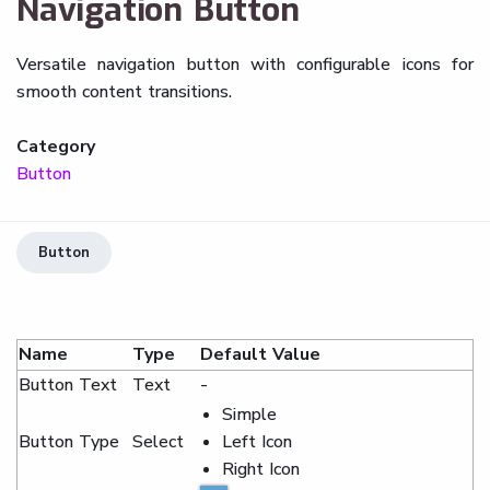
Navigation Button
Versatile navigation button with configurable icons for
smooth content transitions.
Category
Button
Button
Name
Type
Default Value
Button Text
Text
-
Simple
Button Type
Select
Left Icon
Right Icon