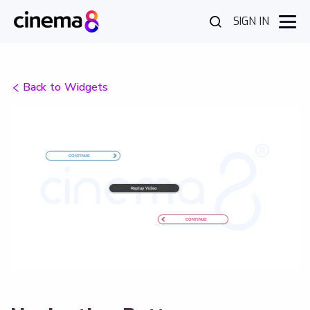
SIGN IN
Back to Widgets