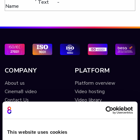
Text
-
Name
COMPANY
PLATFORM
About us
Platform overview
Cinema8 video
Video hosting
Contact Us
Video library
Security
Live streaming
System Status
Ad free player
Screen recording extension
Video monetisation
This website uses cookies
Screen recording