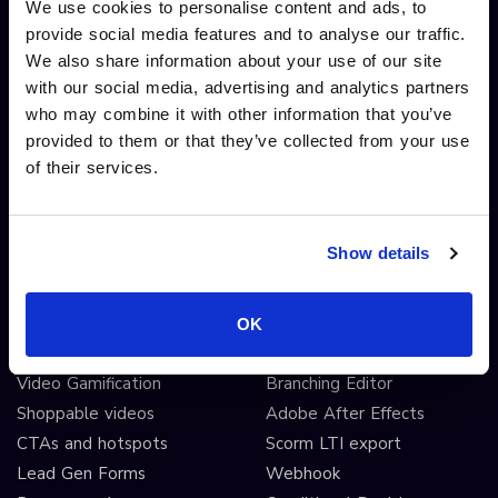
Video editing
We use cookies to personalise content and ads, to
provide social media features and to analyse our traffic.
AI automated workflows
We also share information about your use of our site
Video analytics
with our social media, advertising and analytics partners
Video A/B testing
who may combine it with other information that you’ve
Video Streaming
provided to them or that they’ve collected from your use
Video CDN
of their services.
INTERACTIVITY
OTHER FEATURES
Show details
Interactive Video
Drag and drop widgets
Interactive 360 Video
Widget library
Video branching
Integrations
OK
Video Personalisation
Customisations
Video Gamification
Branching Editor
Shoppable videos
Adobe After Effects
CTAs and hotspots
Scorm LTI export
Lead Gen Forms
Webhook