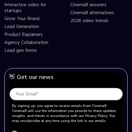
Interactive video for
Cinema8 answers
startups
Cinema8 alternatives
Grow Your Brand
2026 video trends
Lead Generation
Product Explainers
Agency Collaboration
Lead gen forms
👋 Get our news
By signing up, you agree to receive emails from Cinema8.
Cinema8 will use the information you provide to share updates,
insights, and trends in accordance with our Privacy Policy. You
may unsubscribe at any time using the link in our emails.