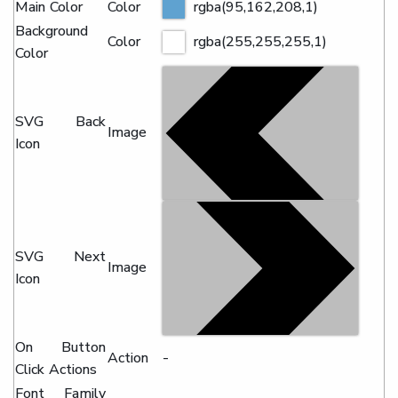
Main Color
Color
rgba(95,162,208,1)
Background
Color
rgba(255,255,255,1)
Color
SVG Back
Image
Icon
SVG Next
Image
Icon
On Button
Action
-
Click Actions
Font Family