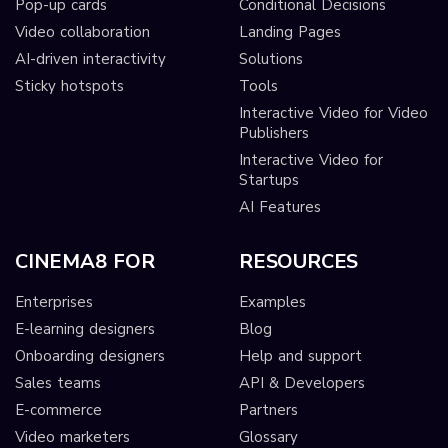
Pop-up cards
Conditional Decisions
Video collaboration
Landing Pages
AI-driven interactivity
Solutions
Sticky hotspots
Tools
Interactive Video for Video
Publishers
Interactive Video for
Startups
AI Features
CINEMA8 FOR
RESOURCES
Enterprises
Examples
E-learning designers
Blog
Onboarding designers
Help and support
Sales teams
API & Developers
E-commerce
Partners
Video marketers
Glossary