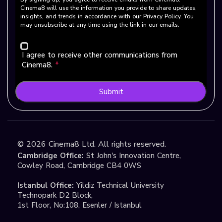
Cinema8 will use the information you provide to share updates,
insights, and trends in accordance with our Privacy Policy. You
may unsubscribe at any time using the link in our emails.
I agree to receive other communications from
Cinema8.
*
Submit
©
2026
Cinema8 Ltd. All rights reserved.
Cambridge Office:
St John's Innovation Centre,
Cowley Road, Cambridge CB4 0WS
Istanbul Office:
Yildiz Technical University
Technopark D2 Block,
1st Floor, No:108, Esenler / Istanbul