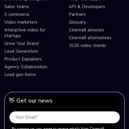
Sales teams
API & Developers
E-commerce
Partners
Video marketers
Glossary
Interactive video for
Cinema8 answers
startups
Cinema8 alternatives
Grow Your Brand
2026 video trends
Lead Generation
Product Explainers
Agency Collaboration
Lead gen forms
👋 Get our news
By signing up, you agree to receive emails from Cinema8.