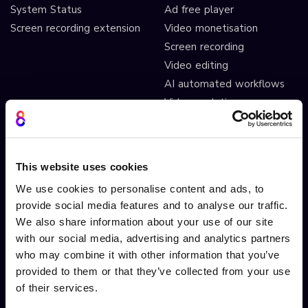
System Status
Ad free player
Screen recording extension
Video monetisation
Screen recording
Video editing
AI automated workflows
Video analytics
Video A/B testing
Video Streaming
Video CDN
This website uses cookies
We use cookies to personalise content and ads, to
INTERACTIVITY
OTHER FEATURES
provide social media features and to analyse our traffic.
We also share information about your use of our site
Interactive Video
Drag and drop widgets
with our social media, advertising and analytics partners
Interactive 360 Video
Widget library
who may combine it with other information that you’ve
Video branching
Integrations
provided to them or that they’ve collected from your use
Video Personalisation
Customisations
of their services.
Video Gamification
Branching Editor