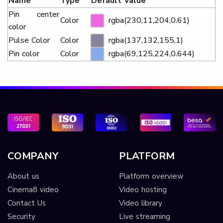
Name
Type
Default Value
Pin center
Color
rgba(230,11,204,0.61)
color
Pulse Color
Color
rgba(137,132,155,1)
Pin color
Color
rgba(69,125,224,0.644)
COMPANY
PLATFORM
About us
Platform overview
Cinema8 video
Video hosting
Contact Us
Video library
Security
Live streaming