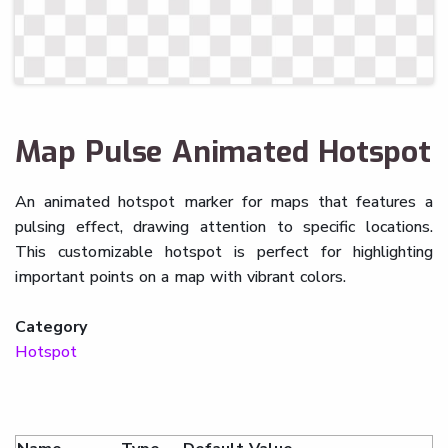
Map Pulse Animated Hotspot
An animated hotspot marker for maps that features a
pulsing effect, drawing attention to specific locations.
This customizable hotspot is perfect for highlighting
important points on a map with vibrant colors.
Category
Hotspot