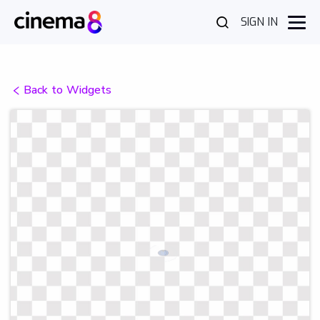
SIGN IN
Back to Widgets