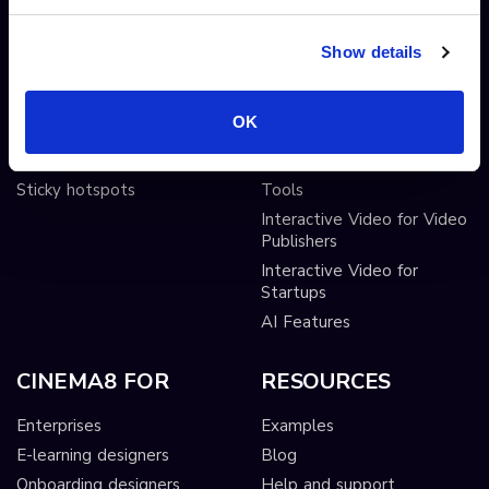
Shoppable videos
Adobe After Effects
CTAs and hotspots
Scorm LTI export
Show details
Lead Gen Forms
Webhook
Pop-up cards
Conditional Decisions
OK
Video collaboration
Landing Pages
AI-driven interactivity
Solutions
Sticky hotspots
Tools
Interactive Video for Video
Publishers
Interactive Video for
Startups
AI Features
CINEMA8 FOR
RESOURCES
Enterprises
Examples
E-learning designers
Blog
Onboarding designers
Help and support