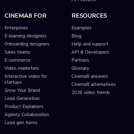
CINEMA8 FOR
RESOURCES
Enterprises
Examples
E-learning designers
Blog
Onboarding designers
Help and support
Sales teams
API & Developers
E-commerce
Partners
Video marketers
Glossary
Interactive video for
Cinema8 answers
startups
Cinema8 alternatives
Grow Your Brand
2026 video trends
Lead Generation
Product Explainers
Agency Collaboration
Lead gen forms