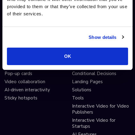
provided to them or that they’ve collected from your use
Interactive Video
Drag and drop widgets
of their services.
Interactive 360 Video
Widget library
Video branching
Integrations
Video Personalisation
Customisations
Show details
Video Gamification
Branching Editor
Shoppable videos
Adobe After Effects
OK
CTAs and hotspots
Scorm LTI export
Lead Gen Forms
Webhook
Pop-up cards
Conditional Decisions
Video collaboration
Landing Pages
AI-driven interactivity
Solutions
Sticky hotspots
Tools
Interactive Video for Video
Publishers
Interactive Video for
Startups
AI Features