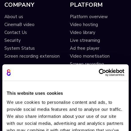
COMPANY
PLATFORM
About us
Platform overview
Cinema8 video
Video hosting
Contact Us
Video library
Security
Live streaming
System Status
Ad free player
Screen recording extension
Video monetisation
Screen recording
Video editing
AI automated workflows
Video analytics
This website uses cookies
Video A/B testing
We use cookies to personalise content and ads, to
Video Streaming
provide social media features and to analyse our traffic.
Video CDN
We also share information about your use of our site
with our social media, advertising and analytics partners
INTERACTIVITY
OTHER FEATURES
who may combine it with other information that you’ve