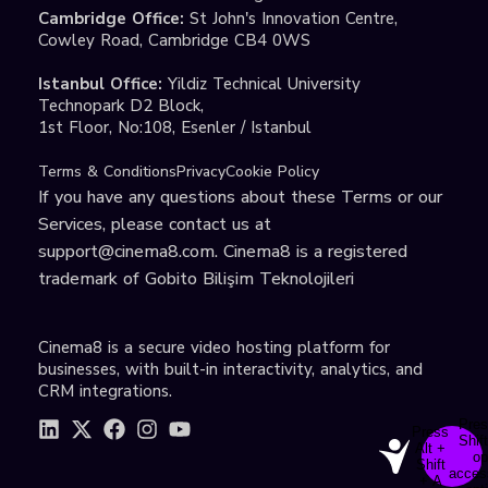
Cambridge Office:
St John's Innovation Centre,
Cowley Road, Cambridge CB4 0WS
Istanbul Office:
Yildiz Technical University
Technopark D2 Block,
1st Floor, No:108, Esenler / Istanbul
Terms & Conditions
Privacy
Cookie Policy
If you have any questions about these Terms or our
Services, please contact us at
support@cinema8.com
. Cinema8 is a registered
trademark of Gobito Bilişim Teknolojileri
Cinema8 is a secure video hosting platform for
businesses, with built-in interactivity, analytics, and
CRM integrations.