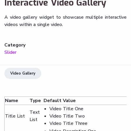
Interactive Video Gallery
A video gallery widget to showcase multiple interactive
videos within a single video.
Category
Slider
Video Gallery
Name
Type
Default Value
Video Title One
Text
Title List
Video Title Two
List
Video Title Three