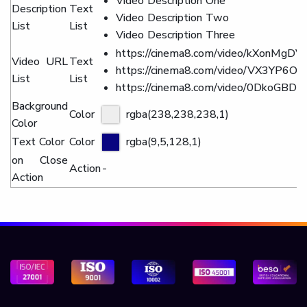
Video Description One
Description
Text
Video Description Two
List
List
Video Description Three
https://cinema8.com/video/kXonMgDV
Video URL
Text
https://cinema8.com/video/VX3YP6O4
List
List
https://cinema8.com/video/0DkoGBDN
Background
Color
rgba(238,238,238,1)
Color
Text Color
Color
rgba(9,5,128,1)
on Close
Action
-
Action