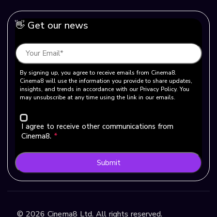
👋 Get our news
By signing up, you agree to receive emails from Cinema8.
Cinema8 will use the information you provide to share updates,
insights, and trends in accordance with our Privacy Policy. You
may unsubscribe at any time using the link in our emails.
I agree to receive other communications from
Cinema8.
*
Submit
©
2026
Cinema8 Ltd. All rights reserved.