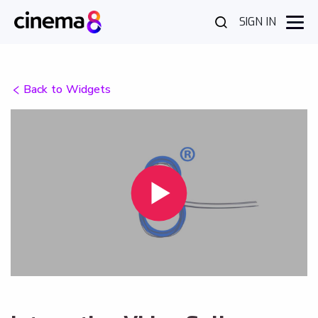
SIGN IN
Back to Widgets