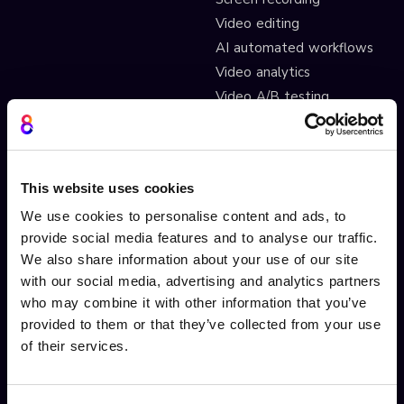
Video editing
AI automated workflows
Video analytics
Video A/B testing
Video Streaming
Video CDN
This website uses cookies
INTERACTIVITY
OTHER FEATURES
We use cookies to personalise content and ads, to
Interactive Video
Drag and drop widgets
provide social media features and to analyse our traffic.
Interactive 360 Video
Widget library
We also share information about your use of our site
Video branching
Integrations
with our social media, advertising and analytics partners
who may combine it with other information that you’ve
Video Personalisation
Customisations
provided to them or that they’ve collected from your use
Video Gamification
Branching Editor
of their services.
Shoppable videos
Adobe After Effects
CTAs and hotspots
Scorm LTI export
Lead Gen Forms
Webhook