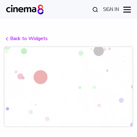
SIGN IN
Back to Widgets