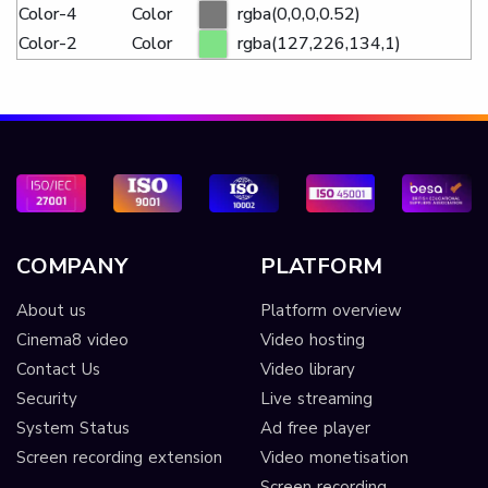
Color-4
Color
rgba(0,0,0,0.52)
Color-2
Color
rgba(127,226,134,1)
COMPANY
PLATFORM
About us
Platform overview
Cinema8 video
Video hosting
Contact Us
Video library
Security
Live streaming
System Status
Ad free player
Screen recording extension
Video monetisation
Screen recording