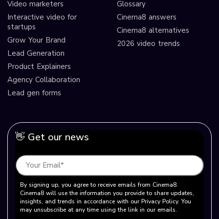
Video marketers
Glossary
Interactive video for
Cinema8 answers
startups
Cinema8 alternatives
Grow Your Brand
2026 video trends
Lead Generation
Product Explainers
Agency Collaboration
Lead gen forms
👋 Get our news
By signing up, you agree to receive emails from Cinema8.
Cinema8 will use the information you provide to share updates,
insights, and trends in accordance with our Privacy Policy. You
may unsubscribe at any time using the link in our emails.