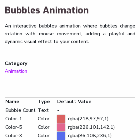
Bubbles Animation
An interactive bubbles animation where bubbles change
rotation with mouse movement, adding a playful and
dynamic visual effect to your content.
Category
Animation
Name
Type
Default Value
Bubble Count
Text
-
Color-1
Color
rgba(218,97,97,1)
Color-5
Color
rgba(226,101,142,1)
Color-3
Color
rgba(86,108,236,1)