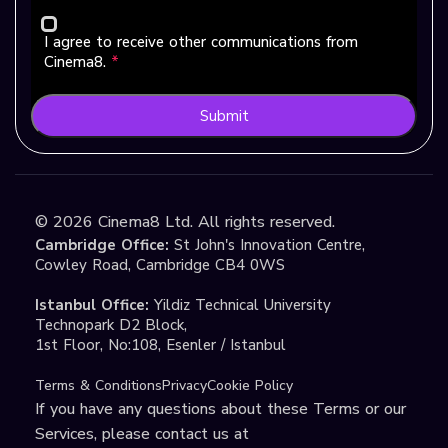
I agree to receive other communications from
Cinema8.
*
Submit
©
2026
Cinema8 Ltd. All rights reserved.
Cambridge Office:
St John's Innovation Centre,
Cowley Road, Cambridge CB4 0WS
Istanbul Office:
Yildiz Technical University
Technopark D2 Block,
1st Floor, No:108, Esenler / Istanbul
Terms & Conditions
Privacy
Cookie Policy
If you have any questions about these Terms or our
Services, please contact us at