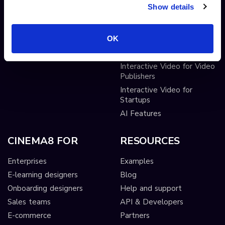
Show details
Pop-up cards
Conditional Decisions
Video collaboration
Landing Pages
OK
AI-driven interactivity
Solutions
Sticky hotspots
Tools
Interactive Video for Video
Publishers
Interactive Video for
Startups
AI Features
CINEMA8 FOR
RESOURCES
Enterprises
Examples
E-learning designers
Blog
Onboarding designers
Help and support
Sales teams
API & Developers
E-commerce
Partners