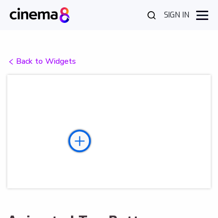
SIGN IN
Back to Widgets