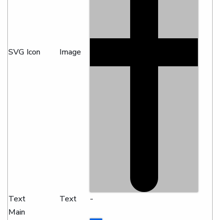
SVG Icon
Image
Text
Text
-
Main