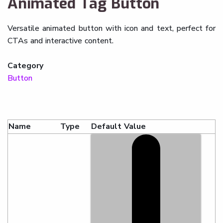
Animated Tag Button
Versatile animated button with icon and text, perfect for
CTAs and interactive content.
Category
Button
Name
Type
Default Value