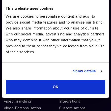
Security
Live streaming
This website uses cookies
System Status
Ad free player
We use cookies to personalise content and ads, to
Screen recording extension
Video monetisation
provide social media features and to analyse our traffic.
Screen recording
We also share information about your use of our site
Video editing
with our social media, advertising and analytics partners
AI automated workflows
who may combine it with other information that you’ve
Video analytics
provided to them or that they’ve collected from your use
Video A/B testing
of their services.
Video Streaming
Video CDN
Show details
INTERACTIVITY
OTHER FEATURES
OK
Interactive Video
Drag and drop widgets
Interactive 360 Video
Widget library
Video branching
Integrations
Video Personalisation
Customisations