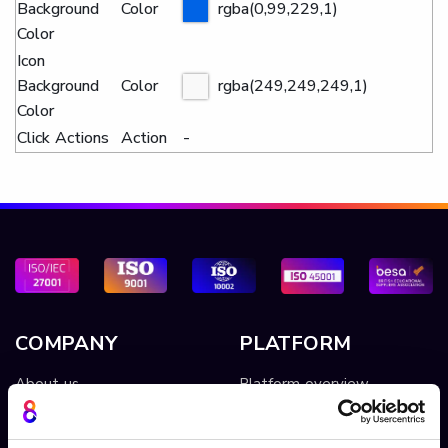
Background
Color
rgba(0,99,229,1)
Color
Icon
Background
Color
rgba(249,249,249,1)
Color
Click Actions
Action
-
COMPANY
PLATFORM
About us
Platform overview
Cinema8 video
Video hosting
Contact Us
Video library