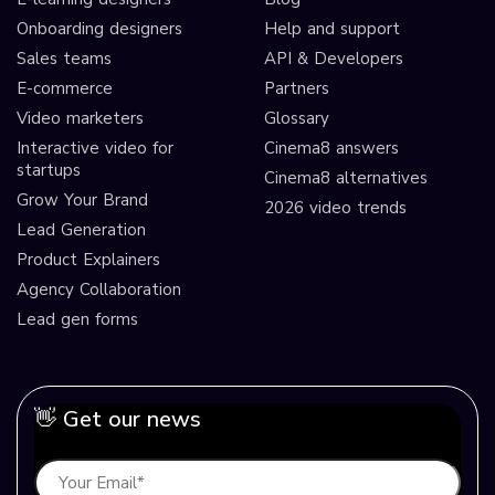
Onboarding designers
Help and support
Sales teams
API & Developers
E-commerce
Partners
Video marketers
Glossary
Interactive video for
Cinema8 answers
startups
Cinema8 alternatives
Grow Your Brand
2026 video trends
Lead Generation
Product Explainers
Agency Collaboration
Lead gen forms
👋 Get our news