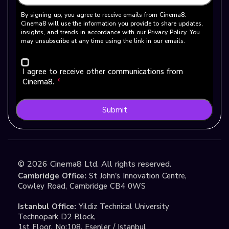
By signing up, you agree to receive emails from Cinema8.
Cinema8 will use the information you provide to share updates,
insights, and trends in accordance with our Privacy Policy. You
may unsubscribe at any time using the link in our emails.
I agree to receive other communications from
Cinema8.
*
Submit
©
2026
Cinema8 Ltd. All rights reserved.
Cambridge Office:
St John's Innovation Centre,
Cowley Road, Cambridge CB4 0WS
Istanbul Office:
Yildiz Technical University
Technopark D2 Block,
1st Floor, No:108, Esenler / Istanbul