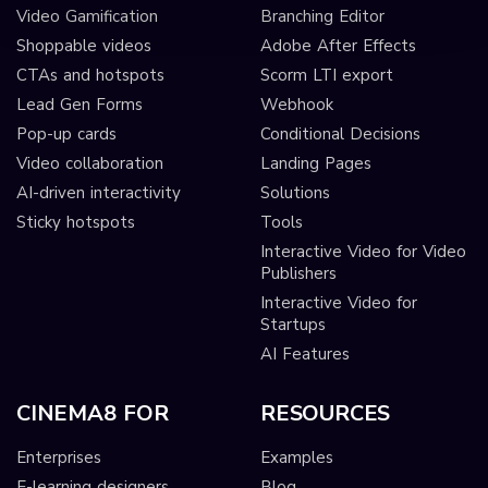
Video Gamification
Branching Editor
Shoppable videos
Adobe After Effects
CTAs and hotspots
Scorm LTI export
Lead Gen Forms
Webhook
Pop-up cards
Conditional Decisions
Video collaboration
Landing Pages
AI-driven interactivity
Solutions
Sticky hotspots
Tools
Interactive Video for Video
Publishers
Interactive Video for
Startups
AI Features
CINEMA8 FOR
RESOURCES
Enterprises
Examples
E-learning designers
Blog