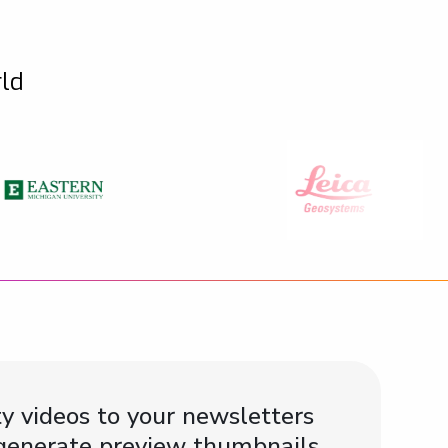
rld
y videos to your newsletters
 generate preview thumbnails,