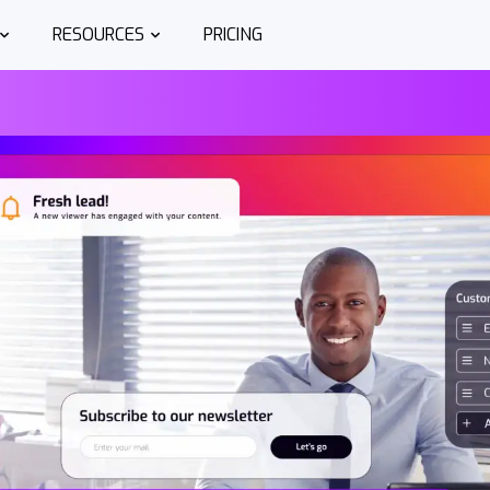
RESOURCES
PRICING