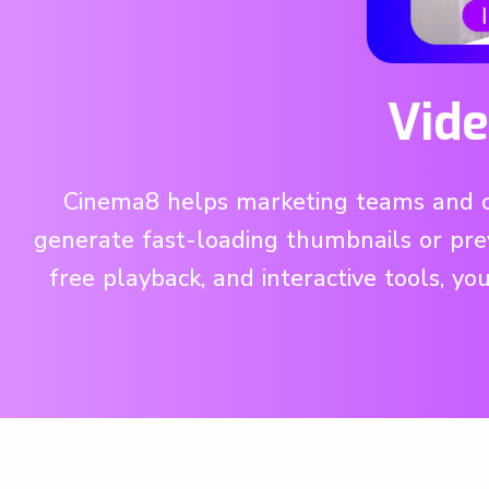
Vide
Cinema8 helps marketing teams and con
generate fast-loading thumbnails or pre
free playback, and interactive tools, yo