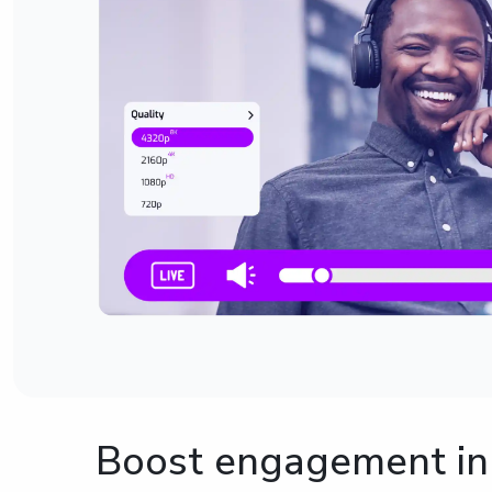
Boost engagement in