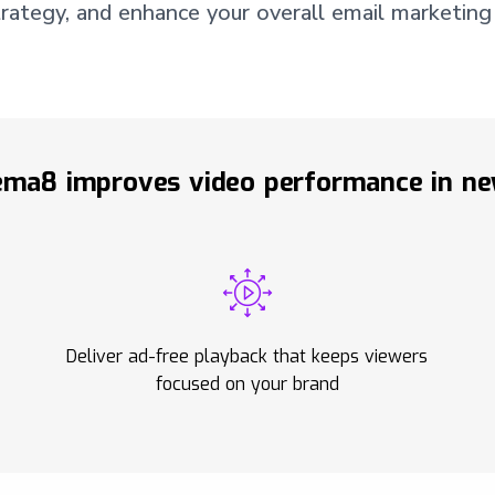
ategy, and enhance your overall email marketing
ma8 improves video performance in ne
Deliver ad-free playback that keeps viewers
focused on your brand