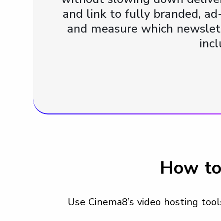
and link to fully branded, ad
and measure which newslett
inc
How to
Use Cinema8’s video hosting tools 