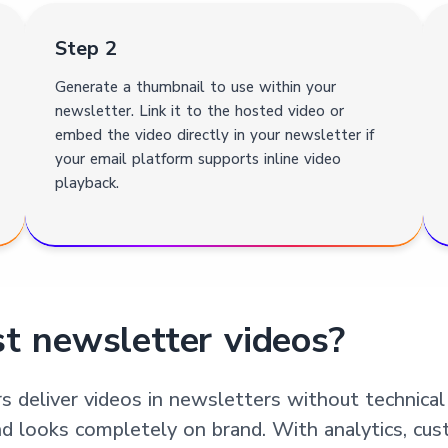
Step 2
Generate a thumbnail to use within your
newsletter. Link it to the hosted video or
embed the video directly in your newsletter if
your email platform supports inline video
playback.
t newsletter videos?
 deliver videos in newsletters without technical
nd looks completely on brand. With analytics, cus