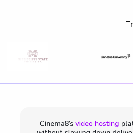
Tr
Cinema8’s
video hosting
plat
without slowing down deliver