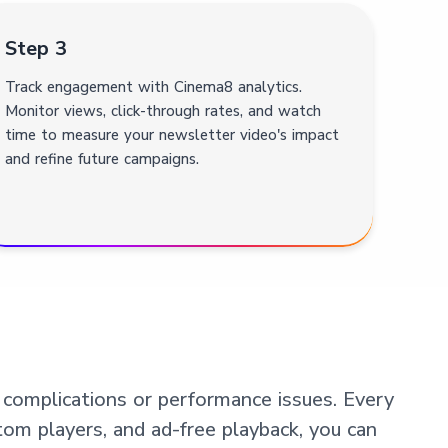
Step 3
Track engagement with Cinema8 analytics.
Monitor views, click-through rates, and watch
time to measure your newsletter video's impact
and refine future campaigns.
 complications or performance issues. Every
tom players, and ad-free playback, you can