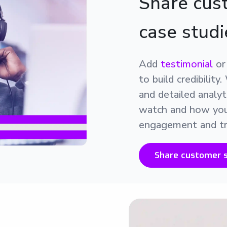
Share cust
case studi
Add
testimonial
o
to build credibilit
and detailed analy
watch and how your
engagement and tr
Share customer s