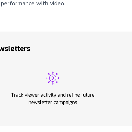
 performance with video.
wsletters
Track viewer activity and refine future
newsletter campaigns