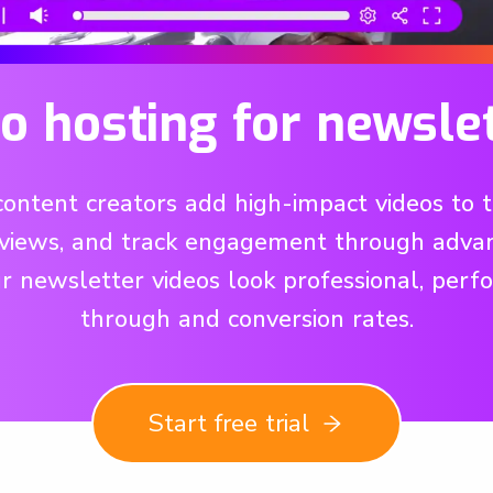
o hosting for newsle
tent creators add high-impact videos to th
views, and track engagement through advan
ur newsletter videos look professional, perf
through and conversion rates.
Start free trial