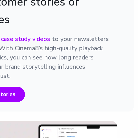
omer stories or
es
r
case study videos
to your newsletters
y. With Cinema8’s high-quality playback
tics, you can see how long readers
 brand storytelling influences
ust.
tories