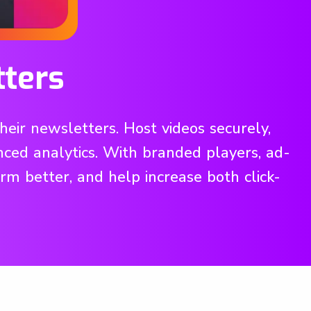
tters
eir newsletters. Host videos securely,
ced analytics. With branded players, ad-
orm better, and help increase both click-