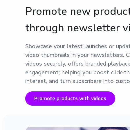
Promote new produc
through newsletter v
Showcase your latest launches or updat
video thumbnails in your newsletters. 
videos securely, offers branded playback
engagement; helping you boost click-th
interest, and turn subscribers into cust
Promote products with videos