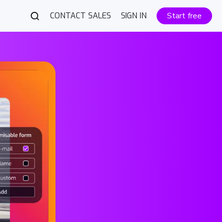
CONTACT SALES
SIGN IN
Start free