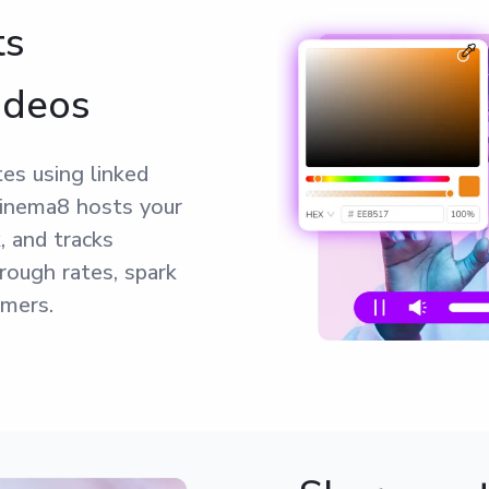
ts
ideos
es using linked
Cinema8 hosts your
, and tracks
rough rates, spark
omers.