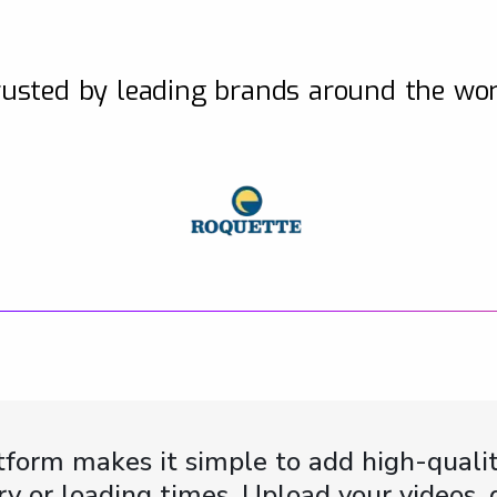
usted by leading brands around the wo
form makes it simple to add high-qualit
y or loading times. Upload your videos,