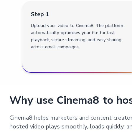
Step 1
Upload your video to Cinema8. The platform
automatically optimises your file for fast
playback, secure streaming, and easy sharing
across email campaigns.
Why use Cinema8 to hos
Cinema8 helps marketers and content creators
hosted video plays smoothly, loads quickly, a