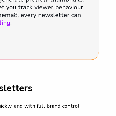
let you track viewer behaviour
nema8, every newsletter can
ling
.
letters
ickly, and with full brand control.