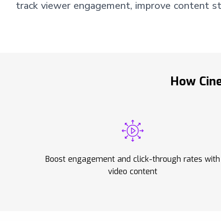
track viewer engagement, improve content str
How Cine
Boost engagement and click-through rates with
video content