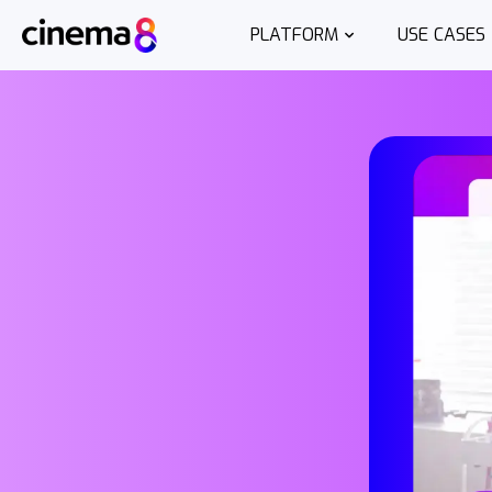
PLATFORM
USE CASES