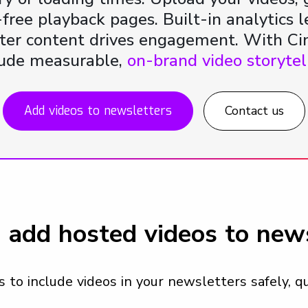
-free playback pages. Built-in analytics 
er content drives engagement. With Ci
lude measurable,
on-brand video storytel
Add videos to newsletters
Contact us
 add hosted videos to news
to include videos in your newsletters safely, qu