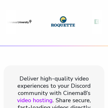
Deliver high-quality video
experiences to your Discord
community with Cinema8’s
video hosting
. Share secure,
fast-loading videos directly