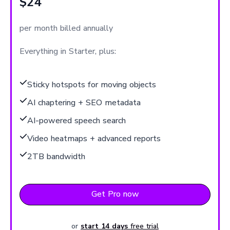
$24
per month billed annually
Everything in Starter, plus:
Sticky hotspots for moving objects
AI chaptering + SEO metadata
AI-powered speech search
Video heatmaps + advanced reports
2TB bandwidth
Get Pro now
or
start 14 days
free trial