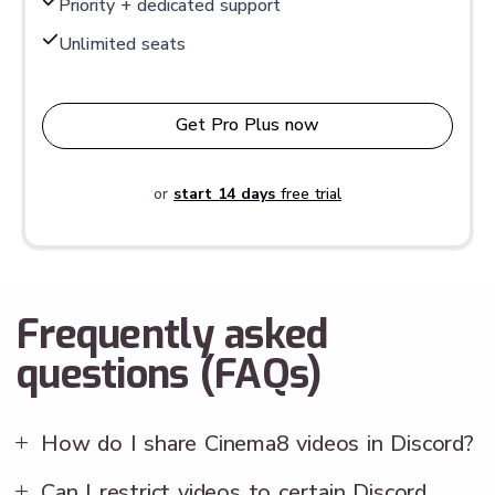
Priority + dedicated support
Unlimited seats
Get Pro Plus now
or
start 14 days
free trial
Frequently asked
questions (FAQs)
How do I share Cinema8 videos in Discord?
Can I restrict videos to certain Discord