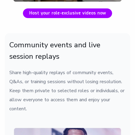
Host your role-exclusive videos now
Community events and live
session replays
Share high-quality replays of community events,
Q&As, or training sessions without losing resolution.
Keep them private to selected roles or individuals, or
allow everyone to access them and enjoy your
content.