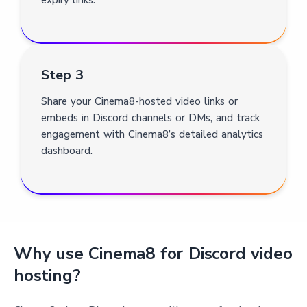
Step 3
Share your Cinema8-hosted video links or
embeds in Discord channels or DMs, and track
engagement with Cinema8’s detailed analytics
dashboard.
Why use Cinema8 for Discord video
hosting?