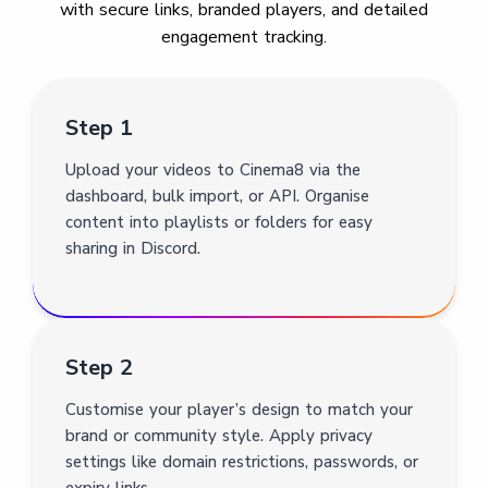
with secure links, branded players, and detailed
engagement tracking.
Step 1
Upload your videos to Cinema8 via the
dashboard, bulk import, or API. Organise
content into playlists or folders for easy
sharing in Discord.
Step 2
Customise your player’s design to match your
brand or community style. Apply privacy
settings like domain restrictions, passwords, or
expiry links.