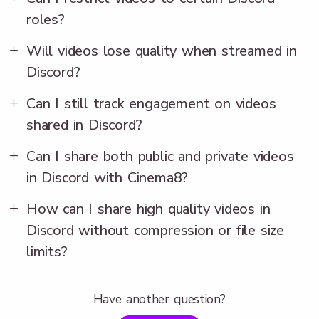
roles?
Will videos lose quality when streamed in
Discord?
Can I still track engagement on videos
shared in Discord?
Can I share both public and private videos
in Discord with Cinema8?
How can I share high quality videos in
Discord without compression or file size
limits?
Have another question?