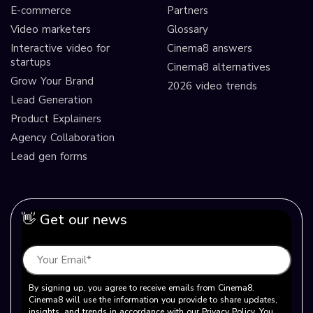
E-commerce
Partners
Video marketers
Glossary
Interactive video for
Cinema8 answers
startups
Cinema8 alternatives
Grow Your Brand
2026 video trends
Lead Generation
Product Explainers
Agency Collaboration
Lead gen forms
👋 Get our news
By signing up, you agree to receive emails from Cinema8.
Cinema8 will use the information you provide to share updates,
insights, and trends in accordance with our Privacy Policy. You