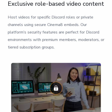
Exclusive role-based video content
Host videos for specific Discord roles or private
channels using secure Cinema8 embeds. Our
platform’s security features are perfect for Discord
environments with premium members, moderators, or
tiered subscription groups.