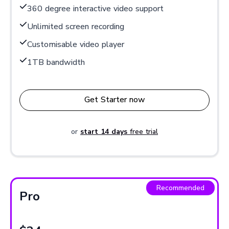
360 degree interactive video support
Unlimited screen recording
Customisable video player
1TB bandwidth
Get Starter now
or
start 14 days
free trial
Recommended
Pro