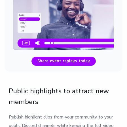
Share event replays today
Public highlights to attract new
members
Publish highlight clips from your community to your
public Discord channels while keeping the full video