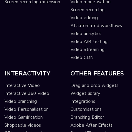
Screen recording extension
Video monetisation
Screen recording
Video editing
AI automated workflows
Video analytics
Video A/B testing
Video Streaming
Video CDN
INTERACTIVITY
OTHER FEATURES
Interactive Video
Drag and drop widgets
Interactive 360 Video
Widget library
Video branching
Integrations
Video Personalisation
Customisations
Video Gamification
Branching Editor
Shoppable videos
Adobe After Effects