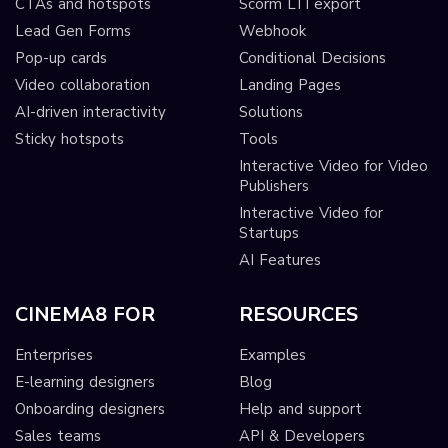
CTAs and hotspots
Scorm LTI export
Lead Gen Forms
Webhook
Pop-up cards
Conditional Decisions
Video collaboration
Landing Pages
AI-driven interactivity
Solutions
Sticky hotspots
Tools
Interactive Video for Video
Publishers
Interactive Video for
Startups
AI Features
CINEMA8 FOR
RESOURCES
Enterprises
Examples
E-learning designers
Blog
Onboarding designers
Help and support
Sales teams
API & Developers