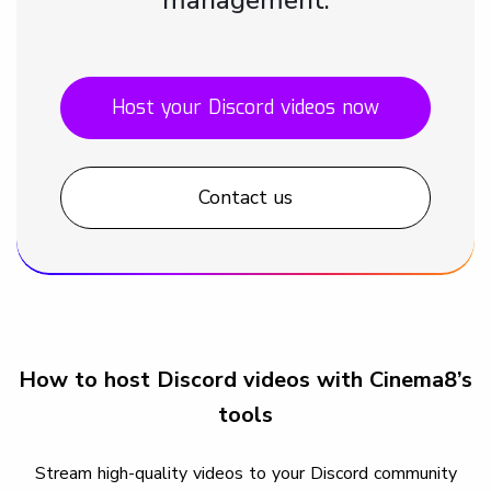
Host your Discord videos now
Contact us
How to host Discord videos with Cinema8’s
tools
Stream high-quality videos to your Discord community