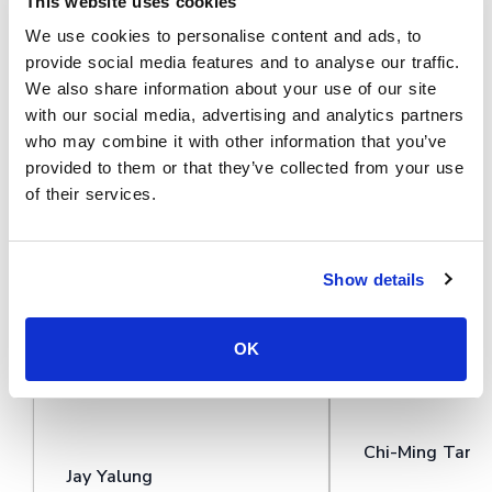
This website uses cookies
See why Cinema8 is a great choice for
We use cookies to personalise content and ads, to
provide social media features and to analyse our traffic.
hosting your Discord videos
We also share information about your use of our site
with our social media, advertising and analytics partners
who may combine it with other information that you’ve
provided to them or that they’ve collected from your use
of their services.
During travel restrictions,
Cinema8 software
Cinema8 proved valuable as a
motivated student
tool. Its platform offered
degree videos at 
Show details
straightforward yet complete
Gallery, featuring
tools, allowing us to give virtual
projects. Staff su
demonstrations of our solutions
responsive and he
OK
in a secure and efficient way.
training. A valuabl
educational institu
Chi-Ming Tan
Jay Yalung