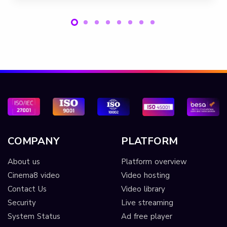
COMPANY
PLATFORM
About us
Platform overview
Cinema8 video
Video hosting
Contact Us
Video library
Security
Live streaming
System Status
Ad free player