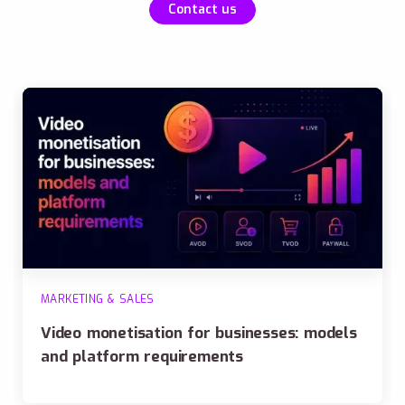
Contact us
MARKETING & SALES
Video monetisation for businesses: models
and platform requirements