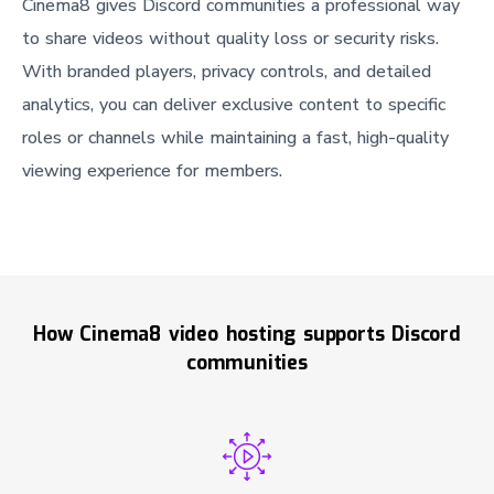
Cinema8 gives Discord communities a professional way
to share videos without quality loss or security risks.
With branded players, privacy controls, and detailed
analytics, you can deliver exclusive content to specific
roles or channels while maintaining a fast, high-quality
viewing experience for members.
How Cinema8 video hosting supports Discord
communities