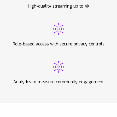
High-quality streaming up to 4K
Role-based access with secure privacy controls
Analytics to measure community engagement