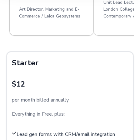
Unit Lead Lecture
Art Director, Marketing and E-
London College o
Commerce / Leica Geosystems
Contemporary Art
Starter
$12
per month billed annually
Everything in Free, plus:
Lead gen forms with CRM/email integration