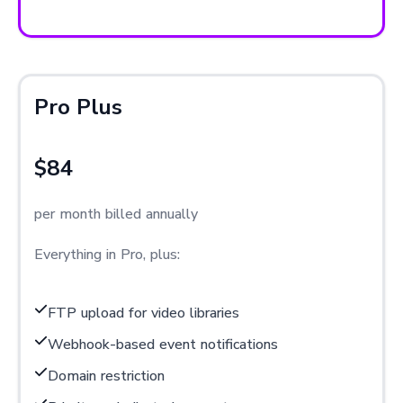
Pro Plus
$84
per month billed annually
Everything in Pro, plus:
FTP upload for video libraries
Webhook-based event notifications
Domain restriction