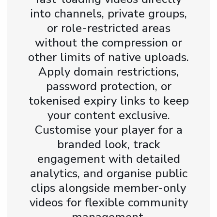
into channels, private groups,
or role-restricted areas
without the compression or
other limits of native uploads.
Apply domain restrictions,
password protection, or
tokenised expiry links to keep
your content exclusive.
Customise your player for a
branded look, track
engagement with detailed
analytics, and organise public
clips alongside member-only
videos for flexible community
management.