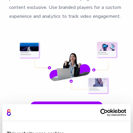
content exclusive. Use branded players for a custom
experience and analytics to track video engagement.
Create public highlights now
★★★★★