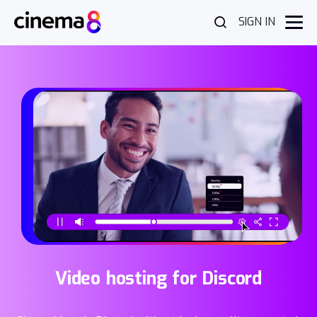
SIGN IN
Video hosting for Discord