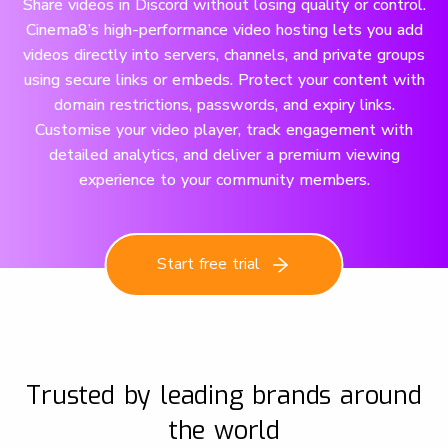
Share videos in Discord without losing quality or control.
Cinema8’s high-performance video hosting lets you add
videos directly into servers, channels, and private groups
using secure links or embeds. Protect your content with
domain restrictions, passwords, and expiry links.
Customise your video player, track engagement with
detailed analytics, and deliver a premium viewing
experience to your community members.
Start free trial
Trusted by leading brands around
the world