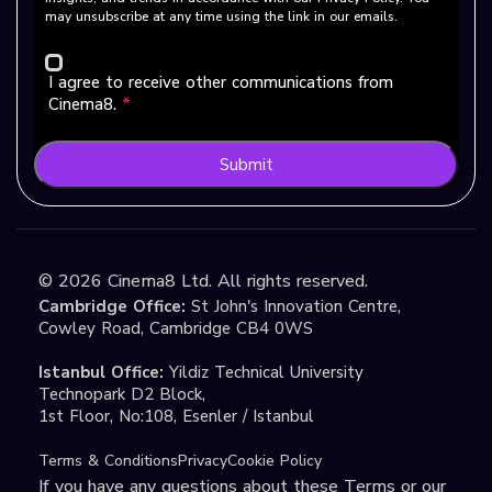
may unsubscribe at any time using the link in our emails.
I agree to receive other communications from
Cinema8.
*
Submit
©
2026
Cinema8 Ltd. All rights reserved.
Cambridge Office:
St John's Innovation Centre,
Cowley Road, Cambridge CB4 0WS
Istanbul Office:
Yildiz Technical University
Technopark D2 Block,
1st Floor, No:108, Esenler / Istanbul
Terms & Conditions
Privacy
Cookie Policy
If you have any questions about these Terms or our