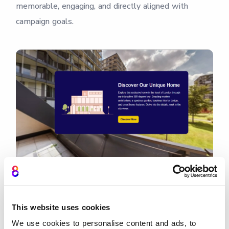
memorable, engaging, and directly aligned with
campaign goals.
Design brand experiences
This website uses cookies
★★★★★
We use cookies to personalise content and ads, to