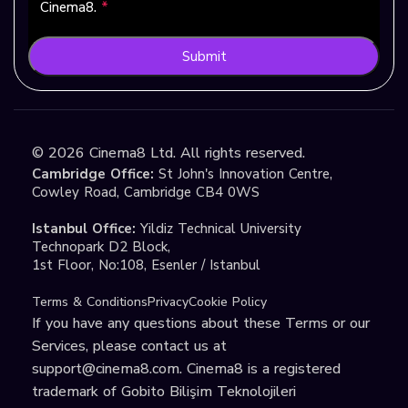
Cinema8.
*
Submit
©
2026
Cinema8 Ltd. All rights reserved.
Cambridge Office:
St John's Innovation Centre,
Cowley Road, Cambridge CB4 0WS
Istanbul Office:
Yildiz Technical University
Technopark D2 Block,
1st Floor, No:108, Esenler / Istanbul
Terms & Conditions
Privacy
Cookie Policy
If you have any questions about these Terms or our
Services, please contact us at
support@cinema8.com
. Cinema8 is a registered
trademark of Gobito Bilişim Teknolojileri