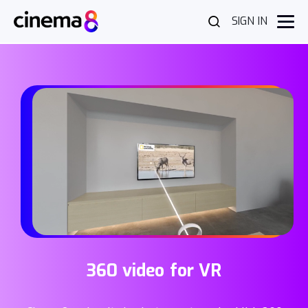
SIGN IN
360 video for VR