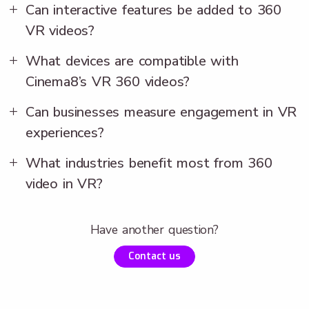
Can interactive features be added to 360
VR videos?
What devices are compatible with
Cinema8’s VR 360 videos?
Can businesses measure engagement in VR
experiences?
What industries benefit most from 360
video in VR?
Have another question?
Contact us