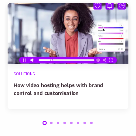
SOLUTIONS
How video hosting helps with brand
control and customisation