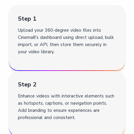
Step 1
Upload your 360-degree video files into
Cinema8’s dashboard using direct upload, bulk
import, or API, then store them securely in
your video library.
Step 2
Enhance videos with interactive elements such
as hotspots, captions, or navigation points.
Add branding to ensure experiences are
professional and consistent.