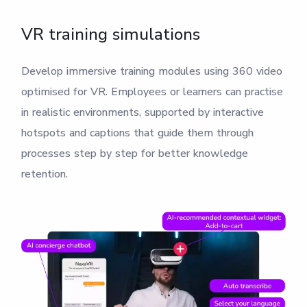
VR training simulations
Develop immersive training modules using 360 video
optimised for VR. Employees or learners can practise
in realistic environments, supported by interactive
hotspots and captions that guide them through
processes step by step for better knowledge
retention.