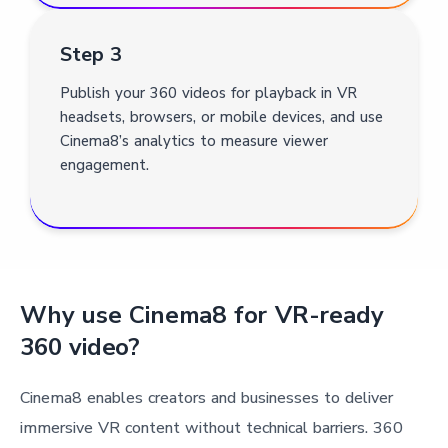
Step 3
Publish your 360 videos for playback in VR
headsets, browsers, or mobile devices, and use
Cinema8’s analytics to measure viewer
engagement.
Why use Cinema8 for VR-ready
360 video?
Cinema8 enables creators and businesses to deliver
immersive VR content without technical barriers. 360