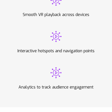
Smooth VR playback across devices
Interactive hotspots and navigation points
Analytics to track audience engagement