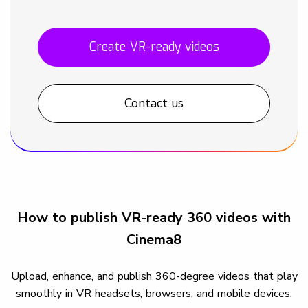
Create VR-ready videos
Contact us
How to publish VR-ready 360 videos with
Cinema8
Upload, enhance, and publish 360-degree videos that play
smoothly in VR headsets, browsers, and mobile devices.