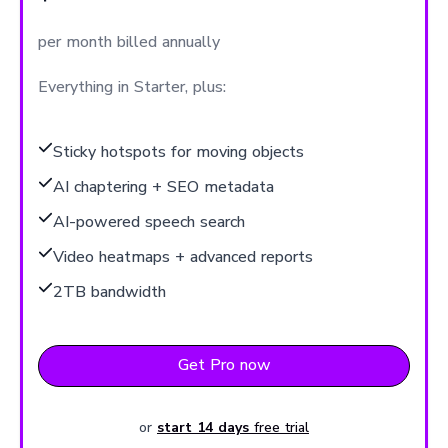
per month billed annually
Everything in Starter, plus:
Sticky hotspots for moving objects
AI chaptering + SEO metadata
AI-powered speech search
Video heatmaps + advanced reports
2TB bandwidth
Get Pro now
or
start 14 days
free trial