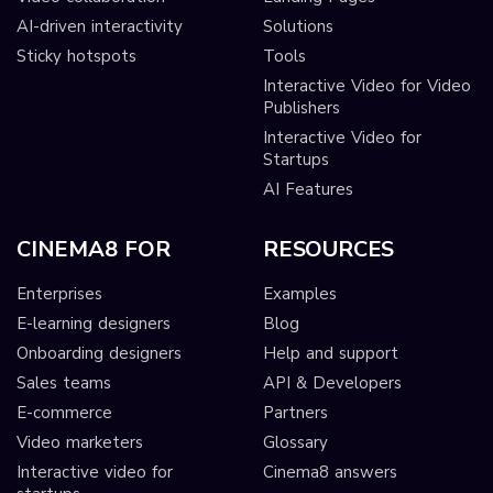
AI-driven interactivity
Solutions
Sticky hotspots
Tools
Interactive Video for Video
Publishers
Interactive Video for
Startups
AI Features
CINEMA8 FOR
RESOURCES
Enterprises
Examples
E-learning designers
Blog
Onboarding designers
Help and support
Sales teams
API & Developers
E-commerce
Partners
Video marketers
Glossary
Interactive video for
Cinema8 answers