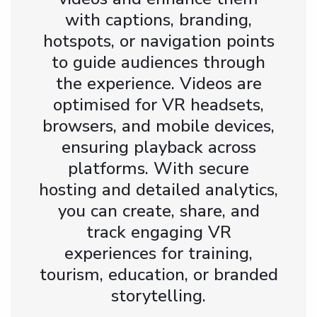
with captions, branding,
hotspots, or navigation points
to guide audiences through
the experience. Videos are
optimised for VR headsets,
browsers, and mobile devices,
ensuring playback across
platforms. With secure
hosting and detailed analytics,
you can create, share, and
track engaging VR
experiences for training,
tourism, education, or branded
storytelling.