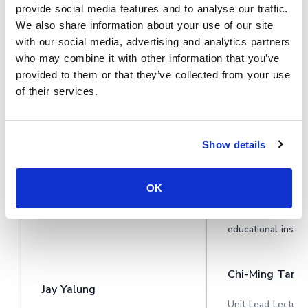
provide social media features and to analyse our traffic.
See why organisations use Cinema8
We also share information about your use of our site
to deliver unique video experiences
with our social media, advertising and analytics partners
who may combine it with other information that you’ve
provided to them or that they’ve collected from your use
of their services.
During travel restrictions,
Cinema8 software
Cinema8 proved valuable as a
motivated student
Show details
tool. Its platform offered
degree videos at 
straightforward yet complete
Gallery, featuring
tools, allowing us to give virtual
projects. Staff su
OK
demonstrations of our solutions
responsive and he
in a secure and efficient way.
training. A valuabl
educational institu
Chi-Ming Tan
Jay Yalung
Unit Lead Lecture