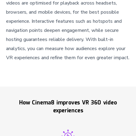
videos are optimised for playback across headsets,
browsers, and mobile devices, for the best possible
experience. Interactive features such as hotspots and
navigation points deepen engagement, while secure
hosting guarantees reliable delivery. With built-in
analytics, you can measure how audiences explore your
VR experiences and refine them for even greater impact.
How Cinema8 improves VR 360 video
experiences