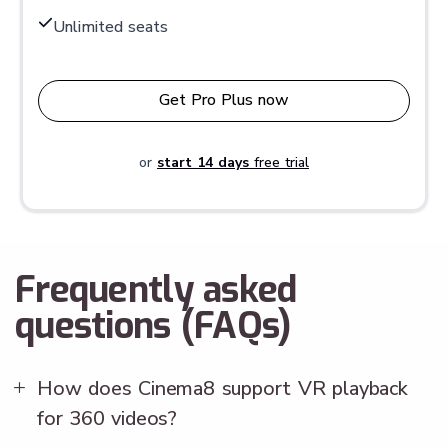
Unlimited seats
Get Pro Plus now
or
start 14 days
free trial
Frequently asked
questions (FAQs)
How does Cinema8 support VR playback
for 360 videos?