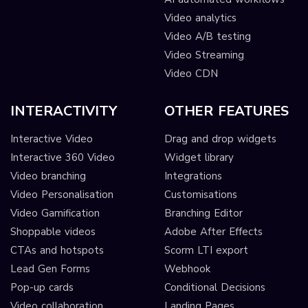
Video analytics
Video A/B testing
Video Streaming
Video CDN
INTERACTIVITY
OTHER FEATURES
Interactive Video
Drag and drop widgets
Interactive 360 Video
Widget library
Video branching
Integrations
Video Personalisation
Customisations
Video Gamification
Branching Editor
Shoppable videos
Adobe After Effects
CTAs and hotspots
Scorm LTI export
Lead Gen Forms
Webhook
Pop-up cards
Conditional Decisions
Video collaboration
Landing Pages