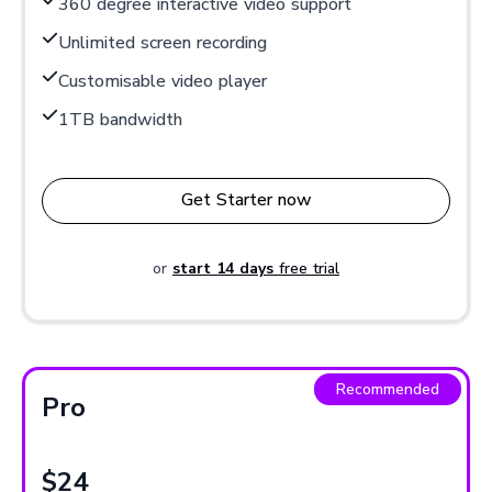
360 degree interactive video support
Unlimited screen recording
Customisable video player
1TB bandwidth
Get Starter now
or
start 14 days
free trial
Recommended
Pro
$24