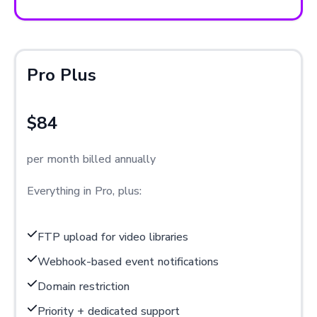
Pro Plus
$84
per month billed annually
Everything in Pro, plus:
FTP upload for video libraries
Webhook-based event notifications
Domain restriction
Priority + dedicated support