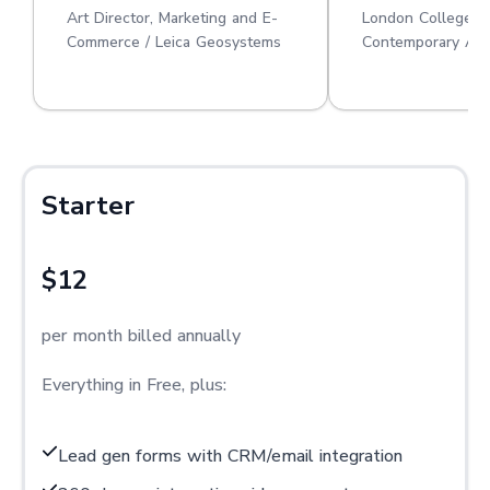
Art Director, Marketing and E-
London College o
Commerce / Leica Geosystems
Contemporary Art
Starter
$12
per month billed annually
Everything in Free, plus:
Lead gen forms with CRM/email integration