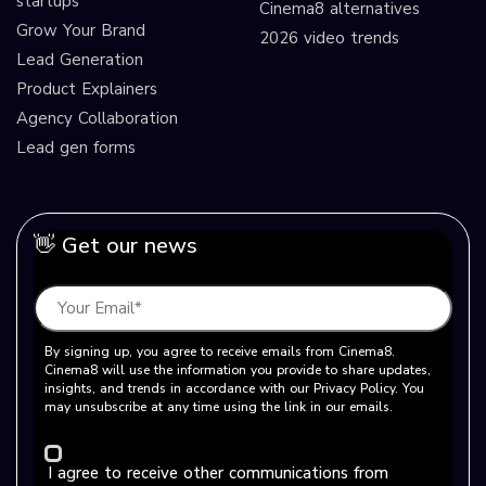
startups
Cinema8 alternatives
Grow Your Brand
2026 video trends
Lead Generation
Product Explainers
Agency Collaboration
Lead gen forms
👋 Get our news
By signing up, you agree to receive emails from Cinema8.
Cinema8 will use the information you provide to share updates,
insights, and trends in accordance with our Privacy Policy. You
may unsubscribe at any time using the link in our emails.
I agree to receive other communications from