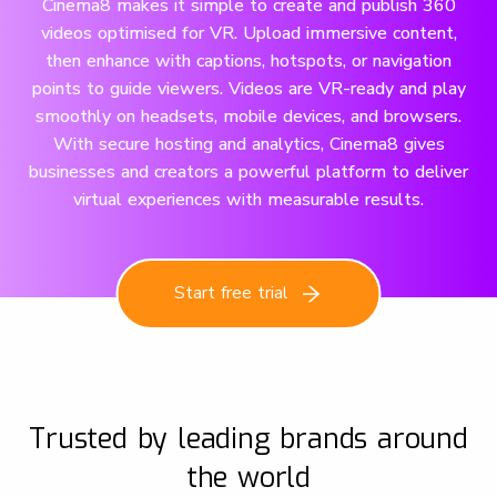
Cinema8 makes it simple to create and publish 360
videos optimised for VR. Upload immersive content,
then enhance with captions, hotspots, or navigation
points to guide viewers. Videos are VR-ready and play
smoothly on headsets, mobile devices, and browsers.
With secure hosting and analytics, Cinema8 gives
businesses and creators a powerful platform to deliver
virtual experiences with measurable results.
Start free trial
Trusted by leading brands around
the world