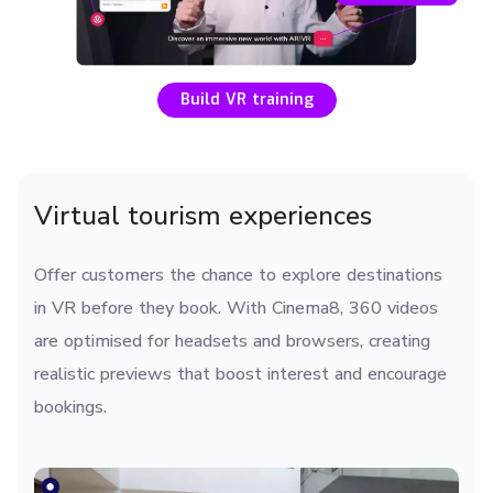
Build VR training
Virtual tourism experiences
Offer customers the chance to explore destinations
in VR before they book. With Cinema8, 360 videos
are optimised for headsets and browsers, creating
realistic previews that boost interest and encourage
bookings.