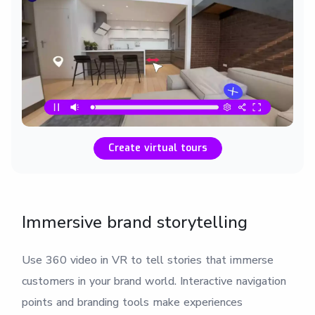
Create virtual tours
Immersive brand storytelling
Use 360 video in VR to tell stories that immerse
customers in your brand world. Interactive navigation
points and branding tools make experiences