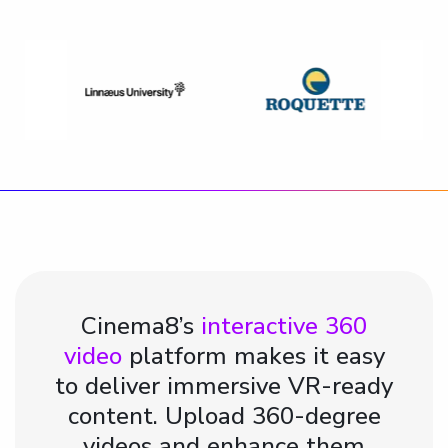
Cinema8’s
interactive 360
video
platform makes it easy
to deliver immersive VR-ready
content. Upload 360-degree
videos and enhance them