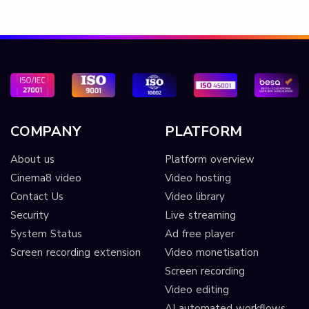
COMPANY
PLATFORM
About us
Platform overview
Cinema8 video
Video hosting
Contact Us
Video library
Security
Live streaming
System Status
Ad free player
Screen recording extension
Video monetisation
Screen recording
Video editing
AI automated workflows