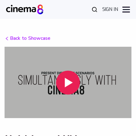
SIGN IN
Back to Showcase