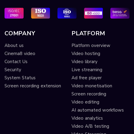
COMPANY
PLATFORM
About us
Platform overview
Cinema8 video
Video hosting
Contact Us
Video library
Security
Live streaming
System Status
Ad free player
Screen recording extension
Video monetisation
Screen recording
Video editing
AI automated workflows
Video analytics
Video A/B testing