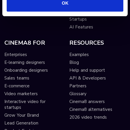
OK
Publishers
Interactive Video for
Startups
AI Features
CINEMA8 FOR
RESOURCES
Enterprises
Examples
E-learning designers
Blog
Onboarding designers
Help and support
Sales teams
API & Developers
E-commerce
Partners
Video marketers
Glossary
Interactive video for
Cinema8 answers
startups
Cinema8 alternatives
Grow Your Brand
2026 video trends
Lead Generation