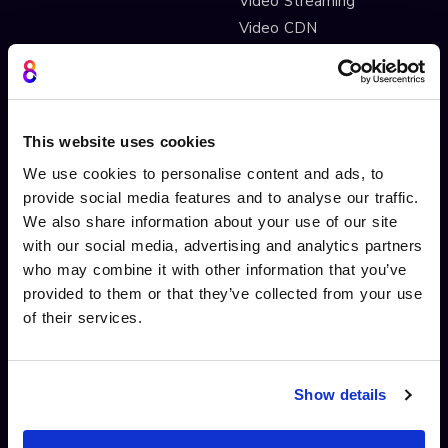
Video Streaming
Video CDN
INTERACTIVITY
OTHER FEATURES
Interactive Video
Drag and drop widgets
This website uses cookies
Interactive 360 Video
Widget library
We use cookies to personalise content and ads, to
Video branching
Integrations
provide social media features and to analyse our traffic.
Video Personalisation
Customisations
We also share information about your use of our site
Video Gamification
Branching Editor
with our social media, advertising and analytics partners
Shoppable videos
Adobe After Effects
who may combine it with other information that you’ve
CTAs and hotspots
Scorm LTI export
provided to them or that they’ve collected from your use
Lead Gen Forms
Webhook
of their services.
Pop-up cards
Conditional Decisions
Video collaboration
Landing Pages
AI-driven interactivity
Solutions
Show details
Sticky hotspots
Tools
Interactive Video for Video