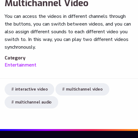
Multichannel Video
You can access the videos in different channels through
the buttons, you can switch between videos, and you can
also assign different sounds to each different video you
switch to. In this way, you can play two different videos
synchronously.
Category
Entertainment
interactive video
multichannel video
multichannel audio