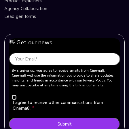
Product Explainers
Agency Collaboration
Lead gen forms
👋 Get our news
By signing up, you agree to receive emails from Cinema8.
Cinema8 will use the information you provide to share updates,
insights, and trends in accordance with our Privacy Policy. You
may unsubscribe at any time using the link in our emails.
I agree to receive other communications from
Cinema8.
*
Submit