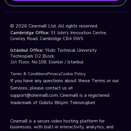
©
2026
Cinema8 Ltd. All rights reserved.
Cambridge Office:
St John's Innovation Centre,
Cowley Road, Cambridge CB4 0WS
Istanbul Office:
Yildiz Technical University
Technopark D2 Block,
1st Floor, No:108, Esenler / Istanbul
Terms & Conditions
Privacy
Cookie Policy
If you have any questions about these Terms or our
Services, please contact us at
support@cinema8.com
. Cinema8 is a registered
trademark of Gobito Bilişim Teknolojileri
Cinema8 is a secure video hosting platform for
businesses, with built-in interactivity, analytics, and