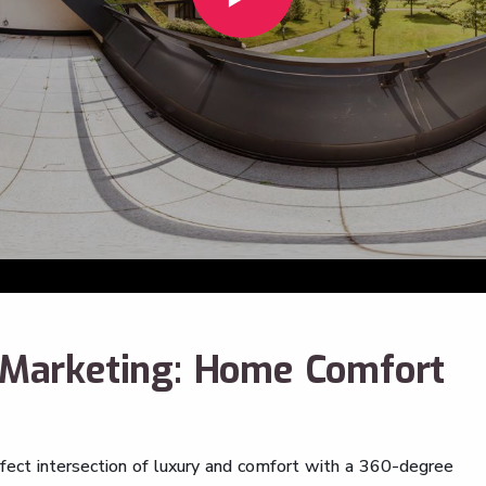
o Marketing: Home Comfort
rfect intersection of luxury and comfort with a 360-degree