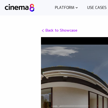
PLATFORM
USE CASES
Back to Showcase