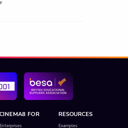
y
CINEMA8 FOR
RESOURCES
Enterprises
Examples