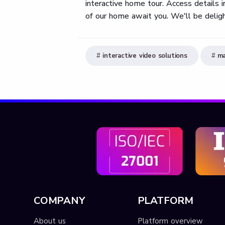
interactive home tour. Access details
of our home await you. We'll be deligh
interactive video solutions
ma
COMPANY
PLATFORM
About us
Platform overview