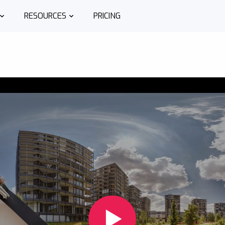
RESOURCES
PRICING