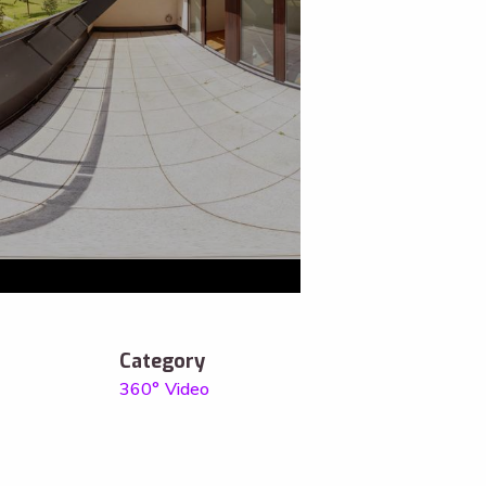
Category
360° Video