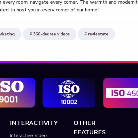
 in every room, navigate every corner. The warmth and modernit
ted to host you in every corner of our home!
rketing
360-degree videos
realestate
INTERACTIVITY
OTHER
FEATURES
Interactive Video