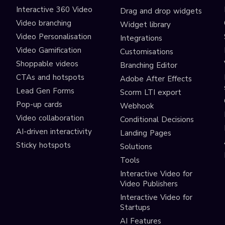
Interactive 360 Video
Drag and drop widgets
Video branching
Widget library
Video Personalisation
Integrations
Video Gamification
Customisations
Shoppable videos
Branching Editor
CTAs and hotspots
Adobe After Effects
Lead Gen Forms
Scorm LTI export
s
Pop-up cards
Webhook
Video collaboration
Conditional Decisions
AI-driven interactivity
Landing Pages
Sticky hotspots
Solutions
Tools
Interactive Video for
Video Publishers
Interactive Video for
Startups
AI Features