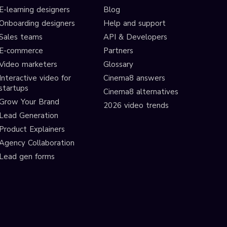
E-learning designers
Blog
Onboarding designers
Help and support
Sales teams
API & Developers
E-commerce
Partners
Video marketers
Glossary
Interactive video for
Cinema8 answers
startups
Cinema8 alternatives
Grow Your Brand
2026 video trends
Lead Generation
Product Explainers
Agency Collaboration
Lead gen forms