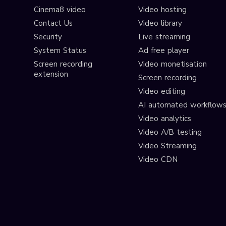
Cinema8 video
Video hosting
Contact Us
Video library
Security
Live streaming
System Status
Ad free player
Screen recording
Video monetisation
extension
Screen recording
Video editing
AI automated workflow
Video analytics
Video A/B testing
Video Streaming
Video CDN