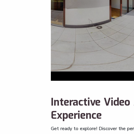
Interactive Vide
Experience
Get ready to explore! Discover the pe