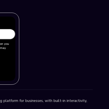
ion you
u may
 platform for businesses, with built-in interactivity,