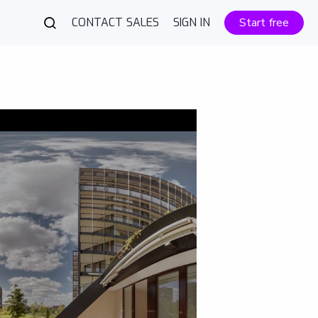
CONTACT SALES
SIGN IN
Start free