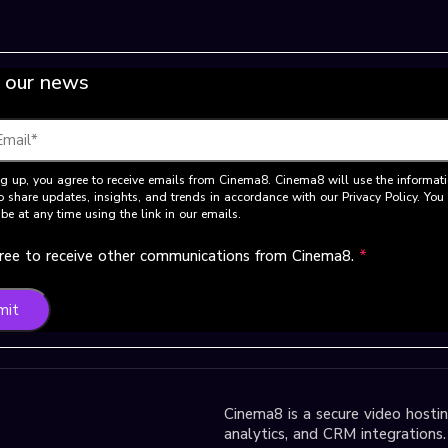
 our news
g up, you agree to receive emails from Cinema8. Cinema8 will use the informat
o share updates, insights, and trends in accordance with our Privacy Policy. Yo
be at any time using the link in our emails.
gree to receive other communications from Cinema8.
*
mit
Cinema8 is a secure video hosting
analytics, and CRM integrations.