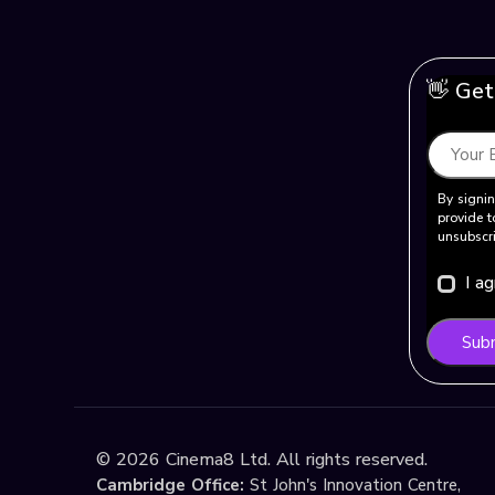
👋 Get
By signin
provide t
unsubscri
I a
Sub
©
2026
Cinema8 Ltd. All rights reserved.
Cambridge Office:
St John's Innovation Centre,