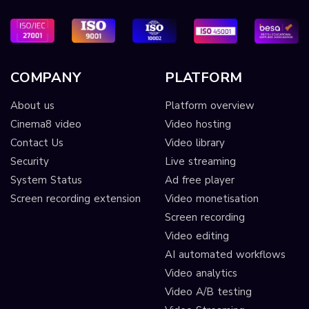
COMPANY
PLATFORM
About us
Platform overview
Cinema8 video
Video hosting
Contact Us
Video library
Security
Live streaming
System Status
Ad free player
Screen recording extension
Video monetisation
Screen recording
Video editing
AI automated workflows
Video analytics
Video A/B testing