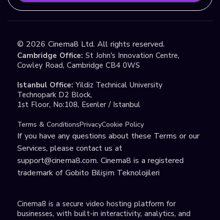
©
2026
Cinema8 Ltd. All rights reserved.
Cambridge Office:
St John's Innovation Centre,
Cowley Road, Cambridge CB4 0WS
Istanbul Office:
Yildiz Technical University
Technopark D2 Block,
1st Floor, No:108, Esenler / Istanbul
Terms & Conditions
Privacy
Cookie Policy
If you have any questions about these Terms or our
Services, please contact us at
support@cinema8.com
. Cinema8 is a registered
trademark of Gobito Bilişim Teknolojileri
Cinema8 is a secure video hosting platform for
businesses, with built-in interactivity, analytics, and