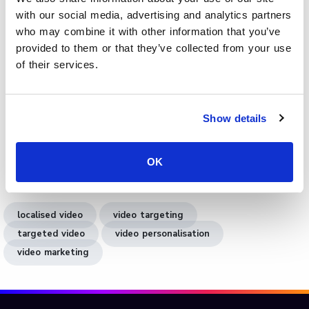
audiences without rebuilding the video from scratch.
with our social media, advertising and analytics partners
Integrated analytics reveal how each version performs
who may combine it with other information that you’ve
across regions, enabling data-led refinement. Whether for
provided to them or that they’ve collected from your use
corporate training, education, or global marketing,
of their services.
Cinema8’s localisation tools make it easier to
communicate effectively and inclusively across languages.
Show details
Book a demo
to see how Cinema8 helps you create
localised video content that resonates with global
OK
audiences and performs across every market.
localised video
video targeting
targeted video
video personalisation
video marketing