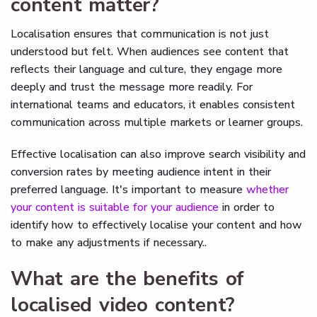
content matter?
Localisation ensures that communication is not just
understood but felt. When audiences see content that
reflects their language and culture, they engage more
deeply and trust the message more readily. For
international teams and educators, it enables consistent
communication across multiple markets or learner groups.
Effective localisation can also improve search visibility and
conversion rates by meeting audience intent in their
preferred language. It's important to measure
whether
your content is suitable for your audience
in order to
identify how to effectively localise your content and how
to make any adjustments if necessary..
What are the benefits of
localised video content?