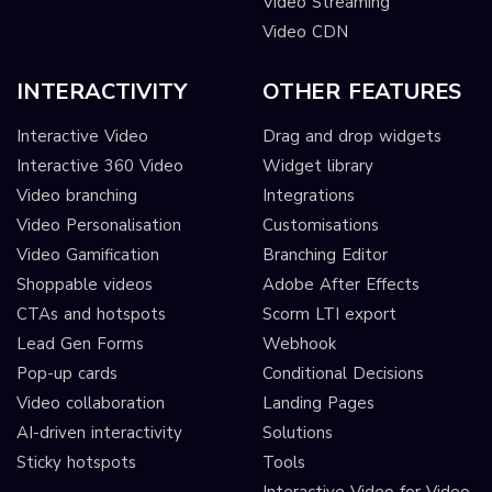
Video Streaming
Video CDN
INTERACTIVITY
OTHER FEATURES
Interactive Video
Drag and drop widgets
Interactive 360 Video
Widget library
Video branching
Integrations
Video Personalisation
Customisations
Video Gamification
Branching Editor
Shoppable videos
Adobe After Effects
CTAs and hotspots
Scorm LTI export
Lead Gen Forms
Webhook
Pop-up cards
Conditional Decisions
Video collaboration
Landing Pages
AI-driven interactivity
Solutions
Sticky hotspots
Tools
Interactive Video for Video