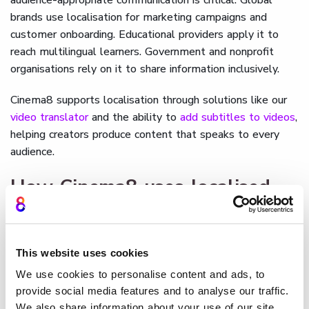
brands use localisation for marketing campaigns and
customer onboarding. Educational providers apply it to
reach multilingual learners. Government and nonprofit
organisations rely on it to share information inclusively.
Cinema8 supports localisation through solutions like our
video translator
and the ability to
add subtitles to videos
,
helping creators produce content that speaks to every
audience.
How Cinema8 uses localised
video content
Cinema8
allows creators to localise videos directly within
This website uses cookies
its platform, adding translated subtitles, alternative audio
tracks, or language-specific overlays. Interactive elements
We use cookies to personalise content and ads, to
such as forms or quizzes can be adapted for different
provide social media features and to analyse our traffic.
We also share information about your use of our site