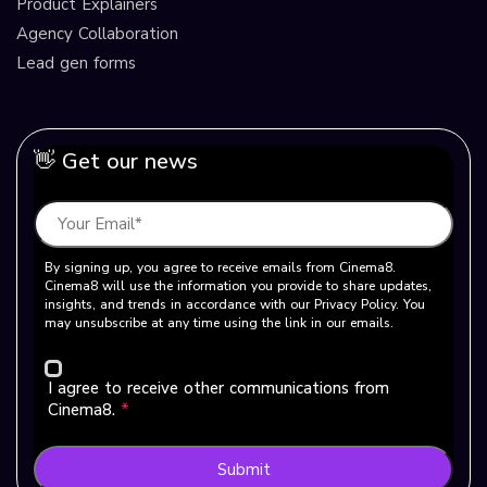
Product Explainers
Agency Collaboration
Lead gen forms
👋 Get our news
By signing up, you agree to receive emails from Cinema8.
Cinema8 will use the information you provide to share updates,
insights, and trends in accordance with our Privacy Policy. You
may unsubscribe at any time using the link in our emails.
I agree to receive other communications from
Cinema8.
*
Submit