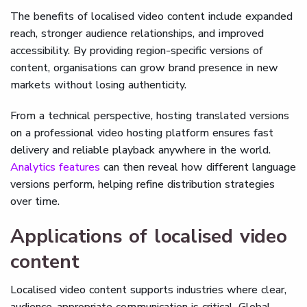
The benefits of localised video content include expanded
reach, stronger audience relationships, and improved
accessibility. By providing region-specific versions of
content, organisations can grow brand presence in new
markets without losing authenticity.
From a technical perspective, hosting translated versions
on a professional video hosting platform ensures fast
delivery and reliable playback anywhere in the world.
Analytics features
can then reveal how different language
versions perform, helping refine distribution strategies
over time.
Applications of localised video
content
Localised video content supports industries where clear,
audience-appropriate communication is critical. Global