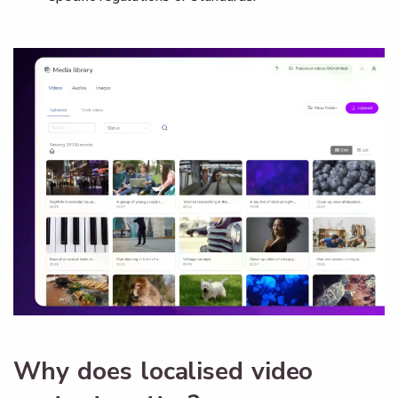
Why does localised video