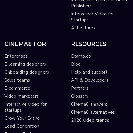
Publishers
Interactive Video for
Startups
AI Features
CINEMA8 FOR
RESOURCES
Enterprises
Examples
E-learning designers
Blog
Onboarding designers
Help and support
Sales teams
API & Developers
E-commerce
Partners
Video marketers
Glossary
Interactive video for
Cinema8 answers
startups
Cinema8 alternatives
Grow Your Brand
2026 video trends
Lead Generation