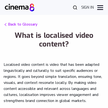
SIGN IN
Back to Glossary
What is localised video
content?
Localised video content is video that has been adapted
linguistically and culturally to suit specific audiences or
regions. It goes beyond simple translation, ensuring tone,
visuals, and context resonate locally. By making video
content accessible and relevant across languages and
cultures, localisation improves viewer engagement and
strengthens brand connection in global markets.