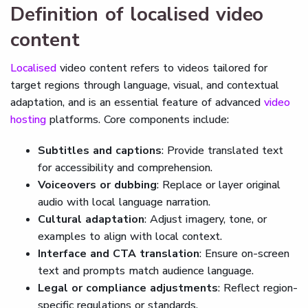
Definition of localised video
content
Localised
video content refers to videos tailored for
target regions through language, visual, and contextual
adaptation, and is an essential feature of advanced
video
hosting
platforms. Core components include:
Subtitles and captions
: Provide translated text
for accessibility and comprehension.
Voiceovers or dubbing
: Replace or layer original
audio with local language narration.
Cultural adaptation
: Adjust imagery, tone, or
examples to align with local context.
Interface and CTA translation
: Ensure on-screen
text and prompts match audience language.
Legal or compliance adjustments
: Reflect region-
specific regulations or standards.