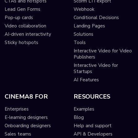
CTAs and hotspots
Scorm LTI export
Lead Gen Forms
Webhook
Pop-up cards
Conditional Decisions
Video collaboration
Landing Pages
AI-driven interactivity
Solutions
Sticky hotspots
Tools
Interactive Video for Video
Publishers
Interactive Video for
Startups
AI Features
CINEMA8 FOR
RESOURCES
Enterprises
Examples
E-learning designers
Blog
Onboarding designers
Help and support
Sales teams
API & Developers