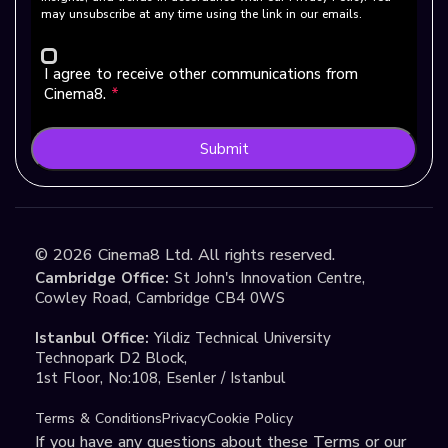
may unsubscribe at any time using the link in our emails.
I agree to receive other communications from
Cinema8.
*
Submit
©
2026
Cinema8 Ltd. All rights reserved.
Cambridge Office:
St John's Innovation Centre,
Cowley Road, Cambridge CB4 0WS
Istanbul Office:
Yildiz Technical University
Technopark D2 Block,
1st Floor, No:108, Esenler / Istanbul
Terms & Conditions
Privacy
Cookie Policy
If you have any questions about these Terms or our