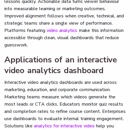
lessons quickly. Actionable data turns viewer behaviour
into measurable learning or marketing outcomes.
Improved alignment follows when creative, technical, and
strategic teams share a single view of performance.
Platforms featuring
video analytics
make this information
accessible through clean, visual dashboards that reduce
guesswork.
Applications of an interactive
video analytics dashboard
Interactive video analytics dashboards are used across
marketing, education, and corporate communication.
Marketing teams measure which videos generate the
most leads or CTA clicks. Educators monitor quiz results
and completion rates to refine course content. Enterprises
use dashboards to evaluate internal training engagement.
Solutions like
analytics for interactive video
help you