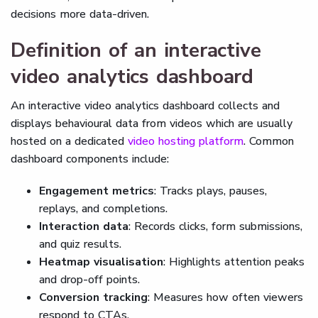
decisions more data-driven.
Definition of an interactive
video analytics dashboard
An interactive video analytics dashboard collects and
displays behavioural data from videos which are usually
hosted on a dedicated
video hosting platform
. Common
dashboard components include:
Engagement metrics
: Tracks plays, pauses,
replays, and completions.
Interaction data
: Records clicks, form submissions,
and quiz results.
Heatmap visualisation
: Highlights attention peaks
and drop-off points.
Conversion tracking
: Measures how often viewers
respond to CTAs.