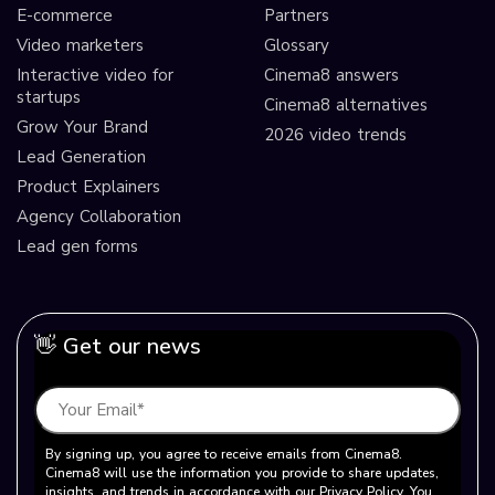
E-commerce
Partners
Video marketers
Glossary
Interactive video for
Cinema8 answers
startups
Cinema8 alternatives
Grow Your Brand
2026 video trends
Lead Generation
Product Explainers
Agency Collaboration
Lead gen forms
👋 Get our news
By signing up, you agree to receive emails from Cinema8.
Cinema8 will use the information you provide to share updates,
insights, and trends in accordance with our Privacy Policy. You