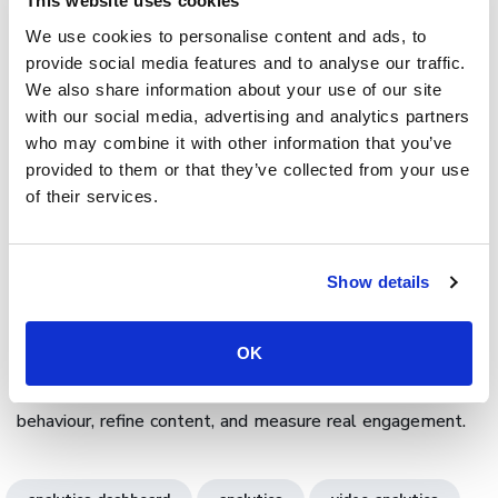
This website uses cookies
Cinema8’s
video hosting platform offers analytics support
We use cookies to personalise content and ads, to
provide social media features and to analyse our traffic.
through its analytics dashboard; giving organisations
We also share information about your use of our site
complete visibility into how audiences engage with their
with our social media, advertising and analytics partners
videos. Every click, answer, or interaction is tracked and
who may combine it with other information that you’ve
visualised through charts, heatmaps, and engagement
provided to them or that they’ve collected from your use
flows. Teams can filter results by campaign, audience, or
of their services.
device, then connect insights to CRM or LMS tools for
broader analysis. Cinema8's platform is designed for
growth, and transforms interactive video analytics into
Show details
actionable intelligence to improve storytelling, learning
outcomes, and marketing performance.
OK
Book a demo
to see how Cinema8’s interactive video
analytics dashboard helps you visualise audience
behaviour, refine content, and measure real engagement.