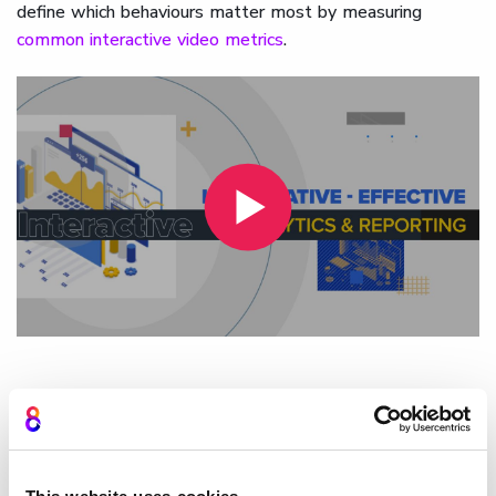
define which behaviours matter most by measuring
common interactive video metrics
.
How Cinema8 uses an
interactive video analytics
dashboard