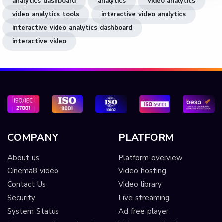
analytics dashboard
analytics
video analytics
video analytics tools
interactive video analytics
interactive video analytics dashboard
interactive video
COMPANY
PLATFORM
About us
Platform overview
Cinema8 video
Video hosting
Contact Us
Video library
Security
Live streaming
System Status
Ad free player