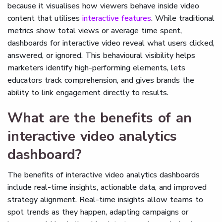
because it visualises how viewers behave inside video
content that utilises
interactive features
. While traditional
metrics show total views or average time spent,
dashboards for interactive video reveal what users clicked,
answered, or ignored. This behavioural visibility helps
marketers identify high-performing elements, lets
educators track comprehension, and gives brands the
ability to link engagement directly to results.
What are the benefits of an
interactive video analytics
dashboard?
The benefits of interactive video analytics dashboards
include real-time insights, actionable data, and improved
strategy alignment. Real-time insights allow teams to
spot trends as they happen, adapting campaigns or