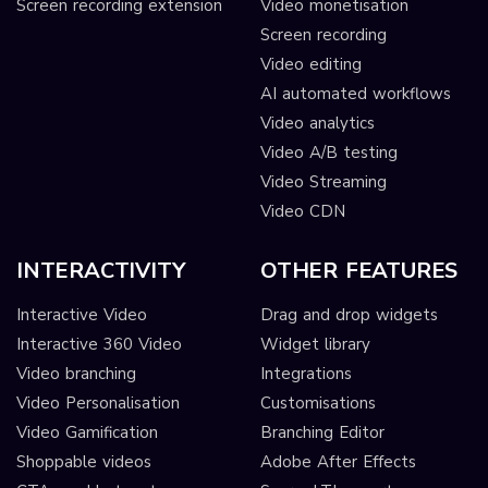
Screen recording extension
Video monetisation
Screen recording
Video editing
AI automated workflows
Video analytics
Video A/B testing
Video Streaming
Video CDN
INTERACTIVITY
OTHER FEATURES
Interactive Video
Drag and drop widgets
Interactive 360 Video
Widget library
Video branching
Integrations
Video Personalisation
Customisations
Video Gamification
Branching Editor
Shoppable videos
Adobe After Effects