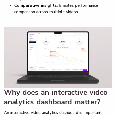
Comparative insights
: Enables performance
comparison across multiple videos.
Why does an interactive video
analytics dashboard matter?
An interactive video analytics dashboard is important