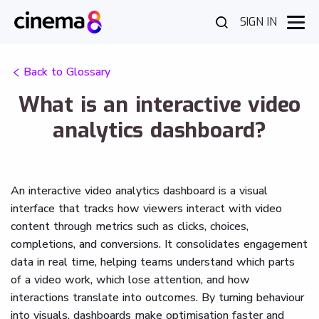
SIGN IN
Back to Glossary
What is an interactive video
analytics dashboard?
An interactive video analytics dashboard is a visual
interface that tracks how viewers interact with video
content through metrics such as clicks, choices,
completions, and conversions. It consolidates engagement
data in real time, helping teams understand which parts
of a video work, which lose attention, and how
interactions translate into outcomes. By turning behaviour
into visuals, dashboards make optimisation faster and