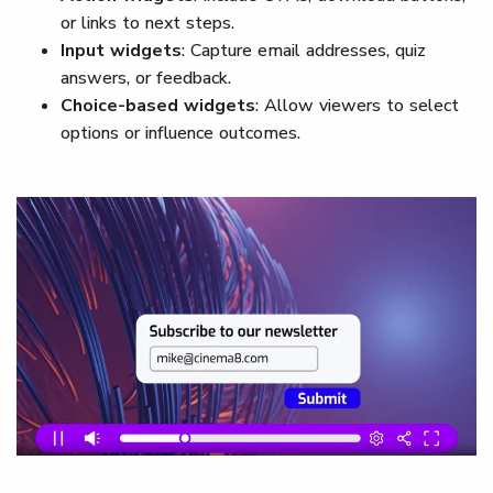
or links to next steps.
Input widgets
: Capture email addresses, quiz
answers, or feedback.
Choice-based widgets
: Allow viewers to select
options or influence outcomes.