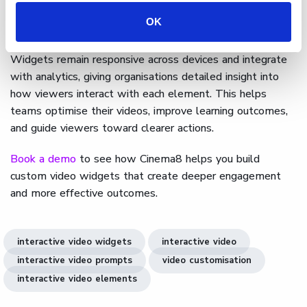
can be styled to match brand guidelines or campaign
OK
themes.
Widgets remain responsive across devices and integrate
with analytics, giving organisations detailed insight into
how viewers interact with each element. This helps
teams optimise their videos, improve learning outcomes,
and guide viewers toward clearer actions.
Book a demo
to see how Cinema8 helps you build
custom video widgets that create deeper engagement
and more effective outcomes.
interactive video widgets
interactive video
interactive video prompts
video customisation
interactive video elements