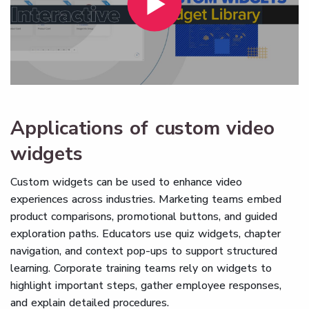
Applications of custom video
widgets
Custom widgets can be used to enhance video
experiences across industries. Marketing teams embed
product comparisons, promotional buttons, and guided
exploration paths. Educators use quiz widgets, chapter
navigation, and context pop-ups to support structured
learning. Corporate training teams rely on widgets to
highlight important steps, gather employee responses,
and explain detailed procedures.