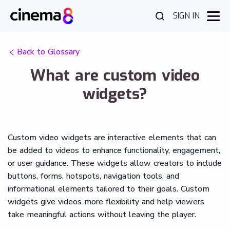
SIGN IN
Back to Glossary
What are custom video
widgets?
Custom video widgets are interactive elements that can
be added to videos to enhance functionality, engagement,
or user guidance. These widgets allow creators to include
buttons, forms, hotspots, navigation tools, and
informational elements tailored to their goals. Custom
widgets give videos more flexibility and help viewers
take meaningful actions without leaving the player.