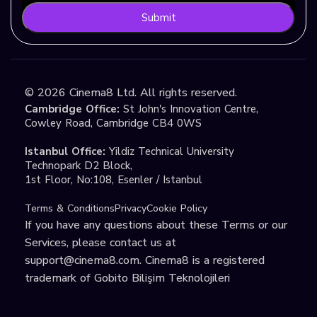
Submit
©
2026
Cinema8 Ltd. All rights reserved.
Cambridge Office:
St John's Innovation Centre,
Cowley Road, Cambridge CB4 0WS
Istanbul Office:
Yildiz Technical University
Technopark D2 Block,
1st Floor, No:108, Esenler / Istanbul
Terms & Conditions
Privacy
Cookie Policy
If you have any questions about these Terms or our
Services, please contact us at
support@cinema8.com
. Cinema8 is a registered
trademark of Gobito Bilişim Teknolojileri