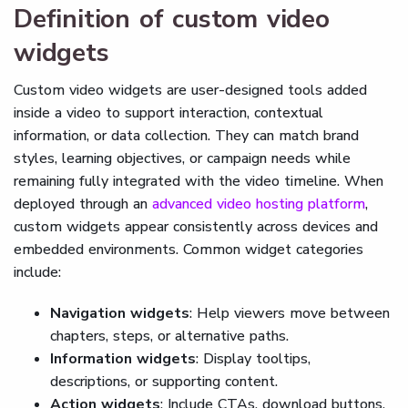
Definition of custom video
widgets
Custom video widgets are user-designed tools added
inside a video to support interaction, contextual
information, or data collection. They can match brand
styles, learning objectives, or campaign needs while
remaining fully integrated with the video timeline. When
deployed through an
advanced video hosting platform
,
custom widgets appear consistently across devices and
embedded environments. Common widget categories
include:
Navigation widgets
: Help viewers move between
chapters, steps, or alternative paths.
Information widgets
: Display tooltips,
descriptions, or supporting content.
Action widgets
: Include CTAs, download buttons,