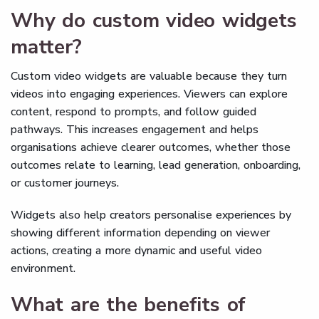
Why do custom video widgets
matter?
Custom video widgets are valuable because they turn
videos into engaging experiences. Viewers can explore
content, respond to prompts, and follow guided
pathways. This increases engagement and helps
organisations achieve clearer outcomes, whether those
outcomes relate to learning, lead generation, onboarding,
or customer journeys.
Widgets also help creators personalise experiences by
showing different information depending on viewer
actions, creating a more dynamic and useful video
environment.
What are the benefits of