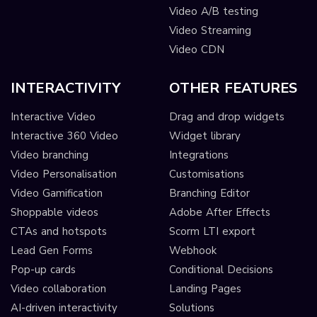
Video A/B testing
Video Streaming
Video CDN
INTERACTIVITY
OTHER FEATURES
Interactive Video
Drag and drop widgets
Interactive 360 Video
Widget library
Video branching
Integrations
Video Personalisation
Customisations
Video Gamification
Branching Editor
Shoppable videos
Adobe After Effects
CTAs and hotspots
Scorm LTI export
Lead Gen Forms
Webhook
Pop-up cards
Conditional Decisions
Video collaboration
Landing Pages
AI-driven interactivity
Solutions