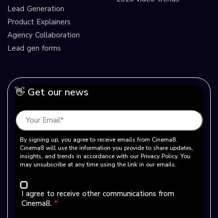
Lead Generation
Product Explainers
Agency Collaboration
Lead gen forms
👋 Get our news
By signing up, you agree to receive emails from Cinema8.
Cinema8 will use the information you provide to share updates,
insights, and trends in accordance with our Privacy Policy. You
may unsubscribe at any time using the link in our emails.
I agree to receive other communications from
Cinema8.
*