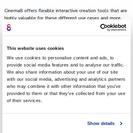
Cinema8 offers flexible interactive creation tools that are
highly valuable for these different use cases and more.
For example, teams can design
interactive tutorials
and
can integrate step-based features through chosen
widgets, while
content creation agencies
managing
branded content can create custom widgets and can even
This website uses cookies
utilise After Effects graphics
to keep branding consistent
We use cookies to personalise content and ads, to
across all client projects.
provide social media features and to analyse our traffic.
We also share information about your use of our site
How Cinema8 uses custom
with our social media, advertising and analytics partners
video widgets
who may combine it with other information that you’ve
provided to them or that they’ve collected from your use
Cinema8's video hosting and interactive video platform
of their services.
provides creators with a fully customisable widget library,
allowing them to design and position interactive
components throughout the
video timeline
. Buttons,
lead
Show details
generation forms
, labels,
hotspots
, and navigation tools