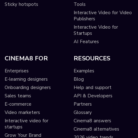
Sticky hotspots
Tools
Interactive Video for Video
Publishers
Interactive Video for
Startups
AI Features
CINEMA8 FOR
RESOURCES
Enterprises
Examples
E-learning designers
Blog
Onboarding designers
Help and support
Sales teams
API & Developers
E-commerce
Partners
Video marketers
Glossary
Interactive video for
Cinema8 answers
startups
Cinema8 alternatives
Grow Your Brand
2026 video trends