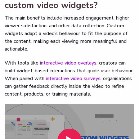
custom video widgets?
The main benefits include increased engagement, higher
viewer satisfaction, and richer data collection. Custom
widgets adapt a video’s behaviour to fit the purpose of
the content, making each viewing more meaningful and
actionable.
With tools like
interactive video overlays
, creators can
build widget-based interactions that guide user behaviour.
When paired with
interactive video surveys
, organisations
can gather feedback directly inside the video to refine
content, products, or training materials.