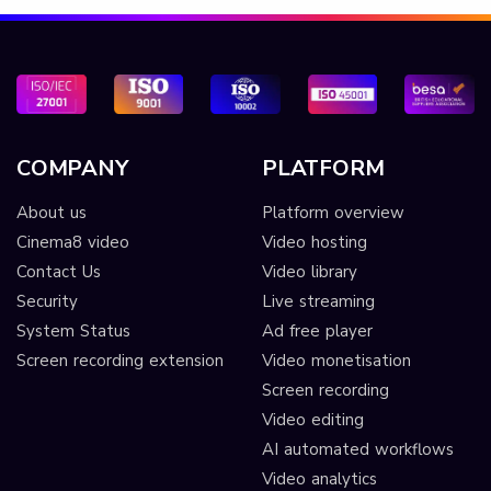
COMPANY
PLATFORM
About us
Platform overview
Cinema8 video
Video hosting
Contact Us
Video library
Security
Live streaming
System Status
Ad free player
Screen recording extension
Video monetisation
Screen recording
Video editing
AI automated workflows
Video analytics