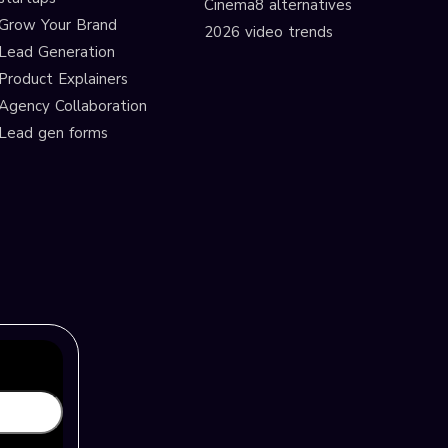
Cinema8 alternatives
Grow Your Brand
2026 video trends
Lead Generation
Product Explainers
Agency Collaboration
Lead gen forms