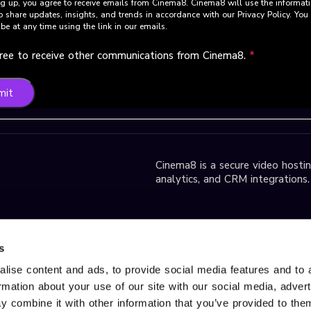
g up, you agree to receive emails from Cinema8. Cinema8 will use the informat
o share updates, insights, and trends in accordance with our Privacy Policy. Yo
be at any time using the link in our emails.
gree to receive other communications from Cinema8.
*
mit
Cinema8 is a secure video hosting
analytics, and CRM integrations.
park D2 Block,
s
lise content and ads, to provide social media features and to 
ormation about your use of our site with our social media, adver
r Services, please contact us
 combine it with other information that you’ve provided to them