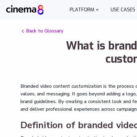
PLATFORM
USE CASES
Back to Glossary
What is brand
custo
Branded video content customization is the process of
values, and messaging. It goes beyond adding a logo, 
brand guidelines. By creating a consistent look and fe
and deliver professional experiences across campaign
Definition of branded vide