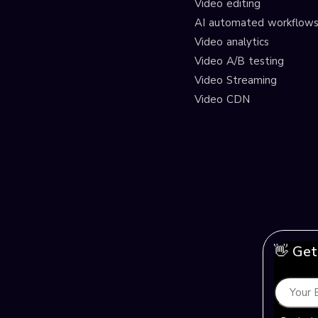
Video editing
AI automated workflow
Video analytics
Video A/B testing
Video Streaming
Video CDN
👋 Get