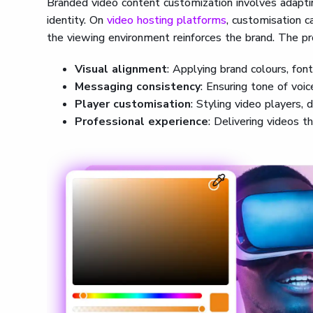
Branded video content customization involves adaptin
identity. On
video hosting platforms
, customisation c
the viewing environment reinforces the brand. The pr
Visual alignment
: Applying brand colours, fon
Messaging consistency
: Ensuring tone of voic
Player customisation
: Styling video players, 
Professional experience
: Delivering videos tha