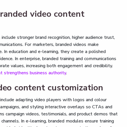
branded video content
nclude stronger brand recognition, higher audience trust,
unications. For marketers, branded videos make
 In education and e-learning, they create a polished
idence. In enterprise, branded training and communications
rate values, increasing both engagement and credibility.
t strengthens business authority
.
deo content customization
include adapting video players with logos and colour
campaigns, and styling interactive overlays so CTAs and
eans campaign videos, testimonials, and product demos that
e channels. In e-learning, branded modules ensure training