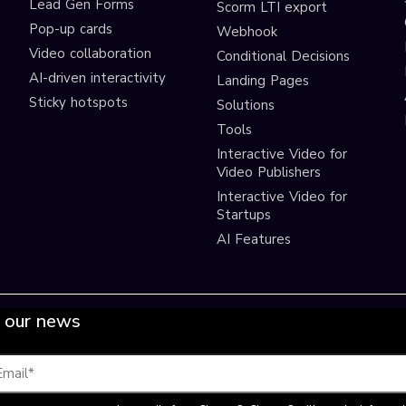
Lead Gen Forms
Scorm LTI export
s
Pop-up cards
Webhook
Video collaboration
Conditional Decisions
AI-driven interactivity
Landing Pages
Sticky hotspots
Solutions
Tools
Interactive Video for
Video Publishers
Interactive Video for
Startups
AI Features
 our news