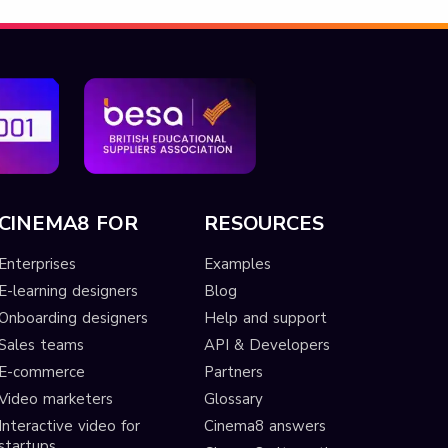
CINEMA8 FOR
RESOURCES
Enterprises
Examples
E-learning designers
Blog
Onboarding designers
Help and support
Sales teams
API & Developers
E-commerce
Partners
Video marketers
Glossary
Interactive video for
Cinema8 answers
startups