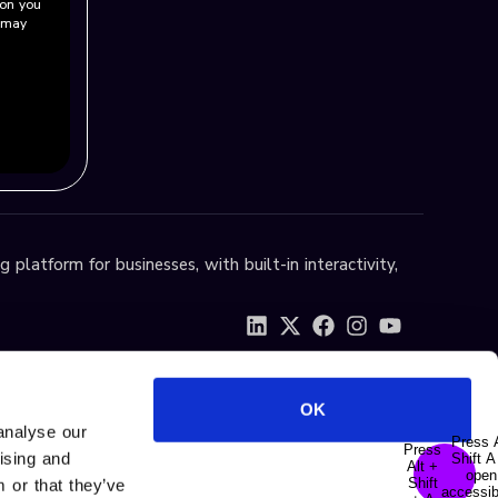
ion you
u may
 platform for businesses, with built-in interactivity,
OK
analyse our
tising and
 or that they’ve