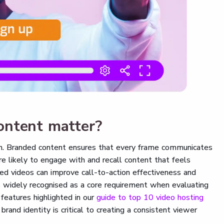
ontent matter?
ion. Branded content ensures that every frame communicates
re likely to engage with and recall content that feels
ded videos can improve call-to-action effectiveness and
s widely recognised as a core requirement when evaluating
 features highlighted in our
guide to top 10 video hosting
brand identity is critical to creating a consistent viewer