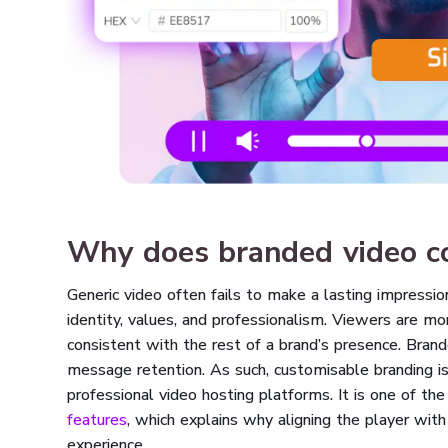
Why does branded video c
Generic video often fails to make a lasting impress
identity, values, and professionalism. Viewers are mo
consistent with the rest of a brand’s presence. Bran
message retention. As such, customisable branding i
professional video hosting platforms. It is one of the
features
, which explains why aligning the player with 
experience.