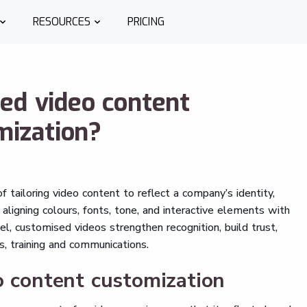
RESOURCES
PRICING
ed video content
mization?
 tailoring video content to reflect a company’s identity,
aligning colours, fonts, tone, and interactive elements with
el, customised videos strengthen recognition, build trust,
s, training and communications.
o content customization