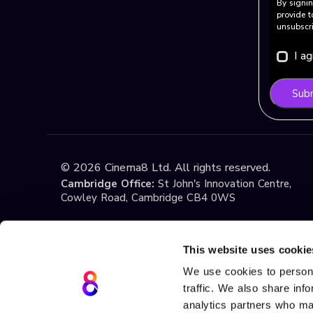
By signin
provide t
unsubscri
I a
Sub
©
2026
Cinema8 Ltd. All rights reserved.
Cambridge Office:
St John's Innovation Centre,
Cowley Road, Cambridge CB4 0WS
Istanbul Office:
Yildiz Technical University Techno
1st Floor, No:108, Esenler / Istanbul
This website uses cookie
We use cookies to persona
traffic. We also share inf
Terms & Conditions
Privacy
Cookie Policy
If you have any questions about these Terms or ou
analytics partners who may