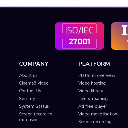
COMPANY
PLATFORM
About us
Platform overview
Cinema8 video
Video hosting
Contact Us
Video library
Security
Live streaming
System Status
Ad free player
Screen recording
Video monetisation
extension
Screen recording