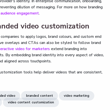
ovider’s identity. In enterprise communication, onboarding,
preventing dilution of messaging. For more on how branding
g audience engagement
.
nded video customization
 companies to apply logos, brand colours, and custom end
ctive overlays and CTAs can also be styled to follow brand
teractive video for marketers
extend branding into
ts. By embedding brand identity into every aspect of video,
nd aligned across touchpoints.
tomization tools help deliver videos that are consistent,
ded video
branded content
video marketing
video content customization