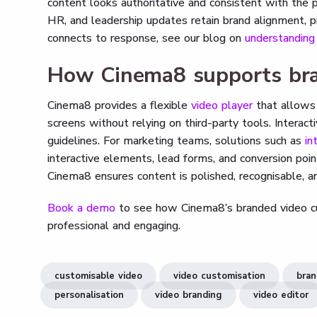
content looks authoritative and consistent with the pr
HR, and leadership updates retain brand alignment, 
connects to response, see our blog on
understandin
How Cinema8 supports bra
Cinema8 provides a flexible
video player
that allows
screens without relying on third-party tools. Intera
guidelines. For marketing teams, solutions such as
in
interactive elements, lead forms, and conversion poin
Cinema8 ensures content is polished, recognisable, a
Book a demo
to see how Cinema8’s branded video cus
professional and engaging.
customisable video
video customisation
bran
personalisation
video branding
video editor