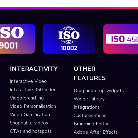
INTERACTIVITY
OTHER
FEATURES
Interactive Video
Interactive 360 Video
Drag and drop widgets
Video branching
Widget library
Video Personalisation
Integrations
Video Gamification
Customisations
Shoppable videos
Branching Editor
CTAs and hotspots
Adobe After Effects