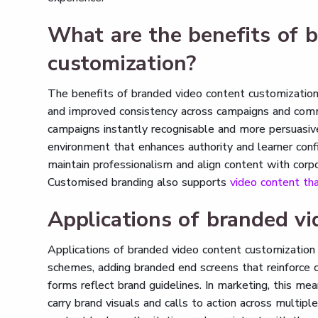
What are the benefits of 
customization?
The benefits of branded video content customization i
and improved consistency across campaigns and comm
campaigns instantly recognisable and more persuasive.
environment that enhances authority and learner conf
maintain professionalism and align content with corpo
Customised branding also supports
video content tha
Applications of branded vi
Applications of branded video content customization 
schemes, adding branded end screens that reinforce 
forms reflect brand guidelines. In marketing, this m
carry brand visuals and calls to action across multipl