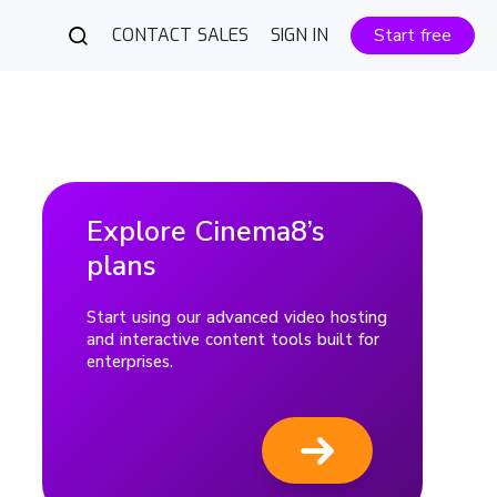
CONTACT SALES
SIGN IN
Start free
Explore Cinema8’s
plans
Start using our advanced video hosting
and interactive content tools built for
enterprises.