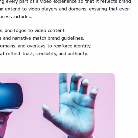
g every part of a video experience so that it reflects brand
an extend to video players and domains, ensuring that even
ocess includes:
ts, and logos to video content.
e and narrative match brand guidelines.
domains, and overlays to reinforce identity.
t reflect trust, credibility, and authority.