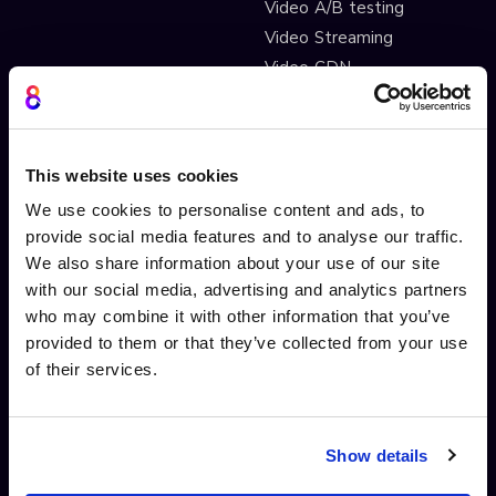
Video A/B testing
Video Streaming
Video CDN
INTERACTIVITY
OTHER FEATURES
Interactive Video
Drag and drop widgets
This website uses cookies
Interactive 360 Video
Widget library
We use cookies to personalise content and ads, to
Video branching
Integrations
provide social media features and to analyse our traffic.
Video Personalisation
Customisations
We also share information about your use of our site
with our social media, advertising and analytics partners
Video Gamification
Branching Editor
who may combine it with other information that you’ve
Shoppable videos
Adobe After Effects
provided to them or that they’ve collected from your use
CTAs and hotspots
Scorm LTI export
of their services.
Lead Gen Forms
Webhook
Pop-up cards
Conditional Decisions
Video collaboration
Landing Pages
Show details
AI-driven interactivity
Solutions