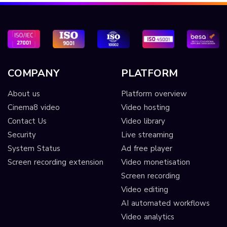
COMPANY
PLATFORM
About us
Platform overview
Cinema8 video
Video hosting
Contact Us
Video library
Security
Live streaming
System Status
Ad free player
Screen recording extension
Video monetisation
Screen recording
Video editing
AI automated workflows
Video analytics