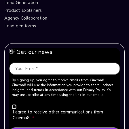
Lead Generation
Product Explainers
Agency Collaboration
Lead gen forms
👋 Get our news
By signing up, you agree to receive emails from Cinema8.
Cinema8 will use the information you provide to share updates,
insights, and trends in accordance with our Privacy Policy. You
may unsubscribe at any time using the link in our emails.
I agree to receive other communications from
Cinema8.
*