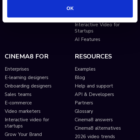
Sticky hotspots
Tools
OK
Interactive Video for Video
Publishers
Interactive Video for
Startups
AI Features
CINEMA8 FOR
RESOURCES
Enterprises
Examples
E-learning designers
Blog
Onboarding designers
Help and support
Sales teams
API & Developers
E-commerce
Partners
Video marketers
Glossary
Interactive video for
Cinema8 answers
startups
Cinema8 alternatives
Grow Your Brand
2026 video trends