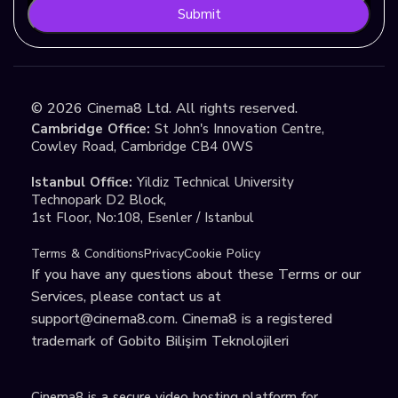
Submit
©
2026
Cinema8 Ltd. All rights reserved.
Cambridge Office:
St John's Innovation Centre,
Cowley Road, Cambridge CB4 0WS
Istanbul Office:
Yildiz Technical University
Technopark D2 Block,
1st Floor, No:108, Esenler / Istanbul
Terms & Conditions
Privacy
Cookie Policy
If you have any questions about these Terms or our
Services, please contact us at
support@cinema8.com
. Cinema8 is a registered
trademark of Gobito Bilişim Teknolojileri
Cinema8 is a secure video hosting platform for