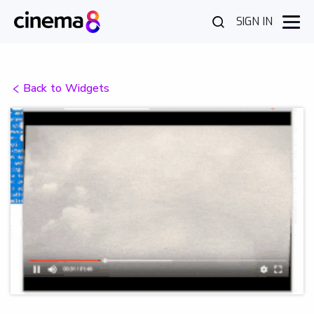
SIGN IN
Back to Widgets