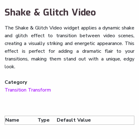
Shake & Glitch Video
The Shake & Glitch Video widget applies a dynamic shake
and glitch effect to transition between video scenes,
creating a visually striking and energetic appearance. This
effect is perfect for adding a dramatic flair to your
transitions, making them stand out with a unique, edgy
look.
Category
Transition Transform
Name
Type
Default Value