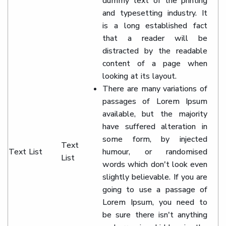
dummy text of the printing
and typesetting industry. It
is a long established fact
that a reader will be
distracted by the readable
content of a page when
looking at its layout.
There are many variations of
passages of Lorem Ipsum
available, but the majority
have suffered alteration in
some form, by injected
Text
Text List
humour, or randomised
List
words which don't look even
slightly believable. If you are
going to use a passage of
Lorem Ipsum, you need to
be sure there isn't anything