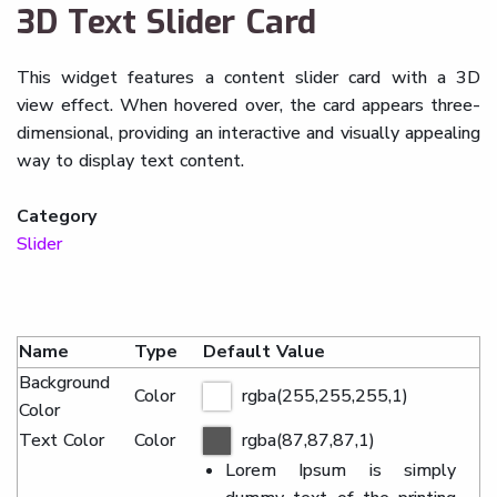
3D Text Slider Card
This widget features a content slider card with a 3D
view effect. When hovered over, the card appears three-
dimensional, providing an interactive and visually appealing
way to display text content.
Category
Slider
Name
Type
Default Value
Background
Color
rgba(255,255,255,1)
Color
Text Color
Color
rgba(87,87,87,1)
Lorem Ipsum is simply