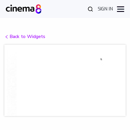
SIGN IN
Back to Widgets