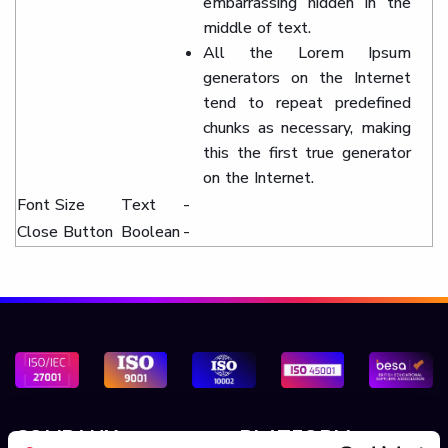
embarrassing hidden in the
middle of text.
All the Lorem Ipsum
generators on the Internet
tend to repeat predefined
chunks as necessary, making
this the first true generator
on the Internet.
Font Size
Text
-
Close Button
Boolean
-
COMPANY
PLATFORM