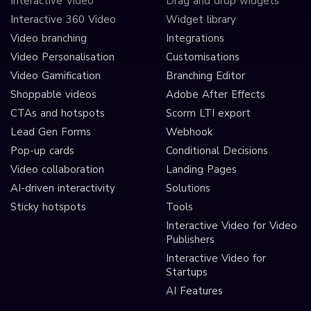
Interactive Video
Drag and drop widgets
Interactive 360 Video
Widget library
Video branching
Integrations
Video Personalisation
Customisations
Video Gamification
Branching Editor
Shoppable videos
Adobe After Effects
CTAs and hotspots
Scorm LTI export
Lead Gen Forms
Webhook
Pop-up cards
Conditional Decisions
Video collaboration
Landing Pages
AI-driven interactivity
Solutions
Sticky hotspots
Tools
Interactive Video for Video
Publishers
Interactive Video for
Startups
AI Features