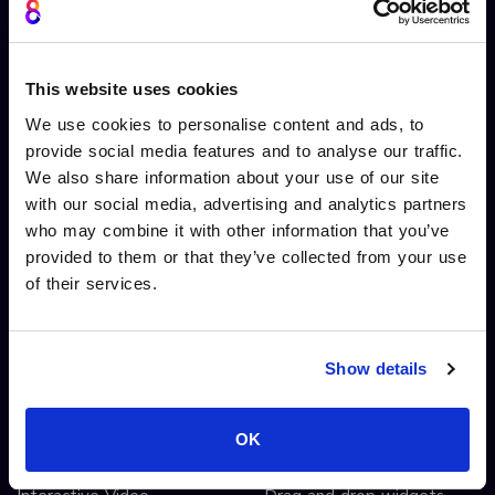
About us
Platform overview
Cinema8 video
Video hosting
This website uses cookies
Contact Us
Video library
Security
Live streaming
We use cookies to personalise content and ads, to
provide social media features and to analyse our traffic.
System Status
Ad free player
We also share information about your use of our site
Screen recording extension
Video monetisation
with our social media, advertising and analytics partners
Screen recording
who may combine it with other information that you’ve
Video editing
provided to them or that they’ve collected from your use
AI automated workflows
of their services.
Video analytics
Video A/B testing
Video Streaming
Show details
Video CDN
OK
INTERACTIVITY
OTHER FEATURES