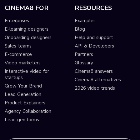
CINEMA8 FOR
RESOURCES
Enterprises
Examples
E-learning designers
Blog
Onboarding designers
Help and support
Sales teams
API & Developers
E-commerce
Partners
Video marketers
Glossary
Interactive video for
Cinema8 answers
startups
Cinema8 alternatives
Grow Your Brand
2026 video trends
Lead Generation
Product Explainers
Agency Collaboration
Lead gen forms