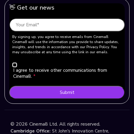
👋 Get our news
By signing up, you agree to receive emails from Cinema8.
Cinema8 will use the information you provide to share updates,
insights, and trends in accordance with our Privacy Policy. You
may unsubscribe at any time using the link in our emails.
I agree to receive other communications from
Cinema8.
*
Submit
©
2026
Cinema8 Ltd. All rights reserved.
Cambridge Office:
St John's Innovation Centre,