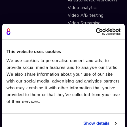
Video analytics
Video A/B testing
Video Streaming
Video CDN
INTERACTIVITY
OTHER FEATURES
This website uses cookies
Interactive Video
Drag and drop widgets
We use cookies to personalise content and ads, to
Interactive 360 Video
Widget library
provide social media features and to analyse our traffic.
Video branching
Integrations
We also share information about your use of our site
Video Personalisation
Customisations
with our social media, advertising and analytics partners
who may combine it with other information that you’ve
Video Gamification
Branching Editor
provided to them or that they’ve collected from your use
Shoppable videos
Adobe After Effects
of their services.
CTAs and hotspots
Scorm LTI export
Lead Gen Forms
Webhook
Pop-up cards
Conditional Decisions
Show details
Video collaboration
Landing Pages