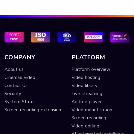
COMPANY
PLATFORM
About us
Platform overview
Cinema8 video
Video hosting
Contact Us
Video library
Security
Live streaming
System Status
Ad free player
Screen recording extension
Video monetisation
Screen recording
Video editing
AI automated workflows