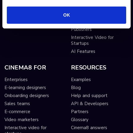
AI-driven interactivity
Solutions
OK
Sticky hotspots
Tools
Interactive Video for Video
Publishers
Interactive Video for
Startups
AI Features
CINEMA8 FOR
RESOURCES
Enterprises
Examples
E-learning designers
Blog
Onboarding designers
Help and support
Sales teams
API & Developers
E-commerce
Partners
Video marketers
Glossary
Interactive video for
Cinema8 answers