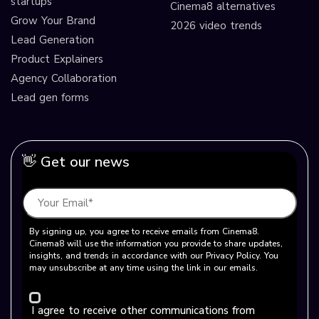
startups
Cinema8 alternatives
Grow Your Brand
2026 video trends
Lead Generation
Product Explainers
Agency Collaboration
Lead gen forms
👋 Get our news
By signing up, you agree to receive emails from Cinema8.
Cinema8 will use the information you provide to share updates,
insights, and trends in accordance with our Privacy Policy. You
may unsubscribe at any time using the link in our emails.
I agree to receive other communications from