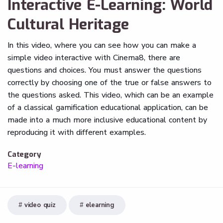
Interactive E-Learning: World
Cultural Heritage
In this video, where you can see how you can make a
simple video interactive with Cinema8, there are
questions and choices. You must answer the questions
correctly by choosing one of the true or false answers to
the questions asked. This video, which can be an example
of a classical gamification educational application, can be
made into a much more inclusive educational content by
reproducing it with different examples.
Category
E-learning
video quiz
elearning