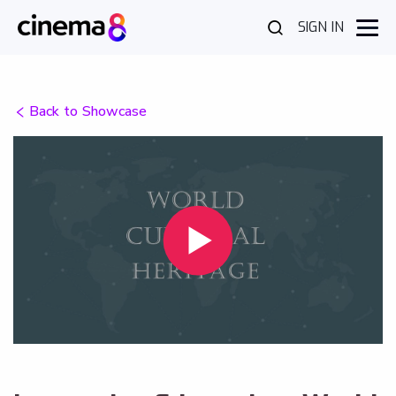
SIGN IN
Back to Showcase