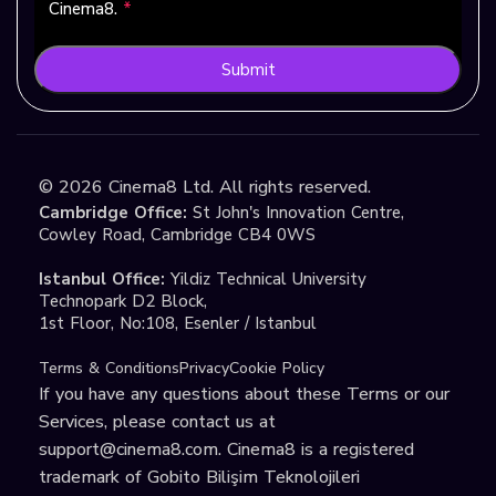
Cinema8.
*
Submit
©
2026
Cinema8 Ltd. All rights reserved.
Cambridge Office:
St John's Innovation Centre,
Cowley Road, Cambridge CB4 0WS
Istanbul Office:
Yildiz Technical University
Technopark D2 Block,
1st Floor, No:108, Esenler / Istanbul
Terms & Conditions
Privacy
Cookie Policy
If you have any questions about these Terms or our
Services, please contact us at
support@cinema8.com
. Cinema8 is a registered
trademark of Gobito Bilişim Teknolojileri